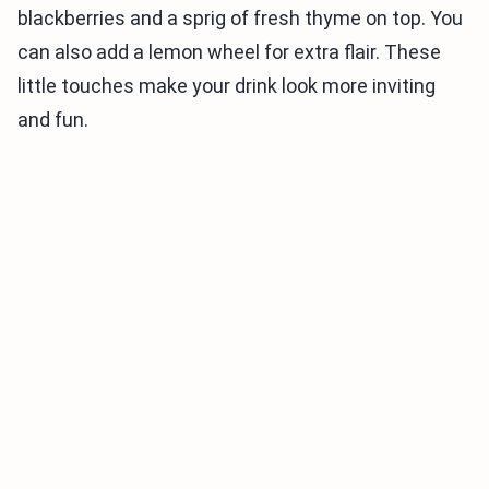
blackberries and a sprig of fresh thyme on top. You
can also add a lemon wheel for extra flair. These
little touches make your drink look more inviting
and fun.