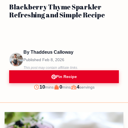
Blackberry Thyme Sparkler
Refreshing and Simple Recipe
By
Thaddeus Calloway
Published
Feb 8, 2026
This post may contain affiliate links.
Pin Recipe
minutes
minutes
10
0
4
mins
mins
servings
Prep
Cook
Servings