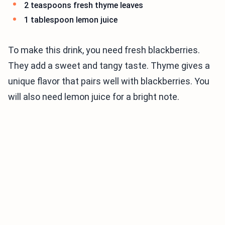
2 teaspoons fresh thyme leaves
1 tablespoon lemon juice
To make this drink, you need fresh blackberries.
They add a sweet and tangy taste. Thyme gives a
unique flavor that pairs well with blackberries. You
will also need lemon juice for a bright note.