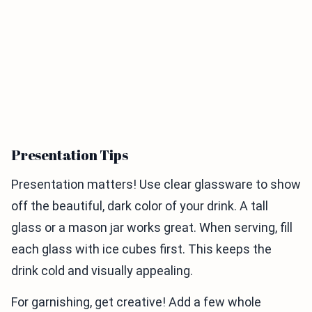
Presentation Tips
Presentation matters! Use clear glassware to show
off the beautiful, dark color of your drink. A tall
glass or a mason jar works great. When serving, fill
each glass with ice cubes first. This keeps the
drink cold and visually appealing.
For garnishing, get creative! Add a few whole