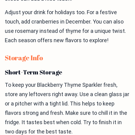
Adjust your drink for holidays too. For a festive
touch, add cranberries in December. You can also
use rosemary instead of thyme for a unique twist.
Each season offers new flavors to explore!
Storage Info
Short-Term Storage
To keep your Blackberry Thyme Sparkler fresh,
store any leftovers right away. Use a clean glass jar
or a pitcher with a tight lid. This helps to keep
flavors strong and fresh. Make sure to chill it in the
fridge. It tastes best when cold. Try to finish it in
two days for the best taste.