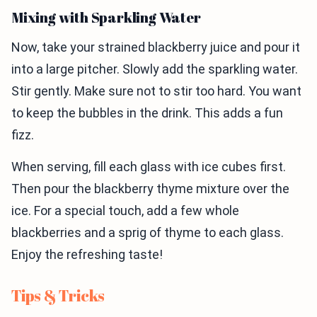
Mixing with Sparkling Water
Now, take your strained blackberry juice and pour it
into a large pitcher. Slowly add the sparkling water.
Stir gently. Make sure not to stir too hard. You want
to keep the bubbles in the drink. This adds a fun
fizz.
When serving, fill each glass with ice cubes first.
Then pour the blackberry thyme mixture over the
ice. For a special touch, add a few whole
blackberries and a sprig of thyme to each glass.
Enjoy the refreshing taste!
Tips & Tricks