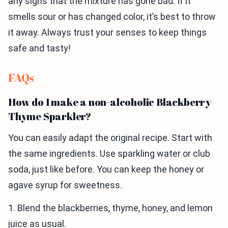
any signs that the mixture has gone bad. If it
smells sour or has changed color, it’s best to throw
it away. Always trust your senses to keep things
safe and tasty!
FAQs
How do I make a non-alcoholic Blackberry
Thyme Sparkler?
You can easily adapt the original recipe. Start with
the same ingredients. Use sparkling water or club
soda, just like before. You can keep the honey or
agave syrup for sweetness.
1. Blend the blackberries, thyme, honey, and lemon
juice as usual.