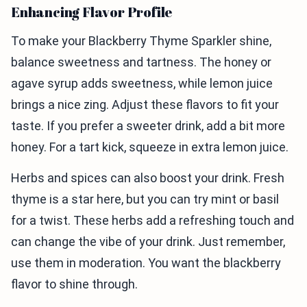
Enhancing Flavor Profile
To make your Blackberry Thyme Sparkler shine,
balance sweetness and tartness. The honey or
agave syrup adds sweetness, while lemon juice
brings a nice zing. Adjust these flavors to fit your
taste. If you prefer a sweeter drink, add a bit more
honey. For a tart kick, squeeze in extra lemon juice.
Herbs and spices can also boost your drink. Fresh
thyme is a star here, but you can try mint or basil
for a twist. These herbs add a refreshing touch and
can change the vibe of your drink. Just remember,
use them in moderation. You want the blackberry
flavor to shine through.