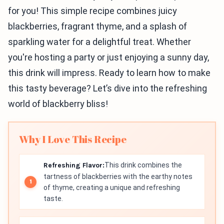
for you! This simple recipe combines juicy
blackberries, fragrant thyme, and a splash of
sparkling water for a delightful treat. Whether
you're hosting a party or just enjoying a sunny day,
this drink will impress. Ready to learn how to make
this tasty beverage? Let’s dive into the refreshing
world of blackberry bliss!
Why I Love This Recipe
Refreshing Flavor:
This drink combines the
tartness of blackberries with the earthy notes
of thyme, creating a unique and refreshing
taste.