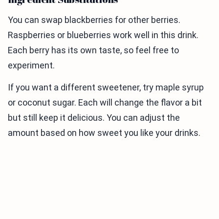
You can swap blackberries for other berries.
Raspberries or blueberries work well in this drink.
Each berry has its own taste, so feel free to
experiment.
If you want a different sweetener, try maple syrup
or coconut sugar. Each will change the flavor a bit
but still keep it delicious. You can adjust the
amount based on how sweet you like your drinks.