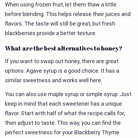
When using frozen fruit, let them thaw a little
before blending. This helps release their juices and
flavors. The taste will still be great, but fresh
blackberries provide a better texture.
What are the best alternatives to honey?
If you want to swap out honey, there are great
options. Agave syrup is a good choice. It has a
similar sweetness and works well here.
You can also use maple syrup or simple syrup. Just
keep in mind that each sweetener has a unique
flavor. Start with half of what the recipe calls for,
then adjust to taste. This way, you can find the
perfect sweetness for your Blackberry Thyme