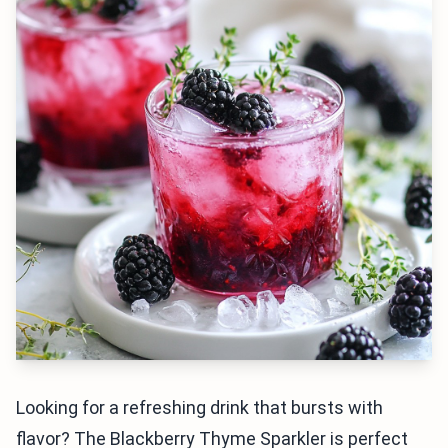
Looking for a refreshing drink that bursts with
flavor? The Blackberry Thyme Sparkler is perfect