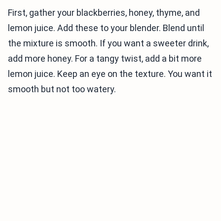
First, gather your blackberries, honey, thyme, and
lemon juice. Add these to your blender. Blend until
the mixture is smooth. If you want a sweeter drink,
add more honey. For a tangy twist, add a bit more
lemon juice. Keep an eye on the texture. You want it
smooth but not too watery.