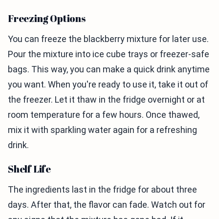
Freezing Options
You can freeze the blackberry mixture for later use.
Pour the mixture into ice cube trays or freezer-safe
bags. This way, you can make a quick drink anytime
you want. When you're ready to use it, take it out of
the freezer. Let it thaw in the fridge overnight or at
room temperature for a few hours. Once thawed,
mix it with sparkling water again for a refreshing
drink.
Shelf Life
The ingredients last in the fridge for about three
days. After that, the flavor can fade. Watch out for