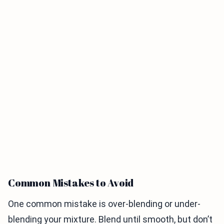
Common Mistakes to Avoid
One common mistake is over-blending or under-
blending your mixture. Blend until smooth, but don’t