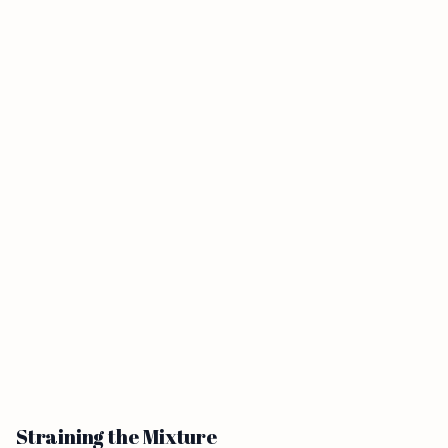
Straining the Mixture