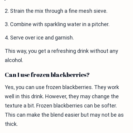
2. Strain the mix through a fine mesh sieve.
3. Combine with sparkling water in a pitcher.
4. Serve over ice and garnish.
This way, you get a refreshing drink without any
alcohol.
Can I use frozen blackberries?
Yes, you can use frozen blackberries. They work
well in this drink. However, they may change the
texture a bit. Frozen blackberries can be softer.
This can make the blend easier but may not be as
thick.