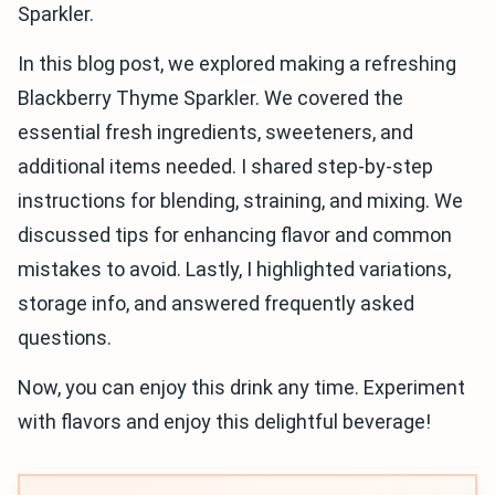
Sparkler.
In this blog post, we explored making a refreshing
Blackberry Thyme Sparkler. We covered the
essential fresh ingredients, sweeteners, and
additional items needed. I shared step-by-step
instructions for blending, straining, and mixing. We
discussed tips for enhancing flavor and common
mistakes to avoid. Lastly, I highlighted variations,
storage info, and answered frequently asked
questions.
Now, you can enjoy this drink any time. Experiment
with flavors and enjoy this delightful beverage!