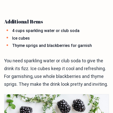
Additional Items
4 cups sparkling water or club soda
Ice cubes
Thyme sprigs and blackberries for garnish
You need sparkling water or club soda to give the
drink its fizz. Ice cubes keep it cool and refreshing.
For garnishing, use whole blackberries and thyme
sprigs. They make the drink look pretty and inviting.