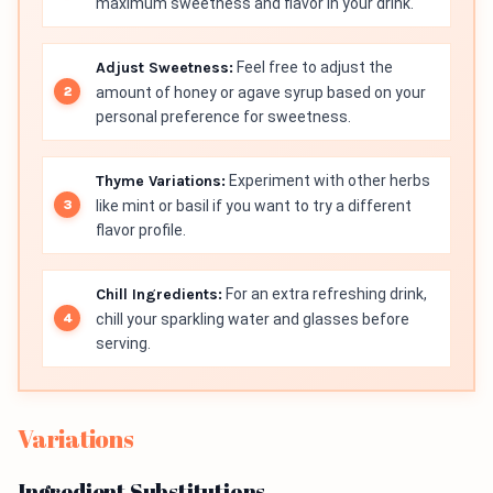
maximum sweetness and flavor in your drink.
Adjust Sweetness:
Feel free to adjust the
amount of honey or agave syrup based on your
personal preference for sweetness.
Thyme Variations:
Experiment with other herbs
like mint or basil if you want to try a different
flavor profile.
Chill Ingredients:
For an extra refreshing drink,
chill your sparkling water and glasses before
serving.
Variations
Ingredient Substitutions