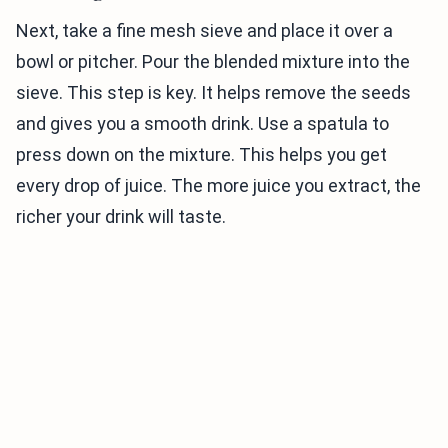
Next, take a fine mesh sieve and place it over a
bowl or pitcher. Pour the blended mixture into the
sieve. This step is key. It helps remove the seeds
and gives you a smooth drink. Use a spatula to
press down on the mixture. This helps you get
every drop of juice. The more juice you extract, the
richer your drink will taste.