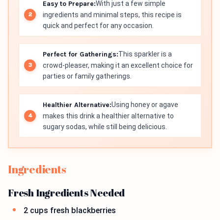
Easy to Prepare:
With just a few simple
ingredients and minimal steps, this recipe is
quick and perfect for any occasion.
Perfect for Gatherings:
This sparkler is a
crowd-pleaser, making it an excellent choice for
parties or family gatherings.
Healthier Alternative:
Using honey or agave
makes this drink a healthier alternative to
sugary sodas, while still being delicious.
Ingredients
Fresh Ingredients Needed
2 cups fresh blackberries