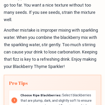
go too far. You want a nice texture without too
many seeds. If you see seeds, strain the mixture
well.
Another mistake is improper mixing with sparkling
water. When you combine the blackberry mix with
the sparkling water, stir gently. Too much stirring
can cause your drink to lose carbonation. Keeping
that fizz is key to a refreshing drink. Enjoy making
your Blackberry Thyme Sparkler!
Pro Tips
Choose Ripe Blackberries:
Select blackberries
that are plump, dark, and slightly soft to ensure