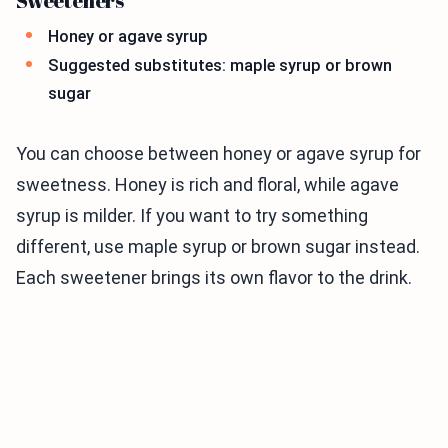
Sweeteners
Honey or agave syrup
Suggested substitutes: maple syrup or brown
sugar
You can choose between honey or agave syrup for
sweetness. Honey is rich and floral, while agave
syrup is milder. If you want to try something
different, use maple syrup or brown sugar instead.
Each sweetener brings its own flavor to the drink.