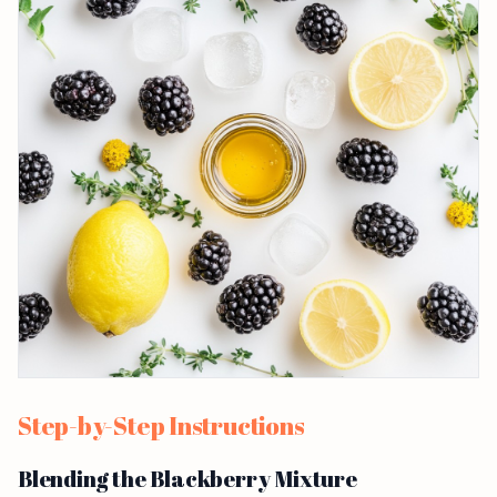
Step-by-Step Instructions
Blending the Blackberry Mixture