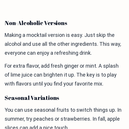
Non-Alcoholic Versions
Making a mocktail version is easy. Just skip the
alcohol and use all the other ingredients. This way,
everyone can enjoy a refreshing drink.
For extra flavor, add fresh ginger or mint. A splash
of lime juice can brighten it up. The key is to play
with flavors until you find your favorite mix.
Seasonal Variations
You can use seasonal fruits to switch things up. In
summer, try peaches or strawberries. In fall, apple
slices can add a nice touch.