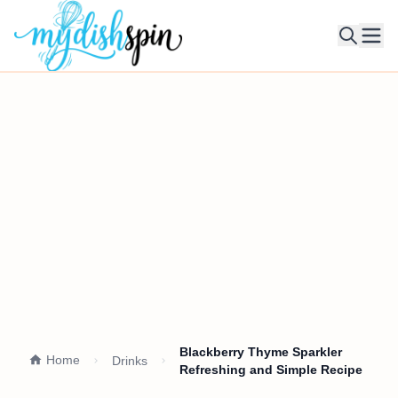
Ope
Blackberry Thyme Sparkler
Home
Drinks
Refreshing and Simple Recipe