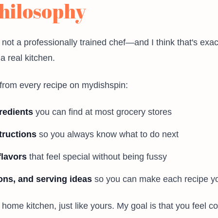
hilosophy
 not a professionally trained chef—and I think that's exac
 real kitchen.
from every recipe on mydishspin:
redients
you can find at most grocery stores
tructions
so you always know what to do next
flavors
that feel special without being fussy
ions, and serving ideas
so you can make each recipe y
l home kitchen, just like yours. My goal is that you feel c