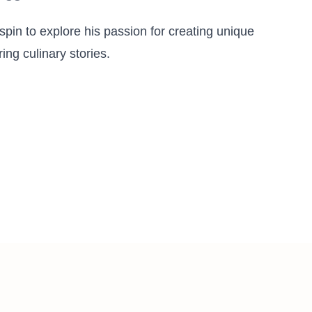
pin to explore his passion for creating unique
ing culinary stories.