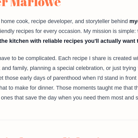
er Marlowe
e home cook, recipe developer, and storyteller behind
my
friendly recipes for every occasion. My mission is simple:
the kitchen with reliable recipes you'll actually want
 have to be complicated. Each recipe I share is created 
and family, planning a special celebration, or just trying 
rget those early days of parenthood when I'd stand in front
t to make for dinner. Those moments taught me that the
e ones that save the day when you need them most and sti