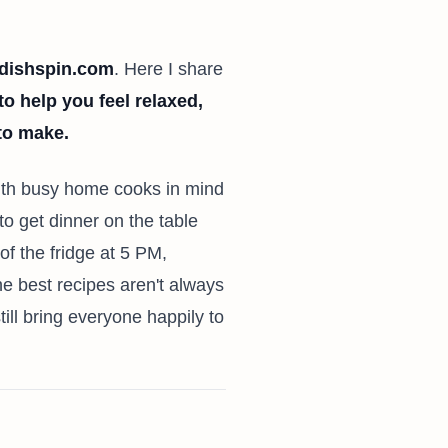
dishspin.com
. Here I share
to help you feel relaxed,
 to make.
with busy home cooks in mind
to get dinner on the table
 of the fridge at 5 PM,
 best recipes aren't always
ll bring everyone happily to