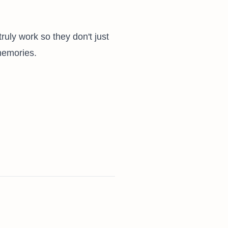
truly work so they don't just
memories.