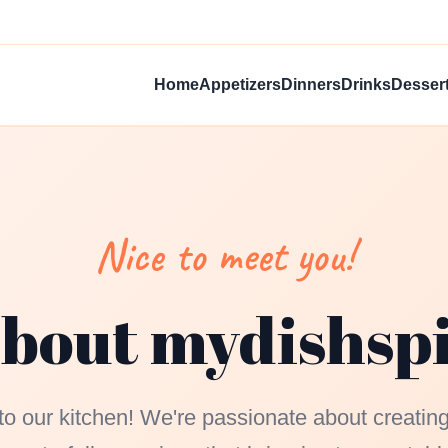
Home
Appetizers
Dinners
Drinks
Desser
Nice to meet you!
bout mydishsp
 our kitchen! We're passionate about creating