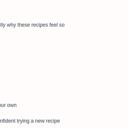
tly why these recipes feel so
our own
onfident trying a new recipe