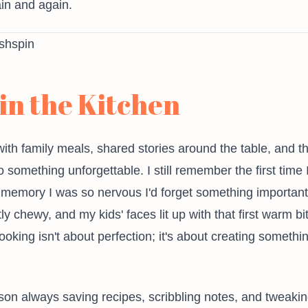
in and again.
in the Kitchen
with family meals, shared stories around the table, and 
o something unforgettable. I still remember the first ti
 memory I was so nervous I'd forget something importan
y chewy, and my kids' faces lit up with that first warm b
ing isn't about perfection; it's about creating somethin
n always saving recipes, scribbling notes, and tweaking f