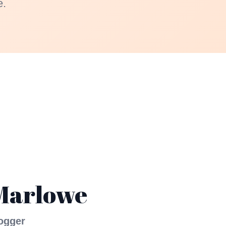
e.
Marlowe
ogger