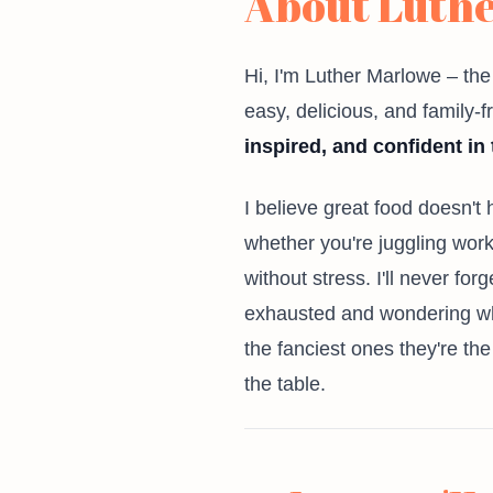
About Luth
Hi, I'm Luther Marlowe – th
easy, delicious, and family-
inspired, and confident in 
I believe great food doesn't
whether you're juggling work 
without stress. I'll never fo
exhausted and wondering wha
the fanciest ones they're th
the table.