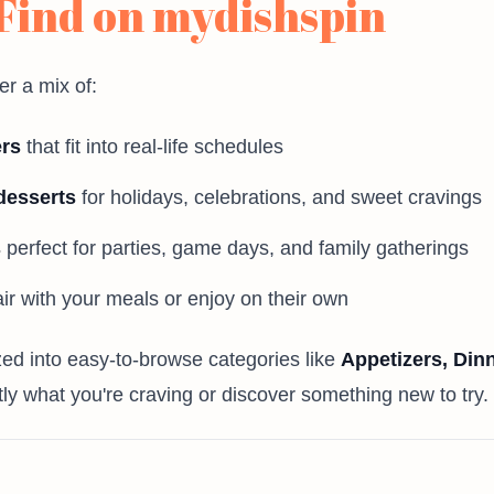
 Find on mydishspin
er a mix of:
ers
that fit into real-life schedules
desserts
for holidays, celebrations, and sweet cravings
s
perfect for parties, game days, and family gatherings
ir with your meals or enjoy on their own
ized into easy-to-browse categories like
Appetizers, Din
tly what you're craving or discover something new to try.