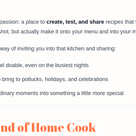
passion: a place to
create, test, and share
recipes that 
shot, but actually make it onto your menu and into your 
y of inviting you into that kitchen and sharing:
el doable, even on the busiest nights
 bring to potlucks, holidays, and celebrations
rdinary moments into something a little more special
ind of Home Cook