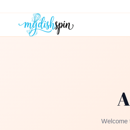
A
Welcome to