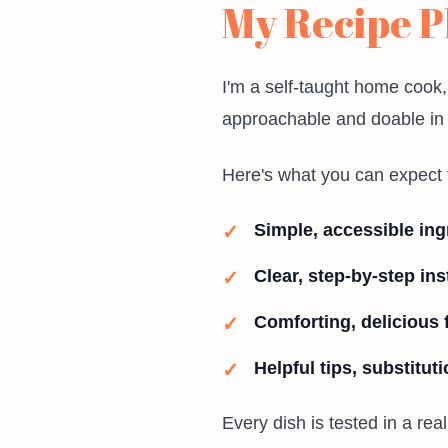
My Recipe P
I'm a self-taught home cook,
approachable and doable in a
Here's what you can expect 
Simple, accessible ing
Clear, step-by-step ins
Comforting, delicious 
Helpful tips, substitut
Every dish is tested in a rea