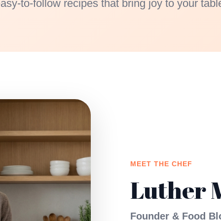
asy-to-follow recipes that bring joy to your tabl
MEET THE CHEF
Luther 
Founder & Food Bl