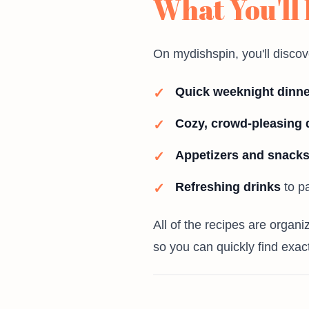
What You'll
On mydishspin, you'll discov
Quick weeknight dinn
Cozy, crowd-pleasing 
Appetizers and snack
Refreshing drinks
to pa
All of the recipes are organ
so you can quickly find exac