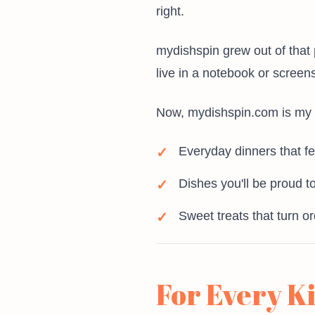
right.
mydishspin grew out of that 
live in a notebook or screen
Now, mydishspin.com is my wa
Everyday dinners that fe
Dishes you'll be proud to
Sweet treats that turn o
For Every K