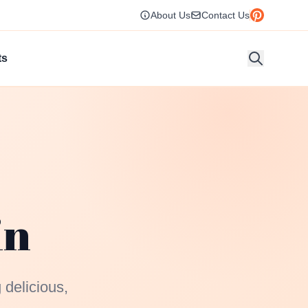
About Us
Contact Us
ts
in
 delicious,