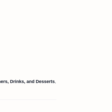
ners, Drinks, and Desserts
,