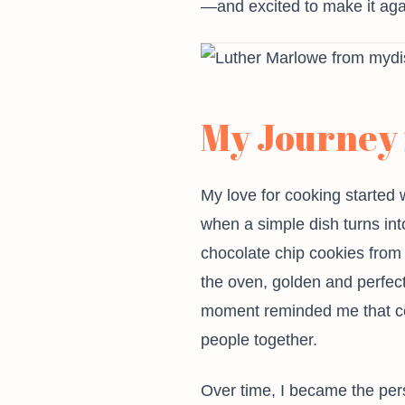
—and excited to make it aga
My Journey 
My love for cooking started 
when a simple dish turns int
chocolate chip cookies from
the oven, golden and perfectl
moment reminded me that cook
people together.
Over time, I became the perso