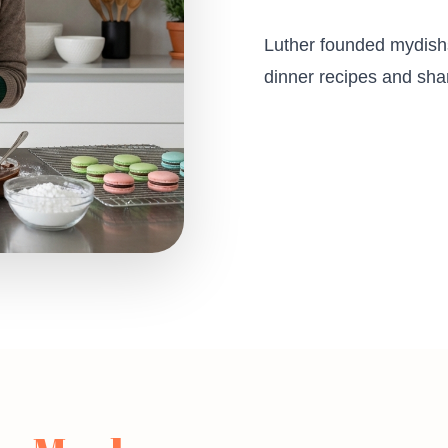
Luther founded mydishs
dinner recipes and shar