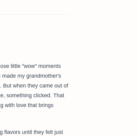
those little "wow" moments
me I made my grandmother's
t. But when they came out of
ite, something clicked. That
g with love that brings
lavors until they felt just