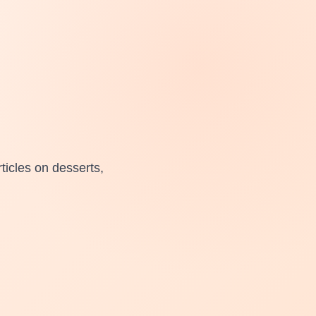
ticles on desserts,