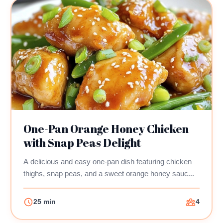
One-Pan Orange Honey Chicken
with Snap Peas Delight
A delicious and easy one-pan dish featuring chicken
thighs, snap peas, and a sweet orange honey sauc...
25 min
4