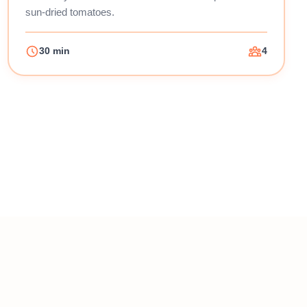
sun-dried tomatoes.
30 min
4