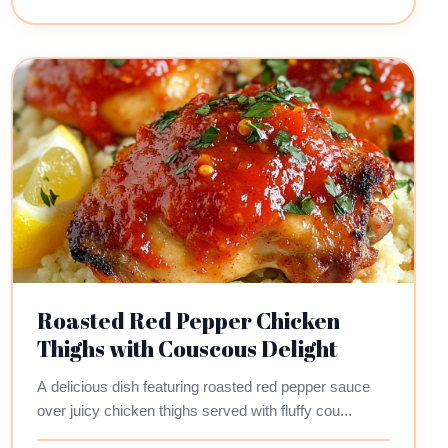
Roasted Red Pepper Chicken
Thighs with Couscous Delight
A delicious dish featuring roasted red pepper sauce
over juicy chicken thighs served with fluffy cou...