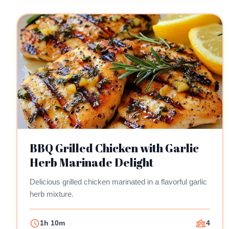
BBQ Grilled Chicken with Garlic
Herb Marinade Delight
Delicious grilled chicken marinated in a flavorful garlic
herb mixture.
1h 10m
4