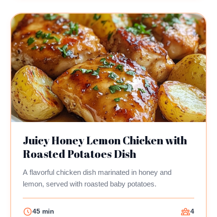
Juicy Honey Lemon Chicken with
Roasted Potatoes Dish
A flavorful chicken dish marinated in honey and
lemon, served with roasted baby potatoes.
45 min
4