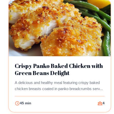
Crispy Panko Baked Chicken with
Green Beans Delight
A delicious and healthy meal featuring crispy baked
chicken breasts coated in panko breadcrumbs serv...
45 min
4