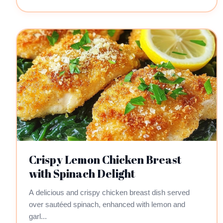
Crispy Lemon Chicken Breast
with Spinach Delight
A delicious and crispy chicken breast dish served
over sautéed spinach, enhanced with lemon and
garl...