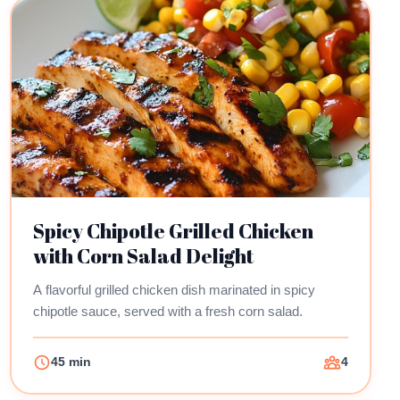
Spicy Chipotle Grilled Chicken
with Corn Salad Delight
A flavorful grilled chicken dish marinated in spicy
chipotle sauce, served with a fresh corn salad.
45 min
4