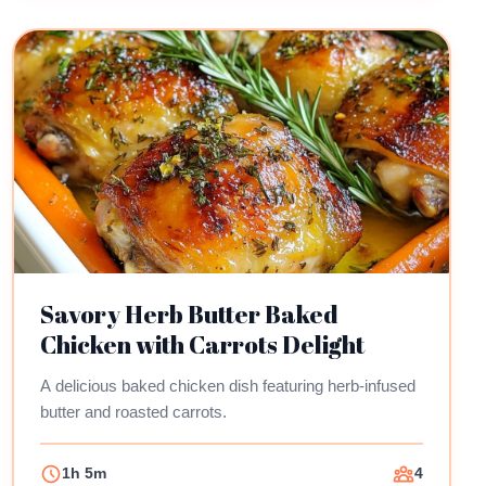
Savory Herb Butter Baked
Chicken with Carrots Delight
A delicious baked chicken dish featuring herb-infused
butter and roasted carrots.
1h 5m
4