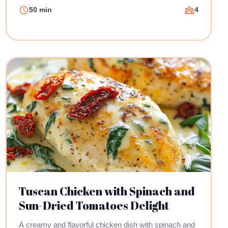
50 min
4
Tuscan Chicken with Spinach and
Sun-Dried Tomatoes Delight
A creamy and flavorful chicken dish with spinach and