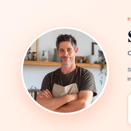
R
C
S
i