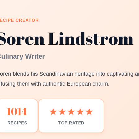
ECIPE CREATOR
Soren Lindstrom
ulinary Writer
oren blends his Scandinavian heritage into captivating ar
nfusing them with authentic European charm.
1014
★★★★★
RECIPES
TOP RATED