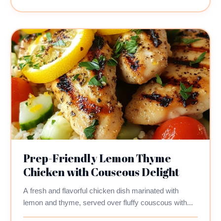
Prep-Friendly Lemon Thyme
Chicken with Couscous Delight
A fresh and flavorful chicken dish marinated with
lemon and thyme, served over fluffy couscous with...