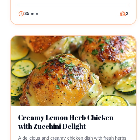
35 min
2
Creamy Lemon Herb Chicken
with Zucchini Delight
A delicious and creamy chicken dish with fresh herbs