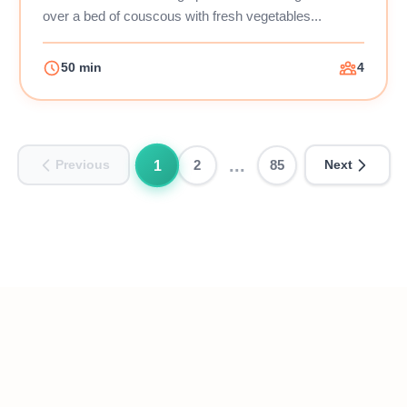
over a bed of couscous with fresh vegetables...
50 min
4
...
1
2
85
Previous
Next