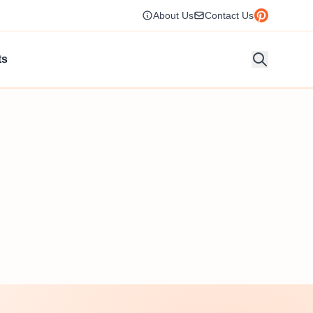
About Us
Contact Us
ts