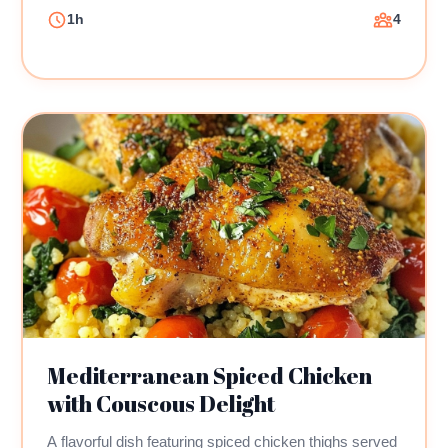
1h
4
Mediterranean Spiced Chicken
with Couscous Delight
A flavorful dish featuring spiced chicken thighs served