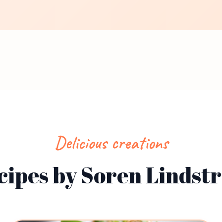
Delicious creations
cipes by Soren Lindst