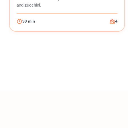
and zucchini.
30 min
4