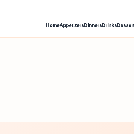
Home
Appetizers
Dinners
Drinks
Desser