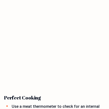
Perfect Cooking
Use a meat thermometer to check for an internal