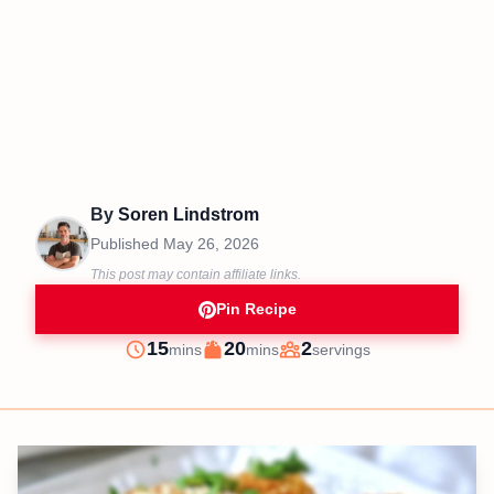
By
Soren Lindstrom
Published
May 26, 2026
This post may contain affiliate links.
Pin Recipe
minutes
minutes
15
20
2
mins
mins
servings
Prep
Cook
Servings