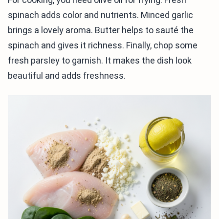
spinach adds color and nutrients. Minced garlic
brings a lovely aroma. Butter helps to sauté the
spinach and gives it richness. Finally, chop some
fresh parsley to garnish. It makes the dish look
beautiful and adds freshness.