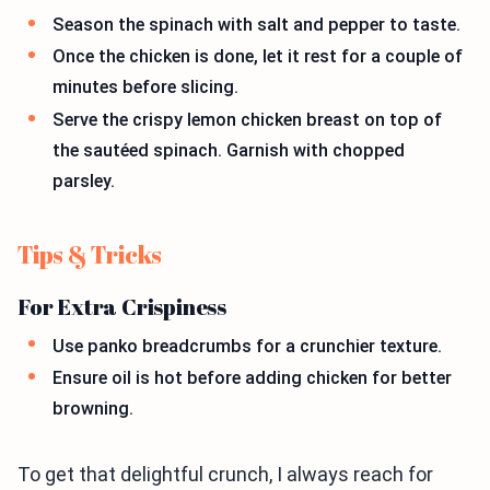
Season the spinach with salt and pepper to taste.
Once the chicken is done, let it rest for a couple of
minutes before slicing.
Serve the crispy lemon chicken breast on top of
the sautéed spinach. Garnish with chopped
parsley.
Tips & Tricks
For Extra Crispiness
Use panko breadcrumbs for a crunchier texture.
Ensure oil is hot before adding chicken for better
browning.
To get that delightful crunch, I always reach for