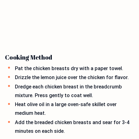
Cooking Method
Pat the chicken breasts dry with a paper towel.
Drizzle the lemon juice over the chicken for flavor.
Dredge each chicken breast in the breadcrumb
mixture. Press gently to coat well.
Heat olive oil in a large oven-safe skillet over
medium heat.
Add the breaded chicken breasts and sear for 3-4
minutes on each side.