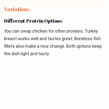
Variations
Different Protein Options
You can swap chicken for other proteins. Turkey
breast works well and tastes great. Boneless fish
fillets also make a nice change. Both options keep
the dish light and tasty.