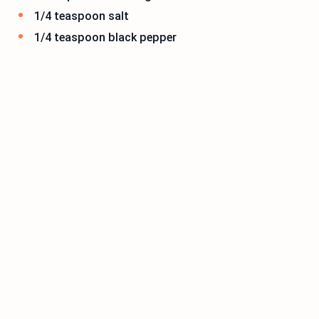
1/4 teaspoon salt
1/4 teaspoon black pepper