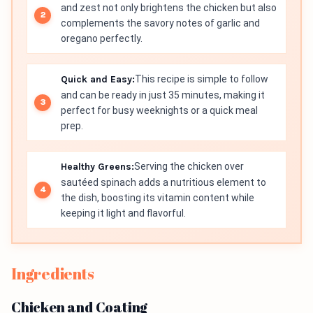
and zest not only brightens the chicken but also
complements the savory notes of garlic and
oregano perfectly.
Quick and Easy:
This recipe is simple to follow
and can be ready in just 35 minutes, making it
perfect for busy weeknights or a quick meal
prep.
Healthy Greens:
Serving the chicken over
sautéed spinach adds a nutritious element to
the dish, boosting its vitamin content while
keeping it light and flavorful.
Ingredients
Chicken and Coating