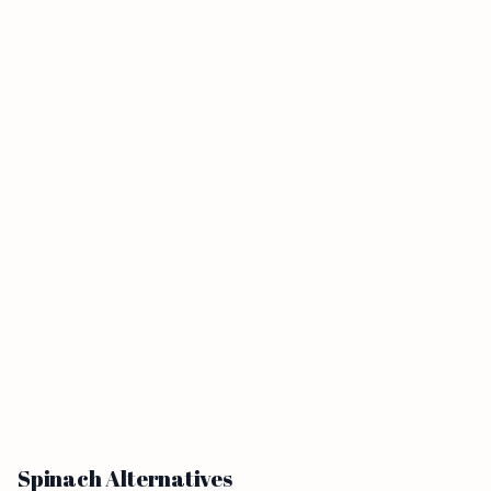
Spinach Alternatives