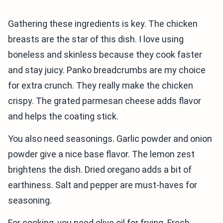
Gathering these ingredients is key. The chicken
breasts are the star of this dish. I love using
boneless and skinless because they cook faster
and stay juicy. Panko breadcrumbs are my choice
for extra crunch. They really make the chicken
crispy. The grated parmesan cheese adds flavor
and helps the coating stick.
You also need seasonings. Garlic powder and onion
powder give a nice base flavor. The lemon zest
brightens the dish. Dried oregano adds a bit of
earthiness. Salt and pepper are must-haves for
seasoning.
For cooking, you need olive oil for frying. Fresh