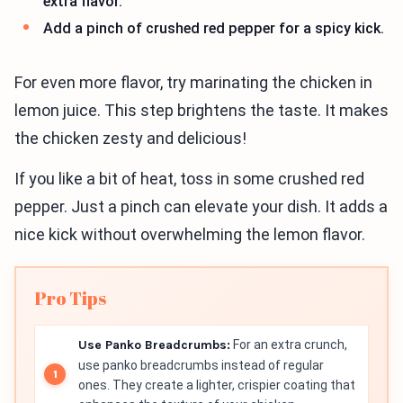
extra flavor.
Add a pinch of crushed red pepper for a spicy kick.
For even more flavor, try marinating the chicken in
lemon juice. This step brightens the taste. It makes
the chicken zesty and delicious!
If you like a bit of heat, toss in some crushed red
pepper. Just a pinch can elevate your dish. It adds a
nice kick without overwhelming the lemon flavor.
Pro Tips
Use Panko Breadcrumbs:
For an extra crunch,
use panko breadcrumbs instead of regular
ones. They create a lighter, crispier coating that