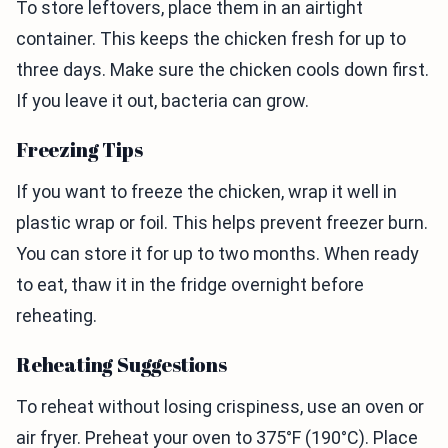
To store leftovers, place them in an airtight
container. This keeps the chicken fresh for up to
three days. Make sure the chicken cools down first.
If you leave it out, bacteria can grow.
Freezing Tips
If you want to freeze the chicken, wrap it well in
plastic wrap or foil. This helps prevent freezer burn.
You can store it for up to two months. When ready
to eat, thaw it in the fridge overnight before
reheating.
Reheating Suggestions
To reheat without losing crispiness, use an oven or
air fryer. Preheat your oven to 375°F (190°C). Place