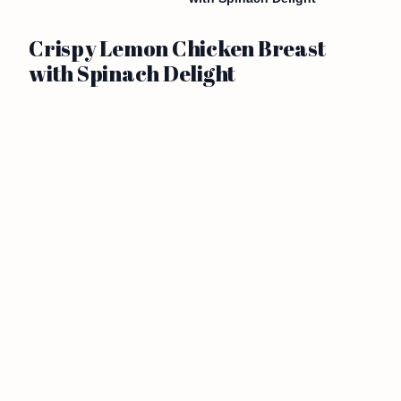
Crispy Lemon Chicken Breast
with Spinach Delight