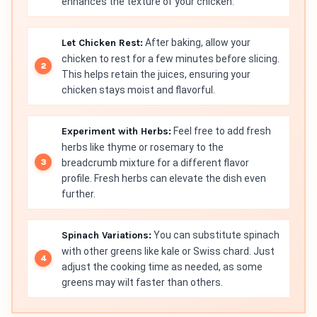
enhances the texture of your chicken.
Let Chicken Rest:
After baking, allow your
chicken to rest for a few minutes before slicing.
This helps retain the juices, ensuring your
chicken stays moist and flavorful.
Experiment with Herbs:
Feel free to add fresh
herbs like thyme or rosemary to the
breadcrumb mixture for a different flavor
profile. Fresh herbs can elevate the dish even
further.
Spinach Variations:
You can substitute spinach
with other greens like kale or Swiss chard. Just
adjust the cooking time as needed, as some
greens may wilt faster than others.