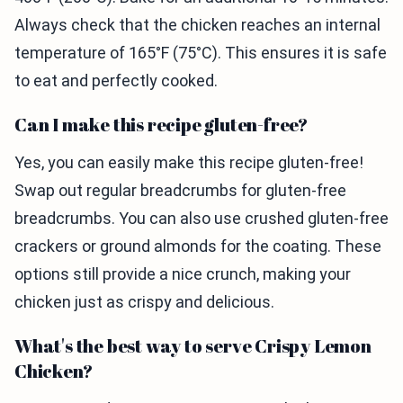
Always check that the chicken reaches an internal
temperature of 165°F (75°C). This ensures it is safe
to eat and perfectly cooked.
Can I make this recipe gluten-free?
Yes, you can easily make this recipe gluten-free!
Swap out regular breadcrumbs for gluten-free
breadcrumbs. You can also use crushed gluten-free
crackers or ground almonds for the coating. These
options still provide a nice crunch, making your
chicken just as crispy and delicious.
What's the best way to serve Crispy Lemon
Chicken?