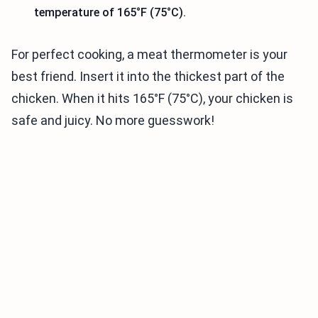
temperature of 165°F (75°C).
For perfect cooking, a meat thermometer is your
best friend. Insert it into the thickest part of the
chicken. When it hits 165°F (75°C), your chicken is
safe and juicy. No more guesswork!