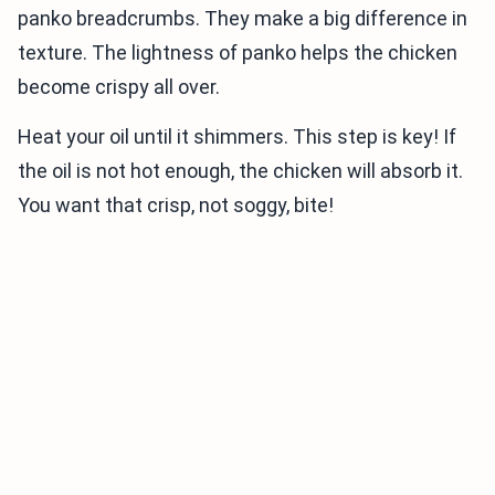
panko breadcrumbs. They make a big difference in
texture. The lightness of panko helps the chicken
become crispy all over.
Heat your oil until it shimmers. This step is key! If
the oil is not hot enough, the chicken will absorb it.
You want that crisp, not soggy, bite!