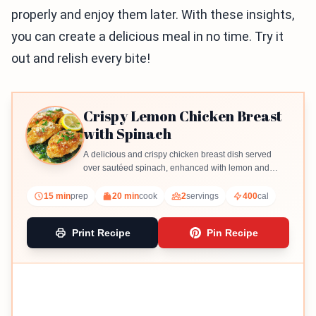
properly and enjoy them later. With these insights,
you can create a delicious meal in no time. Try it
out and relish every bite!
Crispy Lemon Chicken Breast
with Spinach
A delicious and crispy chicken breast dish served
over sautéed spinach, enhanced with lemon and
garlic flavors.
15 min
prep
20 min
cook
2
servings
400
cal
Print Recipe
Pin Recipe