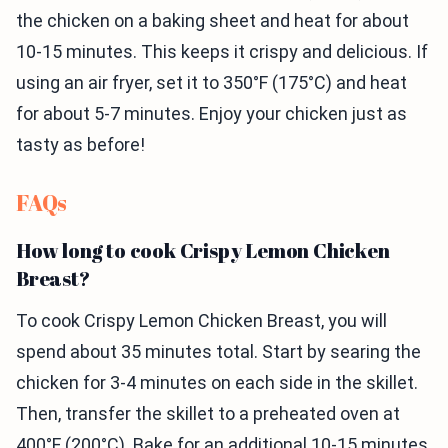
the chicken on a baking sheet and heat for about
10-15 minutes. This keeps it crispy and delicious. If
using an air fryer, set it to 350°F (175°C) and heat
for about 5-7 minutes. Enjoy your chicken just as
tasty as before!
FAQs
How long to cook Crispy Lemon Chicken
Breast?
To cook Crispy Lemon Chicken Breast, you will
spend about 35 minutes total. Start by searing the
chicken for 3-4 minutes on each side in the skillet.
Then, transfer the skillet to a preheated oven at
400°F (200°C). Bake for an additional 10-15 minutes.