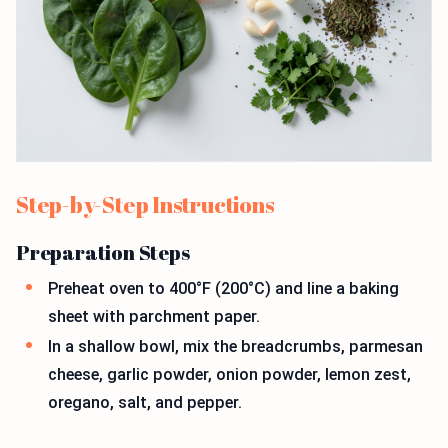
Step-by-Step Instructions
Preparation Steps
Preheat oven to 400°F (200°C) and line a baking
sheet with parchment paper.
In a shallow bowl, mix the breadcrumbs, parmesan
cheese, garlic powder, onion powder, lemon zest,
oregano, salt, and pepper.