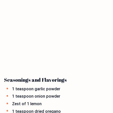
Seasonings and Flavorings
1 teaspoon garlic powder
1 teaspoon onion powder
Zest of 1 lemon
1 teaspoon dried oregano