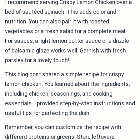
I recommend serving Crispy Lemon Chicken over a
bed of sautéed spinach. This adds color and
nutrition. You can also pair it with roasted
vegetables or a fresh salad for a complete meal.
For sauces, a light lemon butter sauce or a drizzle
of balsamic glaze works well. Garnish with fresh
parsley for a lovely touch!
This blog post shared a simple recipe for crispy
lemon chicken. You learned about the ingredients,
including chicken, seasonings, and cooking
essentials. I provided step-by-step instructions and
useful tips for perfecting the dish.
Remember, you can customize the recipe with
different proteins or greens. Store leftovers