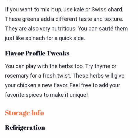
If you want to mix it up, use kale or Swiss chard.
These greens add a different taste and texture.
They are also very nutritious. You can sauté them
just like spinach for a quick side.
Flavor Profile Tweaks
You can play with the herbs too. Try thyme or
rosemary for a fresh twist. These herbs will give
your chicken a new flavor. Feel free to add your
favorite spices to make it unique!
Storage Info
Refrigeration