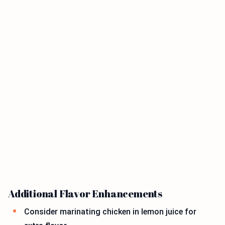
Additional Flavor Enhancements
Consider marinating chicken in lemon juice for