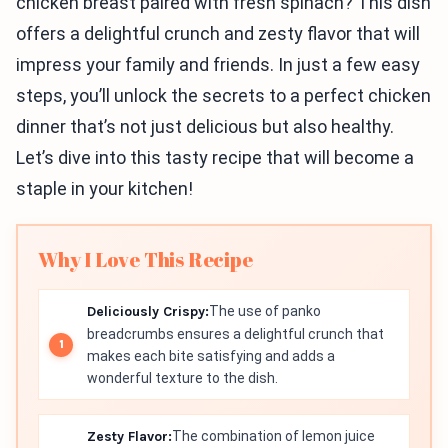
chicken breast paired with fresh spinach? This dish
offers a delightful crunch and zesty flavor that will
impress your family and friends. In just a few easy
steps, you’ll unlock the secrets to a perfect chicken
dinner that’s not just delicious but also healthy.
Let’s dive into this tasty recipe that will become a
staple in your kitchen!
Why I Love This Recipe
Deliciously Crispy:
The use of panko
breadcrumbs ensures a delightful crunch that
makes each bite satisfying and adds a
wonderful texture to the dish.
Zesty Flavor:
The combination of lemon juice