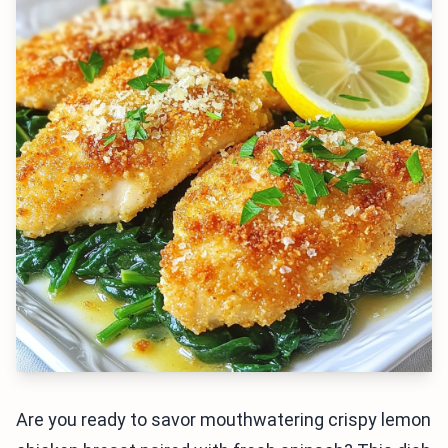
Are you ready to savor mouthwatering crispy lemon