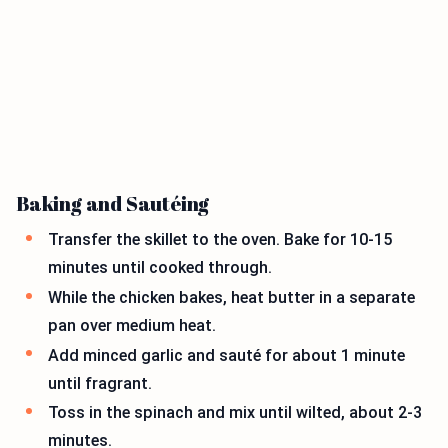
Baking and Sautéing
Transfer the skillet to the oven. Bake for 10-15
minutes until cooked through.
While the chicken bakes, heat butter in a separate
pan over medium heat.
Add minced garlic and sauté for about 1 minute
until fragrant.
Toss in the spinach and mix until wilted, about 2-3
minutes.