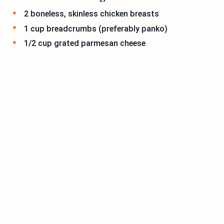
2 boneless, skinless chicken breasts
1 cup breadcrumbs (preferably panko)
1/2 cup grated parmesan cheese