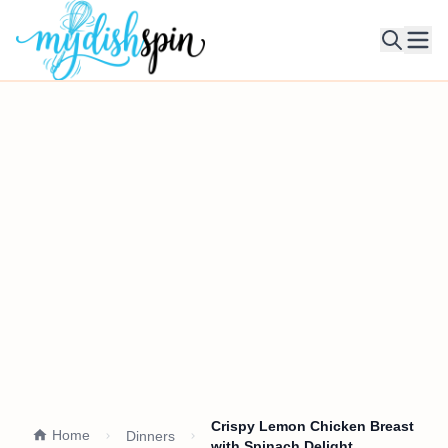
Ope
Crispy Lemon Chicken Breast
Home
Dinners
with Spinach Delight