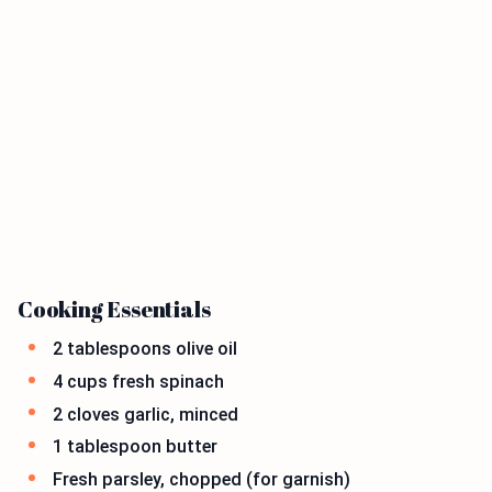
Cooking Essentials
2 tablespoons olive oil
4 cups fresh spinach
2 cloves garlic, minced
1 tablespoon butter
Fresh parsley, chopped (for garnish)