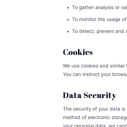
To gather analysis or va
To monitor the usage of
To detect, prevent and 
Cookies
We use cookies and similar t
You can instruct your browse
Data Security
The security of your data i
method of electronic storag
your personal data, we cann