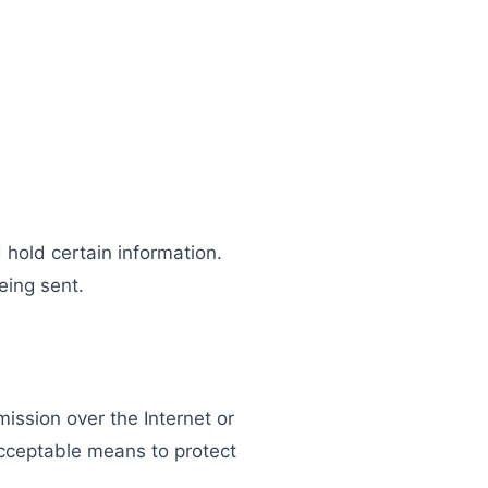
 hold certain information.
eing sent.
ission over the Internet or
acceptable means to protect