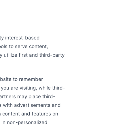
rty interest-based
ools to serve content,
utilize first and third-party
website to remember
you are visiting, while third-
artners may place third-
ons with advertisements and
in content and features on
t in non-personalized