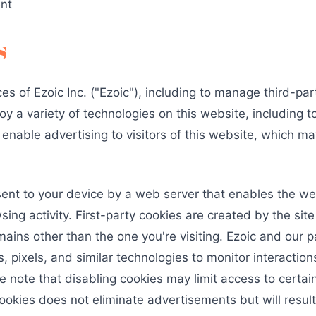
ent
s
es of Ezoic Inc. ("Ezoic"), including to manage third-pa
y a variety of technologies on this website, including t
nable advertising to visitors of this website, which may 
e sent to your device by a web server that enables the 
ng activity. First-party cookies are created by the site 
ains other than the one you're visiting. Ezoic and our p
, pixels, and similar technologies to monitor interacti
e note that disabling cookies may limit access to certa
ookies does not eliminate advertisements but will resul