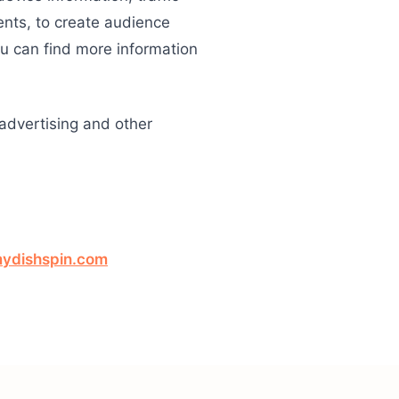
ents, to create audience
ou can find more information
 advertising and other
ydishspin.com