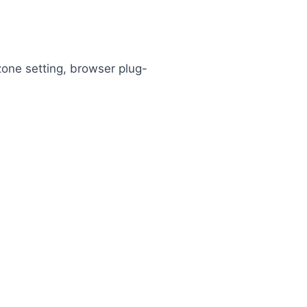
 zone setting, browser plug-