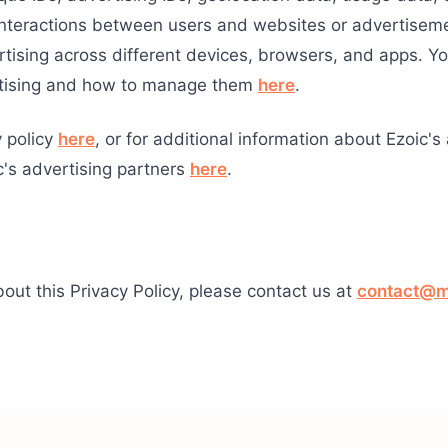
 interactions between users and websites or advertisem
tising across different devices, browsers, and apps. Y
rtising and how to manage them
here
.
y policy
here
, or for additional information about Ezoic's
c's advertising partners
here
.
out this Privacy Policy, please contact us at
contact@m