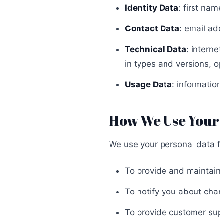
Identity Data
: first na
Contact Data
: email ad
Technical Data
: intern
in types and versions, 
Usage Data
: informati
How We Use Your
We use your personal data f
To provide and maintain
To notify you about cha
To provide customer su