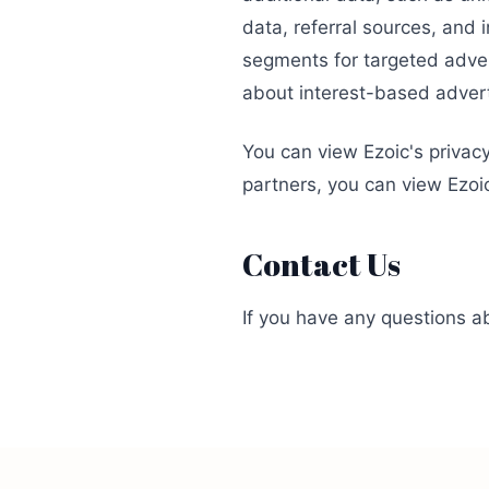
data, referral sources, and
segments for targeted adver
about interest-based adve
You can view Ezoic's privac
partners, you can view Ezoi
Contact Us
If you have any questions ab