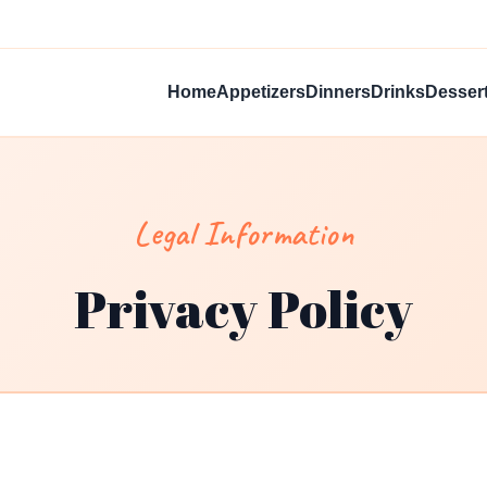
Home
Appetizers
Dinners
Drinks
Desser
Legal Information
Privacy Policy