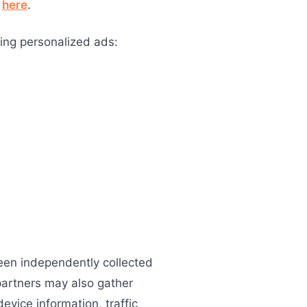
m
here
.
ing personalized ads:
been independently collected
partners may also gather
evice information, traffic