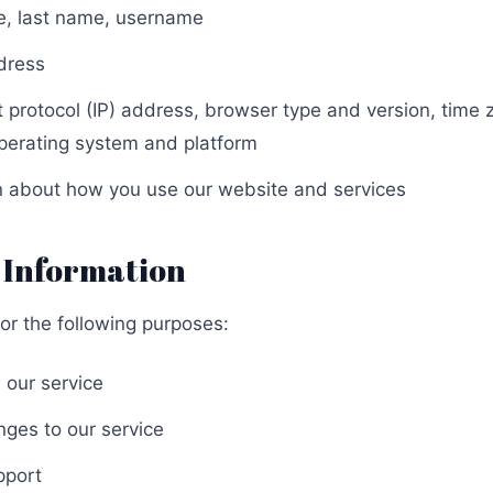
me, last name, username
dress
et protocol (IP) address, browser type and version, time
operating system and platform
on about how you use our website and services
 Information
or the following purposes:
 our service
nges to our service
pport