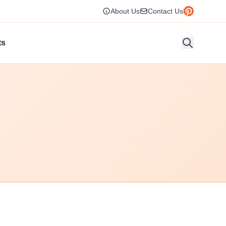
About Us
Contact Us
ts