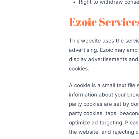
Right to withdraw cons
Ezoic Service
This website uses the servic
advertising. Ezoic may emplo
display advertisements and e
cookies.
A cookie is a small text fil
information about your browsi
party cookies are set by dom
party cookies, tags, beacons
optimize ad targeting. Pleas
the website, and rejecting c