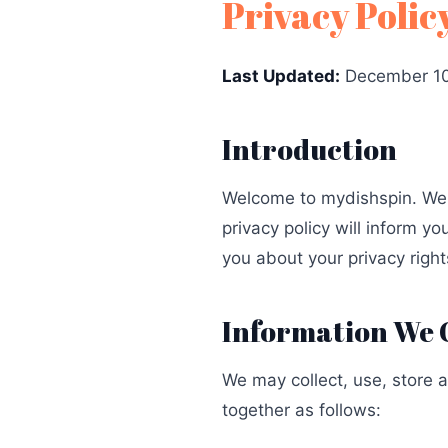
Privacy Polic
Last Updated:
December 10
Introduction
Welcome to mydishspin. We r
privacy policy will inform y
you about your privacy right
Information We 
We may collect, use, store 
together as follows: