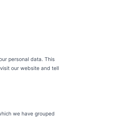
ur personal data. This
isit our website and tell
u which we have grouped