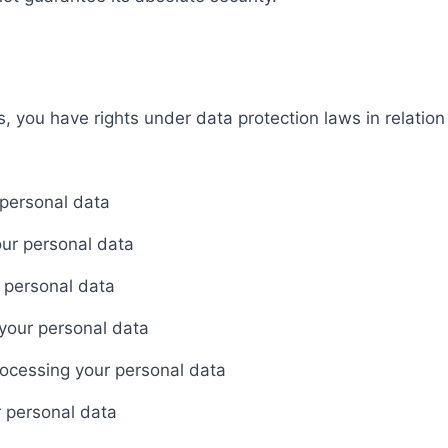
 you have rights under data protection laws in relation
 personal data
our personal data
 personal data
 your personal data
rocessing your personal data
r personal data