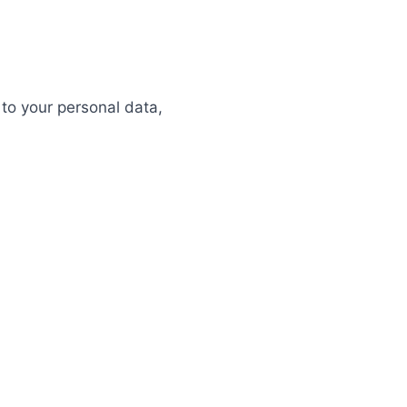
 to your personal data,