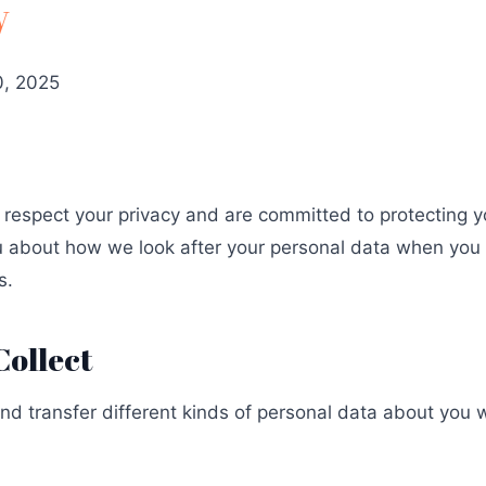
y
, 2025
espect your privacy and are committed to protecting yo
ou about how we look after your personal data when you v
s.
Collect
and transfer different kinds of personal data about yo