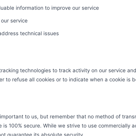
luable information to improve our service
 our service
address technical issues
racking technologies to track activity on our service and
r to refuse all cookies or to indicate when a cookie is b
s important to us, but remember that no method of transm
e is 100% secure. While we strive to use commercially 
ot guarantee its absolute security.