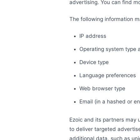
advertising. You can find 
The following information m
IP address
Operating system type 
Device type
Language preferences
Web browser type
Email (in a hashed or e
Ezoic and its partners may 
to deliver targeted adverti
additional data, such as uni