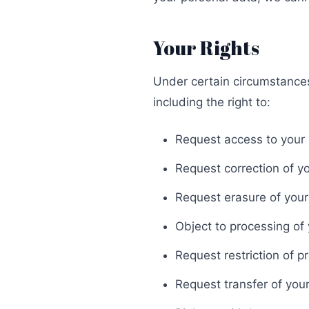
Your Rights
Under certain circumstances,
including the right to:
Request access to your
Request correction of y
Request erasure of your
Object to processing of
Request restriction of p
Request transfer of you