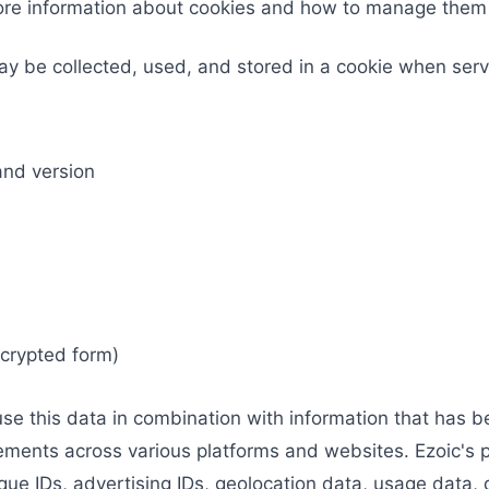
more information about cookies and how to manage the
ay be collected, used, and stored in a cookie when serv
and version
ncrypted form)
use this data in combination with information that has 
sements across various platforms and websites. Ezoic's 
que IDs, advertising IDs, geolocation data, usage data, d