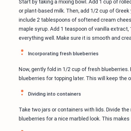
Start by taking a mixing bowl. Add 1 cup of rolle
or plant-based milk. Then, add 1/2 cup of Greek y
include 2 tablespoons of softened cream chees
maple syrup. Add 1 teaspoon of vanilla extract, 
everything well. Make sure it is smooth and cre
Incorporating fresh blueberries
Now, gently fold in 1/2 cup of fresh blueberries
blueberries for topping later. This will keep the 
Dividing into containers
Take two jars or containers with lids. Divide t
blueberries for a nice marbled look. This makes i