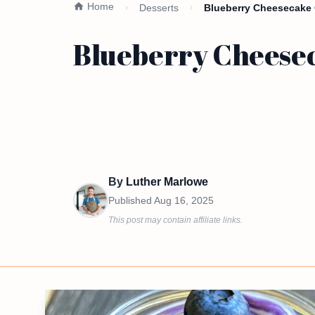
Home
Desserts
Blueberry Cheesecake O
Blueberry Cheesec
By
Luther Marlowe
Published
Aug 16, 2025
This post may contain affiliate links.