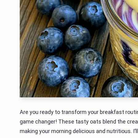
Are you ready to transform your breakfast rout
game changer! These tasty oats blend the crea
making your morning delicious and nutritious. I’