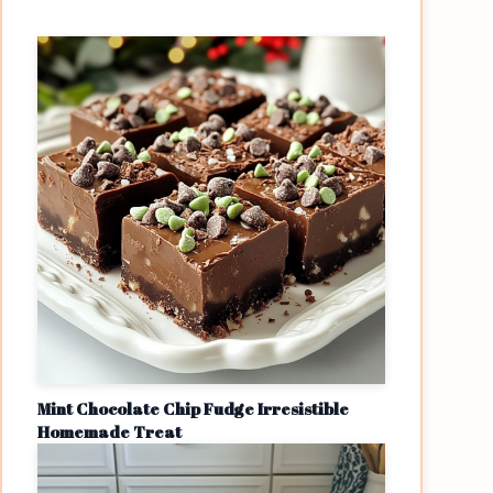
Mint Chocolate Chip Fudge Irresistible
Homemade Treat