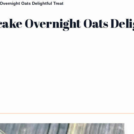
vernight Oats Delightful Treat
ake Overnight Oats Deli