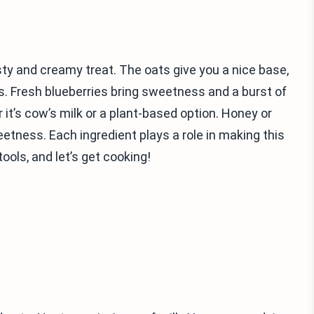
ty and creamy treat. The oats give you a nice base,
. Fresh blueberries bring sweetness and a burst of
 it’s cow’s milk or a plant-based option. Honey or
etness. Each ingredient plays a role in making this
ools, and let’s get cooking!