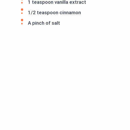
1 teaspoon vanilla extract
1/2 teaspoon cinnamon
A pinch of salt