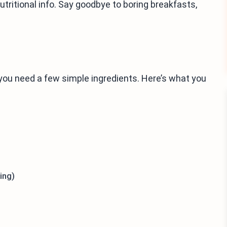
 nutritional info. Say goodbye to boring breakfasts,
ou need a few simple ingredients. Here’s what you
ing)