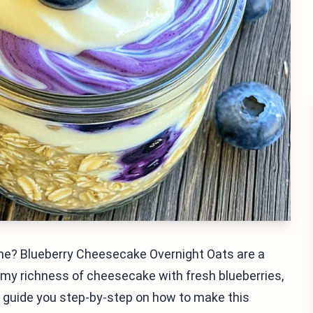
ine? Blueberry Cheesecake Overnight Oats are a
my richness of cheesecake with fresh blueberries,
ll guide you step-by-step on how to make this