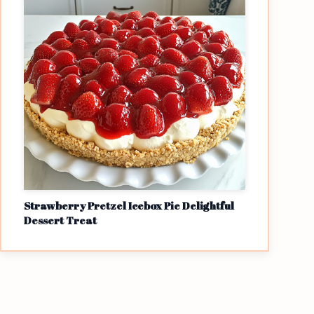
Strawberry Pretzel Icebox Pie Delightful
Dessert Treat