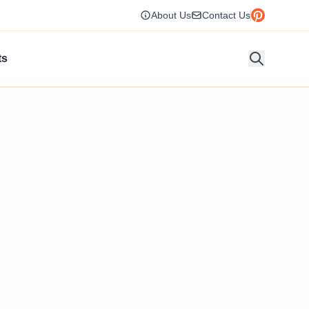
About Us
Contact Us
ts