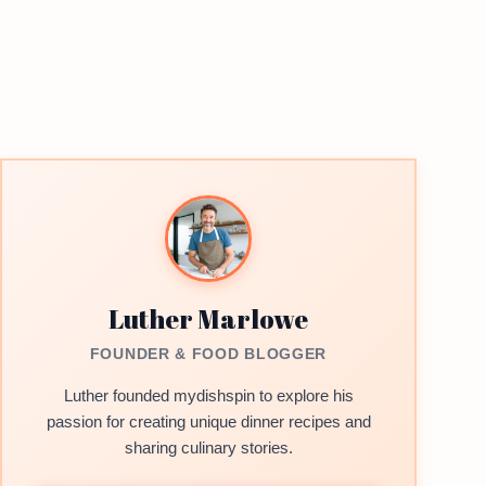
Luther Marlowe
FOUNDER & FOOD BLOGGER
Luther founded mydishspin to explore his
passion for creating unique dinner recipes and
sharing culinary stories.