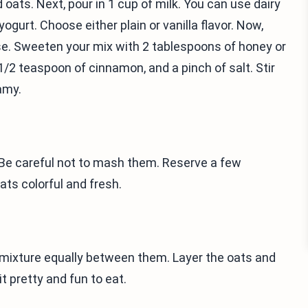
d oats. Next, pour in 1 cup of milk. You can use dairy
ogurt. Choose either plain or vanilla flavor. Now,
e. Sweeten your mix with 2 tablespoons of honey or
1/2 teaspoon of cinnamon, and a pinch of salt. Stir
amy.
. Be careful not to mash them. Reserve a few
oats colorful and fresh.
he mixture equally between them. Layer the oats and
t pretty and fun to eat.