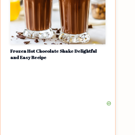
Frozen Hot Chocolate Shake Delightful
and Easy Recipe