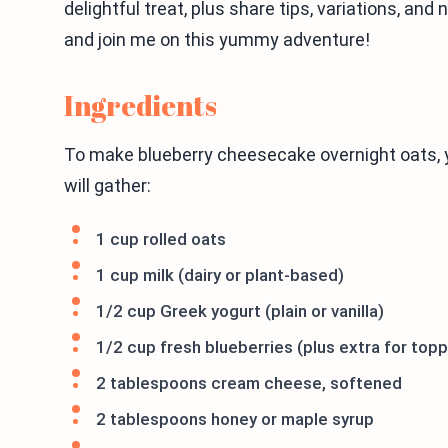
delightful treat, plus share tips, variations, and
and join me on this yummy adventure!
Ingredients
To make blueberry cheesecake overnight oats, y
will gather:
1 cup rolled oats
1 cup milk (dairy or plant-based)
1/2 cup Greek yogurt (plain or vanilla)
1/2 cup fresh blueberries (plus extra for topp
2 tablespoons cream cheese, softened
2 tablespoons honey or maple syrup