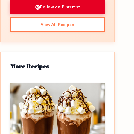
Follow on Pinterest
View All Recipes
More Recipes