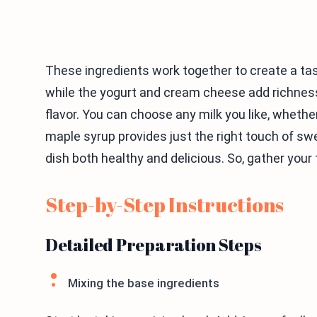
These ingredients work together to create a tas
while the yogurt and cream cheese add richness
flavor. You can choose any milk you like, whether
maple syrup provides just the right touch of swe
dish both healthy and delicious. So, gather your t
Step-by-Step Instructions
Detailed Preparation Steps
Mixing the base ingredients