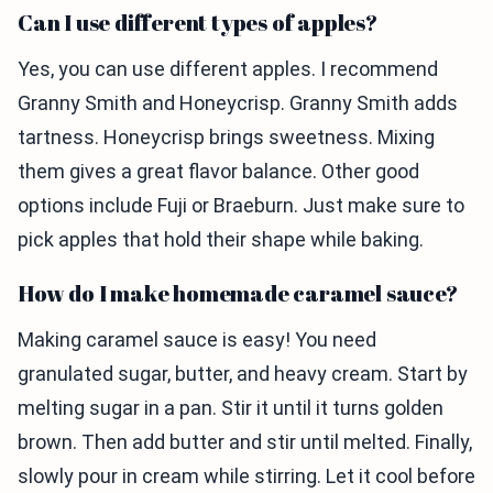
Can I use different types of apples?
Yes, you can use different apples. I recommend
Granny Smith and Honeycrisp. Granny Smith adds
tartness. Honeycrisp brings sweetness. Mixing
them gives a great flavor balance. Other good
options include Fuji or Braeburn. Just make sure to
pick apples that hold their shape while baking.
How do I make homemade caramel sauce?
Making caramel sauce is easy! You need
granulated sugar, butter, and heavy cream. Start by
melting sugar in a pan. Stir it until it turns golden
brown. Then add butter and stir until melted. Finally,
slowly pour in cream while stirring. Let it cool before