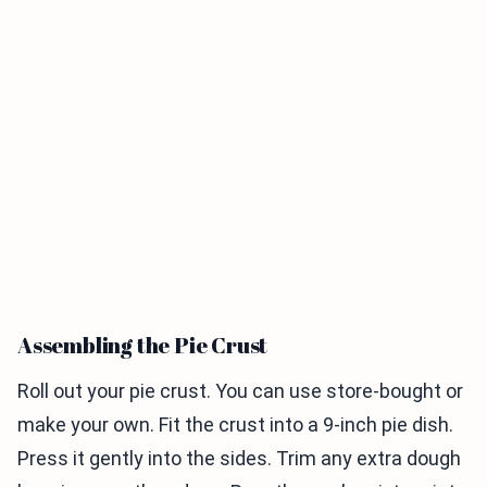
Assembling the Pie Crust
Roll out your pie crust. You can use store-bought or
make your own. Fit the crust into a 9-inch pie dish.
Press it gently into the sides. Trim any extra dough