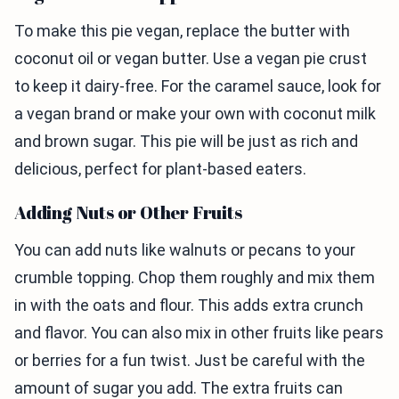
To make this pie vegan, replace the butter with
coconut oil or vegan butter. Use a vegan pie crust
to keep it dairy-free. For the caramel sauce, look for
a vegan brand or make your own with coconut milk
and brown sugar. This pie will be just as rich and
delicious, perfect for plant-based eaters.
Adding Nuts or Other Fruits
You can add nuts like walnuts or pecans to your
crumble topping. Chop them roughly and mix them
in with the oats and flour. This adds extra crunch
and flavor. You can also mix in other fruits like pears
or berries for a fun twist. Just be careful with the
amount of sugar you add. The extra fruits can