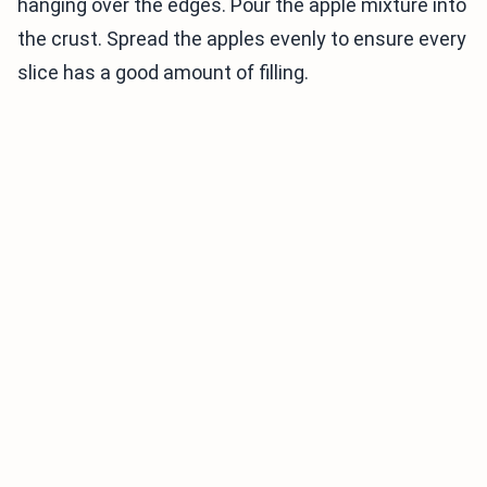
hanging over the edges. Pour the apple mixture into
the crust. Spread the apples evenly to ensure every
slice has a good amount of filling.