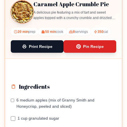
Caramel Apple Crumble Pie
A delicious pie featuring a mix of tart and sweet
apples topped with a crunchy crumble and drizzled
with caramel.
20 min
prep
50 min
cook
8
servings
350
cal
Print Recipe
Pin Recipe
Ingredients
6 medium apples (mix of Granny Smith and
Honeycrisp, peeled and sliced)
1 cup granulated sugar