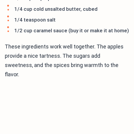
1/4 cup cold unsalted butter, cubed
1/4 teaspoon salt
1/2 cup caramel sauce (buy it or make it at home)
These ingredients work well together. The apples
provide a nice tartness. The sugars add
sweetness, and the spices bring warmth to the
flavor.