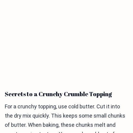
Secrets to a Crunchy Crumble Topping
For a crunchy topping, use cold butter. Cut it into
the dry mix quickly. This keeps some small chunks
of butter. When baking, these chunks melt and