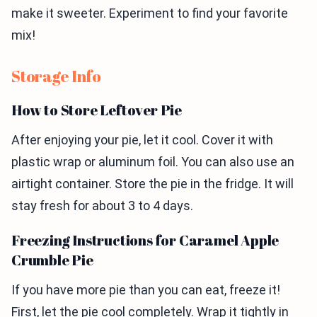
make it sweeter. Experiment to find your favorite
mix!
Storage Info
How to Store Leftover Pie
After enjoying your pie, let it cool. Cover it with
plastic wrap or aluminum foil. You can also use an
airtight container. Store the pie in the fridge. It will
stay fresh for about 3 to 4 days.
Freezing Instructions for Caramel Apple
Crumble Pie
If you have more pie than you can eat, freeze it!
First, let the pie cool completely. Wrap it tightly in