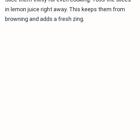
in lemon juice right away. This keeps them from
browning and adds a fresh zing.