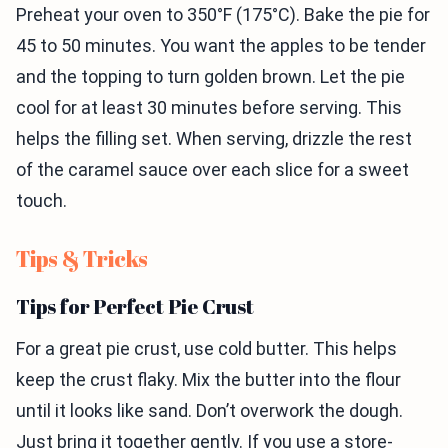
Preheat your oven to 350°F (175°C). Bake the pie for
45 to 50 minutes. You want the apples to be tender
and the topping to turn golden brown. Let the pie
cool for at least 30 minutes before serving. This
helps the filling set. When serving, drizzle the rest
of the caramel sauce over each slice for a sweet
touch.
Tips & Tricks
Tips for Perfect Pie Crust
For a great pie crust, use cold butter. This helps
keep the crust flaky. Mix the butter into the flour
until it looks like sand. Don’t overwork the dough.
Just bring it together gently. If you use a store-