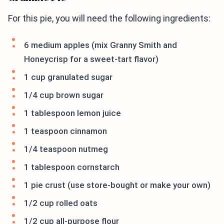
For this pie, you will need the following ingredients:
6 medium apples (mix Granny Smith and
Honeycrisp for a sweet-tart flavor)
1 cup granulated sugar
1/4 cup brown sugar
1 tablespoon lemon juice
1 teaspoon cinnamon
1/4 teaspoon nutmeg
1 tablespoon cornstarch
1 pie crust (use store-bought or make your own)
1/2 cup rolled oats
1/2 cup all-purpose flour