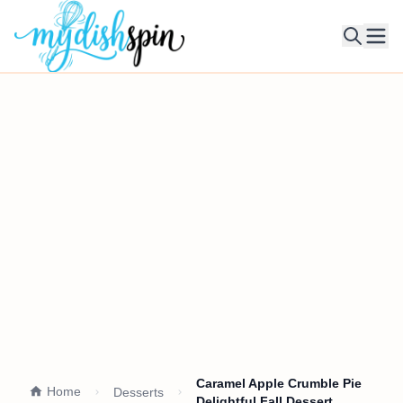
Ope
Caramel Apple Crumble Pie
Home
Desserts
Delightful Fall Dessert