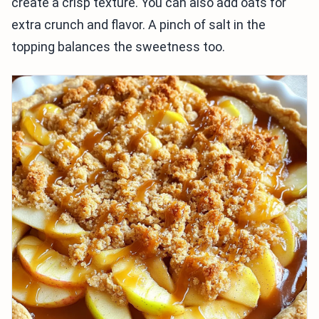
create a crisp texture. You can also add oats for
extra crunch and flavor. A pinch of salt in the
topping balances the sweetness too.