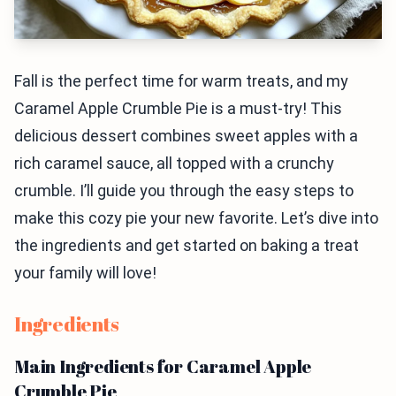
Fall is the perfect time for warm treats, and my
Caramel Apple Crumble Pie is a must-try! This
delicious dessert combines sweet apples with a
rich caramel sauce, all topped with a crunchy
crumble. I’ll guide you through the easy steps to
make this cozy pie your new favorite. Let’s dive into
the ingredients and get started on baking a treat
your family will love!
Ingredients
Main Ingredients for Caramel Apple
Crumble Pie