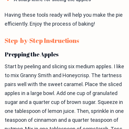
Having these tools ready will help you make the pie
efficiently. Enjoy the process of baking!
Step-by-Step Instructions
Prepping the Apples
Start by peeling and slicing six medium apples. I like
to mix Granny Smith and Honeycrisp. The tartness
pairs well with the sweet caramel. Place the sliced
apples in a large bowl. Add one cup of granulated
sugar and a quarter cup of brown sugar. Squeeze in
one tablespoon of lemon juice. Then, sprinkle in one
teaspoon of cinnamon and a quarter teaspoon of
nutmeg. Mix in one tablespoon of cornstarch. Toss