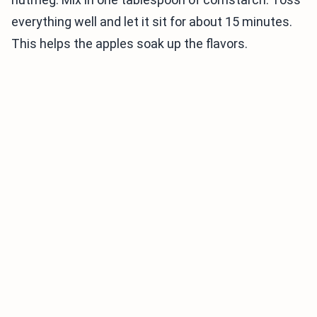
everything well and let it sit for about 15 minutes.
This helps the apples soak up the flavors.