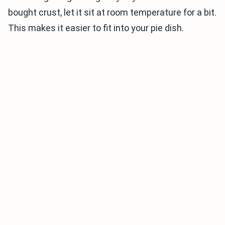
bought crust, let it sit at room temperature for a bit.
This makes it easier to fit into your pie dish.