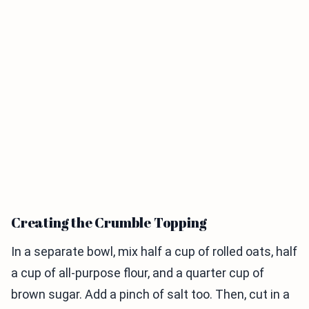
Creating the Crumble Topping
In a separate bowl, mix half a cup of rolled oats, half
a cup of all-purpose flour, and a quarter cup of
brown sugar. Add a pinch of salt too. Then, cut in a