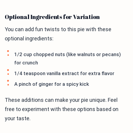
Optional Ingredients for Variation
You can add fun twists to this pie with these
optional ingredients:
1/2 cup chopped nuts (like walnuts or pecans)
for crunch
1/4 teaspoon vanilla extract for extra flavor
A pinch of ginger for a spicy kick
These additions can make your pie unique. Feel
free to experiment with these options based on
your taste.