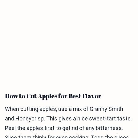
How to Cut Apples for Best Flavor
When cutting apples, use a mix of Granny Smith
and Honeycrisp. This gives a nice sweet-tart taste.
Peel the apples first to get rid of any bitterness.
Slice them thinly for even cooking. Toss the slices