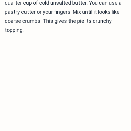
quarter cup of cold unsalted butter. You can use a
pastry cutter or your fingers. Mix until it looks like
coarse crumbs. This gives the pie its crunchy
topping.