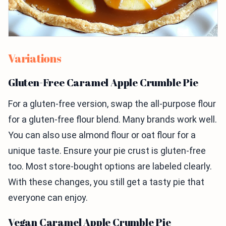
Variations
Gluten-Free Caramel Apple Crumble Pie
For a gluten-free version, swap the all-purpose flour
for a gluten-free flour blend. Many brands work well.
You can also use almond flour or oat flour for a
unique taste. Ensure your pie crust is gluten-free
too. Most store-bought options are labeled clearly.
With these changes, you still get a tasty pie that
everyone can enjoy.
Vegan Caramel Apple Crumble Pie