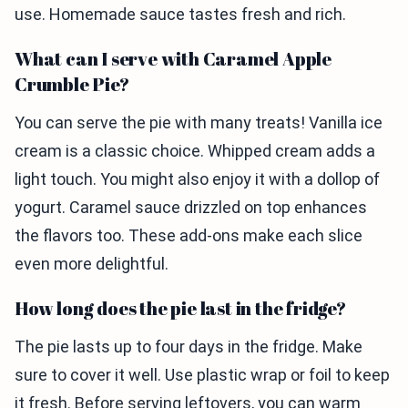
use. Homemade sauce tastes fresh and rich.
What can I serve with Caramel Apple
Crumble Pie?
You can serve the pie with many treats! Vanilla ice
cream is a classic choice. Whipped cream adds a
light touch. You might also enjoy it with a dollop of
yogurt. Caramel sauce drizzled on top enhances
the flavors too. These add-ons make each slice
even more delightful.
How long does the pie last in the fridge?
The pie lasts up to four days in the fridge. Make
sure to cover it well. Use plastic wrap or foil to keep
it fresh. Before serving leftovers, you can warm