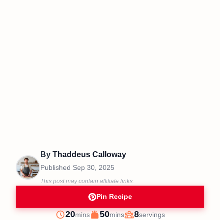
By
Thaddeus Calloway
Published
Sep 30, 2025
This post may contain affiliate links.
Pin Recipe
minutes
minutes
20
50
8
mins
mins
servings
Prep
Cook
Servings