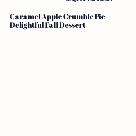
Caramel Apple Crumble Pie
Delightful Fall Dessert