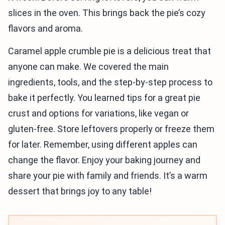
slices in the oven. This brings back the pie’s cozy
flavors and aroma.
Caramel apple crumble pie is a delicious treat that
anyone can make. We covered the main
ingredients, tools, and the step-by-step process to
bake it perfectly. You learned tips for a great pie
crust and options for variations, like vegan or
gluten-free. Store leftovers properly or freeze them
for later. Remember, using different apples can
change the flavor. Enjoy your baking journey and
share your pie with family and friends. It’s a warm
dessert that brings joy to any table!