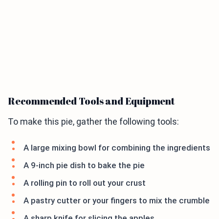
Recommended Tools and Equipment
To make this pie, gather the following tools:
A large mixing bowl for combining the ingredients
A 9-inch pie dish to bake the pie
A rolling pin to roll out your crust
A pastry cutter or your fingers to mix the crumble
A sharp knife for slicing the apples