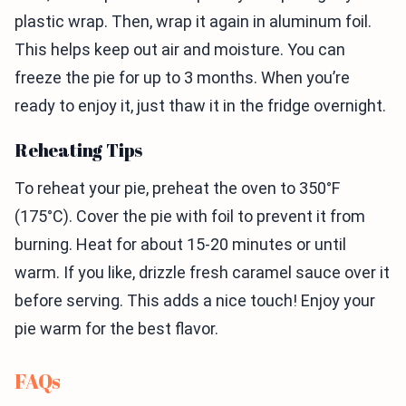
plastic wrap. Then, wrap it again in aluminum foil.
This helps keep out air and moisture. You can
freeze the pie for up to 3 months. When you’re
ready to enjoy it, just thaw it in the fridge overnight.
Reheating Tips
To reheat your pie, preheat the oven to 350°F
(175°C). Cover the pie with foil to prevent it from
burning. Heat for about 15-20 minutes or until
warm. If you like, drizzle fresh caramel sauce over it
before serving. This adds a nice touch! Enjoy your
pie warm for the best flavor.
FAQs