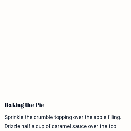
Baking the Pie
Sprinkle the crumble topping over the apple filling.
Drizzle half a cup of caramel sauce over the top.