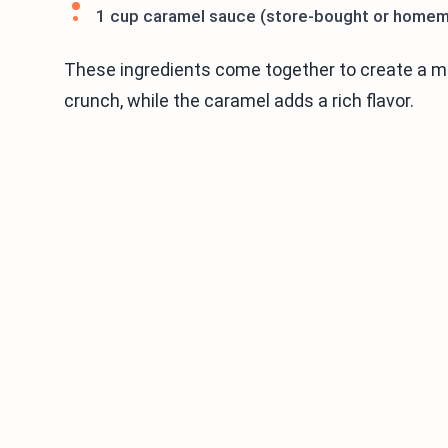
1 cup caramel sauce (store-bought or home
These ingredients come together to create a m
crunch, while the caramel adds a rich flavor.