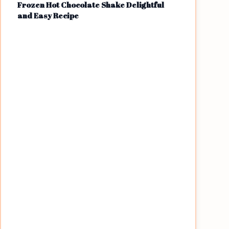
Frozen Hot Chocolate Shake Delightful
and Easy Recipe