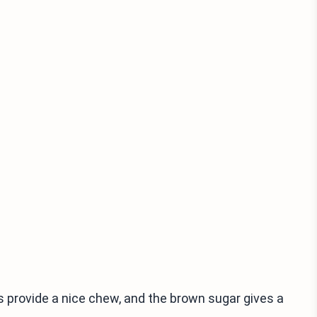
s provide a nice chew, and the brown sugar gives a