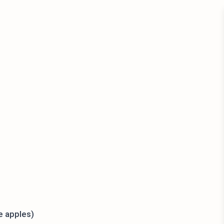
e apples)