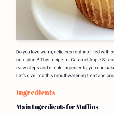
Do you love warm, delicious muffins filled with 
right place! This recipe for Caramel Apple Stre
easy steps and simple ingredients, you can bake 
Let’s dive into this mouthwatering treat and cre
Ingredients
Main Ingredients for Muffins