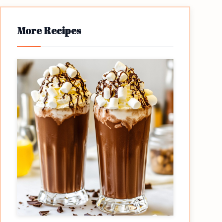
More Recipes