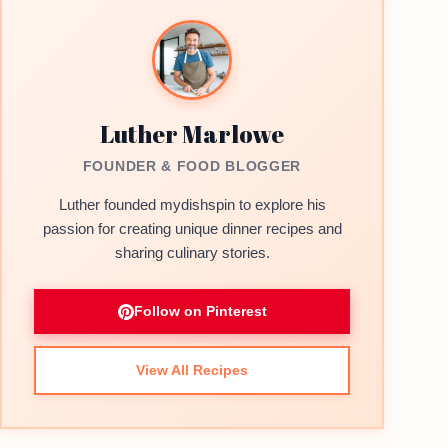
Luther Marlowe
FOUNDER & FOOD BLOGGER
Luther founded mydishspin to explore his
passion for creating unique dinner recipes and
sharing culinary stories.
Follow on Pinterest
View All Recipes