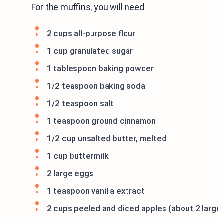
For the muffins, you will need:
2 cups all-purpose flour
1 cup granulated sugar
1 tablespoon baking powder
1/2 teaspoon baking soda
1/2 teaspoon salt
1 teaspoon ground cinnamon
1/2 cup unsalted butter, melted
1 cup buttermilk
2 large eggs
1 teaspoon vanilla extract
2 cups peeled and diced apples (about 2 larg