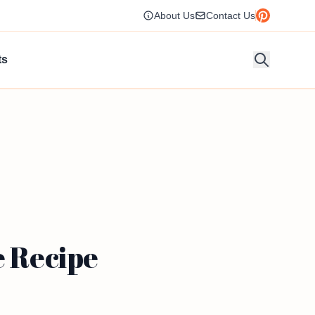
About Us
Contact Us
ts
e Recipe