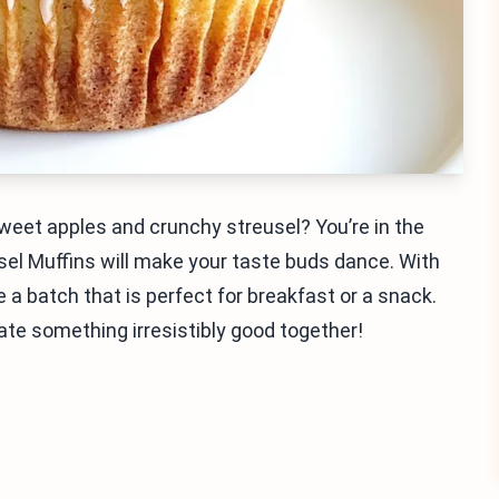
sweet apples and crunchy streusel? You’re in the
usel Muffins will make your taste buds dance. With
a batch that is perfect for breakfast or a snack.
ate something irresistibly good together!