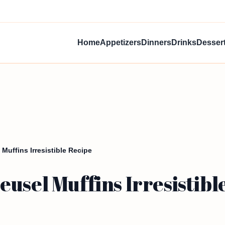
Home
Appetizers
Dinners
Drinks
Desser
Muffins Irresistible Recipe
usel Muffins Irresistibl