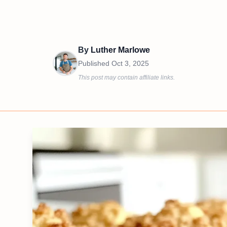
By
Luther Marlowe
Published
Oct 3, 2025
This post may contain affiliate links.