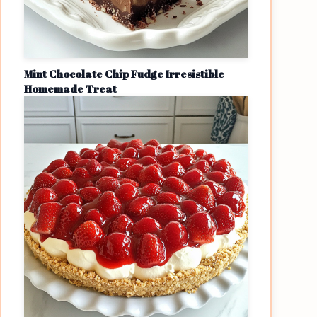
Mint Chocolate Chip Fudge Irresistible
Homemade Treat