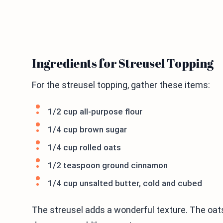
Ingredients for Streusel Topping
For the streusel topping, gather these items:
1/2 cup all-purpose flour
1/4 cup brown sugar
1/4 cup rolled oats
1/2 teaspoon ground cinnamon
1/4 cup unsalted butter, cold and cubed
The streusel adds a wonderful texture. The oat