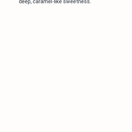
deep, caramel-like sweetness.