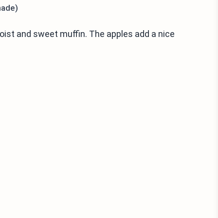
made)
oist and sweet muffin. The apples add a nice