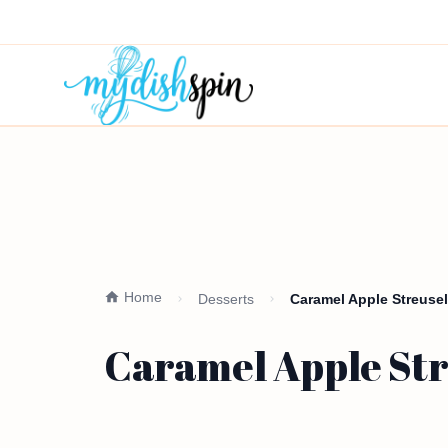
Home
Desserts
Caramel Apple Streusel 
Caramel Apple Stre