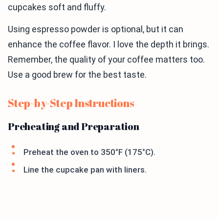
cupcakes soft and fluffy.
Using espresso powder is optional, but it can
enhance the coffee flavor. I love the depth it brings.
Remember, the quality of your coffee matters too.
Use a good brew for the best taste.
Step-by-Step Instructions
Preheating and Preparation
Preheat the oven to 350°F (175°C).
Line the cupcake pan with liners.