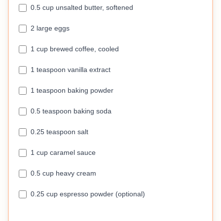
0.5 cup unsalted butter, softened
2 large eggs
1 cup brewed coffee, cooled
1 teaspoon vanilla extract
1 teaspoon baking powder
0.5 teaspoon baking soda
0.25 teaspoon salt
1 cup caramel sauce
0.5 cup heavy cream
0.25 cup espresso powder (optional)