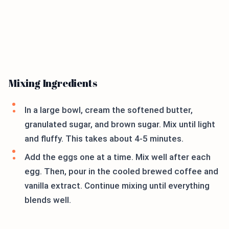
Mixing Ingredients
In a large bowl, cream the softened butter,
granulated sugar, and brown sugar. Mix until light
and fluffy. This takes about 4-5 minutes.
Add the eggs one at a time. Mix well after each
egg. Then, pour in the cooled brewed coffee and
vanilla extract. Continue mixing until everything
blends well.