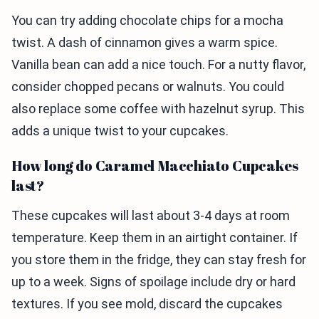
You can try adding chocolate chips for a mocha
twist. A dash of cinnamon gives a warm spice.
Vanilla bean can add a nice touch. For a nutty flavor,
consider chopped pecans or walnuts. You could
also replace some coffee with hazelnut syrup. This
adds a unique twist to your cupcakes.
How long do Caramel Macchiato Cupcakes
last?
These cupcakes will last about 3-4 days at room
temperature. Keep them in an airtight container. If
you store them in the fridge, they can stay fresh for
up to a week. Signs of spoilage include dry or hard
textures. If you see mold, discard the cupcakes