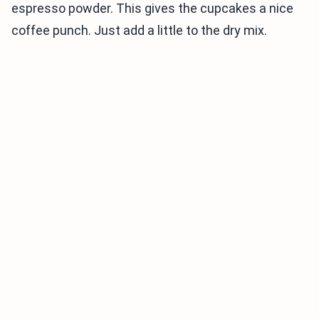
espresso powder. This gives the cupcakes a nice
coffee punch. Just add a little to the dry mix.