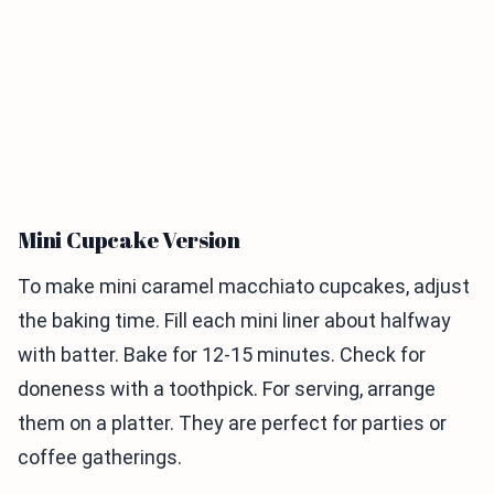
Mini Cupcake Version
To make mini caramel macchiato cupcakes, adjust
the baking time. Fill each mini liner about halfway
with batter. Bake for 12-15 minutes. Check for
doneness with a toothpick. For serving, arrange
them on a platter. They are perfect for parties or
coffee gatherings.