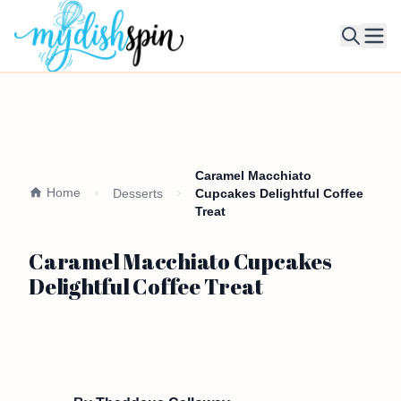
Ope
Caramel Macchiato
Home
Desserts
Cupcakes Delightful Coffee
Treat
Caramel Macchiato Cupcakes
Delightful Coffee Treat