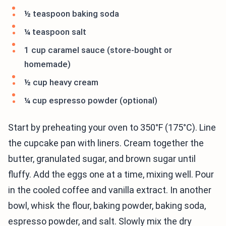
½ teaspoon baking soda
¼ teaspoon salt
1 cup caramel sauce (store-bought or
homemade)
½ cup heavy cream
¼ cup espresso powder (optional)
Start by preheating your oven to 350°F (175°C). Line
the cupcake pan with liners. Cream together the
butter, granulated sugar, and brown sugar until
fluffy. Add the eggs one at a time, mixing well. Pour
in the cooled coffee and vanilla extract. In another
bowl, whisk the flour, baking powder, baking soda,
espresso powder, and salt. Slowly mix the dry