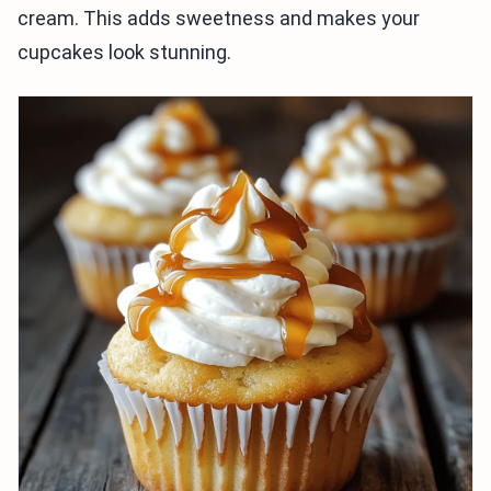
cream. This adds sweetness and makes your
cupcakes look stunning.