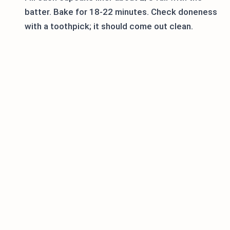
batter. Bake for 18-22 minutes. Check doneness
with a toothpick; it should come out clean.