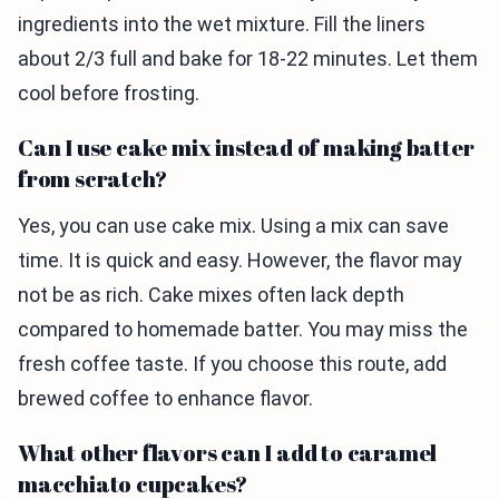
ingredients into the wet mixture. Fill the liners
about 2/3 full and bake for 18-22 minutes. Let them
cool before frosting.
Can I use cake mix instead of making batter
from scratch?
Yes, you can use cake mix. Using a mix can save
time. It is quick and easy. However, the flavor may
not be as rich. Cake mixes often lack depth
compared to homemade batter. You may miss the
fresh coffee taste. If you choose this route, add
brewed coffee to enhance flavor.
What other flavors can I add to caramel
macchiato cupcakes?