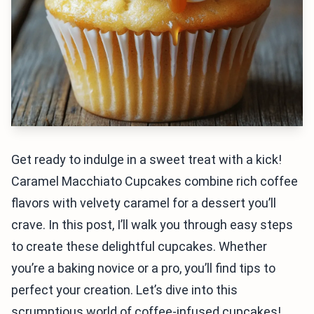
Get ready to indulge in a sweet treat with a kick!
Caramel Macchiato Cupcakes combine rich coffee
flavors with velvety caramel for a dessert you’ll
crave. In this post, I’ll walk you through easy steps
to create these delightful cupcakes. Whether
you’re a baking novice or a pro, you’ll find tips to
perfect your creation. Let’s dive into this
scrumptious world of coffee-infused cupcakes!