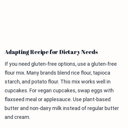
Adapting Recipe for Dietary Needs
If you need gluten-free options, use a gluten-free
flour mix. Many brands blend rice flour, tapioca
starch, and potato flour. This mix works well in
cupcakes. For vegan cupcakes, swap eggs with
flaxseed meal or applesauce. Use plant-based
butter and non-dairy milk instead of regular butter
and cream.