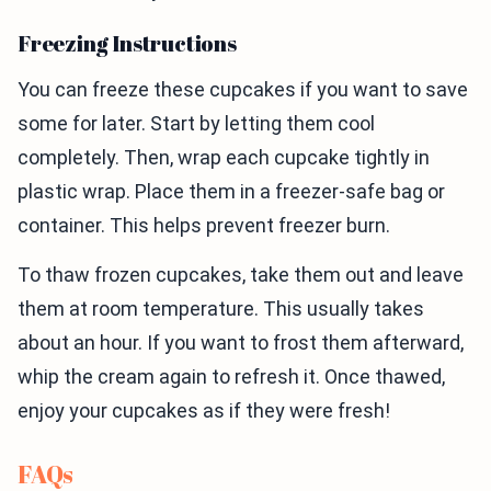
Freezing Instructions
You can freeze these cupcakes if you want to save
some for later. Start by letting them cool
completely. Then, wrap each cupcake tightly in
plastic wrap. Place them in a freezer-safe bag or
container. This helps prevent freezer burn.
To thaw frozen cupcakes, take them out and leave
them at room temperature. This usually takes
about an hour. If you want to frost them afterward,
whip the cream again to refresh it. Once thawed,
enjoy your cupcakes as if they were fresh!
FAQs