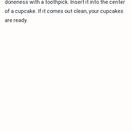
doneness with a toothpick. Insert it into the center
of a cupcake. If it comes out clean, your cupcakes
are ready.