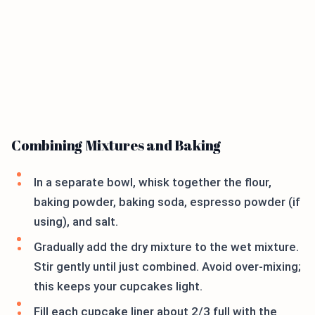
Combining Mixtures and Baking
In a separate bowl, whisk together the flour,
baking powder, baking soda, espresso powder (if
using), and salt.
Gradually add the dry mixture to the wet mixture.
Stir gently until just combined. Avoid over-mixing;
this keeps your cupcakes light.
Fill each cupcake liner about 2/3 full with the