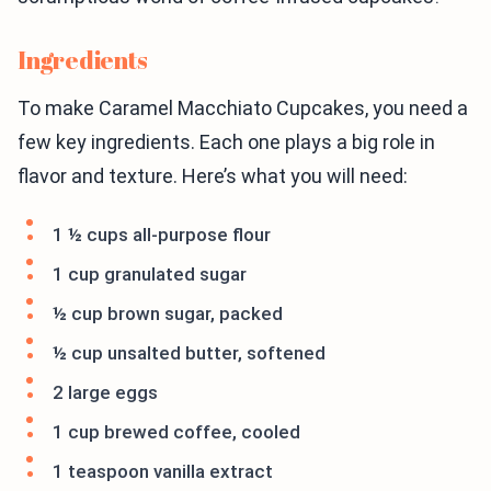
Ingredients
To make Caramel Macchiato Cupcakes, you need a
few key ingredients. Each one plays a big role in
flavor and texture. Here’s what you will need:
1 ½ cups all-purpose flour
1 cup granulated sugar
½ cup brown sugar, packed
½ cup unsalted butter, softened
2 large eggs
1 cup brewed coffee, cooled
1 teaspoon vanilla extract