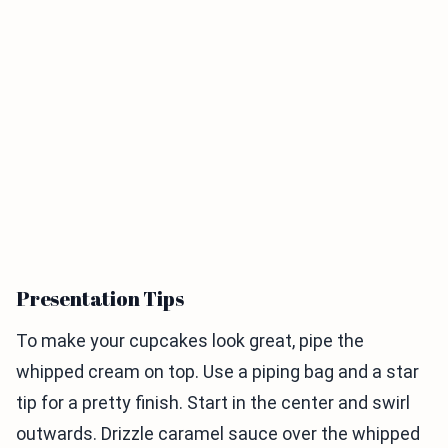
Presentation Tips
To make your cupcakes look great, pipe the
whipped cream on top. Use a piping bag and a star
tip for a pretty finish. Start in the center and swirl
outwards. Drizzle caramel sauce over the whipped