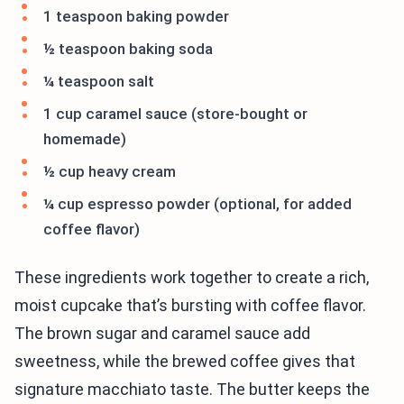
1 teaspoon baking powder
½ teaspoon baking soda
¼ teaspoon salt
1 cup caramel sauce (store-bought or
homemade)
½ cup heavy cream
¼ cup espresso powder (optional, for added
coffee flavor)
These ingredients work together to create a rich,
moist cupcake that’s bursting with coffee flavor.
The brown sugar and caramel sauce add
sweetness, while the brewed coffee gives that
signature macchiato taste. The butter keeps the