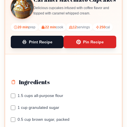
Delicious cupcakes infused with coffee flavor and
topped with caramel whipped cream.
20 min
prep
22 min
cook
12
servings
250
cal
Print Recipe
Pin Recipe
Ingredients
1.5 cups all-purpose flour
1 cup granulated sugar
0.5 cup brown sugar, packed