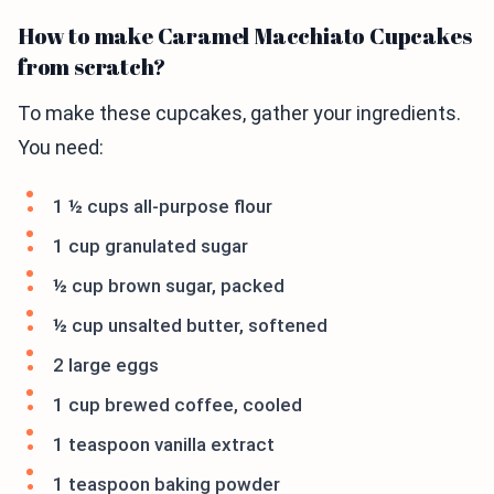
How to make Caramel Macchiato Cupcakes
from scratch?
To make these cupcakes, gather your ingredients.
You need:
1 ½ cups all-purpose flour
1 cup granulated sugar
½ cup brown sugar, packed
½ cup unsalted butter, softened
2 large eggs
1 cup brewed coffee, cooled
1 teaspoon vanilla extract
1 teaspoon baking powder