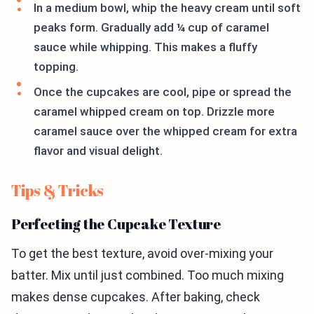
In a medium bowl, whip the heavy cream until soft
peaks form. Gradually add ¼ cup of caramel
sauce while whipping. This makes a fluffy
topping.
Once the cupcakes are cool, pipe or spread the
caramel whipped cream on top. Drizzle more
caramel sauce over the whipped cream for extra
flavor and visual delight.
Tips & Tricks
Perfecting the Cupcake Texture
To get the best texture, avoid over-mixing your
batter. Mix until just combined. Too much mixing
makes dense cupcakes. After baking, check