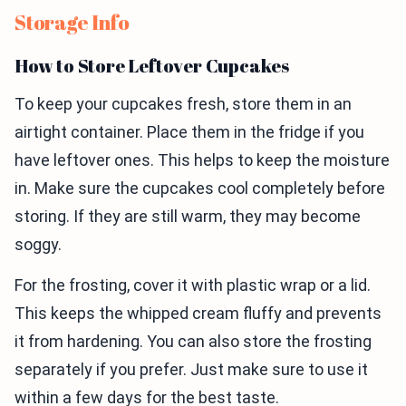
Storage Info
How to Store Leftover Cupcakes
To keep your cupcakes fresh, store them in an
airtight container. Place them in the fridge if you
have leftover ones. This helps to keep the moisture
in. Make sure the cupcakes cool completely before
storing. If they are still warm, they may become
soggy.
For the frosting, cover it with plastic wrap or a lid.
This keeps the whipped cream fluffy and prevents
it from hardening. You can also store the frosting
separately if you prefer. Just make sure to use it
within a few days for the best taste.