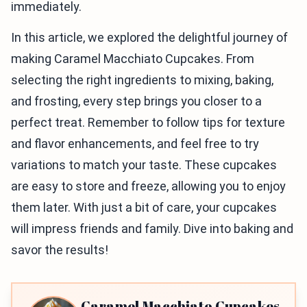
immediately.
In this article, we explored the delightful journey of
making Caramel Macchiato Cupcakes. From
selecting the right ingredients to mixing, baking,
and frosting, every step brings you closer to a
perfect treat. Remember to follow tips for texture
and flavor enhancements, and feel free to try
variations to match your taste. These cupcakes
are easy to store and freeze, allowing you to enjoy
them later. With just a bit of care, your cupcakes
will impress friends and family. Dive into baking and
savor the results!
Caramel Macchiato Cupcakes