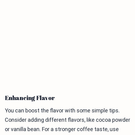
Enhancing Flavor
You can boost the flavor with some simple tips.
Consider adding different flavors, like cocoa powder
or vanilla bean. For a stronger coffee taste, use