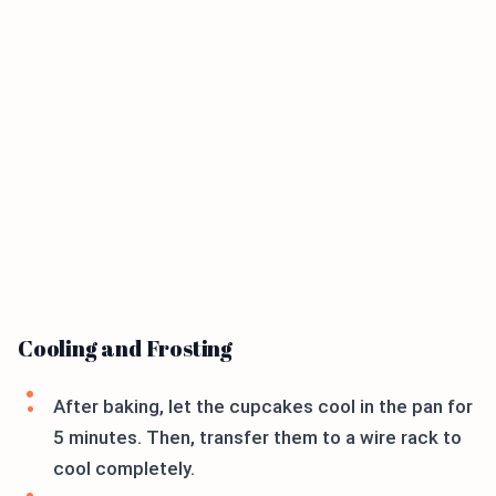
Cooling and Frosting
After baking, let the cupcakes cool in the pan for
5 minutes. Then, transfer them to a wire rack to
cool completely.