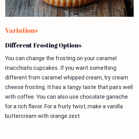
Variations
Different Frosting Options
You can change the frosting on your caramel
macchiato cupcakes. If you want something
different from caramel whipped cream, try cream
cheese frosting. It has a tangy taste that pairs well
with coffee. You can also use chocolate ganache
for a rich flavor. For a fruity twist, make a vanilla
buttercream with orange zest.