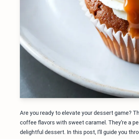
Are you ready to elevate your dessert game? 
coffee flavors with sweet caramel. They’re a per
delightful dessert. In this post, I’ll guide you 