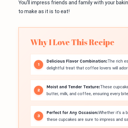
You’ll impress friends and family with your baking
to make as it is to eat!
Why I Love This Recipe
Delicious Flavor Combination:
The rich e
delightful treat that coffee lovers will ador
Moist and Tender Texture:
These cupcakes
butter, milk, and coffee, ensuring every bite
Perfect for Any Occasion:
Whether it’s a 
these cupcakes are sure to impress and sa