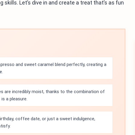
 skills. Let’s dive in and create a treat that’s as fun
spresso and sweet caramel blend perfectly, creating a
e.
 are incredibly moist, thanks to the combination of
 is a pleasure.
birthday, coffee date, or just a sweet indulgence,
tisfy.