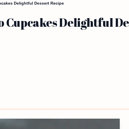
cakes Delightful Dessert Recipe
 Cupcakes Delightful De