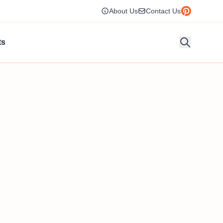
About Us
Contact Us
ts