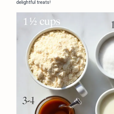
delightful treats!