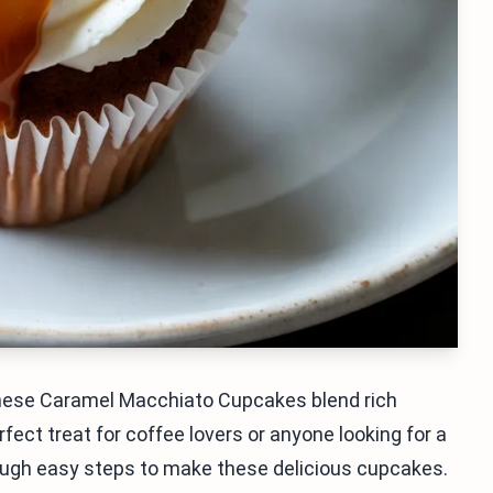
These Caramel Macchiato Cupcakes blend rich
fect treat for coffee lovers or anyone looking for a
through easy steps to make these delicious cupcakes.