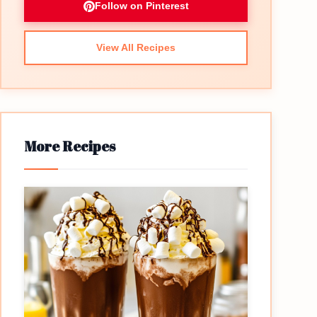
Follow on Pinterest
View All Recipes
More Recipes