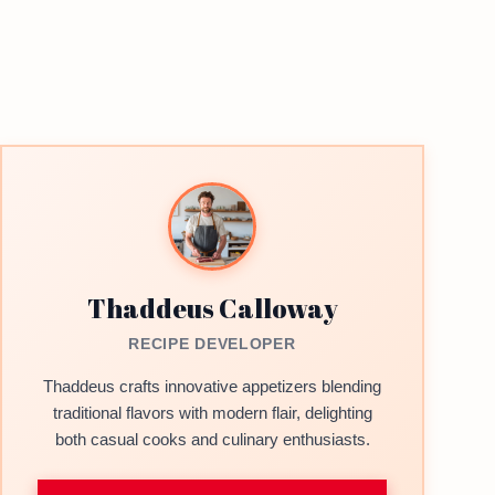
Thaddeus Calloway
RECIPE DEVELOPER
Thaddeus crafts innovative appetizers blending
traditional flavors with modern flair, delighting
both casual cooks and culinary enthusiasts.