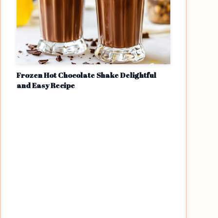
Frozen Hot Chocolate Shake Delightful
and Easy Recipe