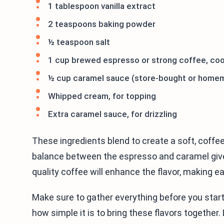
1 tablespoon vanilla extract
2 teaspoons baking powder
½ teaspoon salt
1 cup brewed espresso or strong coffee, co
½ cup caramel sauce (store-bought or home
Whipped cream, for topping
Extra caramel sauce, for drizzling
These ingredients blend to create a soft, coffe
balance between the espresso and caramel gives
quality coffee will enhance the flavor, making ea
Make sure to gather everything before you start.
how simple it is to bring these flavors together.