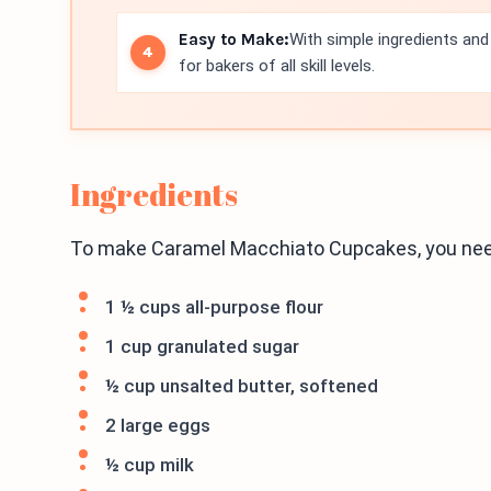
Easy to Make:
With simple ingredients and 
for bakers of all skill levels.
Ingredients
To make Caramel Macchiato Cupcakes, you need
1 ½ cups all-purpose flour
1 cup granulated sugar
½ cup unsalted butter, softened
2 large eggs
½ cup milk