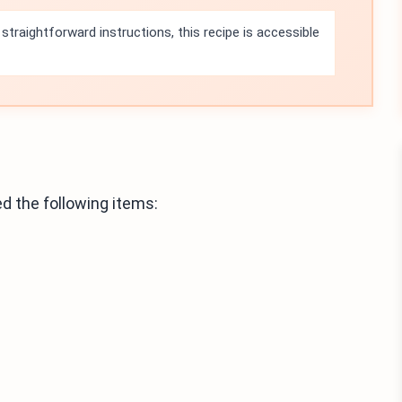
straightforward instructions, this recipe is accessible
 the following items: