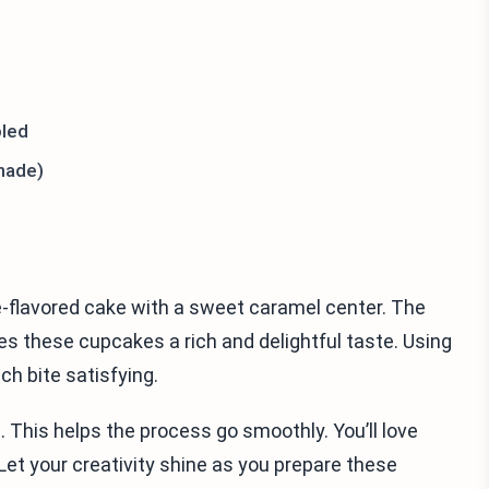
oled
made)
e-flavored cake with a sweet caramel center. The
 these cupcakes a rich and delightful taste. Using
ch bite satisfying.
 This helps the process go smoothly. You’ll love
 Let your creativity shine as you prepare these