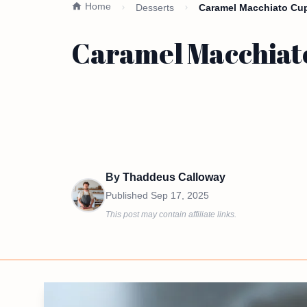
Home
Desserts
Caramel Macchiato Cup
Caramel Macchiato
By
Thaddeus Calloway
Published
Sep 17, 2025
This post may contain affiliate links.