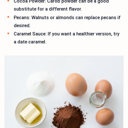
Cocoa Powder: Carob powder can be a good
substitute for a different flavor.
Pecans: Walnuts or almonds can replace pecans if
desired.
Caramel Sauce: If you want a healthier version, try
a date caramel.