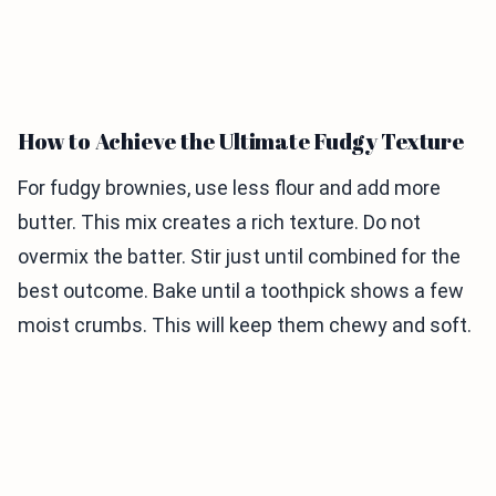
How to Achieve the Ultimate Fudgy Texture
For fudgy brownies, use less flour and add more
butter. This mix creates a rich texture. Do not
overmix the batter. Stir just until combined for the
best outcome. Bake until a toothpick shows a few
moist crumbs. This will keep them chewy and soft.