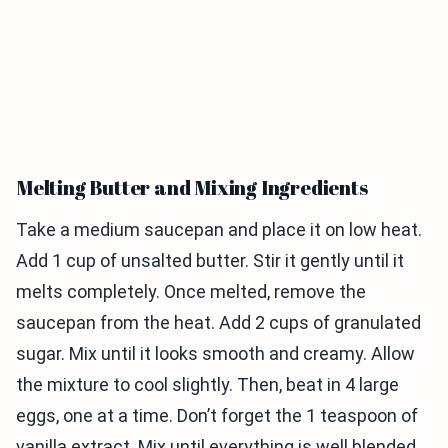
Melting Butter and Mixing Ingredients
Take a medium saucepan and place it on low heat.
Add 1 cup of unsalted butter. Stir it gently until it
melts completely. Once melted, remove the
saucepan from the heat. Add 2 cups of granulated
sugar. Mix until it looks smooth and creamy. Allow
the mixture to cool slightly. Then, beat in 4 large
eggs, one at a time. Don’t forget the 1 teaspoon of
vanilla extract. Mix until everything is well blended.