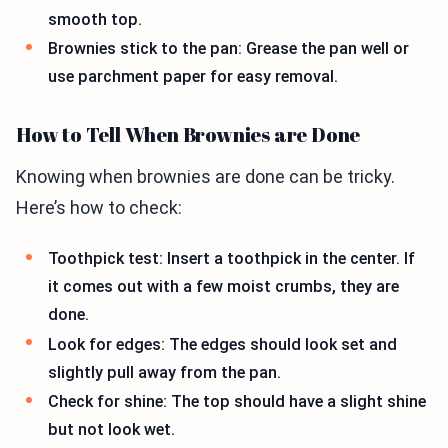
smooth top.
Brownies stick to the pan: Grease the pan well or
use parchment paper for easy removal.
How to Tell When Brownies are Done
Knowing when brownies are done can be tricky.
Here’s how to check:
Toothpick test: Insert a toothpick in the center. If
it comes out with a few moist crumbs, they are
done.
Look for edges: The edges should look set and
slightly pull away from the pan.
Check for shine: The top should have a slight shine
but not look wet.