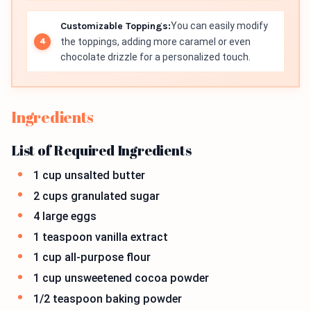
Customizable Toppings:
You can easily modify
the toppings, adding more caramel or even
chocolate drizzle for a personalized touch.
Ingredients
List of Required Ingredients
1 cup unsalted butter
2 cups granulated sugar
4 large eggs
1 teaspoon vanilla extract
1 cup all-purpose flour
1 cup unsweetened cocoa powder
1/2 teaspoon baking powder