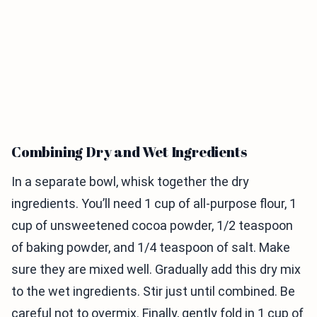
Combining Dry and Wet Ingredients
In a separate bowl, whisk together the dry
ingredients. You’ll need 1 cup of all-purpose flour, 1
cup of unsweetened cocoa powder, 1/2 teaspoon
of baking powder, and 1/4 teaspoon of salt. Make
sure they are mixed well. Gradually add this dry mix
to the wet ingredients. Stir just until combined. Be
careful not to overmix. Finally, gently fold in 1 cup of