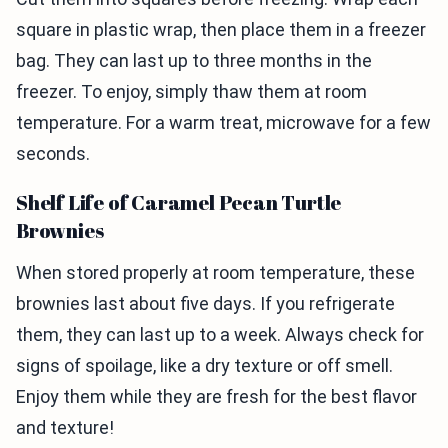
square in plastic wrap, then place them in a freezer
bag. They can last up to three months in the
freezer. To enjoy, simply thaw them at room
temperature. For a warm treat, microwave for a few
seconds.
Shelf Life of Caramel Pecan Turtle
Brownies
When stored properly at room temperature, these
brownies last about five days. If you refrigerate
them, they can last up to a week. Always check for
signs of spoilage, like a dry texture or off smell.
Enjoy them while they are fresh for the best flavor
and texture!