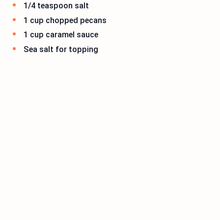
1/4 teaspoon salt
1 cup chopped pecans
1 cup caramel sauce
Sea salt for topping