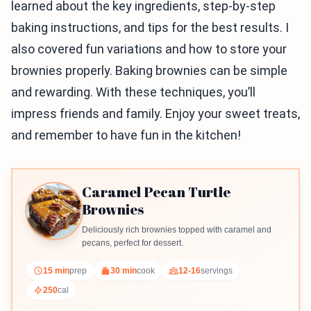
learned about the key ingredients, step-by-step
baking instructions, and tips for the best results. I
also covered fun variations and how to store your
brownies properly. Baking brownies can be simple
and rewarding. With these techniques, you’ll
impress friends and family. Enjoy your sweet treats,
and remember to have fun in the kitchen!
Caramel Pecan Turtle
Brownies
Deliciously rich brownies topped with caramel and
pecans, perfect for dessert.
15 min
prep
30 min
cook
12-16
servings
250
cal