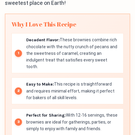
sweetest place on Earth!
Why I Love This Recipe
Decadent Flavor:
These brownies combine rich
chocolate with the nutty crunch of pecans and
the sweetness of caramel, creating an
indulgent treat that satisfies every sweet
tooth.
Easy to Make:
This recipe is straightforward
and requires minimal effort, making it perfect
for bakers of all skill levels.
Perfect for Sharing:
With 12-16 servings, these
brownies are ideal for gatherings, parties, or
simply to enjoy with family and friends.