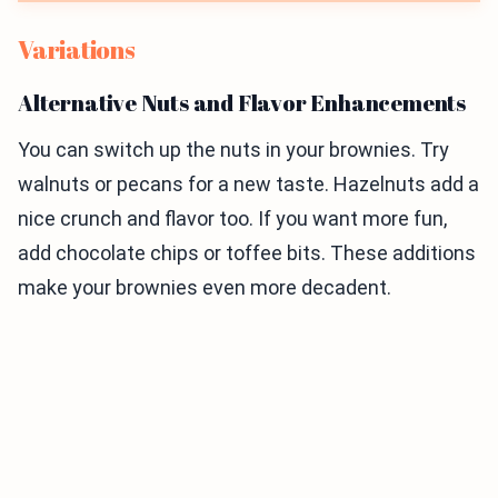
Variations
Alternative Nuts and Flavor Enhancements
You can switch up the nuts in your brownies. Try
walnuts or pecans for a new taste. Hazelnuts add a
nice crunch and flavor too. If you want more fun,
add chocolate chips or toffee bits. These additions
make your brownies even more decadent.