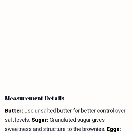
Measurement Details
Butter:
Use unsalted butter for better control over
salt levels.
Sugar:
Granulated sugar gives
sweetness and structure to the brownies.
Eggs: