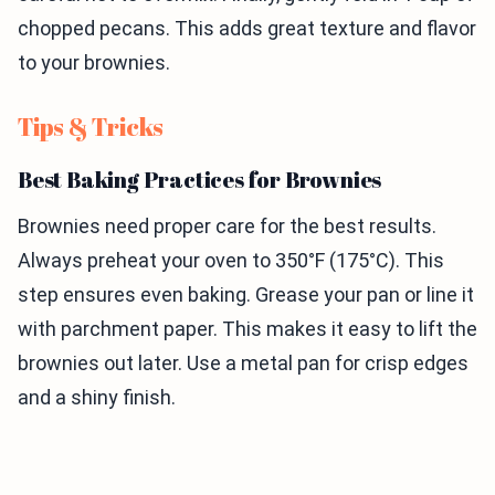
chopped pecans. This adds great texture and flavor
to your brownies.
Tips & Tricks
Best Baking Practices for Brownies
Brownies need proper care for the best results.
Always preheat your oven to 350°F (175°C). This
step ensures even baking. Grease your pan or line it
with parchment paper. This makes it easy to lift the
brownies out later. Use a metal pan for crisp edges
and a shiny finish.