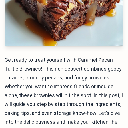
Get ready to treat yourself with Caramel Pecan
Turtle Brownies! This rich dessert combines gooey
caramel, crunchy pecans, and fudgy brownies.
Whether you want to impress friends or indulge
alone, these brownies will hit the spot. In this post, I
will guide you step by step through the ingredients,
baking tips, and even storage know-how. Let’s dive
into the deliciousness and make your kitchen the