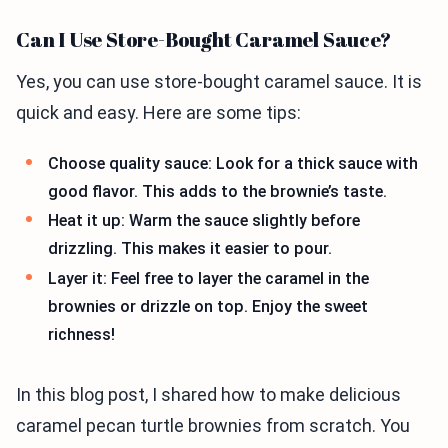
Can I Use Store-Bought Caramel Sauce?
Yes, you can use store-bought caramel sauce. It is
quick and easy. Here are some tips:
Choose quality sauce: Look for a thick sauce with
good flavor. This adds to the brownie’s taste.
Heat it up: Warm the sauce slightly before
drizzling. This makes it easier to pour.
Layer it: Feel free to layer the caramel in the
brownies or drizzle on top. Enjoy the sweet
richness!
In this blog post, I shared how to make delicious
caramel pecan turtle brownies from scratch. You