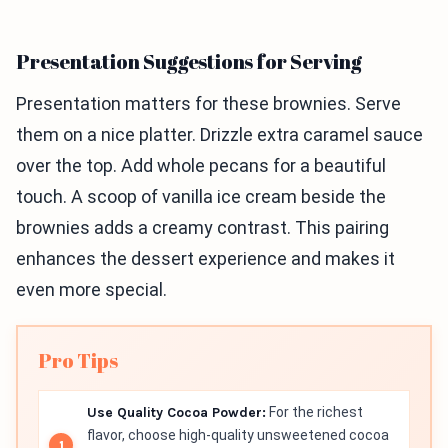
Presentation Suggestions for Serving
Presentation matters for these brownies. Serve
them on a nice platter. Drizzle extra caramel sauce
over the top. Add whole pecans for a beautiful
touch. A scoop of vanilla ice cream beside the
brownies adds a creamy contrast. This pairing
enhances the dessert experience and makes it
even more special.
Pro Tips
Use Quality Cocoa Powder:
For the richest
flavor, choose high-quality unsweetened cocoa