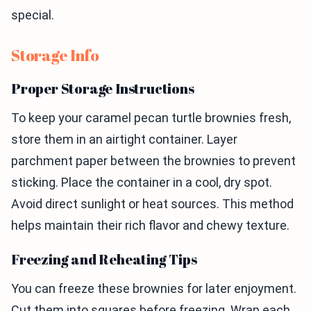
special.
Storage Info
Proper Storage Instructions
To keep your caramel pecan turtle brownies fresh,
store them in an airtight container. Layer
parchment paper between the brownies to prevent
sticking. Place the container in a cool, dry spot.
Avoid direct sunlight or heat sources. This method
helps maintain their rich flavor and chewy texture.
Freezing and Reheating Tips
You can freeze these brownies for later enjoyment.
Cut them into squares before freezing. Wrap each