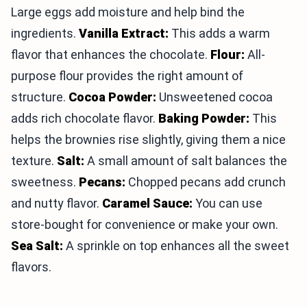
Large eggs add moisture and help bind the
ingredients.
Vanilla Extract:
This adds a warm
flavor that enhances the chocolate.
Flour:
All-
purpose flour provides the right amount of
structure.
Cocoa Powder:
Unsweetened cocoa
adds rich chocolate flavor.
Baking Powder:
This
helps the brownies rise slightly, giving them a nice
texture.
Salt:
A small amount of salt balances the
sweetness.
Pecans:
Chopped pecans add crunch
and nutty flavor.
Caramel Sauce:
You can use
store-bought for convenience or make your own.
Sea Salt:
A sprinkle on top enhances all the sweet
flavors.