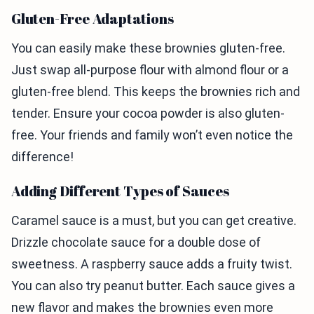
Gluten-Free Adaptations
You can easily make these brownies gluten-free.
Just swap all-purpose flour with almond flour or a
gluten-free blend. This keeps the brownies rich and
tender. Ensure your cocoa powder is also gluten-
free. Your friends and family won’t even notice the
difference!
Adding Different Types of Sauces
Caramel sauce is a must, but you can get creative.
Drizzle chocolate sauce for a double dose of
sweetness. A raspberry sauce adds a fruity twist.
You can also try peanut butter. Each sauce gives a
new flavor and makes the brownies even more