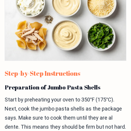
Step-by-Step Instructions
Preparation of Jumbo Pasta Shells
Start by preheating your oven to 350°F (175°C).
Next, cook the jumbo pasta shells as the package
says. Make sure to cook them until they are al
dente. This means they should be firm but not hard.