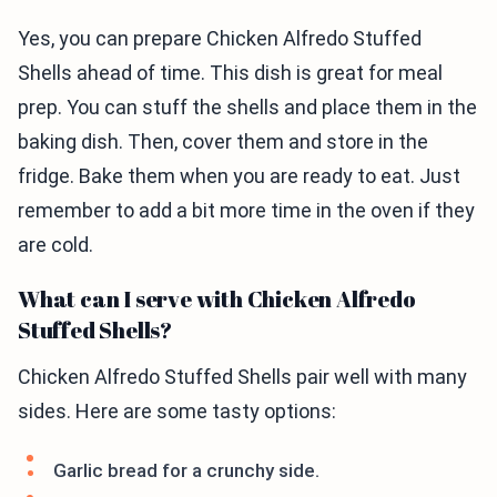
Yes, you can prepare Chicken Alfredo Stuffed
Shells ahead of time. This dish is great for meal
prep. You can stuff the shells and place them in the
baking dish. Then, cover them and store in the
fridge. Bake them when you are ready to eat. Just
remember to add a bit more time in the oven if they
are cold.
What can I serve with Chicken Alfredo
Stuffed Shells?
Chicken Alfredo Stuffed Shells pair well with many
sides. Here are some tasty options:
Garlic bread for a crunchy side.