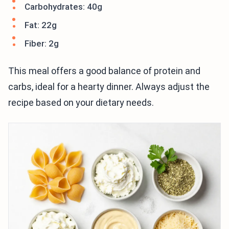
Carbohydrates: 40g
Fat: 22g
Fiber: 2g
This meal offers a good balance of protein and
carbs, ideal for a hearty dinner. Always adjust the
recipe based on your dietary needs.