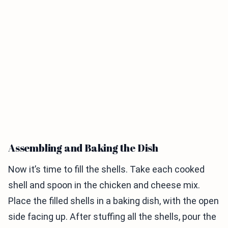
Assembling and Baking the Dish
Now it’s time to fill the shells. Take each cooked
shell and spoon in the chicken and cheese mix.
Place the filled shells in a baking dish, with the open
side facing up. After stuffing all the shells, pour the