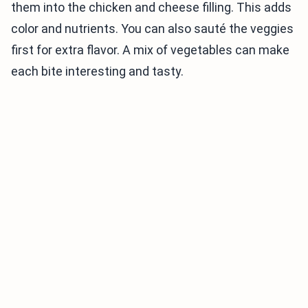
them into the chicken and cheese filling. This adds
color and nutrients. You can also sauté the veggies
first for extra flavor. A mix of vegetables can make
each bite interesting and tasty.