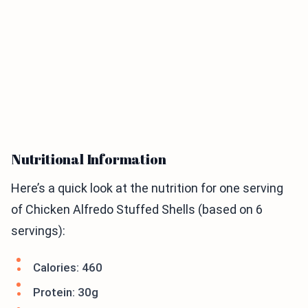
Nutritional Information
Here’s a quick look at the nutrition for one serving
of Chicken Alfredo Stuffed Shells (based on 6
servings):
Calories: 460
Protein: 30g