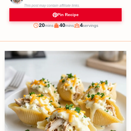
This post may contain affiliate links.
Pin Recipe
minutes
minutes
20
40
4
mins
mins
servings
Prep
Cook
Servings