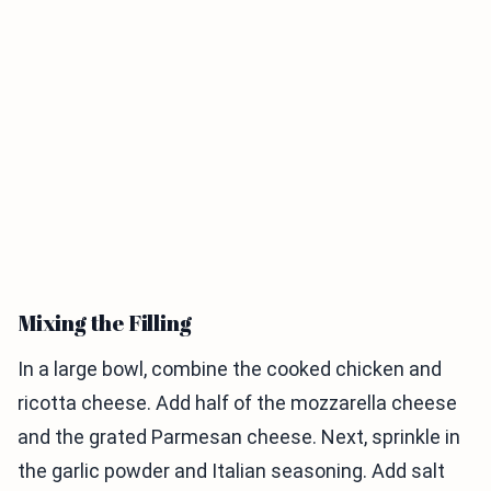
Mixing the Filling
In a large bowl, combine the cooked chicken and
ricotta cheese. Add half of the mozzarella cheese
and the grated Parmesan cheese. Next, sprinkle in
the garlic powder and Italian seasoning. Add salt