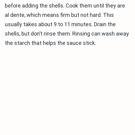
before adding the shells. Cook them until they are
al dente, which means firm but not hard. This
usually takes about 9 to 11 minutes. Drain the
shells, but don’t rinse them. Rinsing can wash away
the starch that helps the sauce stick.