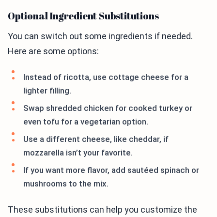
Optional Ingredient Substitutions
You can switch out some ingredients if needed.
Here are some options:
Instead of ricotta, use cottage cheese for a
lighter filling.
Swap shredded chicken for cooked turkey or
even tofu for a vegetarian option.
Use a different cheese, like cheddar, if
mozzarella isn’t your favorite.
If you want more flavor, add sautéed spinach or
mushrooms to the mix.
These substitutions can help you customize the