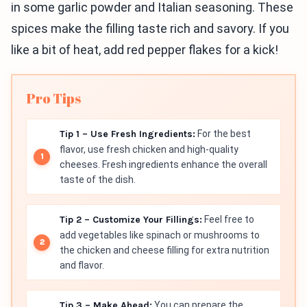
in some garlic powder and Italian seasoning. These
spices make the filling taste rich and savory. If you
like a bit of heat, add red pepper flakes for a kick!
Pro Tips
Tip 1 – Use Fresh Ingredients:
For the best
flavor, use fresh chicken and high-quality
cheeses. Fresh ingredients enhance the overall
taste of the dish.
Tip 2 – Customize Your Fillings:
Feel free to
add vegetables like spinach or mushrooms to
the chicken and cheese filling for extra nutrition
and flavor.
Tip 3 – Make Ahead:
You can prepare the