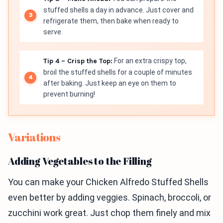
stuffed shells a day in advance. Just cover and
refrigerate them, then bake when ready to
serve.
Tip 4 – Crisp the Top:
For an extra crispy top,
broil the stuffed shells for a couple of minutes
after baking. Just keep an eye on them to
prevent burning!
Variations
Adding Vegetables to the Filling
You can make your Chicken Alfredo Stuffed Shells
even better by adding veggies. Spinach, broccoli, or
zucchini work great. Just chop them finely and mix