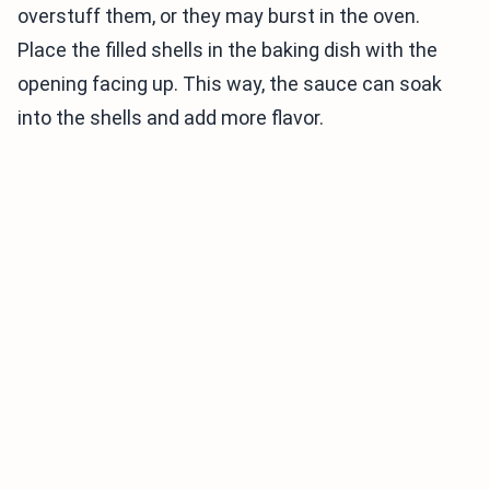
overstuff them, or they may burst in the oven.
Place the filled shells in the baking dish with the
opening facing up. This way, the sauce can soak
into the shells and add more flavor.