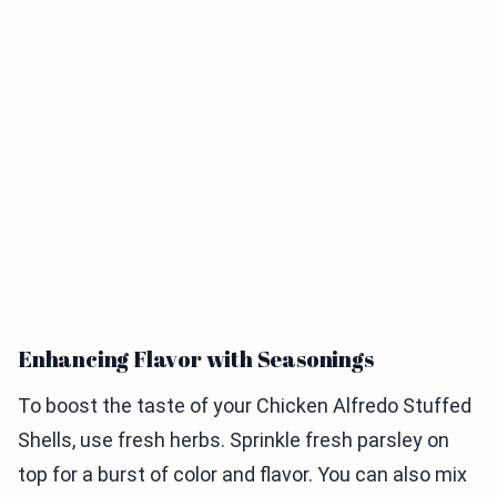
Enhancing Flavor with Seasonings
To boost the taste of your Chicken Alfredo Stuffed
Shells, use fresh herbs. Sprinkle fresh parsley on
top for a burst of color and flavor. You can also mix