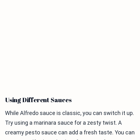
Using Different Sauces
While Alfredo sauce is classic, you can switch it up.
Try using a marinara sauce for a zesty twist. A
creamy pesto sauce can add a fresh taste. You can