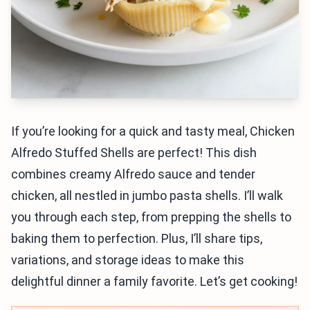
If you’re looking for a quick and tasty meal, Chicken
Alfredo Stuffed Shells are perfect! This dish
combines creamy Alfredo sauce and tender
chicken, all nestled in jumbo pasta shells. I’ll walk
you through each step, from prepping the shells to
baking them to perfection. Plus, I’ll share tips,
variations, and storage ideas to make this
delightful dinner a family favorite. Let’s get cooking!