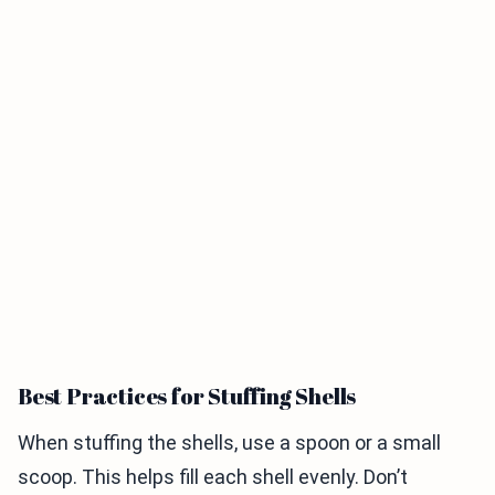
Best Practices for Stuffing Shells
When stuffing the shells, use a spoon or a small
scoop. This helps fill each shell evenly. Don’t