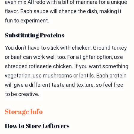
even mix Alfredo with a bit of marinara for a unique
flavor. Each sauce will change the dish, making it
fun to experiment.
Substituting Proteins
You don’t have to stick with chicken. Ground turkey
or beef can work well too. For a lighter option, use
shredded rotisserie chicken. If you want something
vegetarian, use mushrooms or lentils. Each protein
will give a different taste and texture, so feel free
to be creative.
Storage Info
How to Store Leftovers