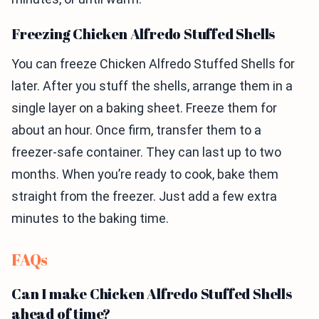
Freezing Chicken Alfredo Stuffed Shells
You can freeze Chicken Alfredo Stuffed Shells for
later. After you stuff the shells, arrange them in a
single layer on a baking sheet. Freeze them for
about an hour. Once firm, transfer them to a
freezer-safe container. They can last up to two
months. When you’re ready to cook, bake them
straight from the freezer. Just add a few extra
minutes to the baking time.
FAQs
Can I make Chicken Alfredo Stuffed Shells
ahead of time?