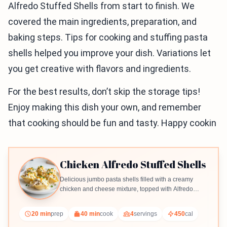
Alfredo Stuffed Shells from start to finish. We
covered the main ingredients, preparation, and
baking steps. Tips for cooking and stuffing pasta
shells helped you improve your dish. Variations let
you get creative with flavors and ingredients.
For the best results, don’t skip the storage tips!
Enjoy making this dish your own, and remember
that cooking should be fun and tasty. Happy cookin
Chicken Alfredo Stuffed Shells
Delicious jumbo pasta shells filled with a creamy
chicken and cheese mixture, topped with Alfredo
sauce and baked to perfection.
20 min
prep
40 min
cook
4
servings
450
cal