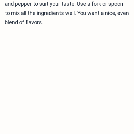
and pepper to suit your taste. Use a fork or spoon
to mix all the ingredients well. You want a nice, even
blend of flavors.