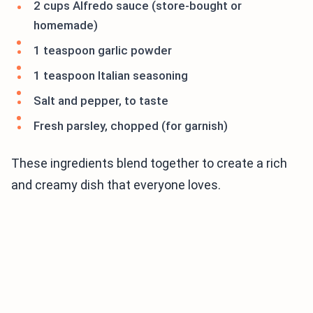
2 cups Alfredo sauce (store-bought or
homemade)
1 teaspoon garlic powder
1 teaspoon Italian seasoning
Salt and pepper, to taste
Fresh parsley, chopped (for garnish)
These ingredients blend together to create a rich
and creamy dish that everyone loves.