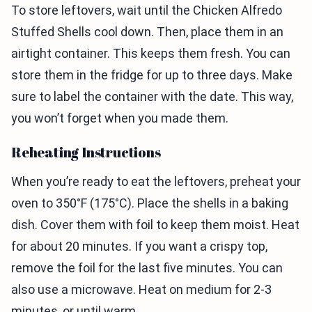
To store leftovers, wait until the Chicken Alfredo
Stuffed Shells cool down. Then, place them in an
airtight container. This keeps them fresh. You can
store them in the fridge for up to three days. Make
sure to label the container with the date. This way,
you won’t forget when you made them.
Reheating Instructions
When you’re ready to eat the leftovers, preheat your
oven to 350°F (175°C). Place the shells in a baking
dish. Cover them with foil to keep them moist. Heat
for about 20 minutes. If you want a crispy top,
remove the foil for the last five minutes. You can
also use a microwave. Heat on medium for 2-3
minutes, or until warm.