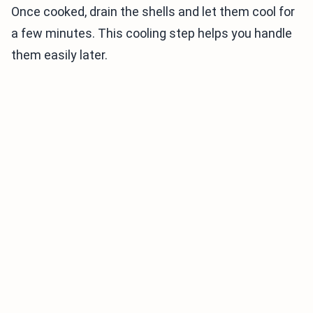
Once cooked, drain the shells and let them cool for
a few minutes. This cooling step helps you handle
them easily later.