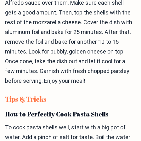
Alfredo sauce over them. Make sure each shell
gets a good amount. Then, top the shells with the
rest of the mozzarella cheese. Cover the dish with
aluminum foil and bake for 25 minutes. After that,
remove the foil and bake for another 10 to 15
minutes. Look for bubbly, golden cheese on top.
Once done, take the dish out and let it cool for a
few minutes. Garnish with fresh chopped parsley
before serving. Enjoy your meal!
Tips & Tricks
How to Perfectly Cook Pasta Shells
To cook pasta shells well, start with a big pot of
water. Add a pinch of salt for taste. Boil the water