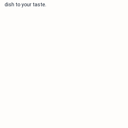
dish to your taste.