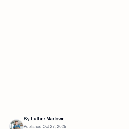
By
Luther Marlowe
Published
Oct 27, 2025