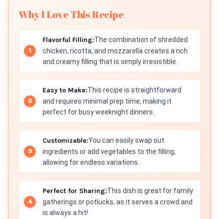
Why I Love This Recipe
Flavorful Filling:
The combination of shredded
chicken, ricotta, and mozzarella creates a rich
and creamy filling that is simply irresistible.
Easy to Make:
This recipe is straightforward
and requires minimal prep time, making it
perfect for busy weeknight dinners.
Customizable:
You can easily swap out
ingredients or add vegetables to the filling,
allowing for endless variations.
Perfect for Sharing:
This dish is great for family
gatherings or potlucks, as it serves a crowd and
is always a hit!