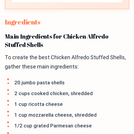
Ingredients
Main Ingredients for Chicken Alfredo
Stuffed Shells
To create the best Chicken Alfredo Stuffed Shells,
gather these main ingredients:
20 jumbo pasta shells
2 cups cooked chicken, shredded
1 cup ricotta cheese
1 cup mozzarella cheese, shredded
1/2 cup grated Parmesan cheese