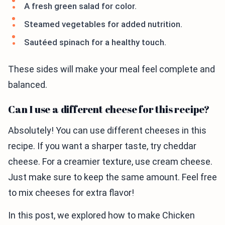
A fresh green salad for color.
Steamed vegetables for added nutrition.
Sautéed spinach for a healthy touch.
These sides will make your meal feel complete and
balanced.
Can I use a different cheese for this recipe?
Absolutely! You can use different cheeses in this
recipe. If you want a sharper taste, try cheddar
cheese. For a creamier texture, use cream cheese.
Just make sure to keep the same amount. Feel free
to mix cheeses for extra flavor!
In this post, we explored how to make Chicken