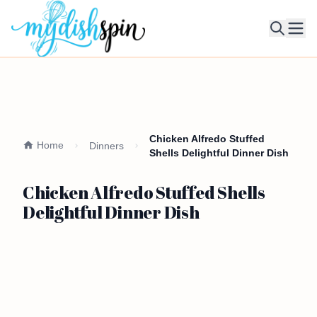
Ope
Chicken Alfredo Stuffed
Home
Dinners
Shells Delightful Dinner Dish
Chicken Alfredo Stuffed Shells
Delightful Dinner Dish