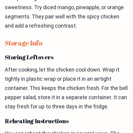
sweetness. Try diced mango, pineapple, or orange
segments. They pair well with the spicy chicken
and add a refreshing contrast.
Storage Info
Storing Leftovers
After cooking, let the chicken cool down. Wrap it
tightly in plastic wrap or place it in an airtight
container. This keeps the chicken fresh. For the bell
pepper salad, store it in a separate container. It can
stay fresh for up to three days in the fridge.
Reheating Instructions