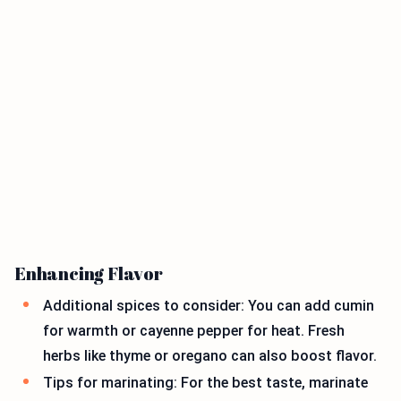
Enhancing Flavor
Additional spices to consider: You can add cumin
for warmth or cayenne pepper for heat. Fresh
herbs like thyme or oregano can also boost flavor.
Tips for marinating: For the best taste, marinate