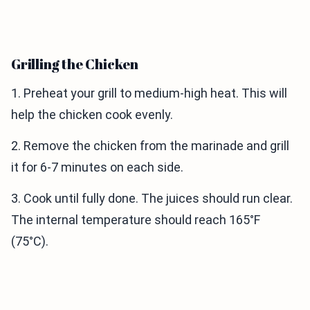
Grilling the Chicken
1. Preheat your grill to medium-high heat. This will
help the chicken cook evenly.
2. Remove the chicken from the marinade and grill
it for 6-7 minutes on each side.
3. Cook until fully done. The juices should run clear.
The internal temperature should reach 165°F
(75°C).