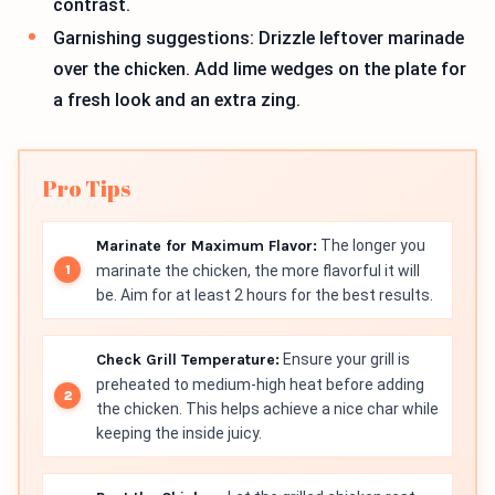
contrast.
Garnishing suggestions: Drizzle leftover marinade
over the chicken. Add lime wedges on the plate for
a fresh look and an extra zing.
Pro Tips
Marinate for Maximum Flavor:
The longer you
marinate the chicken, the more flavorful it will
be. Aim for at least 2 hours for the best results.
Check Grill Temperature:
Ensure your grill is
preheated to medium-high heat before adding
the chicken. This helps achieve a nice char while
keeping the inside juicy.