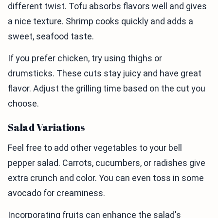
different twist. Tofu absorbs flavors well and gives
a nice texture. Shrimp cooks quickly and adds a
sweet, seafood taste.
If you prefer chicken, try using thighs or
drumsticks. These cuts stay juicy and have great
flavor. Adjust the grilling time based on the cut you
choose.
Salad Variations
Feel free to add other vegetables to your bell
pepper salad. Carrots, cucumbers, or radishes give
extra crunch and color. You can even toss in some
avocado for creaminess.
Incorporating fruits can enhance the salad's