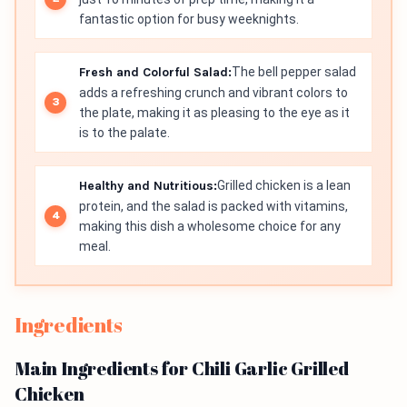
fantastic option for busy weeknights.
Fresh and Colorful Salad:
The bell pepper salad
adds a refreshing crunch and vibrant colors to
the plate, making it as pleasing to the eye as it
is to the palate.
Healthy and Nutritious:
Grilled chicken is a lean
protein, and the salad is packed with vitamins,
making this dish a wholesome choice for any
meal.
Ingredients
Main Ingredients for Chili Garlic Grilled
Chicken