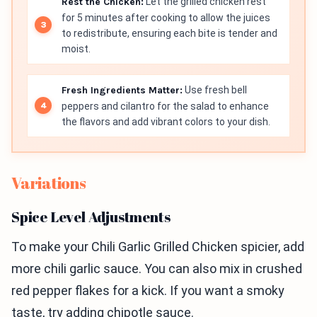
Rest the Chicken:
Let the grilled chicken rest
for 5 minutes after cooking to allow the juices
to redistribute, ensuring each bite is tender and
moist.
Fresh Ingredients Matter:
Use fresh bell
peppers and cilantro for the salad to enhance
the flavors and add vibrant colors to your dish.
Variations
Spice Level Adjustments
To make your Chili Garlic Grilled Chicken spicier, add
more chili garlic sauce. You can also mix in crushed
red pepper flakes for a kick. If you want a smoky
taste, try adding chipotle sauce.