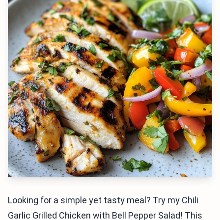
Looking for a simple yet tasty meal? Try my Chili
Garlic Grilled Chicken with Bell Pepper Salad! This