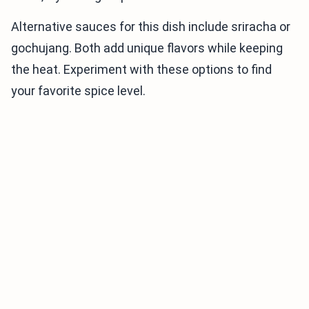
Alternative sauces for this dish include sriracha or
gochujang. Both add unique flavors while keeping
the heat. Experiment with these options to find
your favorite spice level.