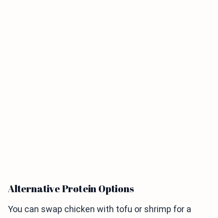
Alternative Protein Options
You can swap chicken with tofu or shrimp for a