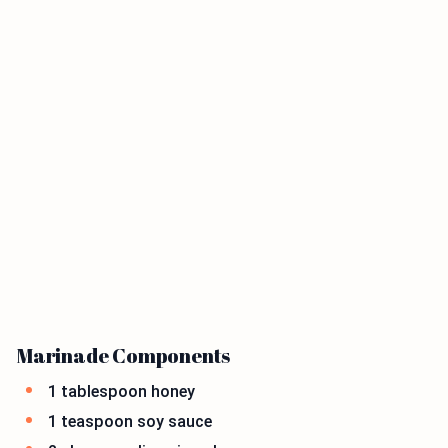
Marinade Components
1 tablespoon honey
1 teaspoon soy sauce