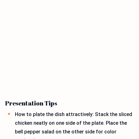
Presentation Tips
How to plate the dish attractively: Stack the sliced
chicken neatly on one side of the plate. Place the
bell pepper salad on the other side for color