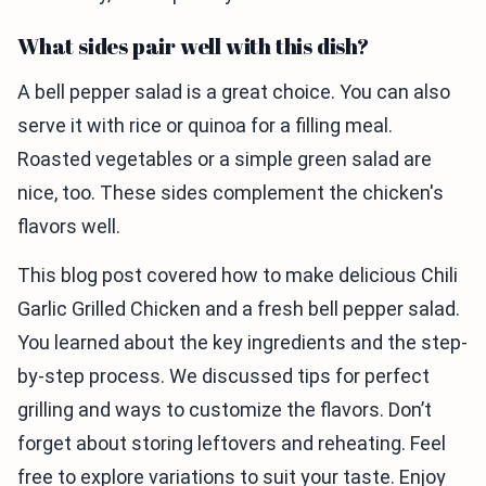
What sides pair well with this dish?
A bell pepper salad is a great choice. You can also
serve it with rice or quinoa for a filling meal.
Roasted vegetables or a simple green salad are
nice, too. These sides complement the chicken's
flavors well.
This blog post covered how to make delicious Chili
Garlic Grilled Chicken and a fresh bell pepper salad.
You learned about the key ingredients and the step-
by-step process. We discussed tips for perfect
grilling and ways to customize the flavors. Don’t
forget about storing leftovers and reheating. Feel
free to explore variations to suit your taste. Enjoy