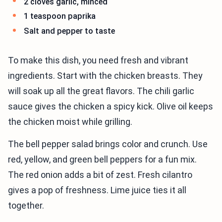
2 cloves garlic, minced
1 teaspoon paprika
Salt and pepper to taste
To make this dish, you need fresh and vibrant
ingredients. Start with the chicken breasts. They
will soak up all the great flavors. The chili garlic
sauce gives the chicken a spicy kick. Olive oil keeps
the chicken moist while grilling.
The bell pepper salad brings color and crunch. Use
red, yellow, and green bell peppers for a fun mix.
The red onion adds a bit of zest. Fresh cilantro
gives a pop of freshness. Lime juice ties it all
together.