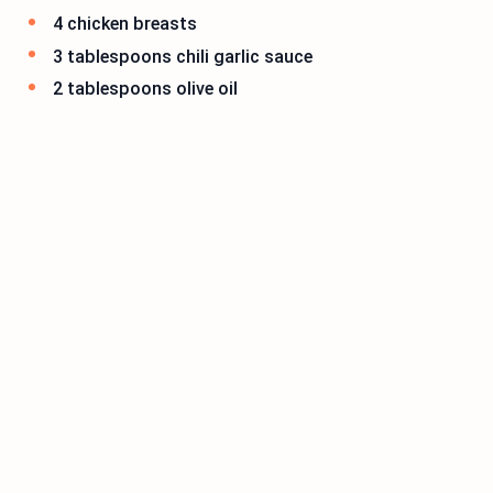
4 chicken breasts
3 tablespoons chili garlic sauce
2 tablespoons olive oil