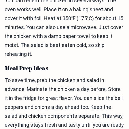
You can reheat the chicken in several ways. The
oven works well. Place it on a baking sheet and
cover it with foil. Heat at 350°F (175°C) for about 15
minutes. You can also use a microwave. Just cover
the chicken with a damp paper towel to keep it
moist. The salad is best eaten cold, so skip
reheating it.
Meal Prep Ideas
To save time, prep the chicken and salad in
advance. Marinate the chicken a day before. Store
it in the fridge for great flavor. You can slice the bell
peppers and onions a day ahead too. Keep the
salad and chicken components separate. This way,
everything stays fresh and tasty until you are ready