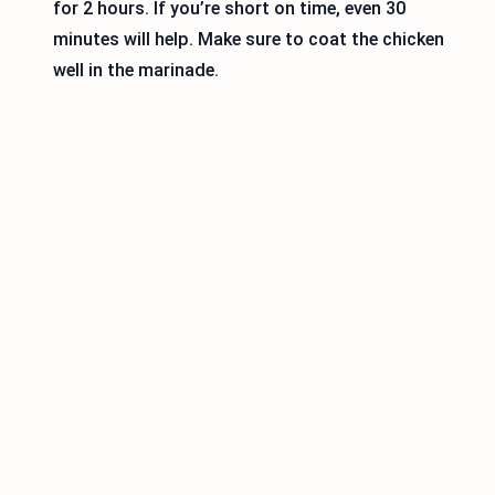
for 2 hours. If you’re short on time, even 30
minutes will help. Make sure to coat the chicken
well in the marinade.