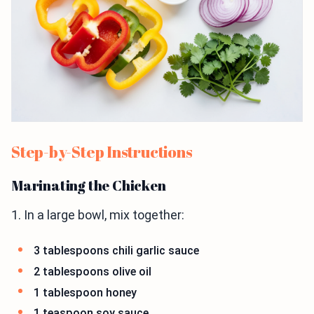
Step-by-Step Instructions
Marinating the Chicken
1. In a large bowl, mix together:
3 tablespoons chili garlic sauce
2 tablespoons olive oil
1 tablespoon honey
1 teaspoon soy sauce