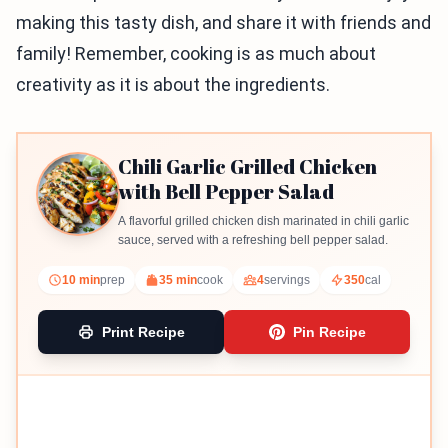
making this tasty dish, and share it with friends and
family! Remember, cooking is as much about
creativity as it is about the ingredients.
Chili Garlic Grilled Chicken
with Bell Pepper Salad
A flavorful grilled chicken dish marinated in chili garlic
sauce, served with a refreshing bell pepper salad.
10 min
prep
35 min
cook
4
servings
350
cal
Print Recipe
Pin Recipe