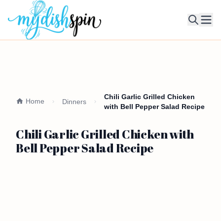
Ope
Chili Garlic Grilled Chicken
Home
Dinners
with Bell Pepper Salad Recipe
Chili Garlic Grilled Chicken with
Bell Pepper Salad Recipe