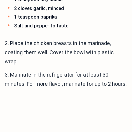
2 cloves garlic, minced
1 teaspoon paprika
Salt and pepper to taste
2. Place the chicken breasts in the marinade,
coating them well. Cover the bowl with plastic
wrap.
3. Marinate in the refrigerator for at least 30
minutes. For more flavor, marinate for up to 2 hours.