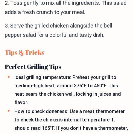
2. Toss gently to mix all the ingredients. This salad
adds a fresh crunch to your meal.
3. Serve the grilled chicken alongside the bell
pepper salad for a colorful and tasty dish.
Tips & Tricks
Perfect Grilling Tips
Ideal grilling temperature: Preheat your grill to
medium-high heat, around 375°F to 450°F. This
heat sears the chicken well, locking in juices and
flavor.
How to check doneness: Use a meat thermometer
to check the chicken’s internal temperature. It
should read 165°F. If you don’t have a thermometer,