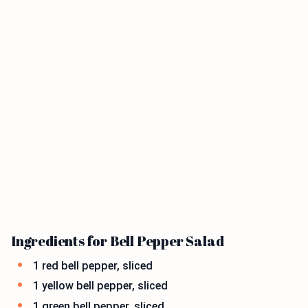
Ingredients for Bell Pepper Salad
1 red bell pepper, sliced
1 yellow bell pepper, sliced
1 green bell pepper, sliced