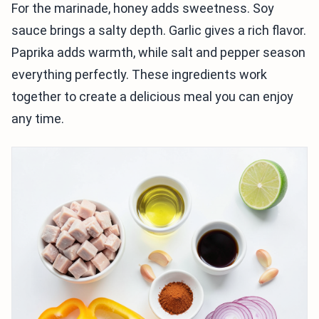
For the marinade, honey adds sweetness. Soy
sauce brings a salty depth. Garlic gives a rich flavor.
Paprika adds warmth, while salt and pepper season
everything perfectly. These ingredients work
together to create a delicious meal you can enjoy
any time.