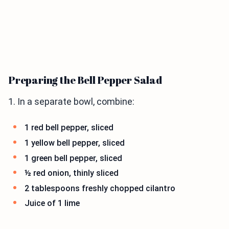
Preparing the Bell Pepper Salad
1. In a separate bowl, combine:
1 red bell pepper, sliced
1 yellow bell pepper, sliced
1 green bell pepper, sliced
½ red onion, thinly sliced
2 tablespoons freshly chopped cilantro
Juice of 1 lime