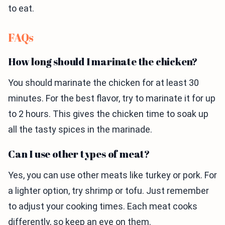
to eat.
FAQs
How long should I marinate the chicken?
You should marinate the chicken for at least 30
minutes. For the best flavor, try to marinate it for up
to 2 hours. This gives the chicken time to soak up
all the tasty spices in the marinade.
Can I use other types of meat?
Yes, you can use other meats like turkey or pork. For
a lighter option, try shrimp or tofu. Just remember
to adjust your cooking times. Each meat cooks
differently, so keep an eye on them.