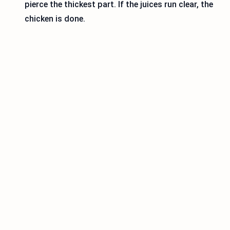
pierce the thickest part. If the juices run clear, the
chicken is done.