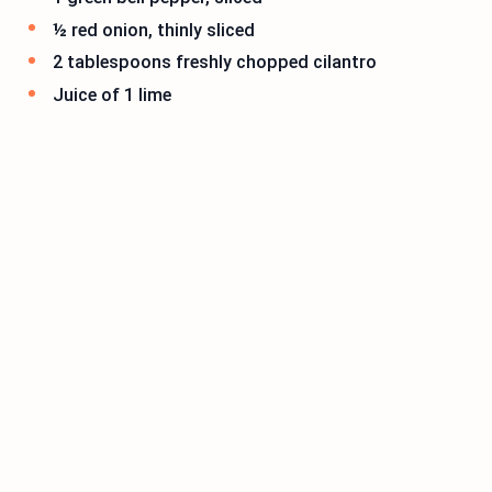
½ red onion, thinly sliced
2 tablespoons freshly chopped cilantro
Juice of 1 lime