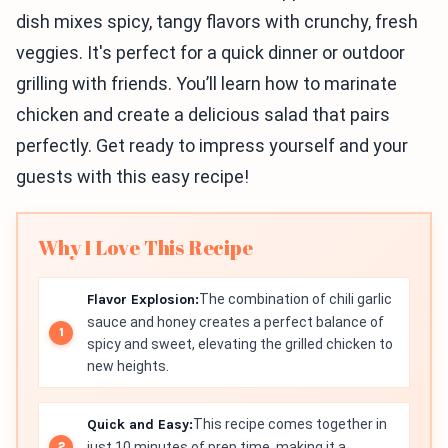
dish mixes spicy, tangy flavors with crunchy, fresh
veggies. It's perfect for a quick dinner or outdoor
grilling with friends. You’ll learn how to marinate
chicken and create a delicious salad that pairs
perfectly. Get ready to impress yourself and your
guests with this easy recipe!
Why I Love This Recipe
Flavor Explosion:
The combination of chili garlic
sauce and honey creates a perfect balance of
spicy and sweet, elevating the grilled chicken to
new heights.
Quick and Easy:
This recipe comes together in
just 10 minutes of prep time, making it a