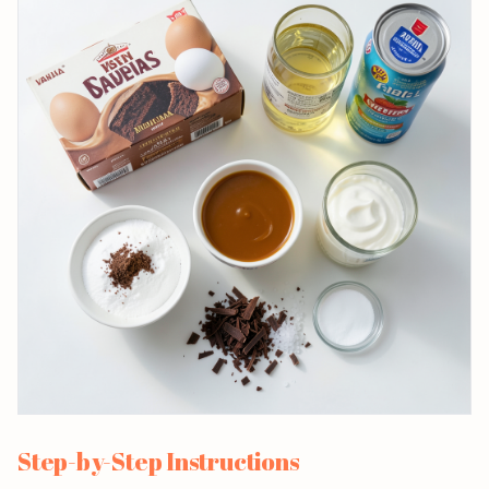
Step-by-Step Instructions