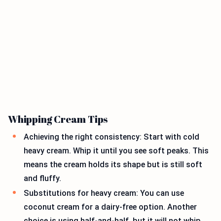
Whipping Cream Tips
Achieving the right consistency: Start with cold
heavy cream. Whip it until you see soft peaks. This
means the cream holds its shape but is still soft
and fluffy.
Substitutions for heavy cream: You can use
coconut cream for a dairy-free option. Another
choice is using half-and-half, but it will not whip