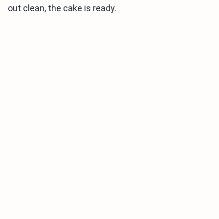
out clean, the cake is ready.