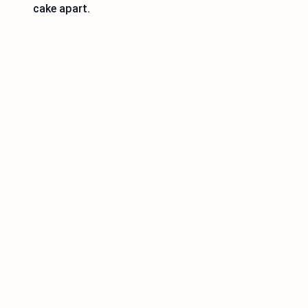
cake apart.