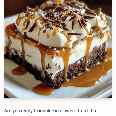
Are you ready to indulge in a sweet treat that