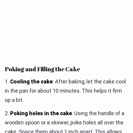
Poking and Filling the Cake
1.
Cooling the cake
: After baking, let the cake cool
in the pan for about 10 minutes. This helps it firm
up a bit.
2.
Poking holes in the cake
: Using the handle of a
wooden spoon or a skewer, poke holes all over the
cake. Space them about 1 inch apart. This allows