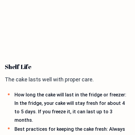
Shelf Life
The cake lasts well with proper care.
How long the cake will last in the fridge or freezer:
In the fridge, your cake will stay fresh for about 4
to 5 days. If you freeze it, it can last up to 3
months.
Best practices for keeping the cake fresh: Always