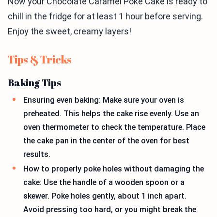
Now your Chocolate Caramel Poke Cake is ready to
chill in the fridge for at least 1 hour before serving.
Enjoy the sweet, creamy layers!
Tips & Tricks
Baking Tips
Ensuring even baking: Make sure your oven is
preheated. This helps the cake rise evenly. Use an
oven thermometer to check the temperature. Place
the cake pan in the center of the oven for best
results.
How to properly poke holes without damaging the
cake: Use the handle of a wooden spoon or a
skewer. Poke holes gently, about 1 inch apart.
Avoid pressing too hard, or you might break the