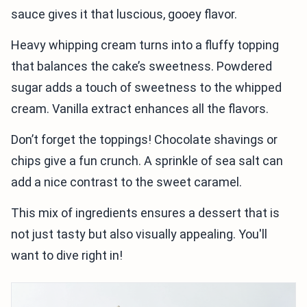
sauce gives it that luscious, gooey flavor.
Heavy whipping cream turns into a fluffy topping
that balances the cake’s sweetness. Powdered
sugar adds a touch of sweetness to the whipped
cream. Vanilla extract enhances all the flavors.
Don’t forget the toppings! Chocolate shavings or
chips give a fun crunch. A sprinkle of sea salt can
add a nice contrast to the sweet caramel.
This mix of ingredients ensures a dessert that is
not just tasty but also visually appealing. You'll
want to dive right in!