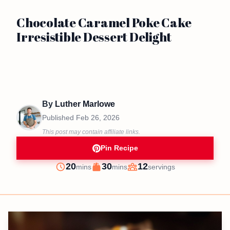
Chocolate Caramel Poke Cake
Irresistible Dessert Delight
By
Luther Marlowe
Published
Feb 26, 2026
This post may contain affiliate links.
Pin Recipe
minutes
minutes
20
30
12
mins
mins
servings
Prep
Cook
Servings