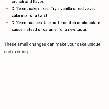
crunch and flavor.
Different cake mixes: Try a vanilla or red velvet
cake mix for a twist.
Different sauces: Use butterscotch or chocolate
sauce instead of caramel for a new taste.
These small changes can make your cake unique
and exciting.