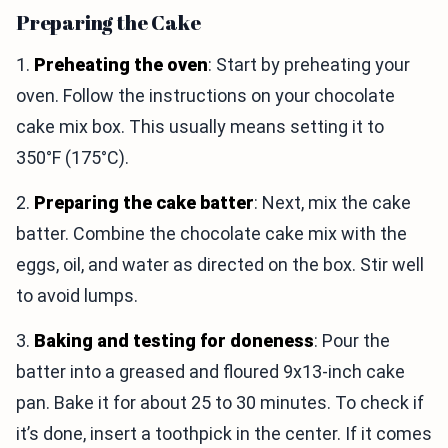
Preparing the Cake
1.
Preheating the oven
: Start by preheating your
oven. Follow the instructions on your chocolate
cake mix box. This usually means setting it to
350°F (175°C).
2.
Preparing the cake batter
: Next, mix the cake
batter. Combine the chocolate cake mix with the
eggs, oil, and water as directed on the box. Stir well
to avoid lumps.
3.
Baking and testing for doneness
: Pour the
batter into a greased and floured 9x13-inch cake
pan. Bake it for about 25 to 30 minutes. To check if
it’s done, insert a toothpick in the center. If it comes