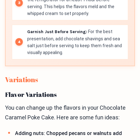
serving. This helps the flavors meld and the
whipped cream to set properly.
Garnish Just Before Serving:
For the best
presentation, add chocolate shavings and sea
salt just before serving to keep them fresh and
visually appealing.
Variations
Flavor Variations
You can change up the flavors in your Chocolate
Caramel Poke Cake. Here are some fun ideas:
Adding nuts: Chopped pecans or walnuts add