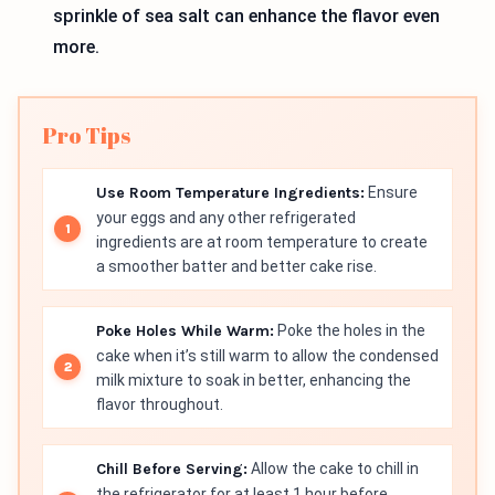
sprinkle of sea salt can enhance the flavor even
more.
Pro Tips
Use Room Temperature Ingredients:
Ensure
your eggs and any other refrigerated
ingredients are at room temperature to create
a smoother batter and better cake rise.
Poke Holes While Warm:
Poke the holes in the
cake when it’s still warm to allow the condensed
milk mixture to soak in better, enhancing the
flavor throughout.
Chill Before Serving:
Allow the cake to chill in
the refrigerator for at least 1 hour before