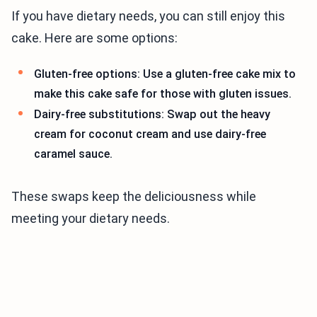
If you have dietary needs, you can still enjoy this
cake. Here are some options:
Gluten-free options: Use a gluten-free cake mix to
make this cake safe for those with gluten issues.
Dairy-free substitutions: Swap out the heavy
cream for coconut cream and use dairy-free
caramel sauce.
These swaps keep the deliciousness while
meeting your dietary needs.