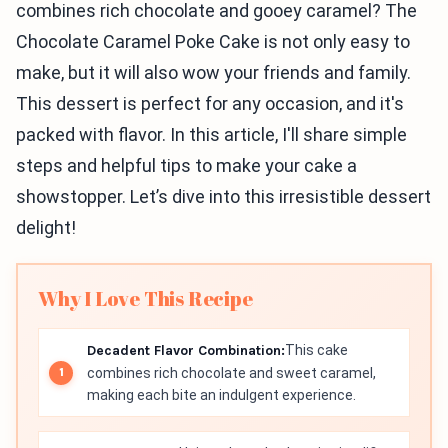
combines rich chocolate and gooey caramel? The
Chocolate Caramel Poke Cake is not only easy to
make, but it will also wow your friends and family.
This dessert is perfect for any occasion, and it's
packed with flavor. In this article, I'll share simple
steps and helpful tips to make your cake a
showstopper. Let’s dive into this irresistible dessert
delight!
Why I Love This Recipe
Decadent Flavor Combination:
This cake
combines rich chocolate and sweet caramel,
making each bite an indulgent experience.