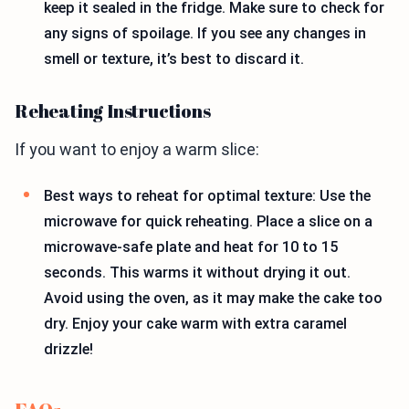
keep it sealed in the fridge. Make sure to check for
any signs of spoilage. If you see any changes in
smell or texture, it’s best to discard it.
Reheating Instructions
If you want to enjoy a warm slice:
Best ways to reheat for optimal texture: Use the
microwave for quick reheating. Place a slice on a
microwave-safe plate and heat for 10 to 15
seconds. This warms it without drying it out.
Avoid using the oven, as it may make the cake too
dry. Enjoy your cake warm with extra caramel
drizzle!