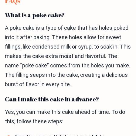
FAQs
What is a poke cake?
A poke cake is a type of cake that has holes poked
into it after baking. These holes allow for sweet
fillings, like condensed milk or syrup, to soak in. This
makes the cake extra moist and flavorful. The
name “poke cake” comes from the holes you make.
The filling seeps into the cake, creating a delicious
burst of flavor in every bite.
Can I make this cake in advance?
Yes, you can make this cake ahead of time. To do
this, follow these steps: