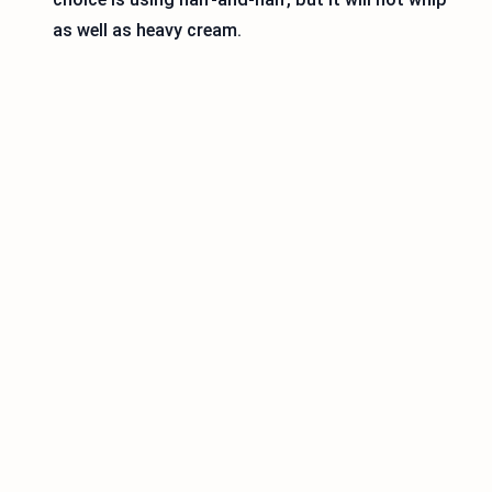
as well as heavy cream.