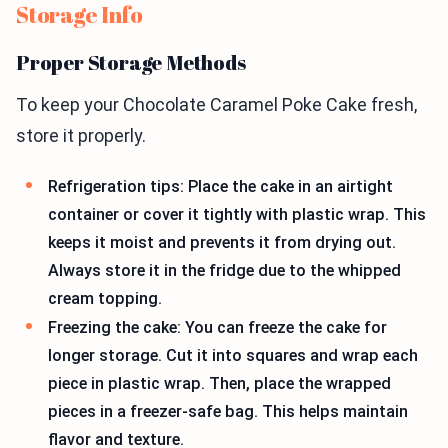
Storage Info
Proper Storage Methods
To keep your Chocolate Caramel Poke Cake fresh,
store it properly.
Refrigeration tips: Place the cake in an airtight
container or cover it tightly with plastic wrap. This
keeps it moist and prevents it from drying out.
Always store it in the fridge due to the whipped
cream topping.
Freezing the cake: You can freeze the cake for
longer storage. Cut it into squares and wrap each
piece in plastic wrap. Then, place the wrapped
pieces in a freezer-safe bag. This helps maintain
flavor and texture.