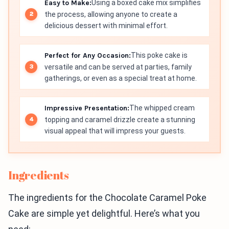
Easy to Make:
Using a boxed cake mix simplifies
the process, allowing anyone to create a
delicious dessert with minimal effort.
Perfect for Any Occasion:
This poke cake is
versatile and can be served at parties, family
gatherings, or even as a special treat at home.
Impressive Presentation:
The whipped cream
topping and caramel drizzle create a stunning
visual appeal that will impress your guests.
Ingredients
The ingredients for the Chocolate Caramel Poke
Cake are simple yet delightful. Here’s what you