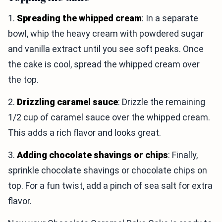
1.
Spreading the whipped cream
: In a separate
bowl, whip the heavy cream with powdered sugar
and vanilla extract until you see soft peaks. Once
the cake is cool, spread the whipped cream over
the top.
2.
Drizzling caramel sauce
: Drizzle the remaining
1/2 cup of caramel sauce over the whipped cream.
This adds a rich flavor and looks great.
3.
Adding chocolate shavings or chips
: Finally,
sprinkle chocolate shavings or chocolate chips on
top. For a fun twist, add a pinch of sea salt for extra
flavor.