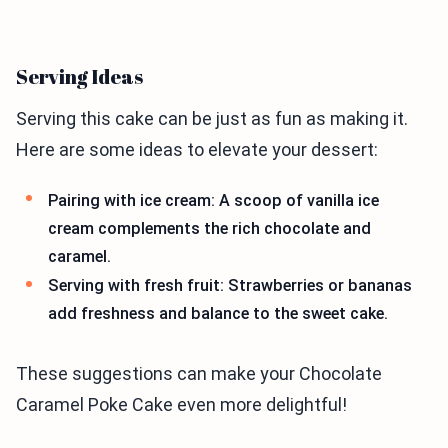
Serving Ideas
Serving this cake can be just as fun as making it.
Here are some ideas to elevate your dessert:
Pairing with ice cream: A scoop of vanilla ice
cream complements the rich chocolate and
caramel.
Serving with fresh fruit: Strawberries or bananas
add freshness and balance to the sweet cake.
These suggestions can make your Chocolate
Caramel Poke Cake even more delightful!