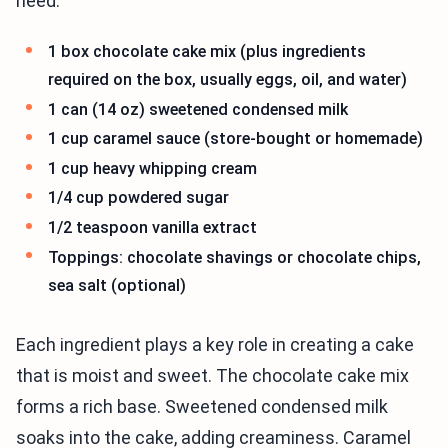
need:
1 box chocolate cake mix (plus ingredients
required on the box, usually eggs, oil, and water)
1 can (14 oz) sweetened condensed milk
1 cup caramel sauce (store-bought or homemade)
1 cup heavy whipping cream
1/4 cup powdered sugar
1/2 teaspoon vanilla extract
Toppings: chocolate shavings or chocolate chips,
sea salt (optional)
Each ingredient plays a key role in creating a cake
that is moist and sweet. The chocolate cake mix
forms a rich base. Sweetened condensed milk
soaks into the cake, adding creaminess. Caramel