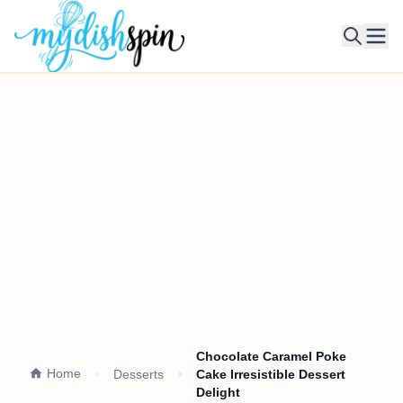
Ope
Chocolate Caramel Poke
Home
Desserts
Cake Irresistible Dessert
Delight