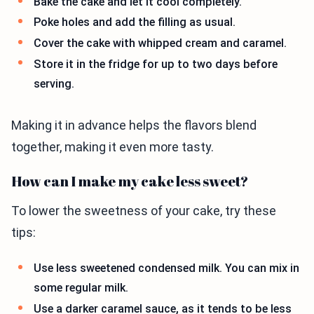
Bake the cake and let it cool completely.
Poke holes and add the filling as usual.
Cover the cake with whipped cream and caramel.
Store it in the fridge for up to two days before
serving.
Making it in advance helps the flavors blend
together, making it even more tasty.
How can I make my cake less sweet?
To lower the sweetness of your cake, try these
tips:
Use less sweetened condensed milk. You can mix in
some regular milk.
Use a darker caramel sauce, as it tends to be less