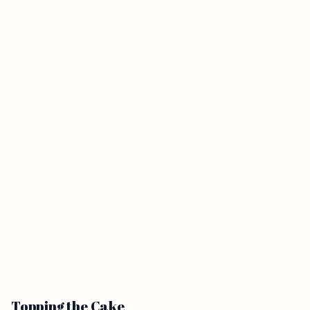
Topping the Cake