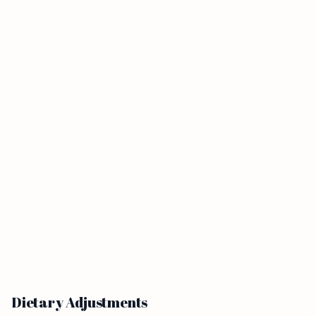
Dietary Adjustments