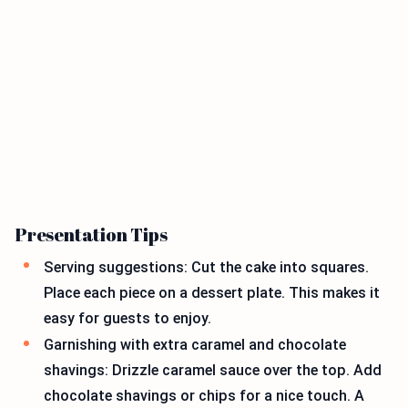
Presentation Tips
Serving suggestions: Cut the cake into squares.
Place each piece on a dessert plate. This makes it
easy for guests to enjoy.
Garnishing with extra caramel and chocolate
shavings: Drizzle caramel sauce over the top. Add
chocolate shavings or chips for a nice touch. A