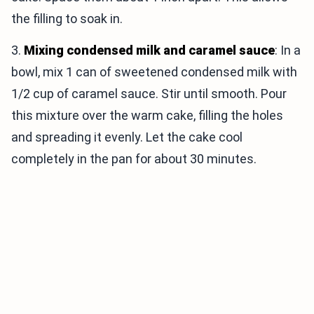
the filling to soak in.
3.
Mixing condensed milk and caramel sauce
: In a
bowl, mix 1 can of sweetened condensed milk with
1/2 cup of caramel sauce. Stir until smooth. Pour
this mixture over the warm cake, filling the holes
and spreading it evenly. Let the cake cool
completely in the pan for about 30 minutes.