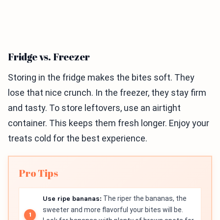
Fridge vs. Freezer
Storing in the fridge makes the bites soft. They
lose that nice crunch. In the freezer, they stay firm
and tasty. To store leftovers, use an airtight
container. This keeps them fresh longer. Enjoy your
treats cold for the best experience.
Pro Tips
Use ripe bananas:
The riper the bananas, the
sweeter and more flavorful your bites will be.