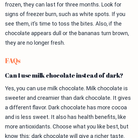
frozen, they can last for three months. Look for
signs of freezer burn, such as white spots. If you
see them, it’s time to toss the bites. Also, if the
chocolate appears dull or the bananas turn brown,
they are no longer fresh.
FAQs
Can I use milk chocolate instead of dark?
Yes, you can use milk chocolate. Milk chocolate is
sweeter and creamier than dark chocolate. It gives
a different flavor. Dark chocolate has more cocoa
and is less sweet. It also has health benefits, like
more antioxidants. Choose what you like best, but
know this: dark chocolate will give a richer taste.