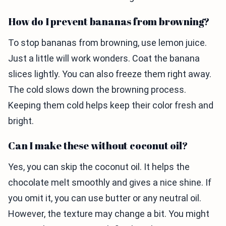
How do I prevent bananas from browning?
To stop bananas from browning, use lemon juice.
Just a little will work wonders. Coat the banana
slices lightly. You can also freeze them right away.
The cold slows down the browning process.
Keeping them cold helps keep their color fresh and
bright.
Can I make these without coconut oil?
Yes, you can skip the coconut oil. It helps the
chocolate melt smoothly and gives a nice shine. If
you omit it, you can use butter or any neutral oil.
However, the texture may change a bit. You might