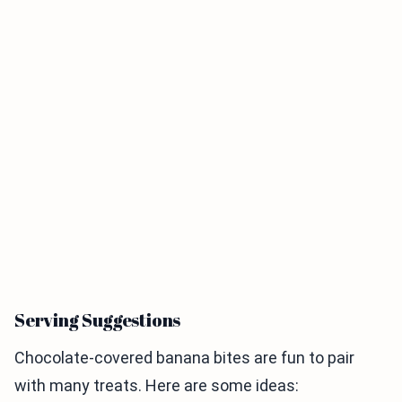
Serving Suggestions
Chocolate-covered banana bites are fun to pair
with many treats. Here are some ideas: