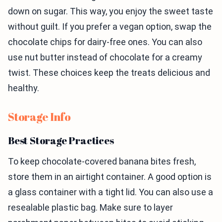
down on sugar. This way, you enjoy the sweet taste
without guilt. If you prefer a vegan option, swap the
chocolate chips for dairy-free ones. You can also
use nut butter instead of chocolate for a creamy
twist. These choices keep the treats delicious and
healthy.
Storage Info
Best Storage Practices
To keep chocolate-covered banana bites fresh,
store them in an airtight container. A good option is
a glass container with a tight lid. You can also use a
resealable plastic bag. Make sure to layer