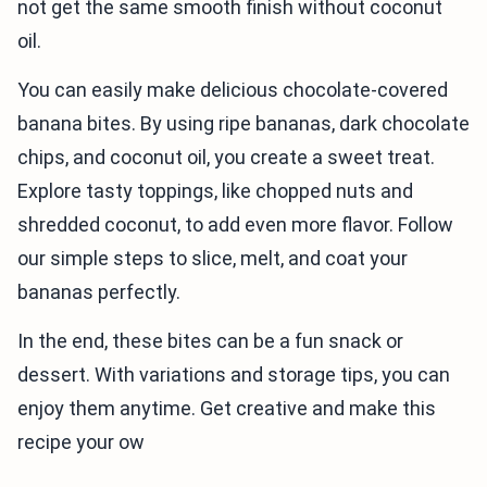
not get the same smooth finish without coconut
oil.
You can easily make delicious chocolate-covered
banana bites. By using ripe bananas, dark chocolate
chips, and coconut oil, you create a sweet treat.
Explore tasty toppings, like chopped nuts and
shredded coconut, to add even more flavor. Follow
our simple steps to slice, melt, and coat your
bananas perfectly.
In the end, these bites can be a fun snack or
dessert. With variations and storage tips, you can
enjoy them anytime. Get creative and make this
recipe your ow