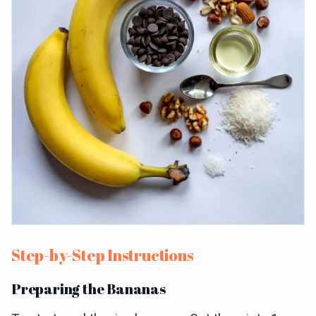
Step-by-Step Instructions
Preparing the Bananas