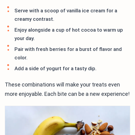
Serve with a scoop of vanilla ice cream for a
creamy contrast.
Enjoy alongside a cup of hot cocoa to warm up
your day.
Pair with fresh berries for a burst of flavor and
color.
Add a side of yogurt for a tasty dip.
These combinations will make your treats even
more enjoyable. Each bite can be a new experience!