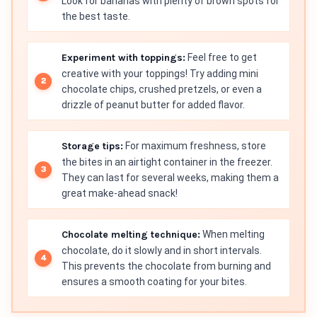
Look for bananas with plenty of brown spots for
the best taste.
Experiment with toppings:
Feel free to get
creative with your toppings! Try adding mini
chocolate chips, crushed pretzels, or even a
drizzle of peanut butter for added flavor.
Storage tips:
For maximum freshness, store
the bites in an airtight container in the freezer.
They can last for several weeks, making them a
great make-ahead snack!
Chocolate melting technique:
When melting
chocolate, do it slowly and in short intervals.
This prevents the chocolate from burning and
ensures a smooth coating for your bites.