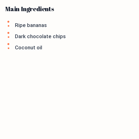
Main Ingredients
Ripe bananas
Dark chocolate chips
Coconut oil