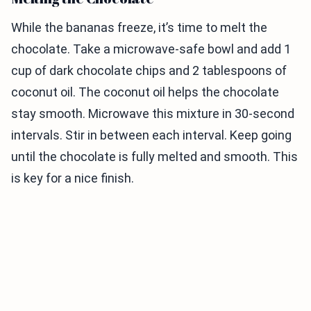
While the bananas freeze, it’s time to melt the
chocolate. Take a microwave-safe bowl and add 1
cup of dark chocolate chips and 2 tablespoons of
coconut oil. The coconut oil helps the chocolate
stay smooth. Microwave this mixture in 30-second
intervals. Stir in between each interval. Keep going
until the chocolate is fully melted and smooth. This
is key for a nice finish.