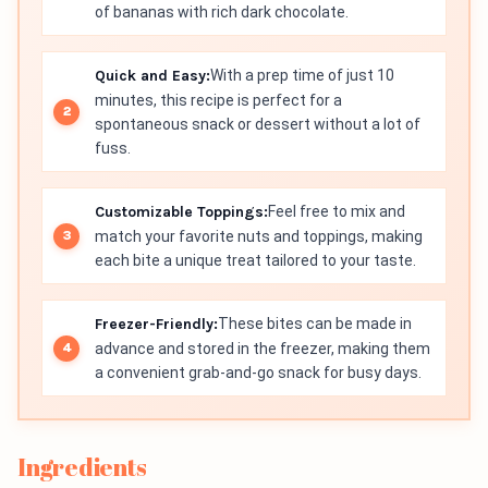
of bananas with rich dark chocolate.
Quick and Easy:
With a prep time of just 10
minutes, this recipe is perfect for a
spontaneous snack or dessert without a lot of
fuss.
Customizable Toppings:
Feel free to mix and
match your favorite nuts and toppings, making
each bite a unique treat tailored to your taste.
Freezer-Friendly:
These bites can be made in
advance and stored in the freezer, making them
a convenient grab-and-go snack for busy days.
Ingredients