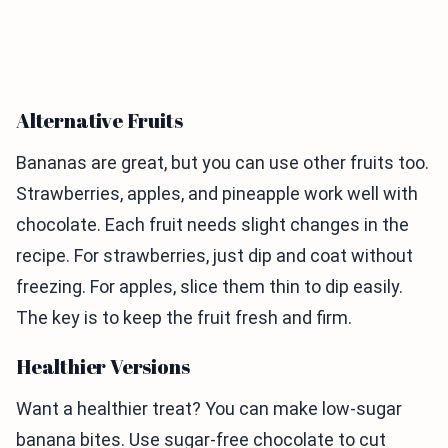
Alternative Fruits
Bananas are great, but you can use other fruits too.
Strawberries, apples, and pineapple work well with
chocolate. Each fruit needs slight changes in the
recipe. For strawberries, just dip and coat without
freezing. For apples, slice them thin to dip easily.
The key is to keep the fruit fresh and firm.
Healthier Versions
Want a healthier treat? You can make low-sugar
banana bites. Use sugar-free chocolate to cut