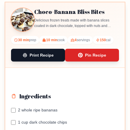
Choco-Banana Bliss Bites
Delicious frozen treats made with banana slices
coated in dark chocolate, topped with nuts and
coconut.
30 min
prep
10 min
cook
4
servings
150
cal
Print Recipe
Pin Recipe
Ingredients
2 whole ripe bananas
1 cup dark chocolate chips