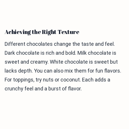
Achieving the Right Texture
Different chocolates change the taste and feel.
Dark chocolate is rich and bold. Milk chocolate is
sweet and creamy. White chocolate is sweet but
lacks depth. You can also mix them for fun flavors.
For toppings, try nuts or coconut. Each adds a
crunchy feel and a burst of flavor.