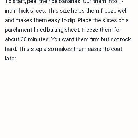
To start, peel the ripe bananas. Cut them into 1-
inch thick slices. This size helps them freeze well
and makes them easy to dip. Place the slices on a
parchment-lined baking sheet. Freeze them for
about 30 minutes. You want them firm but not rock
hard. This step also makes them easier to coat
later.