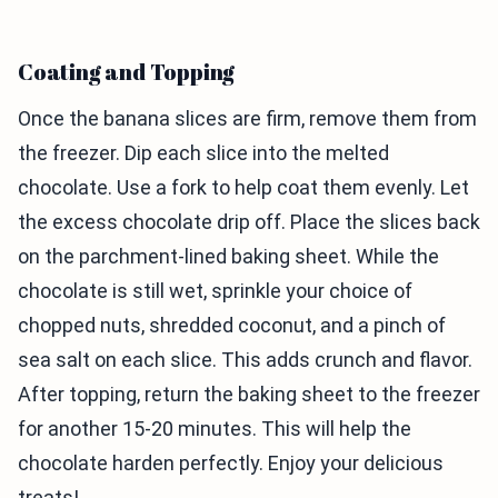
Coating and Topping
Once the banana slices are firm, remove them from
the freezer. Dip each slice into the melted
chocolate. Use a fork to help coat them evenly. Let
the excess chocolate drip off. Place the slices back
on the parchment-lined baking sheet. While the
chocolate is still wet, sprinkle your choice of
chopped nuts, shredded coconut, and a pinch of
sea salt on each slice. This adds crunch and flavor.
After topping, return the baking sheet to the freezer
for another 15-20 minutes. This will help the
chocolate harden perfectly. Enjoy your delicious
treats!