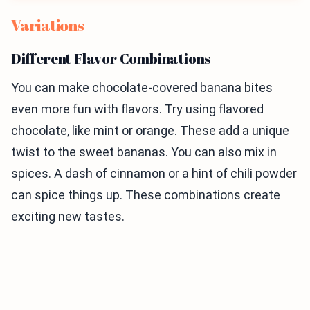
Variations
Different Flavor Combinations
You can make chocolate-covered banana bites
even more fun with flavors. Try using flavored
chocolate, like mint or orange. These add a unique
twist to the sweet bananas. You can also mix in
spices. A dash of cinnamon or a hint of chili powder
can spice things up. These combinations create
exciting new tastes.