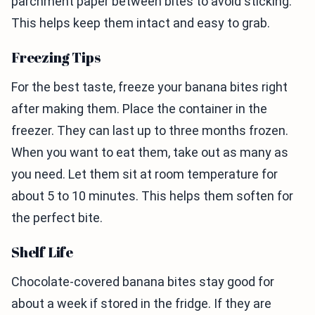
parchment paper between bites to avoid sticking.
This helps keep them intact and easy to grab.
Freezing Tips
For the best taste, freeze your banana bites right
after making them. Place the container in the
freezer. They can last up to three months frozen.
When you want to eat them, take out as many as
you need. Let them sit at room temperature for
about 5 to 10 minutes. This helps them soften for
the perfect bite.
Shelf Life
Chocolate-covered banana bites stay good for
about a week if stored in the fridge. If they are