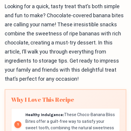
Looking for a quick, tasty treat that’s both simple
and fun to make? Chocolate-covered banana bites
are calling your name! These irresistible snacks
combine the sweetness of ripe bananas with rich
chocolate, creating a must-try dessert. In this
article, I’ll walk you through everything from
ingredients to storage tips. Get ready to impress
your family and friends with this delightful treat
that’s perfect for any occasion!
Why I Love This Recipe
Healthy Indulgence:
These Choco-Banana Bliss
Bites offer a guilt-free way to satisfy your
sweet tooth, combining the natural sweetness