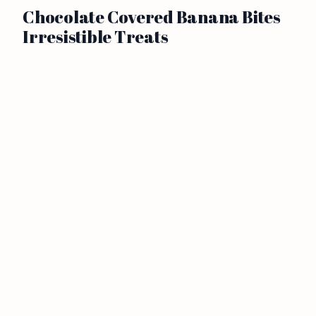
Chocolate Covered Banana Bites
Irresistible Treats