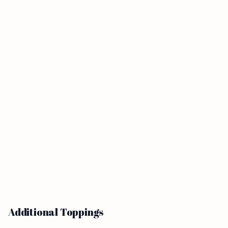
Additional Toppings