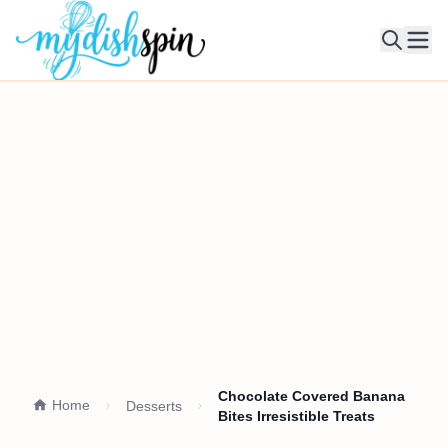
Ope
Chocolate Covered Banana
Home
Desserts
Bites Irresistible Treats