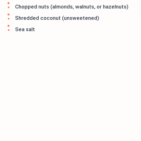
Chopped nuts (almonds, walnuts, or hazelnuts)
Shredded coconut (unsweetened)
Sea salt