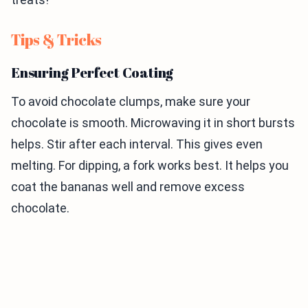
Tips & Tricks
Ensuring Perfect Coating
To avoid chocolate clumps, make sure your
chocolate is smooth. Microwaving it in short bursts
helps. Stir after each interval. This gives even
melting. For dipping, a fork works best. It helps you
coat the bananas well and remove excess
chocolate.