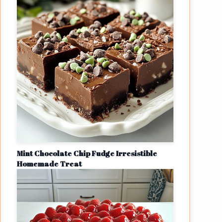
Mint Chocolate Chip Fudge Irresistible
Homemade Treat