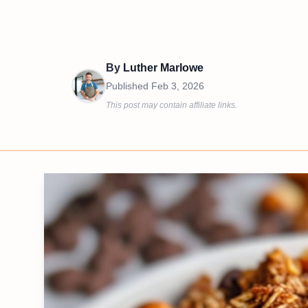
By
Luther Marlowe
Published
Feb 3, 2026
This post may contain affiliate links.