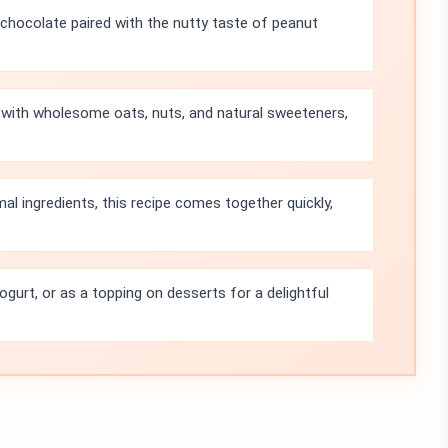
 chocolate paired with the nutty taste of peanut
 with wholesome oats, nuts, and natural sweeteners,
al ingredients, this recipe comes together quickly,
yogurt, or as a topping on desserts for a delightful