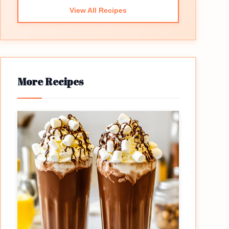
View All Recipes
More Recipes