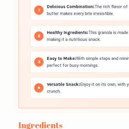
Delicious Combination:
The rich flavor of
butter makes every bite irresistible.
Healthy Ingredients:
This granola is made
making it a nutritious snack.
Easy to Make:
With simple steps and minim
perfect for busy mornings.
Versatile Snack:
Enjoy it on its own, with 
crunch.
Ingredients