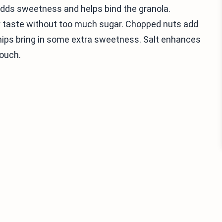
 adds sweetness and helps bind the granola.
taste without too much sugar. Chopped nuts add
chips bring in some extra sweetness. Salt enhances
touch.