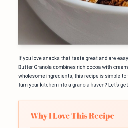
If you love snacks that taste great and are easy
Butter Granola combines rich cocoa with creamy
wholesome ingredients, this recipe is simple to 
turn your kitchen into a granola haven? Let’s ge
Why I Love This Recipe