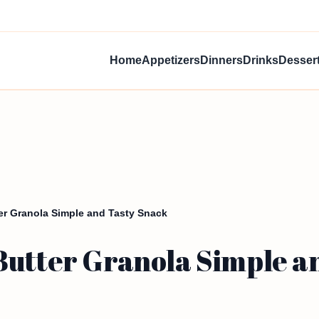
Home
Appetizers
Dinners
Drinks
Desser
er Granola Simple and Tasty Snack
Butter Granola Simple a