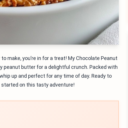
 to make, you’re in for a treat! My Chocolate Peanut
 peanut butter for a delightful crunch. Packed with
whip up and perfect for any time of day. Ready to
t started on this tasty adventure!