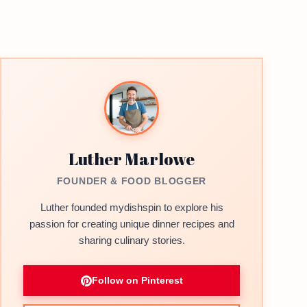
Luther Marlowe
FOUNDER & FOOD BLOGGER
Luther founded mydishspin to explore his
passion for creating unique dinner recipes and
sharing culinary stories.
Follow on Pinterest