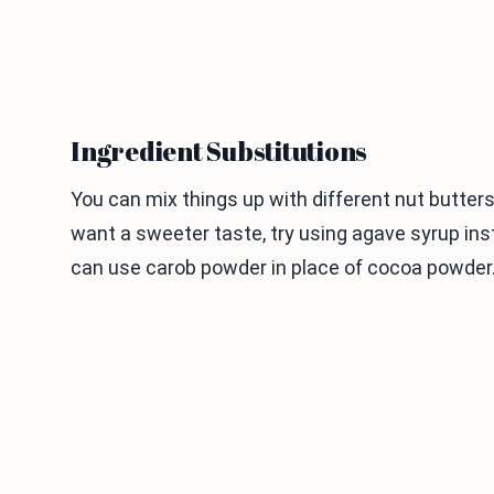
Ingredient Substitutions
You can mix things up with different nut butter
want a sweeter taste, try using agave syrup inst
can use carob powder in place of cocoa powder