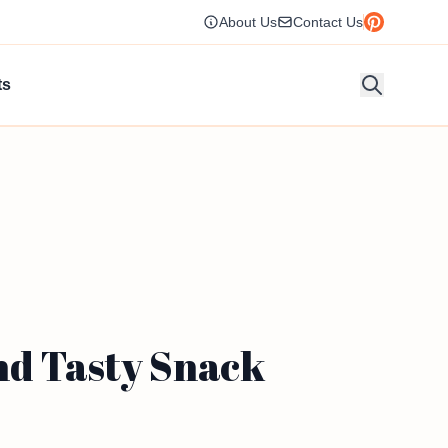
About Us
Contact Us
ts
nd Tasty Snack