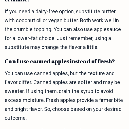
If you need a dairy-free option, substitute butter
with coconut oil or vegan butter. Both work well in
the crumble topping. You can also use applesauce
for a lower-fat choice. Just remember, using a
substitute may change the flavor a little.
Can I use canned apples instead of fresh?
You can use canned apples, but the texture and
flavor differ. Canned apples are softer and may be
sweeter. If using them, drain the syrup to avoid
excess moisture. Fresh apples provide a firmer bite
and bright flavor. So, choose based on your desired
outcome.