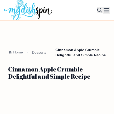
Ope
Cinnamon Apple Crumble
Home
Desserts
Delightful and Simple Recipe
Cinnamon Apple Crumble
Delightful and Simple Recipe