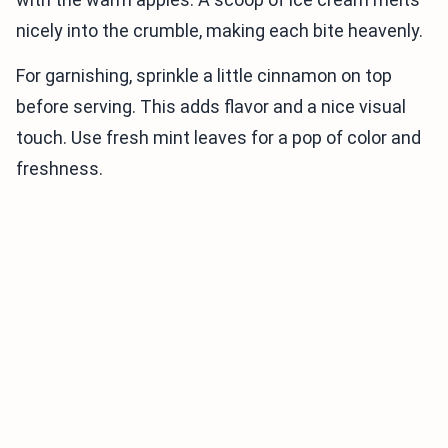
nicely into the crumble, making each bite heavenly.
For garnishing, sprinkle a little cinnamon on top
before serving. This adds flavor and a nice visual
touch. Use fresh mint leaves for a pop of color and
freshness.