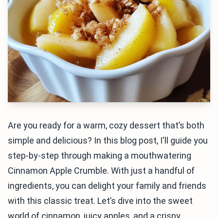
Are you ready for a warm, cozy dessert that’s both
simple and delicious? In this blog post, I'll guide you
step-by-step through making a mouthwatering
Cinnamon Apple Crumble. With just a handful of
ingredients, you can delight your family and friends
with this classic treat. Let’s dive into the sweet
world of cinnamon, juicy apples, and a crispy