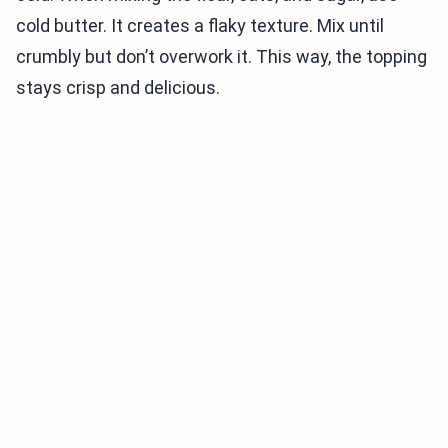
cold butter. It creates a flaky texture. Mix until
crumbly but don’t overwork it. This way, the topping
stays crisp and delicious.