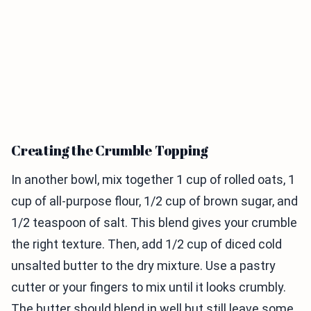
Creating the Crumble Topping
In another bowl, mix together 1 cup of rolled oats, 1
cup of all-purpose flour, 1/2 cup of brown sugar, and
1/2 teaspoon of salt. This blend gives your crumble
the right texture. Then, add 1/2 cup of diced cold
unsalted butter to the dry mixture. Use a pastry
cutter or your fingers to mix until it looks crumbly.
The butter should blend in well but still leave some