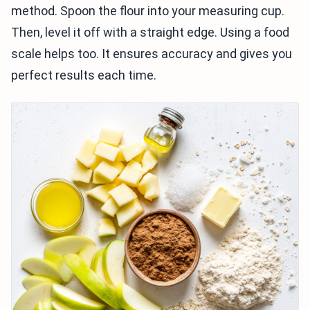
method. Spoon the flour into your measuring cup.
Then, level it off with a straight edge. Using a food
scale helps too. It ensures accuracy and gives you
perfect results each time.