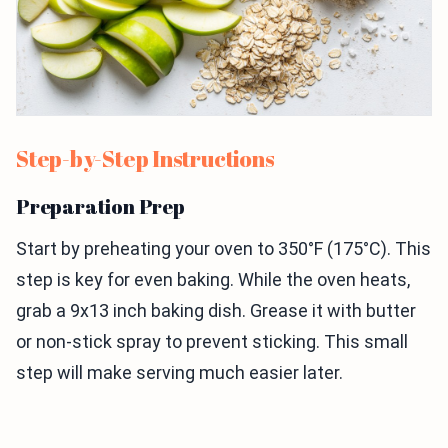
Step-by-Step Instructions
Preparation Prep
Start by preheating your oven to 350°F (175°C). This
step is key for even baking. While the oven heats,
grab a 9x13 inch baking dish. Grease it with butter
or non-stick spray to prevent sticking. This small
step will make serving much easier later.