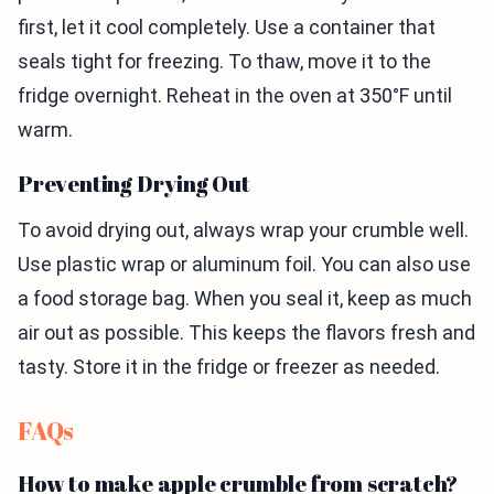
first, let it cool completely. Use a container that
seals tight for freezing. To thaw, move it to the
fridge overnight. Reheat in the oven at 350°F until
warm.
Preventing Drying Out
To avoid drying out, always wrap your crumble well.
Use plastic wrap or aluminum foil. You can also use
a food storage bag. When you seal it, keep as much
air out as possible. This keeps the flavors fresh and
tasty. Store it in the fridge or freezer as needed.
FAQs
How to make apple crumble from scratch?