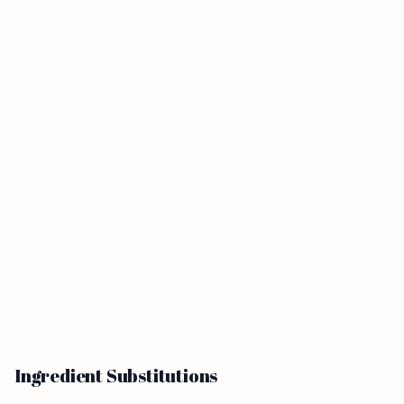
Ingredient Substitutions