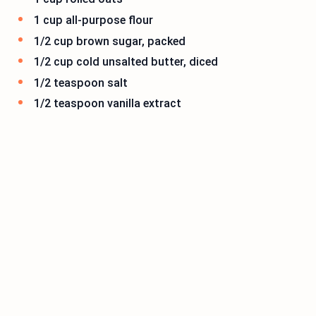
1 cup all-purpose flour
1/2 cup brown sugar, packed
1/2 cup cold unsalted butter, diced
1/2 teaspoon salt
1/2 teaspoon vanilla extract