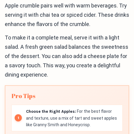
Apple crumble pairs well with warm beverages. Try
serving it with chai tea or spiced cider. These drinks
enhance the flavors of the crumble.
To make it a complete meal, serve it with a light
salad. A fresh green salad balances the sweetness
of the dessert. You can also add a cheese plate for
a savory touch. This way, you create a delightful
dining experience.
Pro Tips
Choose the Right Apples:
For the best flavor
and texture, use a mix of tart and sweet apples
like Granny Smith and Honeycrisp.