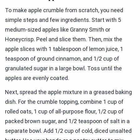
To make apple crumble from scratch, you need
simple steps and few ingredients. Start with 5
medium-sized apples like Granny Smith or
Honeycrisp. Peel and slice them. Then, mix the
apple slices with 1 tablespoon of lemon juice, 1
teaspoon of ground cinnamon, and 1/2 cup of
granulated sugar in a large bowl. Toss until the
apples are evenly coated.
Next, spread the apple mixture in a greased baking
dish. For the crumble topping, combine 1 cup of
rolled oats, 1 cup of all-purpose flour, 1/2 cup of
packed brown sugar, and 1/2 teaspoon of salt in a
separate bowl. Add 1/2 cup of cold, diced unsalted