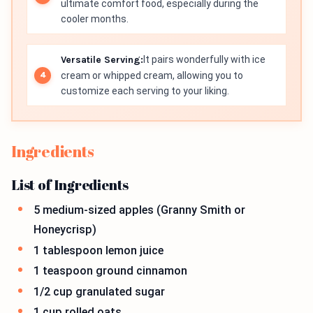
ultimate comfort food, especially during the
cooler months.
Versatile Serving:
It pairs wonderfully with ice
cream or whipped cream, allowing you to
customize each serving to your liking.
Ingredients
List of Ingredients
5 medium-sized apples (Granny Smith or
Honeycrisp)
1 tablespoon lemon juice
1 teaspoon ground cinnamon
1/2 cup granulated sugar
1 cup rolled oats