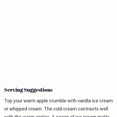
Serving Suggestions
Top your warm apple crumble with vanilla ice cream
or whipped cream. The cold cream contrasts well
with the warm apples. A scoop of ice cream melts