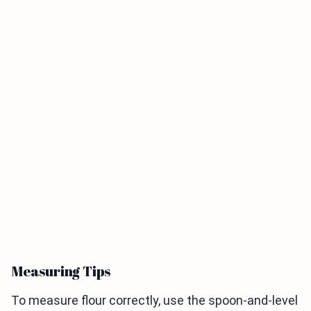
Measuring Tips
To measure flour correctly, use the spoon-and-level