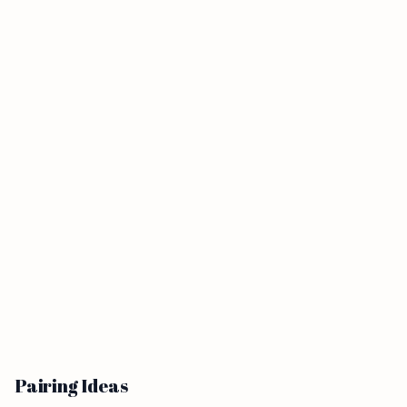
Pairing Ideas