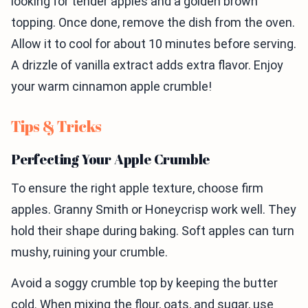
looking for tender apples and a golden brown
topping. Once done, remove the dish from the oven.
Allow it to cool for about 10 minutes before serving.
A drizzle of vanilla extract adds extra flavor. Enjoy
your warm cinnamon apple crumble!
Tips & Tricks
Perfecting Your Apple Crumble
To ensure the right apple texture, choose firm
apples. Granny Smith or Honeycrisp work well. They
hold their shape during baking. Soft apples can turn
mushy, ruining your crumble.
Avoid a soggy crumble top by keeping the butter
cold. When mixing the flour, oats, and sugar, use