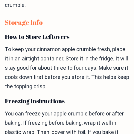
crumble.
Storage Info
How to Store Leftovers
To keep your cinnamon apple crumble fresh, place
it in an airtight container. Store it in the fridge. It will
stay good for about three to four days. Make sure it
cools down first before you store it. This helps keep
the topping crisp.
Freezing Instructions
You can freeze your apple crumble before or after
baking. If freezing before baking, wrap it well in
plastic wrap. Then, cover with foil. If you bake it