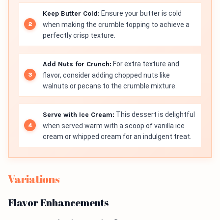
Keep Butter Cold:
Ensure your butter is cold
when making the crumble topping to achieve a
perfectly crisp texture.
Add Nuts for Crunch:
For extra texture and
flavor, consider adding chopped nuts like
walnuts or pecans to the crumble mixture.
Serve with Ice Cream:
This dessert is delightful
when served warm with a scoop of vanilla ice
cream or whipped cream for an indulgent treat.
Variations
Flavor Enhancements