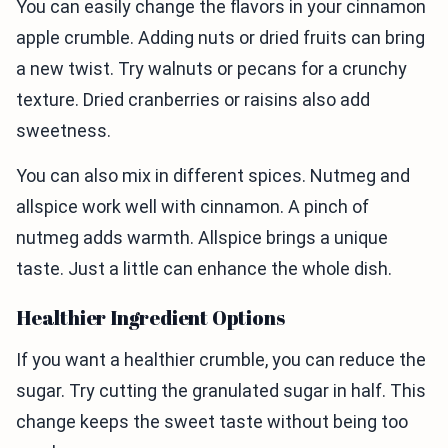
You can easily change the flavors in your cinnamon
apple crumble. Adding nuts or dried fruits can bring
a new twist. Try walnuts or pecans for a crunchy
texture. Dried cranberries or raisins also add
sweetness.
You can also mix in different spices. Nutmeg and
allspice work well with cinnamon. A pinch of
nutmeg adds warmth. Allspice brings a unique
taste. Just a little can enhance the whole dish.
Healthier Ingredient Options
If you want a healthier crumble, you can reduce the
sugar. Try cutting the granulated sugar in half. This
change keeps the sweet taste without being too