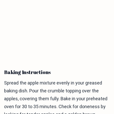
Baking Instructions
Spread the apple mixture evenly in your greased
baking dish. Pour the crumble topping over the
apples, covering them fully. Bake in your preheated
oven for 30 to 35 minutes. Check for doneness by