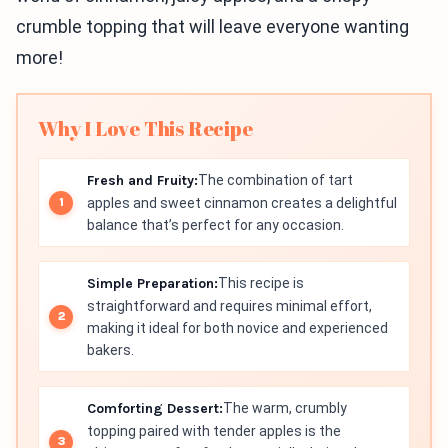
crumble topping that will leave everyone wanting
more!
Why I Love This Recipe
Fresh and Fruity:
The combination of tart
apples and sweet cinnamon creates a delightful
balance that’s perfect for any occasion.
Simple Preparation:
This recipe is
straightforward and requires minimal effort,
making it ideal for both novice and experienced
bakers.
Comforting Dessert:
The warm, crumbly
topping paired with tender apples is the