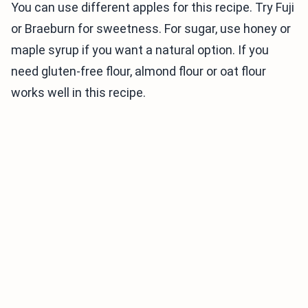
You can use different apples for this recipe. Try Fuji
or Braeburn for sweetness. For sugar, use honey or
maple syrup if you want a natural option. If you
need gluten-free flour, almond flour or oat flour
works well in this recipe.