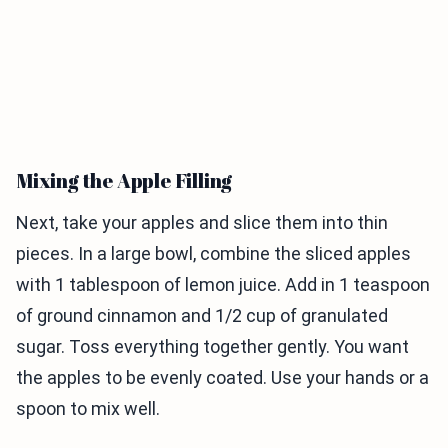
Mixing the Apple Filling
Next, take your apples and slice them into thin
pieces. In a large bowl, combine the sliced apples
with 1 tablespoon of lemon juice. Add in 1 teaspoon
of ground cinnamon and 1/2 cup of granulated
sugar. Toss everything together gently. You want
the apples to be evenly coated. Use your hands or a
spoon to mix well.