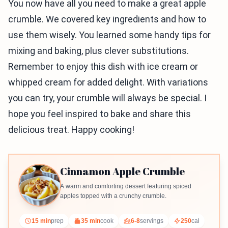
You now have all you need to make a great apple
crumble. We covered key ingredients and how to
use them wisely. You learned some handy tips for
mixing and baking, plus clever substitutions.
Remember to enjoy this dish with ice cream or
whipped cream for added delight. With variations
you can try, your crumble will always be special. I
hope you feel inspired to bake and share this
delicious treat. Happy cooking!
Cinnamon Apple Crumble
A warm and comforting dessert featuring spiced
apples topped with a crunchy crumble.
15 min
prep
35 min
cook
6-8
servings
250
cal