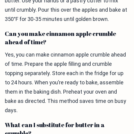
butter. Use your hands or a pastry cutter to mix
until crumbly. Pour this over the apples and bake at
350°F for 30-35 minutes until golden brown.
Can you make cinnamon apple crumble
ahead of time?
Yes, you can make cinnamon apple crumble ahead
of time. Prepare the apple filling and crumble
topping separately. Store each in the fridge for up
to 24 hours. When you’re ready to bake, assemble
them in the baking dish. Preheat your oven and
bake as directed. This method saves time on busy
days.
What can I substitute for butter in a
crumble?