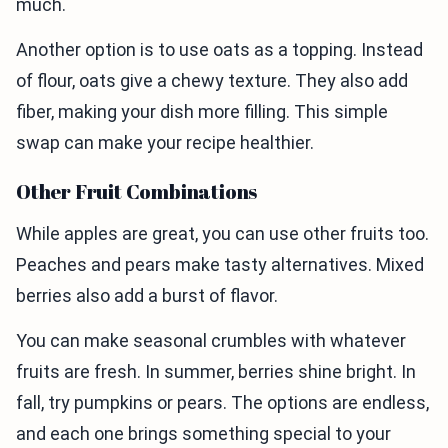
much.
Another option is to use oats as a topping. Instead
of flour, oats give a chewy texture. They also add
fiber, making your dish more filling. This simple
swap can make your recipe healthier.
Other Fruit Combinations
While apples are great, you can use other fruits too.
Peaches and pears make tasty alternatives. Mixed
berries also add a burst of flavor.
You can make seasonal crumbles with whatever
fruits are fresh. In summer, berries shine bright. In
fall, try pumpkins or pears. The options are endless,
and each one brings something special to your