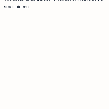
small pieces.