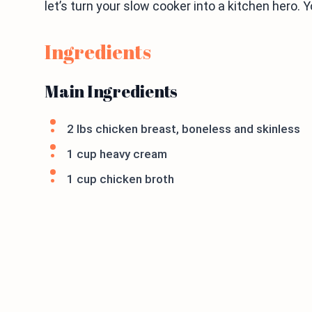
let’s turn your slow cooker into a kitchen hero. Yo
Ingredients
Main Ingredients
2 lbs chicken breast, boneless and skinless
1 cup heavy cream
1 cup chicken broth