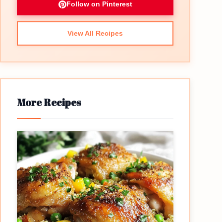
Follow on Pinterest
View All Recipes
More Recipes