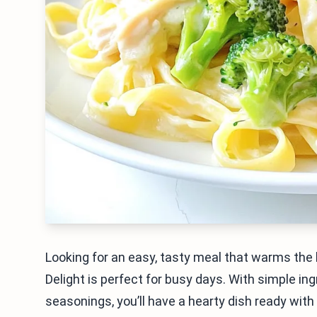
Looking for an easy, tasty meal that warms th
Delight is perfect for busy days. With simple in
seasonings, you’ll have a hearty dish ready with 