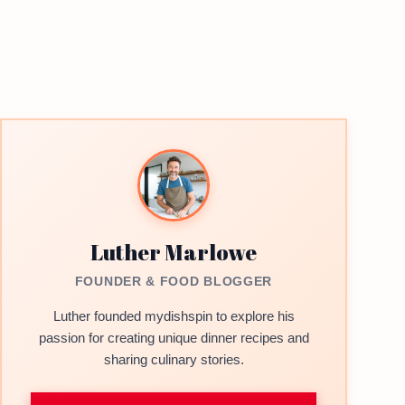
Luther Marlowe
FOUNDER & FOOD BLOGGER
Luther founded mydishspin to explore his
passion for creating unique dinner recipes and
sharing culinary stories.