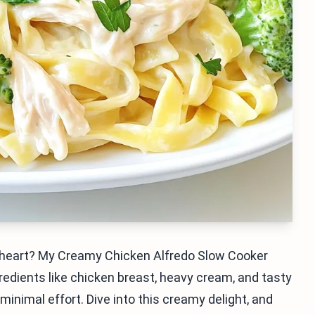
e heart? My Creamy Chicken Alfredo Slow Cooker
gredients like chicken breast, heavy cream, and tasty
minimal effort. Dive into this creamy delight, and