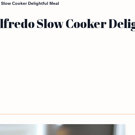
 Slow Cooker Delightful Meal
fredo Slow Cooker Delig