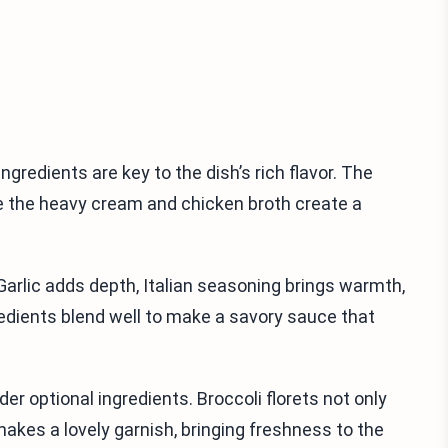
ngredients are key to the dish’s rich flavor. The
le the heavy cream and chicken broth create a
arlic adds depth, Italian seasoning brings warmth,
edients blend well to make a savory sauce that
er optional ingredients. Broccoli florets not only
makes a lovely garnish, bringing freshness to the