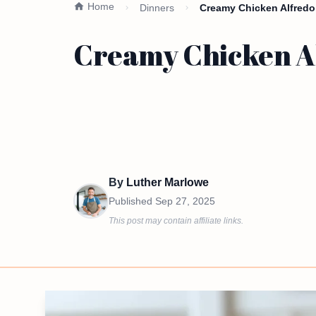
Home
Dinners
Creamy Chicken Alfredo
Creamy Chicken Al
By
Luther Marlowe
Published
Sep 27, 2025
This post may contain affiliate links.