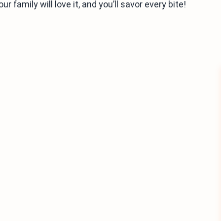
ur family will love it, and you’ll savor every bite!