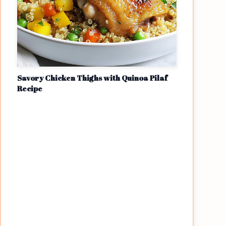
Savory Chicken Thighs with Quinoa Pilaf
Recipe