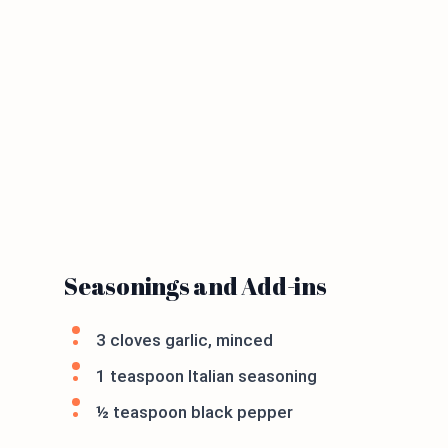
Seasonings and Add-ins
3 cloves garlic, minced
1 teaspoon Italian seasoning
½ teaspoon black pepper