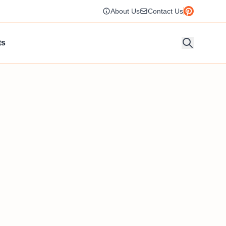
About Us
Contact Us
ts