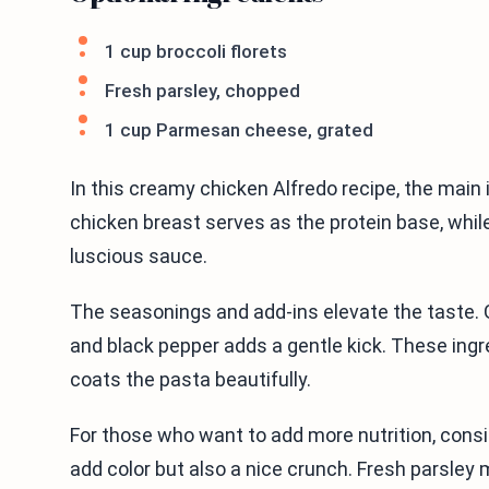
1 cup broccoli florets
Fresh parsley, chopped
1 cup Parmesan cheese, grated
In this creamy chicken Alfredo recipe, the main i
chicken breast serves as the protein base, whi
luscious sauce.
The seasonings and add-ins elevate the taste. G
and black pepper adds a gentle kick. These ingr
coats the pasta beautifully.
For those who want to add more nutrition, consid
add color but also a nice crunch. Fresh parsley 