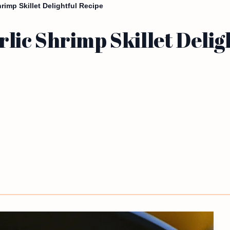
imp Skillet Delightful Recipe
ic Shrimp Skillet Delig