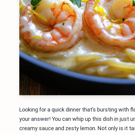
Looking for a quick dinner that’s bursting with 
your answer! You can whip up this dish in just un
creamy sauce and zesty lemon. Not only is it tast