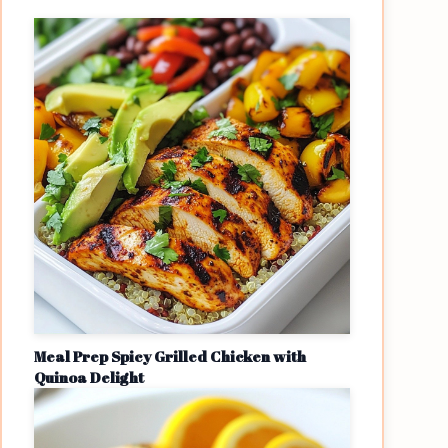
Meal Prep Spicy Grilled Chicken with
Quinoa Delight