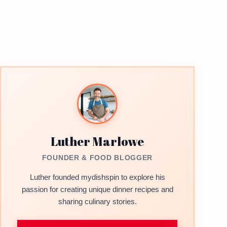
Luther Marlowe
FOUNDER & FOOD BLOGGER
Luther founded mydishspin to explore his
passion for creating unique dinner recipes and
sharing culinary stories.