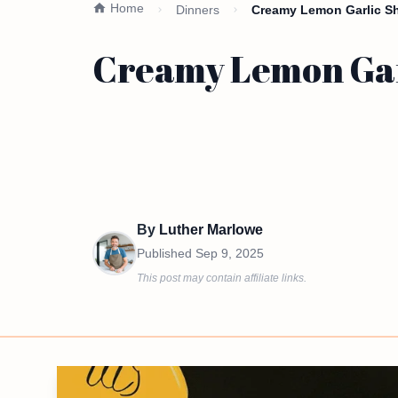
Home
Dinners
Creamy Lemon Garlic Shr
Creamy Lemon Garl
By
Luther Marlowe
Published
Sep 9, 2025
This post may contain affiliate links.