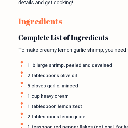
details and get cooking!
Ingredients
Complete List of Ingredients
To make creamy lemon garlic shrimp, you need t
1 lb large shrimp, peeled and deveined
2 tablespoons olive oil
5 cloves garlic, minced
1 cup heavy cream
1 tablespoon lemon zest
2 tablespoons lemon juice
1 teaspoon red pepper flakes (optional, for h