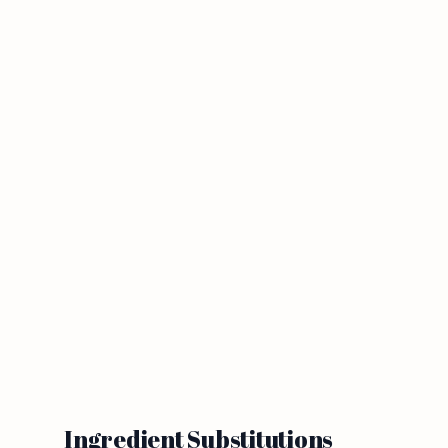
Ingredient Substitutions