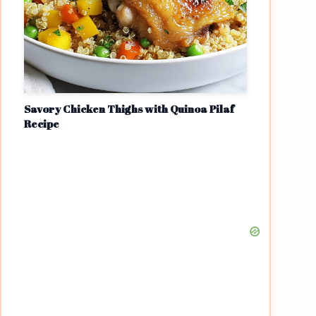
Savory Chicken Thighs with Quinoa Pilaf
Recipe