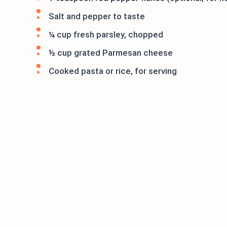
Salt and pepper to taste
¼ cup fresh parsley, chopped
½ cup grated Parmesan cheese
Cooked pasta or rice, for serving