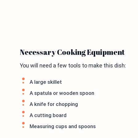
Necessary Cooking Equipment
You will need a few tools to make this dish:
A large skillet
A spatula or wooden spoon
A knife for chopping
A cutting board
Measuring cups and spoons