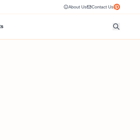
About Us
Contact Us
ts