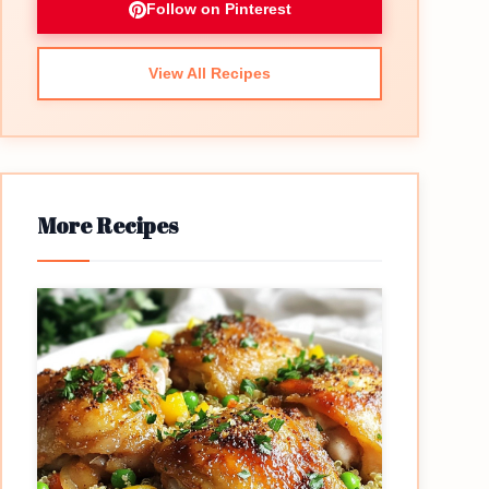
Follow on Pinterest
View All Recipes
More Recipes