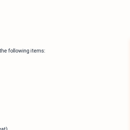
he following items:
eat)