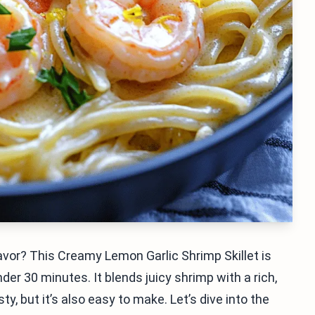
flavor? This Creamy Lemon Garlic Shrimp Skillet is
der 30 minutes. It blends juicy shrimp with a rich,
y, but it’s also easy to make. Let’s dive into the