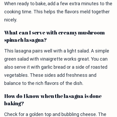
When ready to bake, add a few extra minutes to the
cooking time. This helps the flavors meld together
nicely.
What can I serve with creamy mushroom
spinach lasagna?
This lasagna pairs well with a light salad. A simple
green salad with vinaigrette works great. You can
also serve it with garlic bread or a side of roasted
vegetables. These sides add freshness and
balance to the rich flavors of the dish.
How do I know when the lasagna is done
baking?
Check for a golden top and bubbling cheese. The