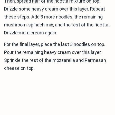
Then, spread half of the ricotta mixture on top.
Drizzle some heavy cream over this layer. Repeat
these steps. Add 3 more noodles, the remaining
mushroom-spinach mix, and the rest of the ricotta.
Drizzle more cream again.
For the final layer, place the last 3 noodles on top.
Pour the remaining heavy cream over this layer.
Sprinkle the rest of the mozzarella and Parmesan
cheese on top.