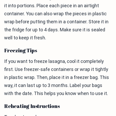
it into portions. Place each piece in an airtight
container. You can also wrap the pieces in plastic
wrap before putting them in a container. Store it in
the fridge for up to 4 days. Make sure it is sealed
well to keep it fresh.
Freezing Tips
If you want to freeze lasagna, cool it completely
first. Use freezer-safe containers or wrap it tightly
in plastic wrap. Then, place it in a freezer bag. This
way, it can last up to 3 months. Label your bags
with the date. This helps you know when to use it.
Reheating Instructions