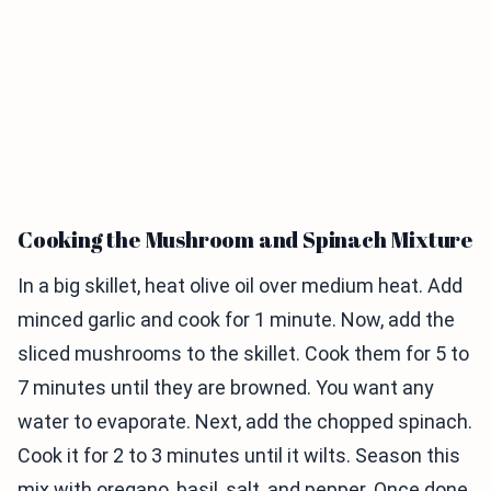
Cooking the Mushroom and Spinach Mixture
In a big skillet, heat olive oil over medium heat. Add
minced garlic and cook for 1 minute. Now, add the
sliced mushrooms to the skillet. Cook them for 5 to
7 minutes until they are browned. You want any
water to evaporate. Next, add the chopped spinach.
Cook it for 2 to 3 minutes until it wilts. Season this
mix with oregano, basil, salt, and pepper. Once done,