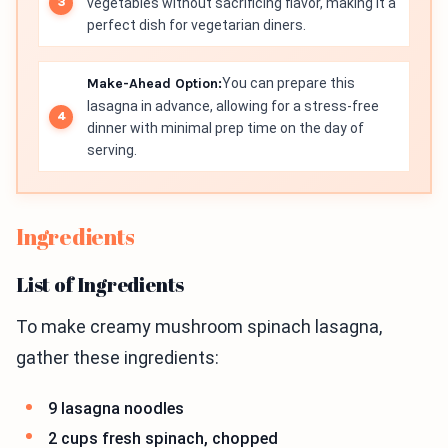
vegetables without sacrificing flavor, making it a
perfect dish for vegetarian diners.
Make-Ahead Option:
You can prepare this
lasagna in advance, allowing for a stress-free
dinner with minimal prep time on the day of
serving.
Ingredients
List of Ingredients
To make creamy mushroom spinach lasagna,
gather these ingredients:
9 lasagna noodles
2 cups fresh spinach, chopped