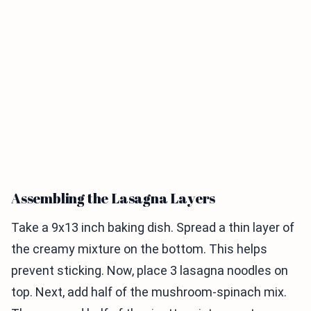
Assembling the Lasagna Layers
Take a 9x13 inch baking dish. Spread a thin layer of
the creamy mixture on the bottom. This helps
prevent sticking. Now, place 3 lasagna noodles on
top. Next, add half of the mushroom-spinach mix.