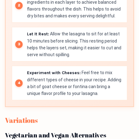
ingredients in each layer to achieve balanced
flavors throughout the dish. This helps to avoid
dry bites and makes every serving delightful.
Let It Rest:
Allow the lasagna to sit for at least
10 minutes before slicing. This resting period
helps the layers set, making it easier to cut and
serve without spilling.
Experiment with Cheeses:
Feel free to mix
different types of cheese in your recipe. Adding
a bit of goat cheese or fontina can bring a
unique flavor profile to your lasagna.
Variations
Vegetarian and Vegan Alternatives