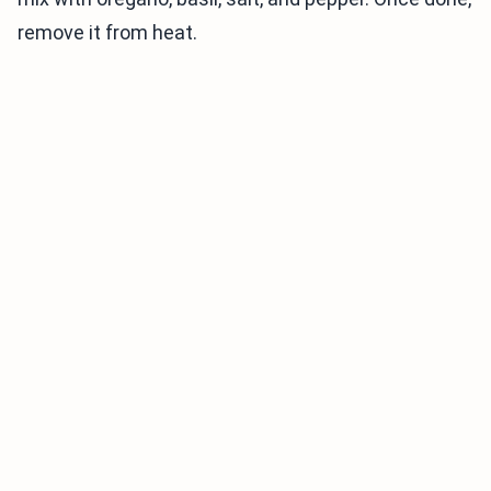
remove it from heat.