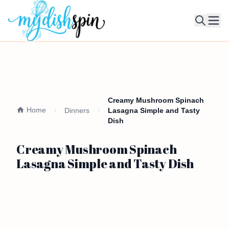
Ope
Creamy Mushroom Spinach
Home
Dinners
Lasagna Simple and Tasty
Dish
Creamy Mushroom Spinach
Lasagna Simple and Tasty Dish