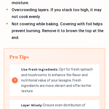
moisture.
Overcrowding layers. If you stack too high, it may
not cook evenly.
Not covering while baking. Covering with foil helps
prevent burning. Remove it to brown the top at the
end.
Pro Tips
Use Fresh Ingredients:
Opt for fresh spinach
and mushrooms to enhance the flavor and
nutritional value of your lasagna. Fresh
ingredients are more vibrant and offer better
texture.
Layer Wisely:
Ensure even distribution of