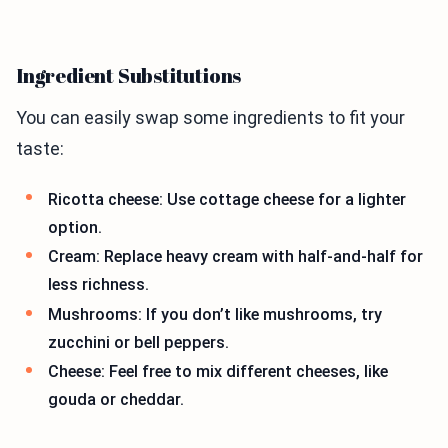
Ingredient Substitutions
You can easily swap some ingredients to fit your
taste:
Ricotta cheese: Use cottage cheese for a lighter
option.
Cream: Replace heavy cream with half-and-half for
less richness.
Mushrooms: If you don’t like mushrooms, try
zucchini or bell peppers.
Cheese: Feel free to mix different cheeses, like
gouda or cheddar.