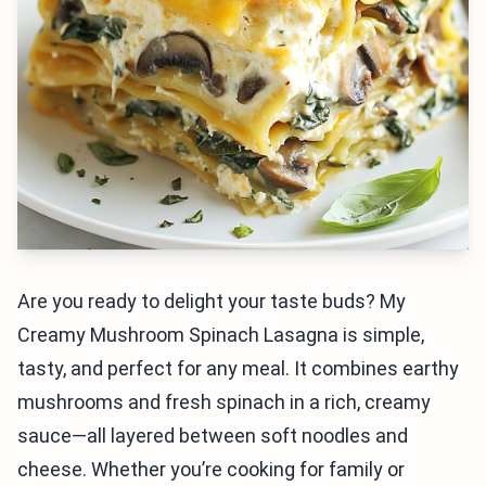
Are you ready to delight your taste buds? My
Creamy Mushroom Spinach Lasagna is simple,
tasty, and perfect for any meal. It combines earthy
mushrooms and fresh spinach in a rich, creamy
sauce—all layered between soft noodles and
cheese. Whether you’re cooking for family or