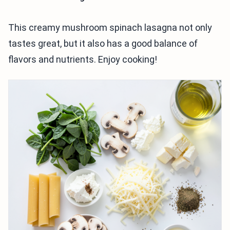
This creamy mushroom spinach lasagna not only
tastes great, but it also has a good balance of
flavors and nutrients. Enjoy cooking!