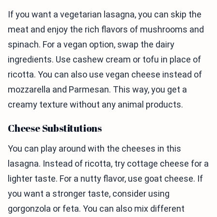
If you want a vegetarian lasagna, you can skip the
meat and enjoy the rich flavors of mushrooms and
spinach. For a vegan option, swap the dairy
ingredients. Use cashew cream or tofu in place of
ricotta. You can also use vegan cheese instead of
mozzarella and Parmesan. This way, you get a
creamy texture without any animal products.
Cheese Substitutions
You can play around with the cheeses in this
lasagna. Instead of ricotta, try cottage cheese for a
lighter taste. For a nutty flavor, use goat cheese. If
you want a stronger taste, consider using
gorgonzola or feta. You can also mix different