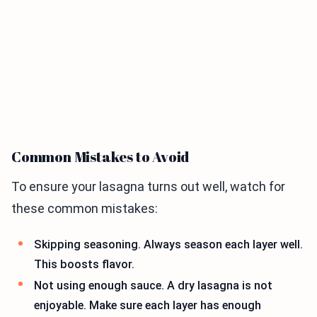
Common Mistakes to Avoid
To ensure your lasagna turns out well, watch for
these common mistakes:
Skipping seasoning. Always season each layer well.
This boosts flavor.
Not using enough sauce. A dry lasagna is not
enjoyable. Make sure each layer has enough