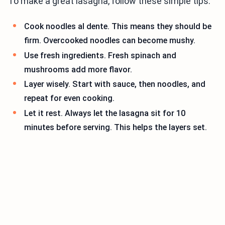
To make a great lasagna, follow these simple tips:
Cook noodles al dente. This means they should be
firm. Overcooked noodles can become mushy.
Use fresh ingredients. Fresh spinach and
mushrooms add more flavor.
Layer wisely. Start with sauce, then noodles, and
repeat for even cooking.
Let it rest. Always let the lasagna sit for 10
minutes before serving. This helps the layers set.