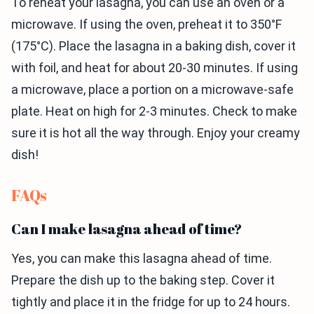
To reheat your lasagna, you can use an oven or a
microwave. If using the oven, preheat it to 350°F
(175°C). Place the lasagna in a baking dish, cover it
with foil, and heat for about 20-30 minutes. If using
a microwave, place a portion on a microwave-safe
plate. Heat on high for 2-3 minutes. Check to make
sure it is hot all the way through. Enjoy your creamy
dish!
FAQs
Can I make lasagna ahead of time?
Yes, you can make this lasagna ahead of time.
Prepare the dish up to the baking step. Cover it
tightly and place it in the fridge for up to 24 hours.