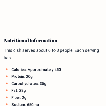
Nutritional Information
This dish serves about 6 to 8 people. Each serving
has:
Calories: Approximately 450
Protein: 20g
Carbohydrates: 35g
Fat: 28g
Fiber: 2g
Sodium: 650mg