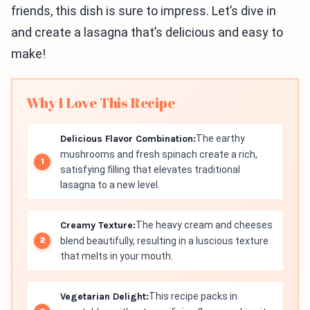
friends, this dish is sure to impress. Let’s dive in
and create a lasagna that’s delicious and easy to
make!
Why I Love This Recipe
Delicious Flavor Combination:
The earthy
mushrooms and fresh spinach create a rich,
satisfying filling that elevates traditional
lasagna to a new level.
Creamy Texture:
The heavy cream and cheeses
blend beautifully, resulting in a luscious texture
that melts in your mouth.
Vegetarian Delight:
This recipe packs in