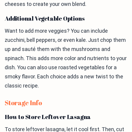
cheeses to create your own blend.
Additional Vegetable Options
Want to add more veggies? You can include
zucchini, bell peppers, or even kale. Just chop them
up and sauté them with the mushrooms and
spinach. This adds more color and nutrients to your
dish. You can also use roasted vegetables for a
smoky flavor. Each choice adds a new twist to the
classic recipe.
Storage Info
How to Store Leftover Lasagna
To store leftover lasagna, let it cool first. Then, cut