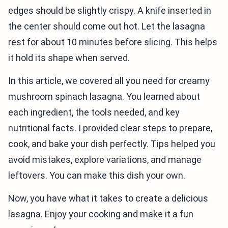
edges should be slightly crispy. A knife inserted in
the center should come out hot. Let the lasagna
rest for about 10 minutes before slicing. This helps
it hold its shape when served.
In this article, we covered all you need for creamy
mushroom spinach lasagna. You learned about
each ingredient, the tools needed, and key
nutritional facts. I provided clear steps to prepare,
cook, and bake your dish perfectly. Tips helped you
avoid mistakes, explore variations, and manage
leftovers. You can make this dish your own.
Now, you have what it takes to create a delicious
lasagna. Enjoy your cooking and make it a fun