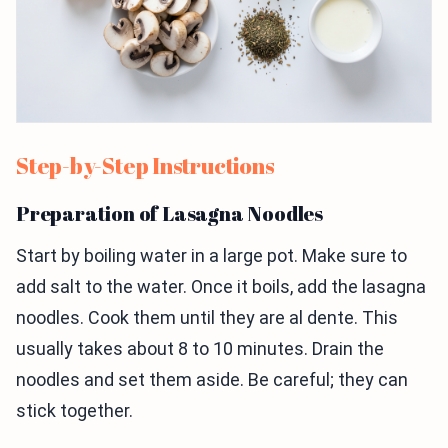
Step-by-Step Instructions
Preparation of Lasagna Noodles
Start by boiling water in a large pot. Make sure to
add salt to the water. Once it boils, add the lasagna
noodles. Cook them until they are al dente. This
usually takes about 8 to 10 minutes. Drain the
noodles and set them aside. Be careful; they can
stick together.