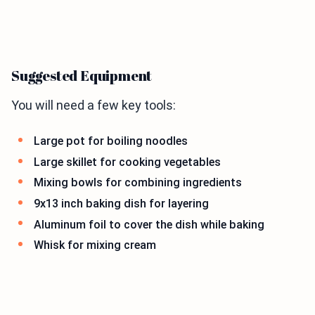
Suggested Equipment
You will need a few key tools:
Large pot for boiling noodles
Large skillet for cooking vegetables
Mixing bowls for combining ingredients
9x13 inch baking dish for layering
Aluminum foil to cover the dish while baking
Whisk for mixing cream