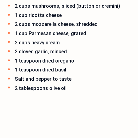
2 cups mushrooms, sliced (button or cremini)
1 cup ricotta cheese
2 cups mozzarella cheese, shredded
1 cup Parmesan cheese, grated
2 cups heavy cream
2 cloves garlic, minced
1 teaspoon dried oregano
1 teaspoon dried basil
Salt and pepper to taste
2 tablespoons olive oil