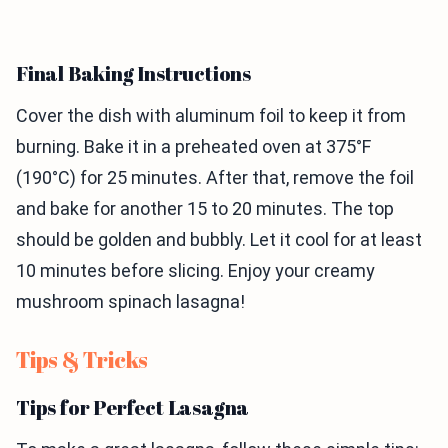
Final Baking Instructions
Cover the dish with aluminum foil to keep it from
burning. Bake it in a preheated oven at 375°F
(190°C) for 25 minutes. After that, remove the foil
and bake for another 15 to 20 minutes. The top
should be golden and bubbly. Let it cool for at least
10 minutes before slicing. Enjoy your creamy
mushroom spinach lasagna!
Tips & Tricks
Tips for Perfect Lasagna