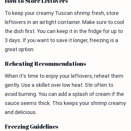
How to Store Leftovers
To keep your creamy Tuscan shrimp fresh, store
leftovers in an airtight container. Make sure to cool
the dish first. You can keep it in the fridge for up to
3 days. If you want to save it longer, freezing is a
great option.
Reheating Recommendations
When it's time to enjoy your leftovers, reheat them
gently. Use a skillet over low heat. Stir often to
avoid burning. You can add a splash of cream if the
sauce seems thick. This keeps your shrimp creamy
and delicious.
Freezing Guidelines