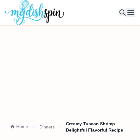
Ope
Creamy Tuscan Shrimp
Home
Dinners
Delightful Flavorful Recipe