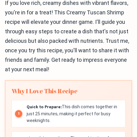
If you love rich, creamy dishes with vibrant flavors,
you're in for a treat! This Creamy Tuscan Shrimp
recipe will elevate your dinner game. I'll guide you
through easy steps to create a dish that's not just
delicious but also packed with nutrients. Trust me,
once you try this recipe, you'll want to share it with
friends and family. Get ready to impress everyone
at your next meal!
Why I Love This Recipe
Quick to Prepare:
This dish comes together in
just 25 minutes, making it perfect for busy
weeknights.