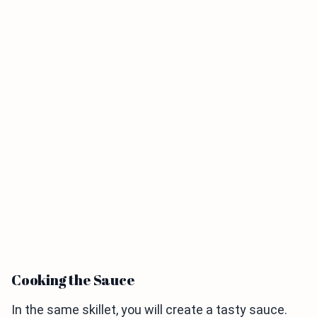
Cooking the Sauce
In the same skillet, you will create a tasty sauce.