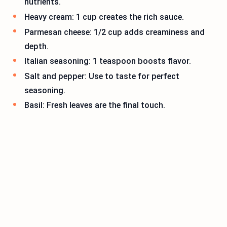
nutrients.
Heavy cream: 1 cup creates the rich sauce.
Parmesan cheese: 1/2 cup adds creaminess and
depth.
Italian seasoning: 1 teaspoon boosts flavor.
Salt and pepper: Use to taste for perfect
seasoning.
Basil: Fresh leaves are the final touch.