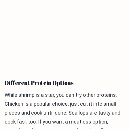
Different Protein Options
While shrimp is a star, you can try other proteins.
Chicken is a popular choice; just cut it into small
pieces and cook until done. Scallops are tasty and
cook fast too. If you want a meatless option,