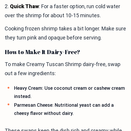
2.
Quick Thaw
: For a faster option, run cold water
over the shrimp for about 10-15 minutes.
Cooking frozen shrimp takes a bit longer. Make sure
they turn pink and opaque before serving.
How to Make It Dairy-Free?
To make Creamy Tuscan Shrimp dairy-free, swap
out a few ingredients:
Heavy Cream: Use coconut cream or cashew cream
instead.
Parmesan Cheese: Nutritional yeast can add a
cheesy flavor without dairy.
These swaps keep the dish rich and creamy while