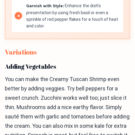
Garnish with Style:
Enhance the dish's
presentation by using fresh basil or even a
sprinkle of red pepper flakes for a touch of heat
and color.
Variations
Adding Vegetables
You can make the Creamy Tuscan Shrimp even
better by adding veggies. Try bell peppers for a
sweet crunch. Zucchini works well too; just slice it
thin. Mushrooms add a nice earthy flavor. Simply
sauté them with garlic and tomatoes before adding
the cream. You can also mix in some kale for extra