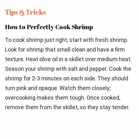
Tips & Tricks
How to Perfectly Cook Shrimp
To cook shrimp just right, start with fresh shrimp.
Look for shrimp that smell clean and have a firm
texture. Heat olive oil in a skillet over medium heat.
Season your shrimp with salt and pepper. Cook the
shrimp for 2-3 minutes on each side. They should
turn pink and opaque. Watch them closely;
overcooking makes them tough. Once cooked,
remove them from the skillet, so they stay tender.