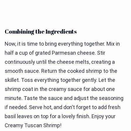
Combining the Ingredients
Now, it is time to bring everything together. Mix in
half a cup of grated Parmesan cheese. Stir
continuously until the cheese melts, creating a
smooth sauce. Return the cooked shrimp to the
skillet. Toss everything together gently. Let the
shrimp coat in the creamy sauce for about one
minute. Taste the sauce and adjust the seasoning
if needed. Serve hot, and don’t forget to add fresh
basil leaves on top for a lovely finish. Enjoy your
Creamy Tuscan Shrimp!