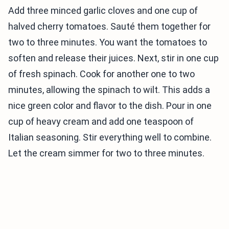
Add three minced garlic cloves and one cup of
halved cherry tomatoes. Sauté them together for
two to three minutes. You want the tomatoes to
soften and release their juices. Next, stir in one cup
of fresh spinach. Cook for another one to two
minutes, allowing the spinach to wilt. This adds a
nice green color and flavor to the dish. Pour in one
cup of heavy cream and add one teaspoon of
Italian seasoning. Stir everything well to combine.
Let the cream simmer for two to three minutes.