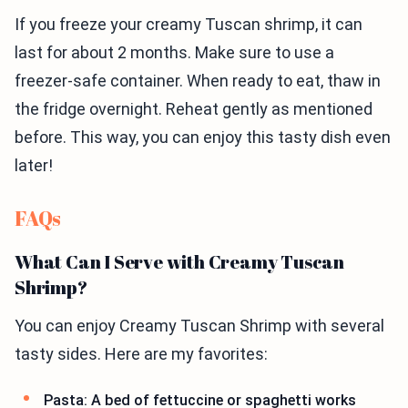
If you freeze your creamy Tuscan shrimp, it can
last for about 2 months. Make sure to use a
freezer-safe container. When ready to eat, thaw in
the fridge overnight. Reheat gently as mentioned
before. This way, you can enjoy this tasty dish even
later!
FAQs
What Can I Serve with Creamy Tuscan
Shrimp?
You can enjoy Creamy Tuscan Shrimp with several
tasty sides. Here are my favorites:
Pasta: A bed of fettuccine or spaghetti works