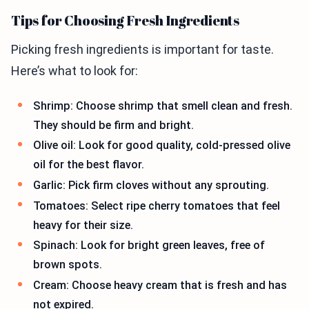
Tips for Choosing Fresh Ingredients
Picking fresh ingredients is important for taste.
Here’s what to look for:
Shrimp: Choose shrimp that smell clean and fresh.
They should be firm and bright.
Olive oil: Look for good quality, cold-pressed olive
oil for the best flavor.
Garlic: Pick firm cloves without any sprouting.
Tomatoes: Select ripe cherry tomatoes that feel
heavy for their size.
Spinach: Look for bright green leaves, free of
brown spots.
Cream: Choose heavy cream that is fresh and has
not expired.