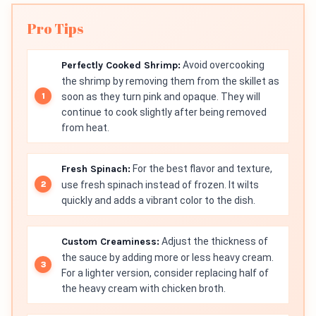
Pro Tips
Perfectly Cooked Shrimp:
Avoid overcooking
the shrimp by removing them from the skillet as
soon as they turn pink and opaque. They will
continue to cook slightly after being removed
from heat.
Fresh Spinach:
For the best flavor and texture,
use fresh spinach instead of frozen. It wilts
quickly and adds a vibrant color to the dish.
Custom Creaminess:
Adjust the thickness of
the sauce by adding more or less heavy cream.
For a lighter version, consider replacing half of
the heavy cream with chicken broth.