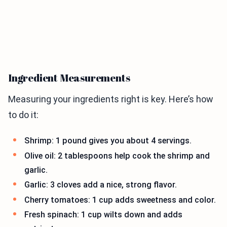
Ingredient Measurements
Measuring your ingredients right is key. Here’s how
to do it:
Shrimp: 1 pound gives you about 4 servings.
Olive oil: 2 tablespoons help cook the shrimp and
garlic.
Garlic: 3 cloves add a nice, strong flavor.
Cherry tomatoes: 1 cup adds sweetness and color.
Fresh spinach: 1 cup wilts down and adds