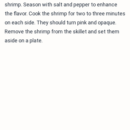
shrimp. Season with salt and pepper to enhance
the flavor. Cook the shrimp for two to three minutes
on each side. They should turn pink and opaque.
Remove the shrimp from the skillet and set them
aside on a plate.