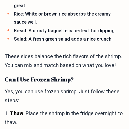
great.
Rice: White or brown rice absorbs the creamy
sauce well.
Bread: A crusty baguette is perfect for dipping.
Salad: A fresh green salad adds a nice crunch.
These sides balance the rich flavors of the shrimp.
You can mix and match based on what you love!
Can I Use Frozen Shrimp?
Yes, you can use frozen shrimp. Just follow these
steps:
1.
Thaw
: Place the shrimp in the fridge overnight to
thaw.