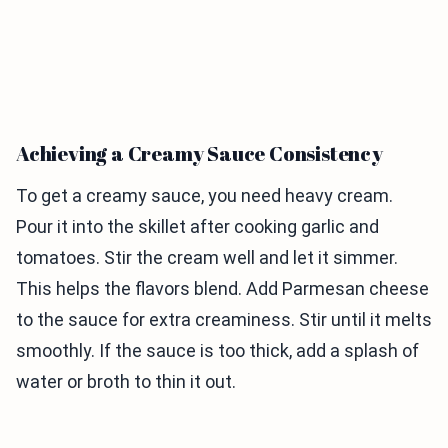
Achieving a Creamy Sauce Consistency
To get a creamy sauce, you need heavy cream.
Pour it into the skillet after cooking garlic and
tomatoes. Stir the cream well and let it simmer.
This helps the flavors blend. Add Parmesan cheese
to the sauce for extra creaminess. Stir until it melts
smoothly. If the sauce is too thick, add a splash of
water or broth to thin it out.