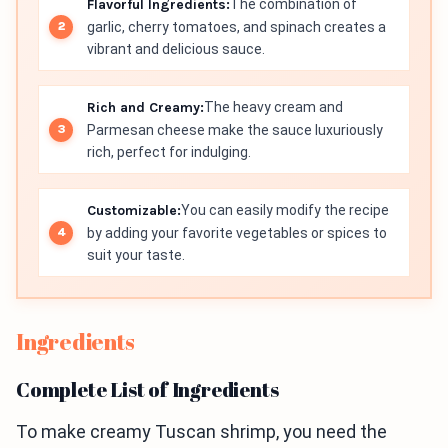
Flavorful Ingredients:
The combination of
garlic, cherry tomatoes, and spinach creates a
vibrant and delicious sauce.
Rich and Creamy:
The heavy cream and
Parmesan cheese make the sauce luxuriously
rich, perfect for indulging.
Customizable:
You can easily modify the recipe
by adding your favorite vegetables or spices to
suit your taste.
Ingredients
Complete List of Ingredients
To make creamy Tuscan shrimp, you need the