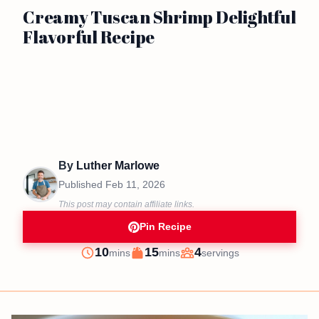
Creamy Tuscan Shrimp Delightful
Flavorful Recipe
By
Luther Marlowe
Published
Feb 11, 2026
This post may contain affiliate links.
Pin Recipe
minutes
minutes
10
15
4
mins
mins
servings
Prep
Cook
Servings