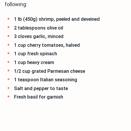
following:
1 lb (450g) shrimp, peeled and deveined
2 tablespoons olive oil
3 cloves garlic, minced
1 cup cherry tomatoes, halved
1 cup fresh spinach
1 cup heavy cream
1/2 cup grated Parmesan cheese
1 teaspoon Italian seasoning
Salt and pepper to taste
Fresh basil for garnish