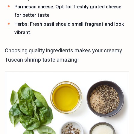
Parmesan cheese: Opt for freshly grated cheese
for better taste.
Herbs: Fresh basil should smell fragrant and look
vibrant.
Choosing quality ingredients makes your creamy
Tuscan shrimp taste amazing!