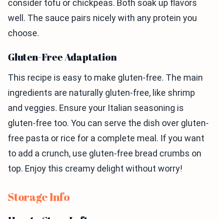
consider tofu or chickpeas. Both soak up flavors
well. The sauce pairs nicely with any protein you
choose.
Gluten-Free Adaptation
This recipe is easy to make gluten-free. The main
ingredients are naturally gluten-free, like shrimp
and veggies. Ensure your Italian seasoning is
gluten-free too. You can serve the dish over gluten-
free pasta or rice for a complete meal. If you want
to add a crunch, use gluten-free bread crumbs on
top. Enjoy this creamy delight without worry!
Storage Info