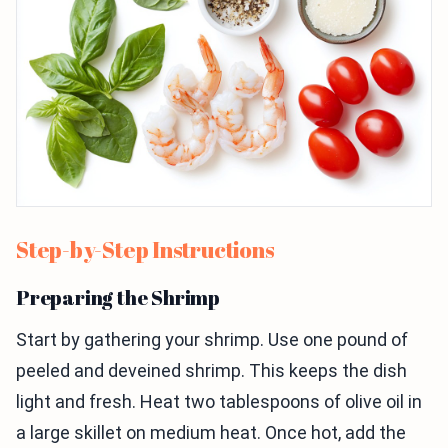
Step-by-Step Instructions
Preparing the Shrimp
Start by gathering your shrimp. Use one pound of
peeled and deveined shrimp. This keeps the dish
light and fresh. Heat two tablespoons of olive oil in
a large skillet on medium heat. Once hot, add the