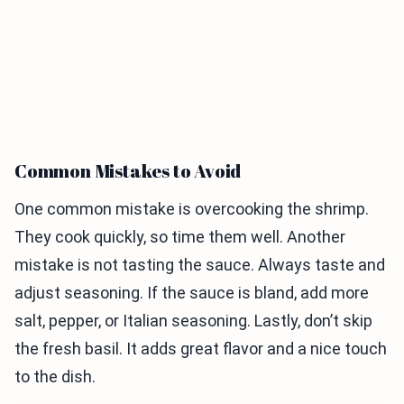
Common Mistakes to Avoid
One common mistake is overcooking the shrimp.
They cook quickly, so time them well. Another
mistake is not tasting the sauce. Always taste and
adjust seasoning. If the sauce is bland, add more
salt, pepper, or Italian seasoning. Lastly, don’t skip
the fresh basil. It adds great flavor and a nice touch
to the dish.