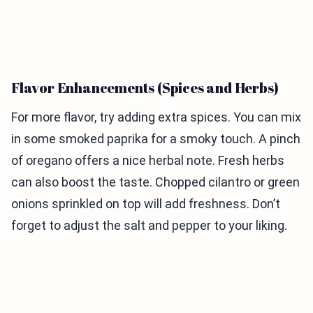
Flavor Enhancements (Spices and Herbs)
For more flavor, try adding extra spices. You can mix
in some smoked paprika for a smoky touch. A pinch
of oregano offers a nice herbal note. Fresh herbs
can also boost the taste. Chopped cilantro or green
onions sprinkled on top will add freshness. Don’t
forget to adjust the salt and pepper to your liking.