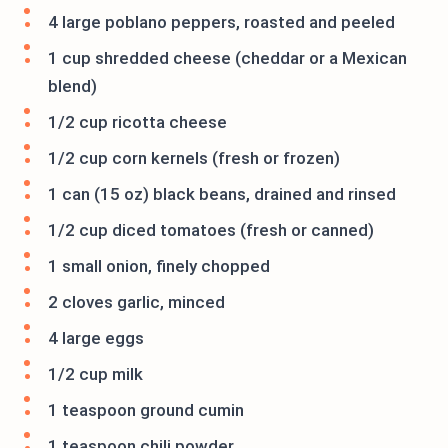
4 large poblano peppers, roasted and peeled
1 cup shredded cheese (cheddar or a Mexican
blend)
1/2 cup ricotta cheese
1/2 cup corn kernels (fresh or frozen)
1 can (15 oz) black beans, drained and rinsed
1/2 cup diced tomatoes (fresh or canned)
1 small onion, finely chopped
2 cloves garlic, minced
4 large eggs
1/2 cup milk
1 teaspoon ground cumin
1 teaspoon chili powder