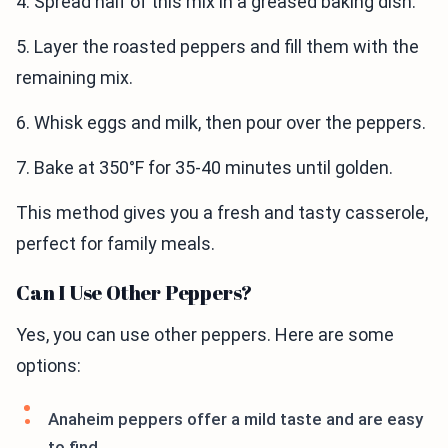
4. Spread half of this mix in a greased baking dish.
5. Layer the roasted peppers and fill them with the
remaining mix.
6. Whisk eggs and milk, then pour over the peppers.
7. Bake at 350°F for 35-40 minutes until golden.
This method gives you a fresh and tasty casserole,
perfect for family meals.
Can I Use Other Peppers?
Yes, you can use other peppers. Here are some
options:
Anaheim peppers offer a mild taste and are easy
to find.