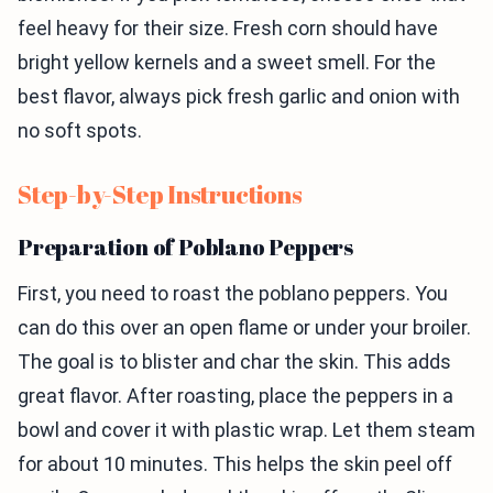
feel heavy for their size. Fresh corn should have
bright yellow kernels and a sweet smell. For the
best flavor, always pick fresh garlic and onion with
no soft spots.
Step-by-Step Instructions
Preparation of Poblano Peppers
First, you need to roast the poblano peppers. You
can do this over an open flame or under your broiler.
The goal is to blister and char the skin. This adds
great flavor. After roasting, place the peppers in a
bowl and cover it with plastic wrap. Let them steam
for about 10 minutes. This helps the skin peel off