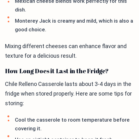
Mexican cheese blends work perfectly for this
dish.
Monterey Jack is creamy and mild, which is also a
good choice.
Mixing different cheeses can enhance flavor and
texture for a delicious result.
How Long Does it Last in the Fridge?
Chile Relleno Casserole lasts about 3-4 days in the
fridge when stored properly. Here are some tips for
storing:
Cool the casserole to room temperature before
covering it.