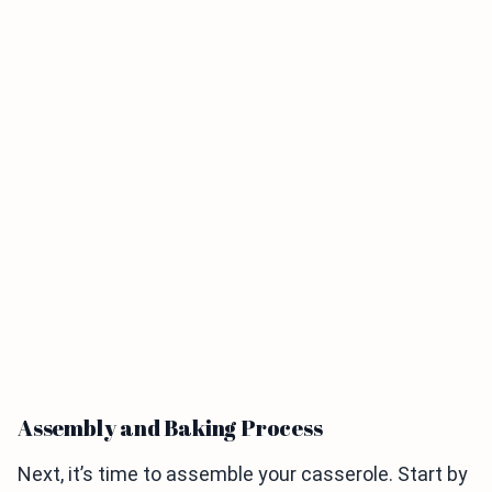
Assembly and Baking Process
Next, it’s time to assemble your casserole. Start by