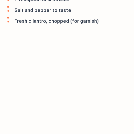
Salt and pepper to taste
Fresh cilantro, chopped (for garnish)