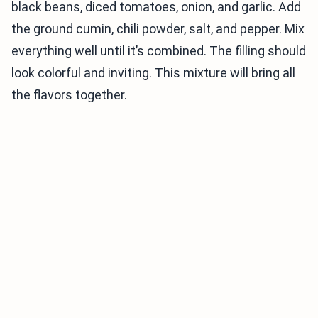
black beans, diced tomatoes, onion, and garlic. Add
the ground cumin, chili powder, salt, and pepper. Mix
everything well until it’s combined. The filling should
look colorful and inviting. This mixture will bring all
the flavors together.