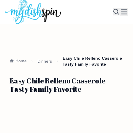
Ope
Easy Chile Relleno Casserole
Home
Dinners
Tasty Family Favorite
Easy Chile Relleno Casserole
Tasty Family Favorite