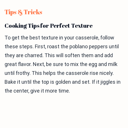
Tips & Tricks
Cooking Tips for Perfect Texture
To get the best texture in your casserole, follow
these steps. First, roast the poblano peppers until
they are charred. This will soften them and add
great flavor. Next, be sure to mix the egg and milk
until frothy. This helps the casserole rise nicely.
Bake it until the top is golden and set. If it jiggles in
the center, give it more time.