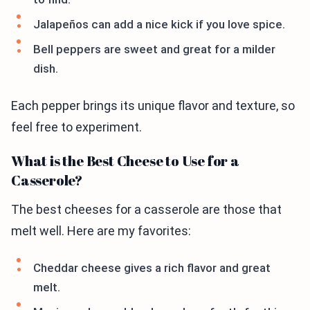
Jalapeños can add a nice kick if you love spice.
Bell peppers are sweet and great for a milder
dish.
Each pepper brings its unique flavor and texture, so
feel free to experiment.
What is the Best Cheese to Use for a
Casserole?
The best cheeses for a casserole are those that
melt well. Here are my favorites:
Cheddar cheese gives a rich flavor and great
melt.