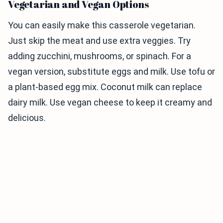
Vegetarian and Vegan Options
You can easily make this casserole vegetarian.
Just skip the meat and use extra veggies. Try
adding zucchini, mushrooms, or spinach. For a
vegan version, substitute eggs and milk. Use tofu or
a plant-based egg mix. Coconut milk can replace
dairy milk. Use vegan cheese to keep it creamy and
delicious.