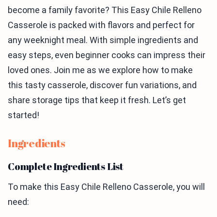
become a family favorite? This Easy Chile Relleno
Casserole is packed with flavors and perfect for
any weeknight meal. With simple ingredients and
easy steps, even beginner cooks can impress their
loved ones. Join me as we explore how to make
this tasty casserole, discover fun variations, and
share storage tips that keep it fresh. Let’s get
started!
Ingredients
Complete Ingredients List
To make this Easy Chile Relleno Casserole, you will
need: