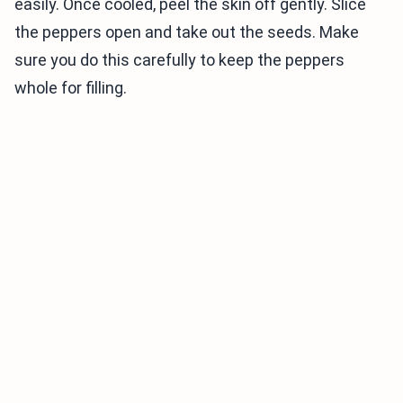
easily. Once cooled, peel the skin off gently. Slice
the peppers open and take out the seeds. Make
sure you do this carefully to keep the peppers
whole for filling.