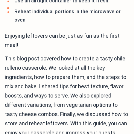
Use an airtight container to keep it fresh.
Reheat individual portions in the microwave or
oven.
Enjoying leftovers can be just as fun as the first
meal!
This blog post covered how to create a tasty chile
relleno casserole. We looked at all the key
ingredients, how to prepare them, and the steps to
mix and bake. I shared tips for best texture, flavor
boosts, and ways to serve. We also explored
different variations, from vegetarian options to
tasty cheese combos. Finally, we discussed how to
store and reheat leftovers. With this guide, you can
enjoy your casserole and impress your guests.