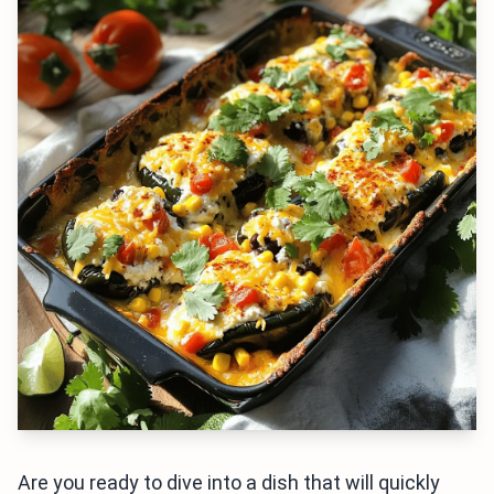
Are you ready to dive into a dish that will quickly