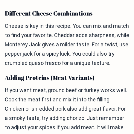
Different Cheese Combinations
Cheese is key in this recipe. You can mix and match
to find your favorite. Cheddar adds sharpness, while
Monterey Jack gives a milder taste. For a twist, use
pepper jack for a spicy kick. You could also try
crumbled queso fresco for a unique texture.
Adding Proteins (Meat Variants)
If you want meat, ground beef or turkey works well.
Cook the meat first and mix it into the filling.
Chicken or shredded pork also add great flavor. For
a smoky taste, try adding chorizo. Just remember
to adjust your spices if you add meat. It will make