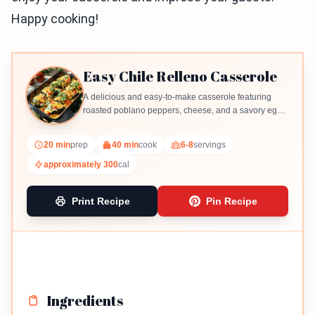
Happy cooking!
Easy Chile Relleno Casserole
A delicious and easy-to-make casserole featuring
roasted poblano peppers, cheese, and a savory egg
mixture.
20 min
prep
40 min
cook
6-8
servings
approximately 300
cal
Print Recipe
Pin Recipe
Ingredients