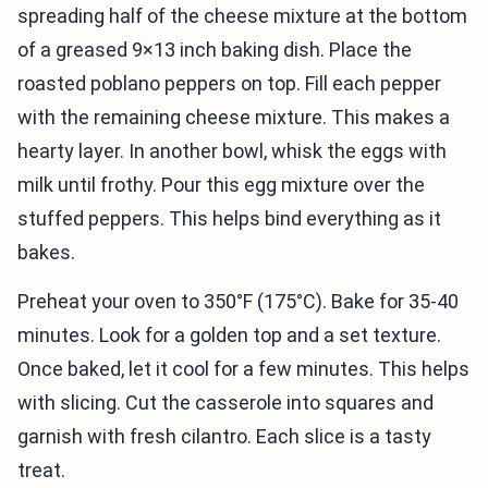
spreading half of the cheese mixture at the bottom
of a greased 9×13 inch baking dish. Place the
roasted poblano peppers on top. Fill each pepper
with the remaining cheese mixture. This makes a
hearty layer. In another bowl, whisk the eggs with
milk until frothy. Pour this egg mixture over the
stuffed peppers. This helps bind everything as it
bakes.
Preheat your oven to 350°F (175°C). Bake for 35-40
minutes. Look for a golden top and a set texture.
Once baked, let it cool for a few minutes. This helps
with slicing. Cut the casserole into squares and
garnish with fresh cilantro. Each slice is a tasty
treat.