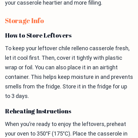
your casserole heartier and more filling.
Storage Info
How to Store Leftovers
To keep your leftover chile relleno casserole fresh,
let it cool first. Then, cover it tightly with plastic
wrap or foil. You can also place it in an airtight
container. This helps keep moisture in and prevents
smells from the fridge. Store it in the fridge for up
to 3 days.
Reheating Instructions
When you’re ready to enjoy the leftovers, preheat
your oven to 350°F (175°C). Place the casserole in