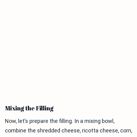
Mixing the Filling
Now, let’s prepare the filling. In a mixing bowl,
combine the shredded cheese, ricotta cheese, corn,