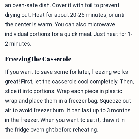
an oven-safe dish. Cover it with foil to prevent
drying out. Heat for about 20-25 minutes, or until
the center is warm. You can also microwave
individual portions for a quick meal. Just heat for 1-
2 minutes.
Freezing the Casserole
If you want to save some for later, freezing works
great! First, let the casserole cool completely. Then,
slice it into portions. Wrap each piece in plastic
wrap and place them in a freezer bag. Squeeze out
air to avoid freezer burn. It can last up to 3 months
in the freezer. When you want to eat it, thaw it in
the fridge overnight before reheating.