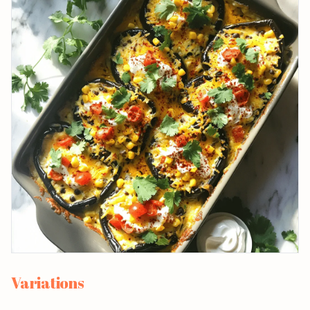
Variations