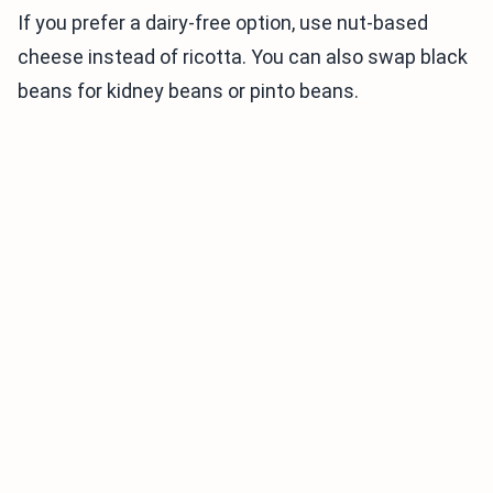
If you prefer a dairy-free option, use nut-based
cheese instead of ricotta. You can also swap black
beans for kidney beans or pinto beans.