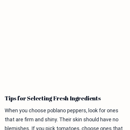
Tips for Selecting Fresh Ingredients
When you choose poblano peppers, look for ones
that are firm and shiny. Their skin should have no
blemishes. If you pick tomatoes, choose ones that