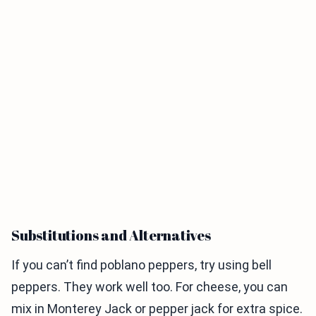
Substitutions and Alternatives
If you can’t find poblano peppers, try using bell
peppers. They work well too. For cheese, you can
mix in Monterey Jack or pepper jack for extra spice.