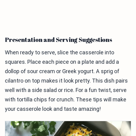
Presentation and Serving Suggestions
When ready to serve, slice the casserole into
squares. Place each piece on a plate and add a
dollop of sour cream or Greek yogurt. A sprig of
cilantro on top makes it look pretty. This dish pairs
well with a side salad or rice. For a fun twist, serve
with tortilla chips for crunch. These tips will make
your casserole look and taste amazing!