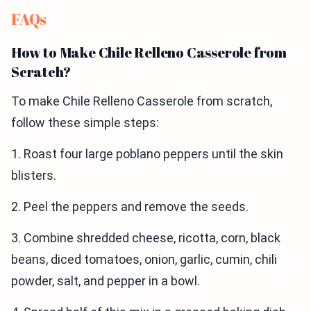
FAQs
How to Make Chile Relleno Casserole from
Scratch?
To make Chile Relleno Casserole from scratch,
follow these simple steps:
1. Roast four large poblano peppers until the skin
blisters.
2. Peel the peppers and remove the seeds.
3. Combine shredded cheese, ricotta, corn, black
beans, diced tomatoes, onion, garlic, cumin, chili
powder, salt, and pepper in a bowl.