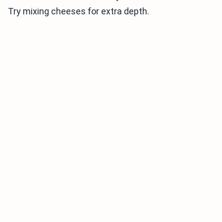
Try mixing cheeses for extra depth.