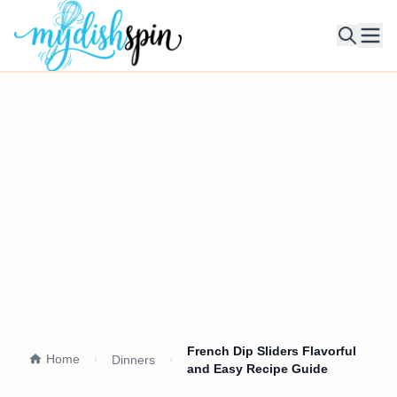
Ope
French Dip Sliders Flavorful
Home
Dinners
and Easy Recipe Guide