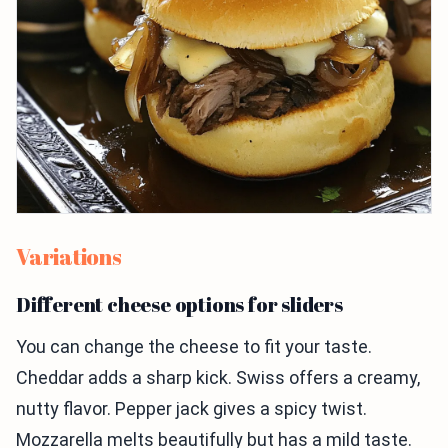
Variations
Different cheese options for sliders
You can change the cheese to fit your taste.
Cheddar adds a sharp kick. Swiss offers a creamy,
nutty flavor. Pepper jack gives a spicy twist.
Mozzarella melts beautifully but has a mild taste.