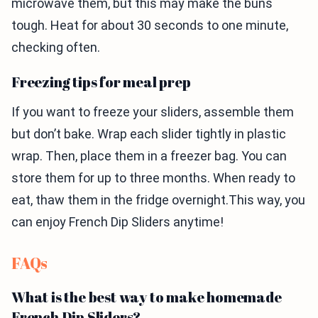
microwave them, but this may make the buns
tough. Heat for about 30 seconds to one minute,
checking often.
Freezing tips for meal prep
If you want to freeze your sliders, assemble them
but don’t bake. Wrap each slider tightly in plastic
wrap. Then, place them in a freezer bag. You can
store them for up to three months. When ready to
eat, thaw them in the fridge overnight.This way, you
can enjoy French Dip Sliders anytime!
FAQs
What is the best way to make homemade
French Dip Sliders?