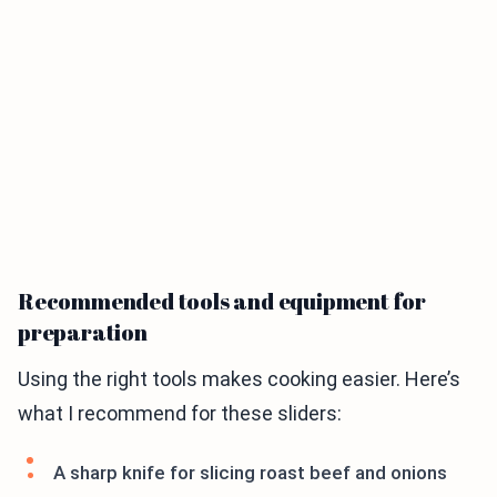
Recommended tools and equipment for
preparation
Using the right tools makes cooking easier. Here’s
what I recommend for these sliders:
A sharp knife for slicing roast beef and onions