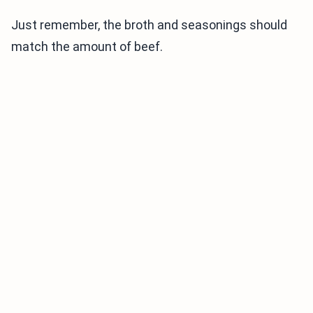
Just remember, the broth and seasonings should
match the amount of beef.