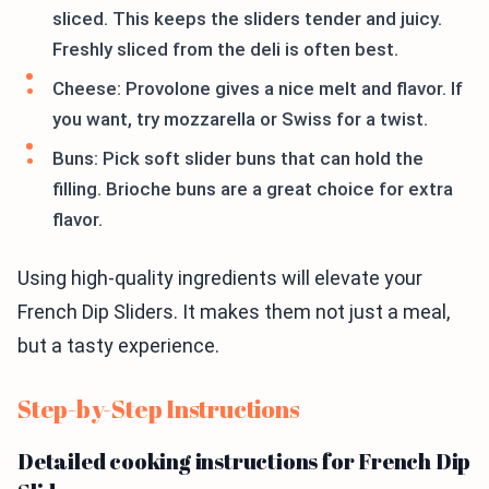
sliced. This keeps the sliders tender and juicy.
Freshly sliced from the deli is often best.
Cheese: Provolone gives a nice melt and flavor. If
you want, try mozzarella or Swiss for a twist.
Buns: Pick soft slider buns that can hold the
filling. Brioche buns are a great choice for extra
flavor.
Using high-quality ingredients will elevate your
French Dip Sliders. It makes them not just a meal,
but a tasty experience.
Step-by-Step Instructions
Detailed cooking instructions for French Dip