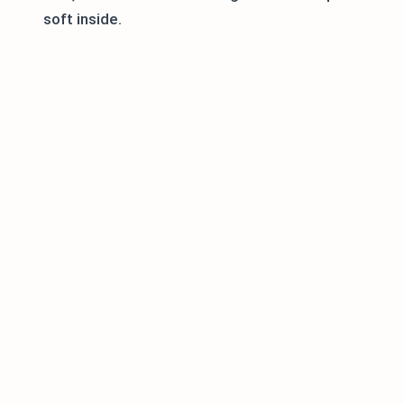
soft inside.