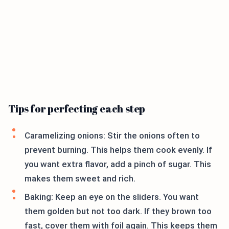
Tips for perfecting each step
Caramelizing onions: Stir the onions often to
prevent burning. This helps them cook evenly. If
you want extra flavor, add a pinch of sugar. This
makes them sweet and rich.
Baking: Keep an eye on the sliders. You want
them golden but not too dark. If they brown too
fast, cover them with foil again. This keeps them