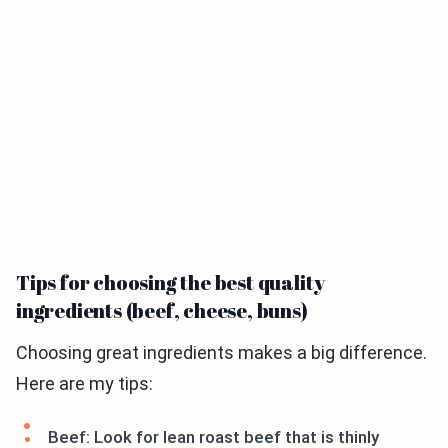
Tips for choosing the best quality
ingredients (beef, cheese, buns)
Choosing great ingredients makes a big difference.
Here are my tips:
Beef: Look for lean roast beef that is thinly