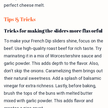
perfect cheese melt.
Tips & Tricks
Tricks for making the sliders more flavorful
To make your French Dip sliders shine, focus on the
beef. Use high-quality roast beef for rich taste. Try
marinating it in a mix of Worcestershire sauce and
garlic powder. This adds depth to the flavor. Also,
don’t skip the onions. Caramelizing them brings out
their natural sweetness. Add a splash of balsamic
vinegar for extra richness. Lastly, before baking,
brush the tops of the buns with melted butter
mixed with garlic powder. This adds flavor and