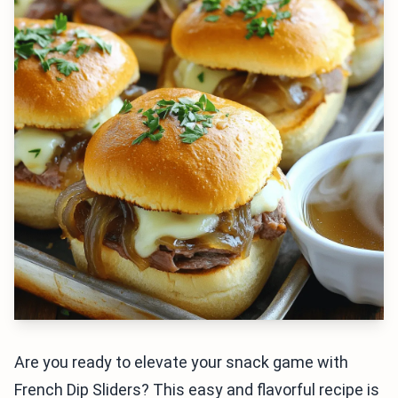
Are you ready to elevate your snack game with
French Dip Sliders? This easy and flavorful recipe is