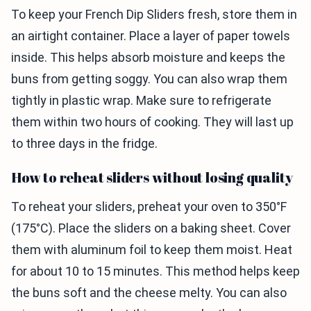
To keep your French Dip Sliders fresh, store them in
an airtight container. Place a layer of paper towels
inside. This helps absorb moisture and keeps the
buns from getting soggy. You can also wrap them
tightly in plastic wrap. Make sure to refrigerate
them within two hours of cooking. They will last up
to three days in the fridge.
How to reheat sliders without losing quality
To reheat your sliders, preheat your oven to 350°F
(175°C). Place the sliders on a baking sheet. Cover
them with aluminum foil to keep them moist. Heat
for about 10 to 15 minutes. This method helps keep
the buns soft and the cheese melty. You can also