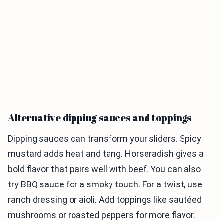
Alternative dipping sauces and toppings
Dipping sauces can transform your sliders. Spicy
mustard adds heat and tang. Horseradish gives a
bold flavor that pairs well with beef. You can also
try BBQ sauce for a smoky touch. For a twist, use
ranch dressing or aioli. Add toppings like sautéed
mushrooms or roasted peppers for more flavor.