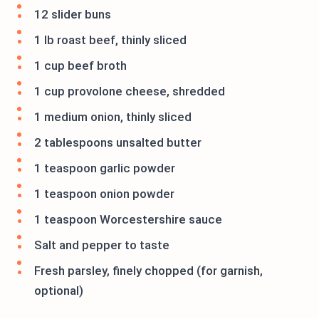
12 slider buns
1 lb roast beef, thinly sliced
1 cup beef broth
1 cup provolone cheese, shredded
1 medium onion, thinly sliced
2 tablespoons unsalted butter
1 teaspoon garlic powder
1 teaspoon onion powder
1 teaspoon Worcestershire sauce
Salt and pepper to taste
Fresh parsley, finely chopped (for garnish,
optional)