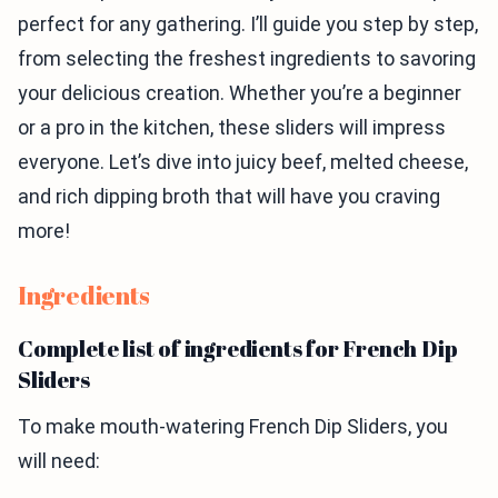
perfect for any gathering. I’ll guide you step by step,
from selecting the freshest ingredients to savoring
your delicious creation. Whether you’re a beginner
or a pro in the kitchen, these sliders will impress
everyone. Let’s dive into juicy beef, melted cheese,
and rich dipping broth that will have you craving
more!
Ingredients
Complete list of ingredients for French Dip
Sliders
To make mouth-watering French Dip Sliders, you
will need: