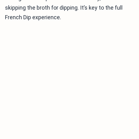
skipping the broth for dipping. It’s key to the full
French Dip experience.