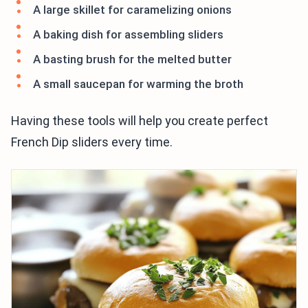
A large skillet for caramelizing onions
A baking dish for assembling sliders
A basting brush for the melted butter
A small saucepan for warming the broth
Having these tools will help you create perfect
French Dip sliders every time.