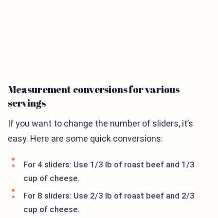
Measurement conversions for various
servings
If you want to change the number of sliders, it’s
easy. Here are some quick conversions:
For 4 sliders: Use 1/3 lb of roast beef and 1/3
cup of cheese.
For 8 sliders: Use 2/3 lb of roast beef and 2/3
cup of cheese.