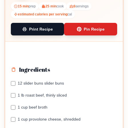
15 min
prep
25 min
cook
6
servings
estimated calories per serving
cal
Print Recipe
Pin Recipe
Ingredients
12 slider buns slider buns
1 lb roast beef, thinly sliced
1 cup beef broth
1 cup provolone cheese, shredded