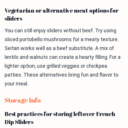
Vegetarian or alternative meat options for
sliders
You can still enjoy sliders without beef. Try using
sliced portobello mushrooms for a meaty texture.
Seitan works well as a beef substitute. A mix of
lentils and walnuts can create a hearty filling. For a
lighter option, use grilled veggies or chickpea
patties. These alternatives bring fun and flavor to
your meal.
Storage Info
Best practices for storing leftover French
Dip Sliders