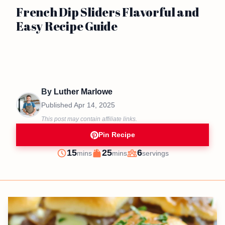
French Dip Sliders Flavorful and
Easy Recipe Guide
By
Luther Marlowe
Published
Apr 14, 2025
This post may contain affiliate links.
Pin Recipe
minutes
minutes
15
25
6
mins
mins
servings
Prep
Cook
Servings