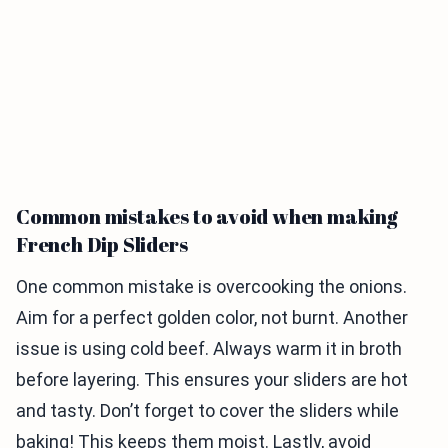
Common mistakes to avoid when making
French Dip Sliders
One common mistake is overcooking the onions.
Aim for a perfect golden color, not burnt. Another
issue is using cold beef. Always warm it in broth
before layering. This ensures your sliders are hot
and tasty. Don’t forget to cover the sliders while
baking! This keeps them moist. Lastly, avoid