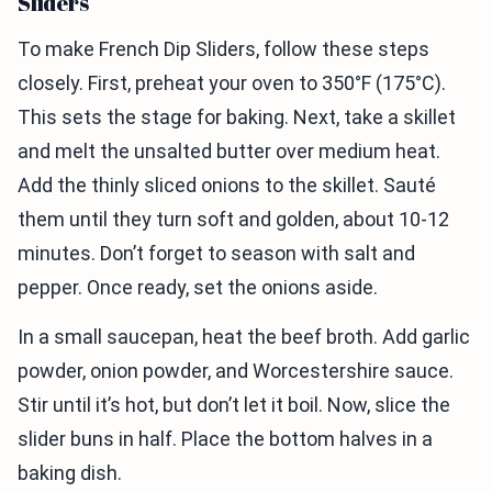
Sliders
To make French Dip Sliders, follow these steps
closely. First, preheat your oven to 350°F (175°C).
This sets the stage for baking. Next, take a skillet
and melt the unsalted butter over medium heat.
Add the thinly sliced onions to the skillet. Sauté
them until they turn soft and golden, about 10-12
minutes. Don’t forget to season with salt and
pepper. Once ready, set the onions aside.
In a small saucepan, heat the beef broth. Add garlic
powder, onion powder, and Worcestershire sauce.
Stir until it’s hot, but don’t let it boil. Now, slice the
slider buns in half. Place the bottom halves in a
baking dish.