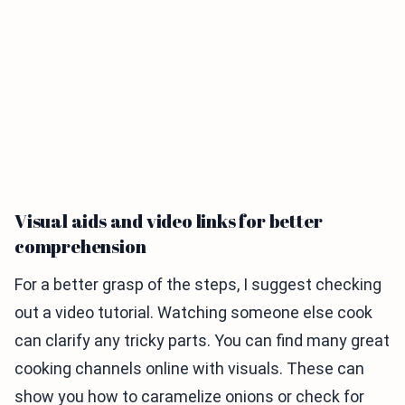
Visual aids and video links for better
comprehension
For a better grasp of the steps, I suggest checking
out a video tutorial. Watching someone else cook
can clarify any tricky parts. You can find many great
cooking channels online with visuals. These can
show you how to caramelize onions or check for