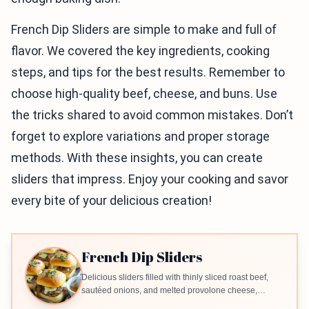
French Dip Sliders are simple to make and full of
flavor. We covered the key ingredients, cooking
steps, and tips for the best results. Remember to
choose high-quality beef, cheese, and buns. Use
the tricks shared to avoid common mistakes. Don’t
forget to explore variations and proper storage
methods. With these insights, you can create
sliders that impress. Enjoy your cooking and savor
every bite of your delicious creation!
French Dip Sliders
Delicious sliders filled with thinly sliced roast beef,
sautéed onions, and melted provolone cheese,
served with a side of beef broth for dipping.