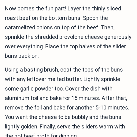
Now comes the fun part! Layer the thinly sliced
roast beef on the bottom buns. Spoon the
caramelized onions on top of the beef. Then,
sprinkle the shredded provolone cheese generously
over everything. Place the top halves of the slider
buns back on.
Using a basting brush, coat the tops of the buns
with any leftover melted butter. Lightly sprinkle
some garlic powder too. Cover the dish with
aluminum foil and bake for 15 minutes. After that,
remove the foil and bake for another 5-10 minutes.
You want the cheese to be bubbly and the buns
lightly golden. Finally, serve the sliders warm with
the hot beef broth for dipping.