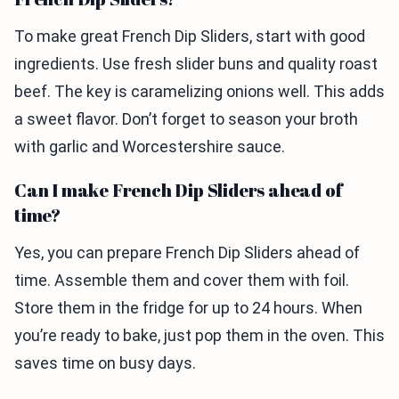
To make great French Dip Sliders, start with good
ingredients. Use fresh slider buns and quality roast
beef. The key is caramelizing onions well. This adds
a sweet flavor. Don’t forget to season your broth
with garlic and Worcestershire sauce.
Can I make French Dip Sliders ahead of
time?
Yes, you can prepare French Dip Sliders ahead of
time. Assemble them and cover them with foil.
Store them in the fridge for up to 24 hours. When
you’re ready to bake, just pop them in the oven. This
saves time on busy days.