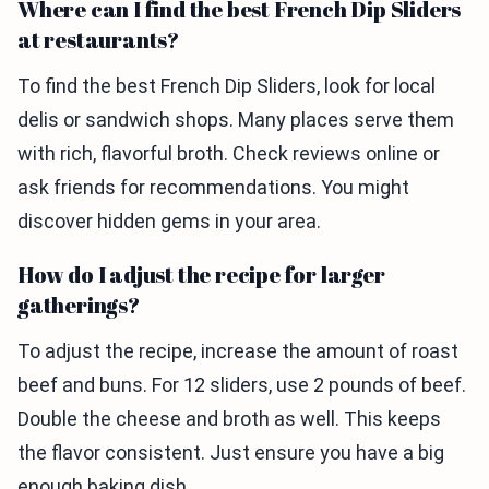
Where can I find the best French Dip Sliders
at restaurants?
To find the best French Dip Sliders, look for local
delis or sandwich shops. Many places serve them
with rich, flavorful broth. Check reviews online or
ask friends for recommendations. You might
discover hidden gems in your area.
How do I adjust the recipe for larger
gatherings?
To adjust the recipe, increase the amount of roast
beef and buns. For 12 sliders, use 2 pounds of beef.
Double the cheese and broth as well. This keeps
the flavor consistent. Just ensure you have a big
enough baking dish.