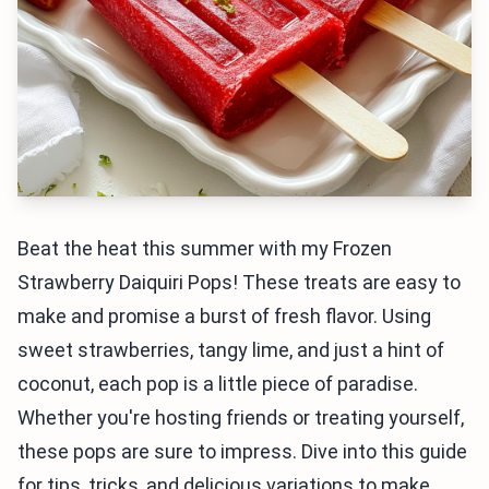
Beat the heat this summer with my Frozen
Strawberry Daiquiri Pops! These treats are easy to
make and promise a burst of fresh flavor. Using
sweet strawberries, tangy lime, and just a hint of
coconut, each pop is a little piece of paradise.
Whether you're hosting friends or treating yourself,
these pops are sure to impress. Dive into this guide
for tips, tricks, and delicious variations to make