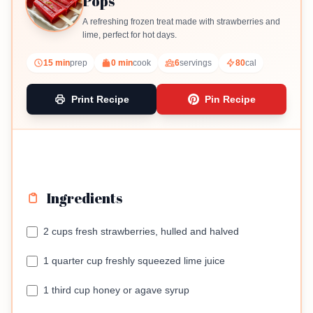
Pops
A refreshing frozen treat made with strawberries and
lime, perfect for hot days.
15 min
prep
0 min
cook
6
servings
80
cal
Print Recipe
Pin Recipe
Ingredients
2 cups fresh strawberries, hulled and halved
1 quarter cup freshly squeezed lime juice
1 third cup honey or agave syrup