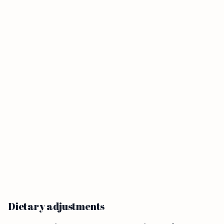
Dietary adjustments