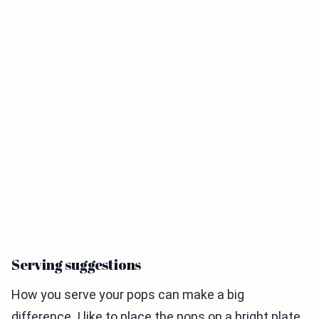
Serving suggestions
How you serve your pops can make a big
difference. I like to place the pops on a bright plate.