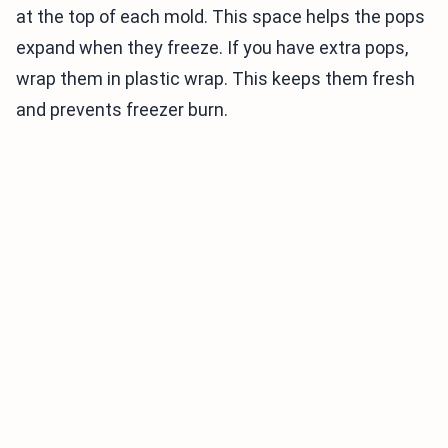
at the top of each mold. This space helps the pops
expand when they freeze. If you have extra pops,
wrap them in plastic wrap. This keeps them fresh
and prevents freezer burn.