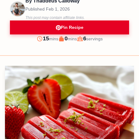
By
Thaddeus Calloway
Published
Feb 1, 2026
This post may contain affiliate links.
Pin Recipe
minutes
minutes
15
0
6
mins
mins
servings
Prep
Cook
Servings