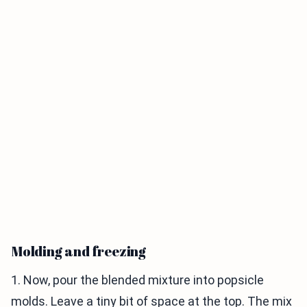
Molding and freezing
1. Now, pour the blended mixture into popsicle
molds. Leave a tiny bit of space at the top. The mix