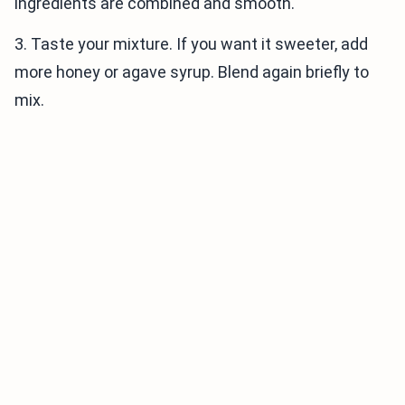
ingredients are combined and smooth.
3. Taste your mixture. If you want it sweeter, add
more honey or agave syrup. Blend again briefly to
mix.