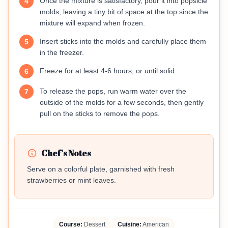
Once the mixture is satisfactory, pour it into popsicle
4
molds, leaving a tiny bit of space at the top since the
mixture will expand when frozen.
Insert sticks into the molds and carefully place them
5
in the freezer.
Freeze for at least 4-6 hours, or until solid.
6
To release the pops, run warm water over the
7
outside of the molds for a few seconds, then gently
pull on the sticks to remove the pops.
Chef's Notes
Serve on a colorful plate, garnished with fresh
strawberries or mint leaves.
Course:
Dessert
Cuisine:
American