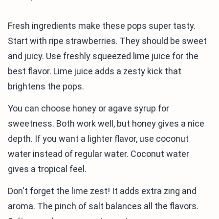
Fresh ingredients make these pops super tasty.
Start with ripe strawberries. They should be sweet
and juicy. Use freshly squeezed lime juice for the
best flavor. Lime juice adds a zesty kick that
brightens the pops.
You can choose honey or agave syrup for
sweetness. Both work well, but honey gives a nice
depth. If you want a lighter flavor, use coconut
water instead of regular water. Coconut water
gives a tropical feel.
Don't forget the lime zest! It adds extra zing and
aroma. The pinch of salt balances all the flavors.