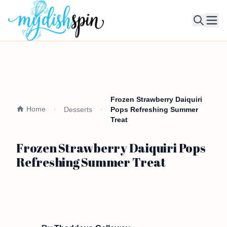
Ope
Frozen Strawberry Daiquiri
Home
Desserts
Pops Refreshing Summer
Treat
Frozen Strawberry Daiquiri Pops
Refreshing Summer Treat