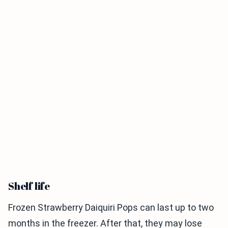
Shelf life
Frozen Strawberry Daiquiri Pops can last up to two
months in the freezer. After that, they may lose