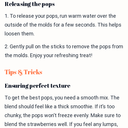
Releasing the pops
1. To release your pops, run warm water over the
outside of the molds for a few seconds. This helps
loosen them.
2. Gently pull on the sticks to remove the pops from
the molds. Enjoy your refreshing treat!
Tips & Tricks
Ensuring perfect texture
To get the best pops, you need a smooth mix. The
blend should feel like a thick smoothie. If it’s too
chunky, the pops won’t freeze evenly. Make sure to
blend the strawberries well. If you feel any lumps,