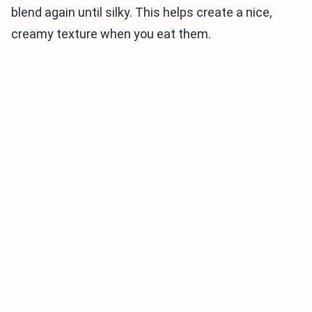
blend again until silky. This helps create a nice,
creamy texture when you eat them.