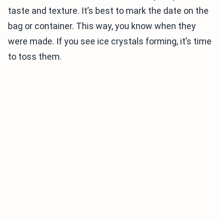
taste and texture. It’s best to mark the date on the
bag or container. This way, you know when they
were made. If you see ice crystals forming, it’s time
to toss them.