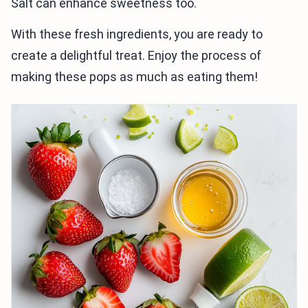
Salt can enhance sweetness too.
With these fresh ingredients, you are ready to
create a delightful treat. Enjoy the process of
making these pops as much as eating them!