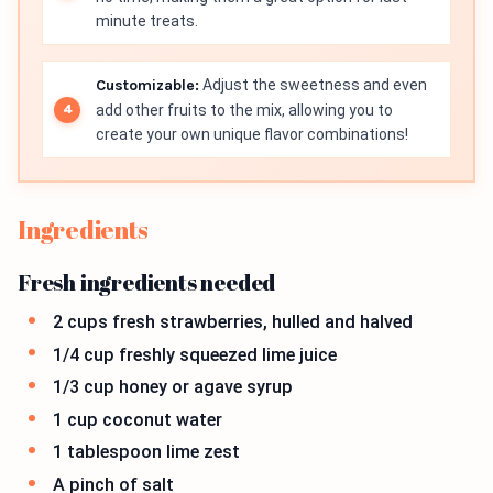
minute treats.
Customizable:
Adjust the sweetness and even
add other fruits to the mix, allowing you to
create your own unique flavor combinations!
Ingredients
Fresh ingredients needed
2 cups fresh strawberries, hulled and halved
1/4 cup freshly squeezed lime juice
1/3 cup honey or agave syrup
1 cup coconut water
1 tablespoon lime zest
A pinch of salt