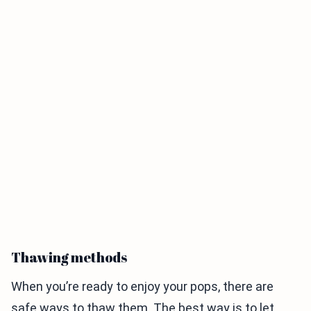
Thawing methods
When you’re ready to enjoy your pops, there are
safe ways to thaw them. The best way is to let