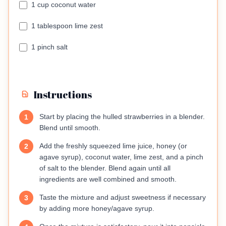
1 cup coconut water
1 tablespoon lime zest
1 pinch salt
Instructions
Start by placing the hulled strawberries in a blender.
1
Blend until smooth.
Add the freshly squeezed lime juice, honey (or
2
agave syrup), coconut water, lime zest, and a pinch
of salt to the blender. Blend again until all
ingredients are well combined and smooth.
Taste the mixture and adjust sweetness if necessary
3
by adding more honey/agave syrup.