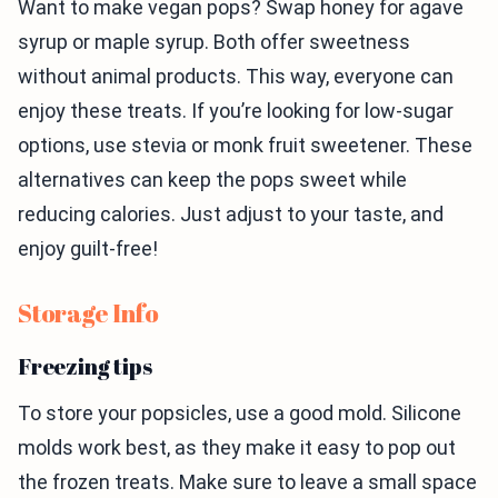
Want to make vegan pops? Swap honey for agave
syrup or maple syrup. Both offer sweetness
without animal products. This way, everyone can
enjoy these treats. If you’re looking for low-sugar
options, use stevia or monk fruit sweetener. These
alternatives can keep the pops sweet while
reducing calories. Just adjust to your taste, and
enjoy guilt-free!
Storage Info
Freezing tips
To store your popsicles, use a good mold. Silicone
molds work best, as they make it easy to pop out
the frozen treats. Make sure to leave a small space