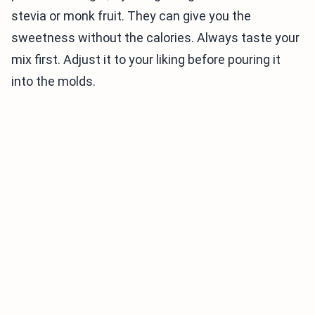
stevia or monk fruit. They can give you the
sweetness without the calories. Always taste your
mix first. Adjust it to your liking before pouring it
into the molds.