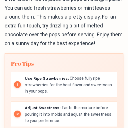
You can add fresh strawberries or mint leaves
around them. This makes a pretty display. For an
extra fun touch, try drizzling a bit of melted
chocolate over the pops before serving. Enjoy them
on a sunny day for the best experience!
Pro Tips
Use Ripe Strawberries:
Choose fully ripe
strawberries for the best flavor and sweetness
in your pops.
Adjust Sweetness:
Taste the mixture before
pouring it into molds and adjust the sweetness
to your preference.