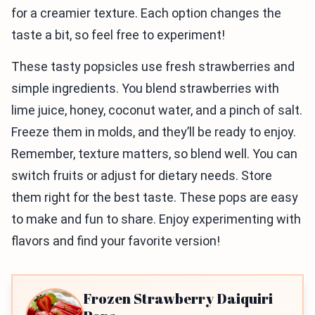
for a creamier texture. Each option changes the
taste a bit, so feel free to experiment!
These tasty popsicles use fresh strawberries and
simple ingredients. You blend strawberries with
lime juice, honey, coconut water, and a pinch of salt.
Freeze them in molds, and they’ll be ready to enjoy.
Remember, texture matters, so blend well. You can
switch fruits or adjust for dietary needs. Store
them right for the best taste. These pops are easy
to make and fun to share. Enjoy experimenting with
flavors and find your favorite version!
Frozen Strawberry Daiquiri