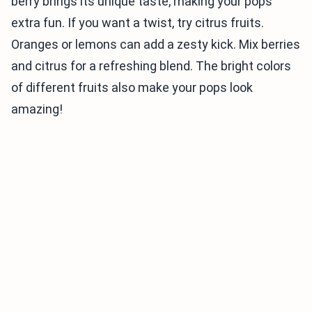
berry brings its unique taste, making your pops
extra fun. If you want a twist, try citrus fruits.
Oranges or lemons can add a zesty kick. Mix berries
and citrus for a refreshing blend. The bright colors
of different fruits also make your pops look
amazing!