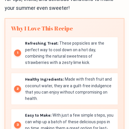
your summer even sweeter!
Why I Love This Recipe
Refreshing Treat:
These popsicles are the
perfect way to cool down on a hot day,
combining the natural sweetness of
strawberries with a zesty lime kick.
Healthy Ingredients:
Made with fresh fruit and
coconut water, they are a guilt-free indulgence
that you can enjoy without compromising on
health.
Easy to Make:
With just a few simple steps, you
can whip up a batch of these delicious pops in
no time, making them a great option for last-