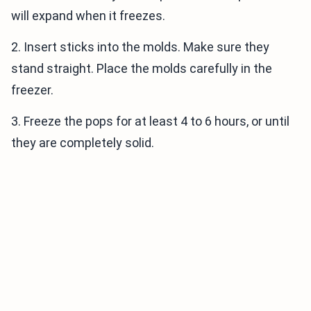
will expand when it freezes.
2. Insert sticks into the molds. Make sure they
stand straight. Place the molds carefully in the
freezer.
3. Freeze the pops for at least 4 to 6 hours, or until
they are completely solid.