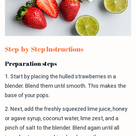
Step-by-Step Instructions
Preparation steps
1. Start by placing the hulled strawberries in a
blender. Blend them until smooth. This makes the
base of your pops.
2. Next, add the freshly squeezed lime juice, honey
or agave syrup, coconut water, lime zest, and a
pinch of salt to the blender. Blend again until all