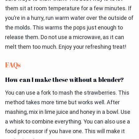
them sit at room temperature for a few minutes. If
you’re in a hurry, run warm water over the outside of
the molds. This warms the pops just enough to
release them. Do not use a microwave, as it can
melt them too much. Enjoy your refreshing treat!
FAQs
How can I make these without a blender?
You can use a fork to mash the strawberries. This
method takes more time but works well. After
mashing, mix in lime juice and honey in a bowl. Use
a whisk to combine everything. You can also use a
food processor if you have one. This will make it