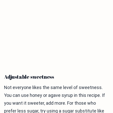
Adjustable sweetness
Not everyone likes the same level of sweetness.
You can use honey or agave syrup in this recipe. If
you want it sweeter, add more. For those who
prefer less sugar, try using a sugar substitute like