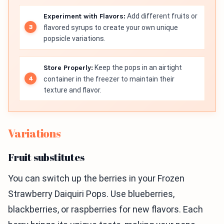
Experiment with Flavors:
Add different fruits or
flavored syrups to create your own unique
popsicle variations.
Store Properly:
Keep the pops in an airtight
container in the freezer to maintain their
texture and flavor.
Variations
Fruit substitutes
You can switch up the berries in your Frozen
Strawberry Daiquiri Pops. Use blueberries,
blackberries, or raspberries for new flavors. Each