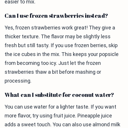
easier to mix.
Can I use frozen strawberries instead?
Yes, frozen strawberries work great! They give a
thicker texture. The flavor may be slightly less
fresh but still tasty. If you use frozen berries, skip
the ice cubes in the mix. This keeps your popsicle
from becoming too icy. Just let the frozen
strawberries thaw a bit before mashing or
processing.
What can I substitute for coconut water?
You can use water for a lighter taste. If you want
more flavor, try using fruit juice. Pineapple juice
adds a sweet touch. You can also use almond milk