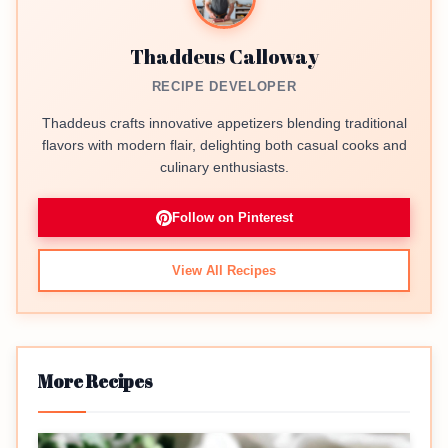
Thaddeus Calloway
RECIPE DEVELOPER
Thaddeus crafts innovative appetizers blending traditional
flavors with modern flair, delighting both casual cooks and
culinary enthusiasts.
Follow on Pinterest
View All Recipes
More Recipes