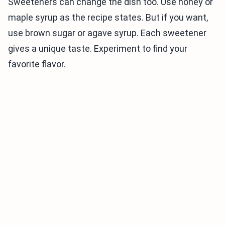
Sweeteners can change the dish too. Use honey or
maple syrup as the recipe states. But if you want,
use brown sugar or agave syrup. Each sweetener
gives a unique taste. Experiment to find your
favorite flavor.