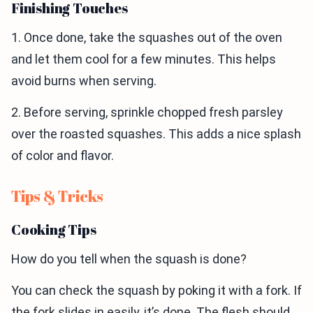
Finishing Touches
1. Once done, take the squashes out of the oven
and let them cool for a few minutes. This helps
avoid burns when serving.
2. Before serving, sprinkle chopped fresh parsley
over the roasted squashes. This adds a nice splash
of color and flavor.
Tips & Tricks
Cooking Tips
How do you tell when the squash is done?
You can check the squash by poking it with a fork. If
the fork slides in easily, it’s done. The flesh should