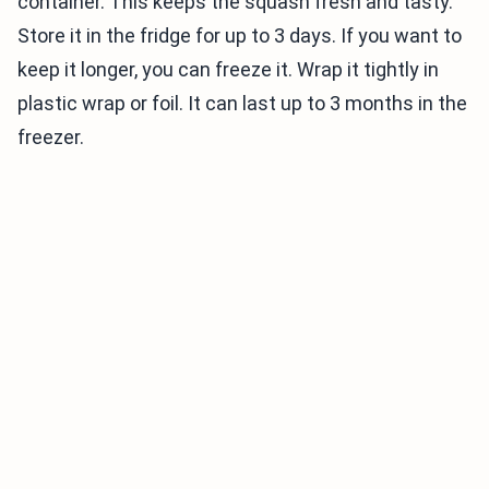
container. This keeps the squash fresh and tasty.
Store it in the fridge for up to 3 days. If you want to
keep it longer, you can freeze it. Wrap it tightly in
plastic wrap or foil. It can last up to 3 months in the
freezer.