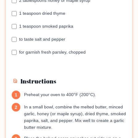
2 tablespoons honey or maple syrup
1 teaspoon dried thyme
1 teaspoon smoked paprika
to taste salt and pepper
for garnish fresh parsley, chopped
Instructions
Preheat your oven to 400°F (200°C).
1
In a small bowl, combine the melted butter, minced
2
garlic, honey (or maple syrup), dried thyme, smoked
paprika, salt, and pepper. Mix well to create a garlic
butter mixture.