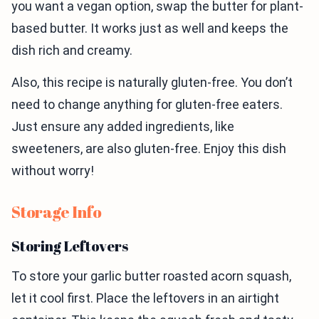
you want a vegan option, swap the butter for plant-
based butter. It works just as well and keeps the
dish rich and creamy.
Also, this recipe is naturally gluten-free. You don’t
need to change anything for gluten-free eaters.
Just ensure any added ingredients, like
sweeteners, are also gluten-free. Enjoy this dish
without worry!
Storage Info
Storing Leftovers
To store your garlic butter roasted acorn squash,
let it cool first. Place the leftovers in an airtight