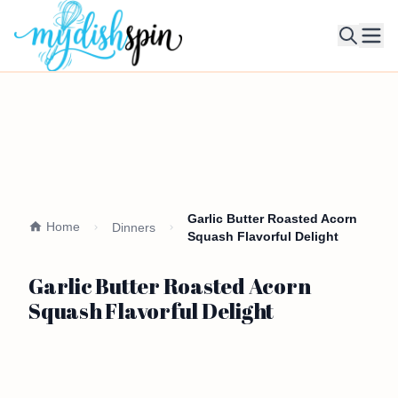
Ope
Garlic Butter Roasted Acorn
Home
Dinners
Squash Flavorful Delight
Garlic Butter Roasted Acorn
Squash Flavorful Delight