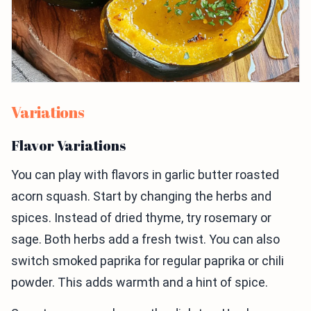
Variations
Flavor Variations
You can play with flavors in garlic butter roasted
acorn squash. Start by changing the herbs and
spices. Instead of dried thyme, try rosemary or
sage. Both herbs add a fresh twist. You can also
switch smoked paprika for regular paprika or chili
powder. This adds warmth and a hint of spice.