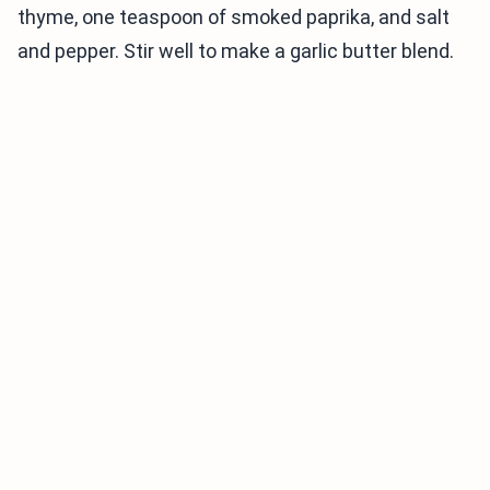
thyme, one teaspoon of smoked paprika, and salt
and pepper. Stir well to make a garlic butter blend.