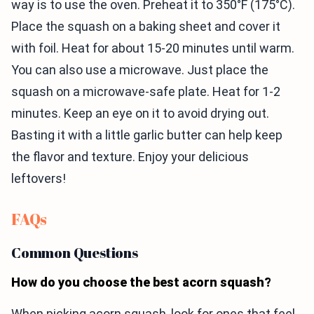
way is to use the oven. Preheat it to 350°F (175°C).
Place the squash on a baking sheet and cover it
with foil. Heat for about 15-20 minutes until warm.
You can also use a microwave. Just place the
squash on a microwave-safe plate. Heat for 1-2
minutes. Keep an eye on it to avoid drying out.
Basting it with a little garlic butter can help keep
the flavor and texture. Enjoy your delicious
leftovers!
FAQs
Common Questions
How do you choose the best acorn squash?
When picking acorn squash, look for ones that feel