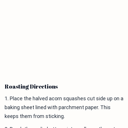
Roasting Directions
1. Place the halved acorn squashes cut side up on a
baking sheet lined with parchment paper. This
keeps them from sticking.