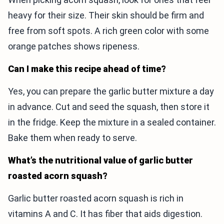
heavy for their size. Their skin should be firm and
free from soft spots. A rich green color with some
orange patches shows ripeness.
Can I make this recipe ahead of time?
Yes, you can prepare the garlic butter mixture a day
in advance. Cut and seed the squash, then store it
in the fridge. Keep the mixture in a sealed container.
Bake them when ready to serve.
What’s the nutritional value of garlic butter
roasted acorn squash?
Garlic butter roasted acorn squash is rich in
vitamins A and C. It has fiber that aids digestion.