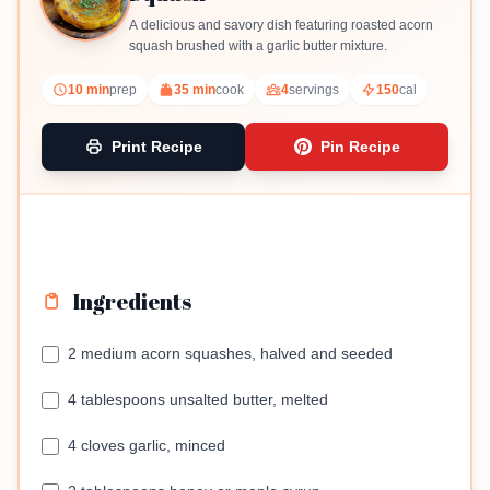
A delicious and savory dish featuring roasted acorn
squash brushed with a garlic butter mixture.
10 min
prep
35 min
cook
4
servings
150
cal
Print Recipe
Pin Recipe
Ingredients
2 medium acorn squashes, halved and seeded
4 tablespoons unsalted butter, melted
4 cloves garlic, minced