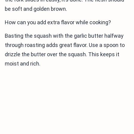
be soft and golden brown.
How can you add extra flavor while cooking?
Basting the squash with the garlic butter halfway
through roasting adds great flavor. Use a spoon to
drizzle the butter over the squash. This keeps it
moist and rich.