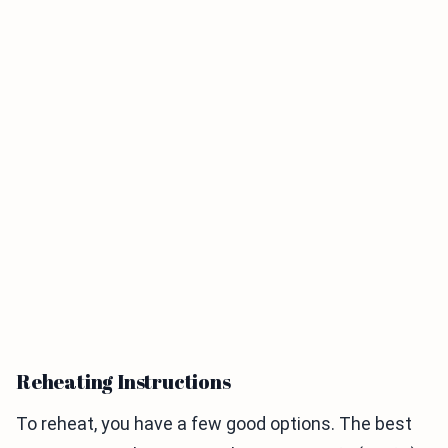
Reheating Instructions
To reheat, you have a few good options. The best