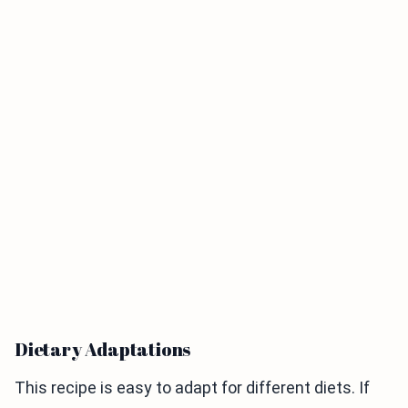
Dietary Adaptations
This recipe is easy to adapt for different diets. If