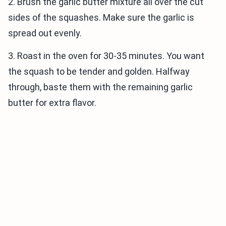
2. Brush the garlic butter mixture all over the cut
sides of the squashes. Make sure the garlic is
spread out evenly.
3. Roast in the oven for 30-35 minutes. You want
the squash to be tender and golden. Halfway
through, baste them with the remaining garlic
butter for extra flavor.