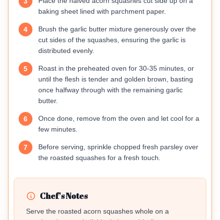
Place the halved acorn squashes cut side up on a
3
baking sheet lined with parchment paper.
Brush the garlic butter mixture generously over the
4
cut sides of the squashes, ensuring the garlic is
distributed evenly.
Roast in the preheated oven for 30-35 minutes, or
5
until the flesh is tender and golden brown, basting
once halfway through with the remaining garlic
butter.
Once done, remove from the oven and let cool for a
6
few minutes.
Before serving, sprinkle chopped fresh parsley over
7
the roasted squashes for a fresh touch.
Chef's Notes
Serve the roasted acorn squashes whole on a