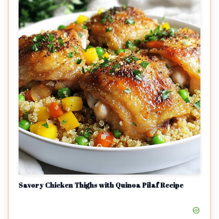
Savory Chicken Thighs with Quinoa Pilaf Recipe