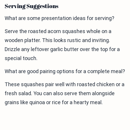
Serving Suggestions
What are some presentation ideas for serving?
Serve the roasted acorn squashes whole on a
wooden platter. This looks rustic and inviting.
Drizzle any leftover garlic butter over the top for a
special touch.
What are good pairing options for a complete meal?
These squashes pair well with roasted chicken or a
fresh salad. You can also serve them alongside
grains like quinoa or rice for a hearty meal.