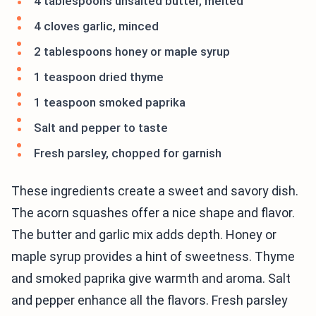
4 tablespoons unsalted butter, melted
4 cloves garlic, minced
2 tablespoons honey or maple syrup
1 teaspoon dried thyme
1 teaspoon smoked paprika
Salt and pepper to taste
Fresh parsley, chopped for garnish
These ingredients create a sweet and savory dish.
The acorn squashes offer a nice shape and flavor.
The butter and garlic mix adds depth. Honey or
maple syrup provides a hint of sweetness. Thyme
and smoked paprika give warmth and aroma. Salt
and pepper enhance all the flavors. Fresh parsley