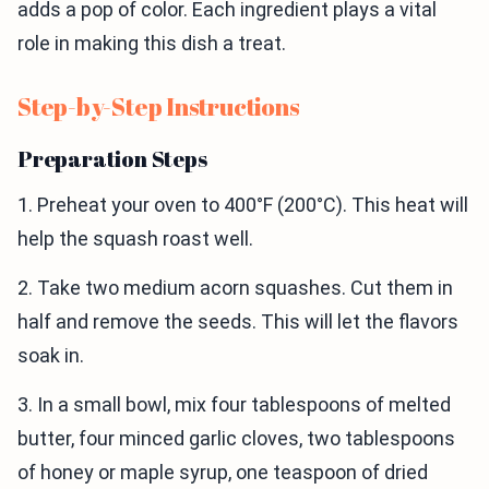
adds a pop of color. Each ingredient plays a vital
role in making this dish a treat.
Step-by-Step Instructions
Preparation Steps
1. Preheat your oven to 400°F (200°C). This heat will
help the squash roast well.
2. Take two medium acorn squashes. Cut them in
half and remove the seeds. This will let the flavors
soak in.
3. In a small bowl, mix four tablespoons of melted
butter, four minced garlic cloves, two tablespoons
of honey or maple syrup, one teaspoon of dried