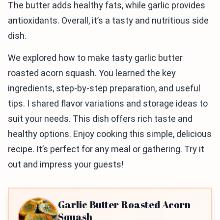
The butter adds healthy fats, while garlic provides
antioxidants. Overall, it’s a tasty and nutritious side
dish.
We explored how to make tasty garlic butter
roasted acorn squash. You learned the key
ingredients, step-by-step preparation, and useful
tips. I shared flavor variations and storage ideas to
suit your needs. This dish offers rich taste and
healthy options. Enjoy cooking this simple, delicious
recipe. It’s perfect for any meal or gathering. Try it
out and impress your guests!
Garlic Butter Roasted Acorn
Squash