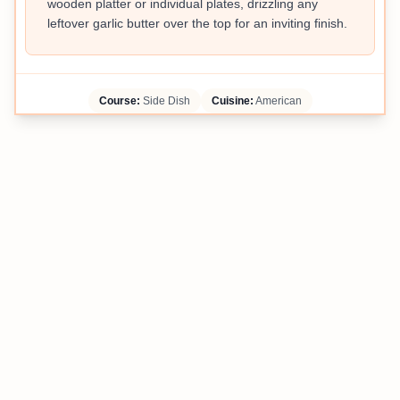
wooden platter or individual plates, drizzling any
leftover garlic butter over the top for an inviting finish.
Course:
Side Dish
Cuisine:
American