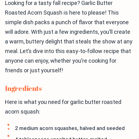
Looking for a tasty fall recipe? Garlic Butter
Roasted Acorn Squash is here to please! This
simple dish packs a punch of flavor that everyone
will adore. With just a few ingredients, you’ll create
a warm, buttery delight that steals the show at any
meal. Let’s dive into this easy-to-follow recipe that
anyone can enjoy, whether you’re cooking for
friends or just yourself!
Ingredients
Here is what you need for garlic butter roasted
acorn squash:
2 medium acorn squashes, halved and seeded