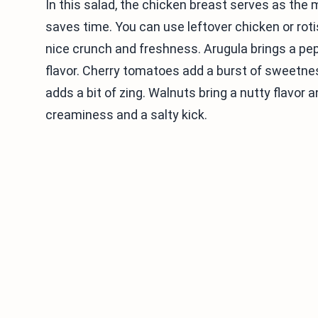
In this salad, the chicken breast serves as the 
saves time. You can use leftover chicken or rot
nice crunch and freshness. Arugula brings a pe
flavor. Cherry tomatoes add a burst of sweetne
adds a bit of zing. Walnuts bring a nutty flavor
creaminess and a salty kick.