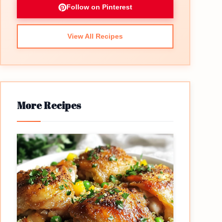
Follow on Pinterest
View All Recipes
More Recipes