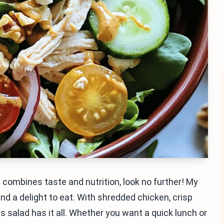
at combines taste and nutrition, look no further! My
d a delight to eat. With shredded chicken, crisp
 salad has it all. Whether you want a quick lunch or