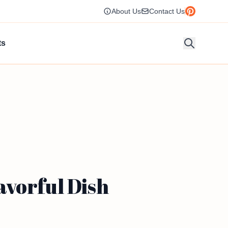
About Us
Contact Us
ts
avorful Dish