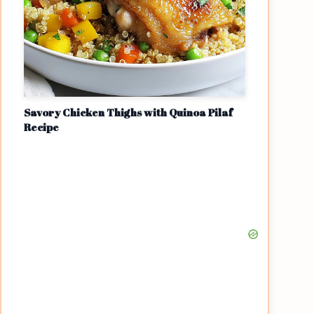
Savory Chicken Thighs with Quinoa Pilaf
Recipe