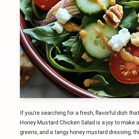
If you’re searching for a fresh, flavorful dish th
Honey Mustard Chicken Salad is a joy to make an
greens, and a tangy honey mustard dressing, this