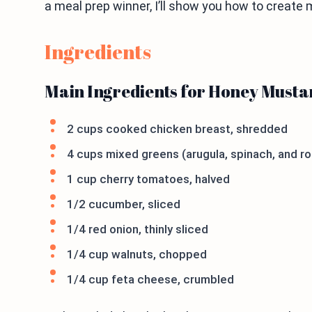
a meal prep winner, I’ll show you how to create ma
Ingredients
Main Ingredients for Honey Musta
2 cups cooked chicken breast, shredded
4 cups mixed greens (arugula, spinach, and r
1 cup cherry tomatoes, halved
1/2 cucumber, sliced
1/4 red onion, thinly sliced
1/4 cup walnuts, chopped
1/4 cup feta cheese, crumbled