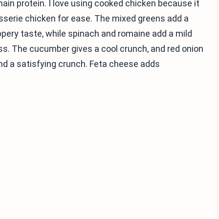
main protein. I love using cooked chicken because it
isserie chicken for ease. The mixed greens add a
ppery taste, while spinach and romaine add a mild
ss. The cucumber gives a cool crunch, and red onion
 and a satisfying crunch. Feta cheese adds