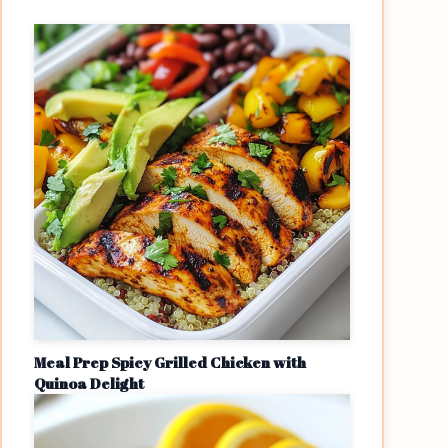
Meal Prep Spicy Grilled Chicken with
Quinoa Delight