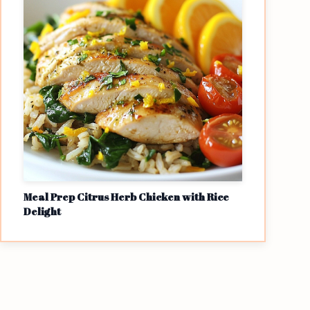
Meal Prep Citrus Herb Chicken with Rice
Delight