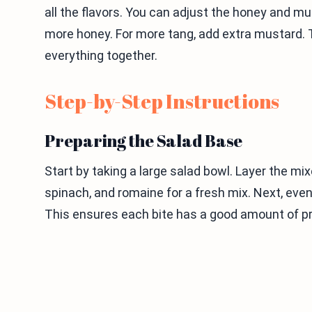
all the flavors. You can adjust the honey and mus
more honey. For more tang, add extra mustard. 
everything together.
Step-by-Step Instructions
Preparing the Salad Base
Start by taking a large salad bowl. Layer the mix
spinach, and romaine for a fresh mix. Next, eve
This ensures each bite has a good amount of pr