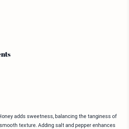
nts
. Honey adds sweetness, balancing the tanginess of
 a smooth texture. Adding salt and pepper enhances