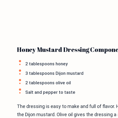
Honey Mustard Dressing Compone
2 tablespoons honey
3 tablespoons Dijon mustard
2 tablespoons olive oil
Salt and pepper to taste
The dressing is easy to make and full of flavor
the Dijon mustard. Olive oil gives the dressing