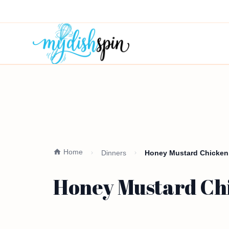
Home
Dinners
Honey Mustard Chicken 
Honey Mustard Chi