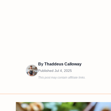
By
Thaddeus Calloway
Published
Jul 4, 2025
This post may contain affiliate links.