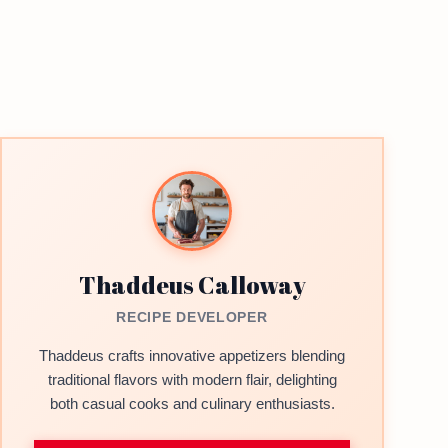
Thaddeus Calloway
RECIPE DEVELOPER
Thaddeus crafts innovative appetizers blending
traditional flavors with modern flair, delighting
both casual cooks and culinary enthusiasts.