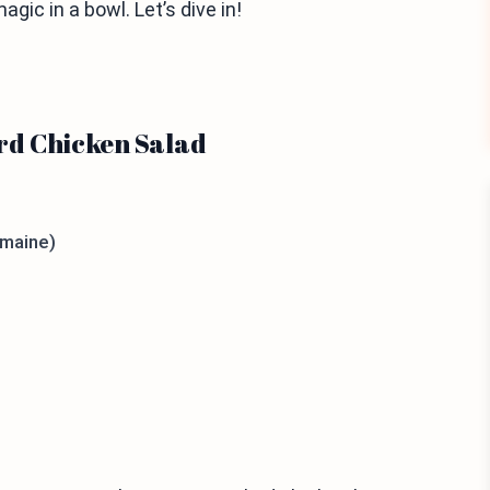
gic in a bowl. Let’s dive in!
rd Chicken Salad
omaine)