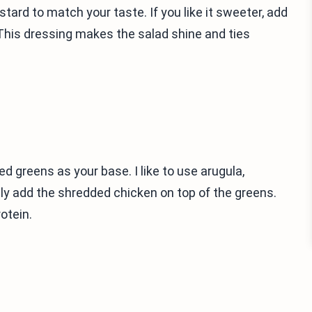
tard to match your taste. If you like it sweeter, add
This dressing makes the salad shine and ties
ed greens as your base. I like to use arugula,
nly add the shredded chicken on top of the greens.
otein.