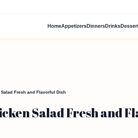
Home
Appetizers
Dinners
Drinks
Desser
Salad Fresh and Flavorful Dish
cken Salad Fresh and Fl