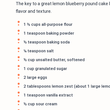
The key to a great lemon blueberry pound cake lie
flavor and texture.
1 ½ cups all-purpose flour
1 teaspoon baking powder
½ teaspoon baking soda
¼ teaspoon salt
½ cup unsalted butter, softened
1 cup granulated sugar
2 large eggs
2 tablespoons lemon zest (about 1 large lem
1 teaspoon vanilla extract
½ cup sour cream