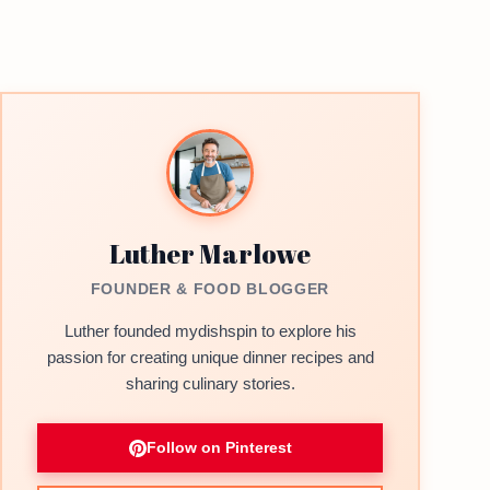
Luther Marlowe
FOUNDER & FOOD BLOGGER
Luther founded mydishspin to explore his
passion for creating unique dinner recipes and
sharing culinary stories.
Follow on Pinterest