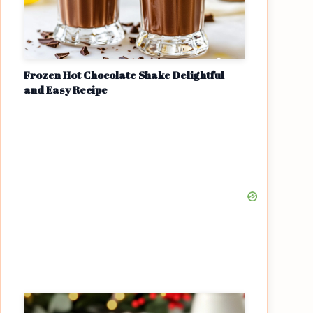
Frozen Hot Chocolate Shake Delightful
and Easy Recipe