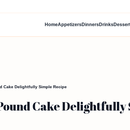
Home
Appetizers
Dinners
Drinks
Desser
 Cake Delightfully Simple Recipe
ound Cake Delightfully 