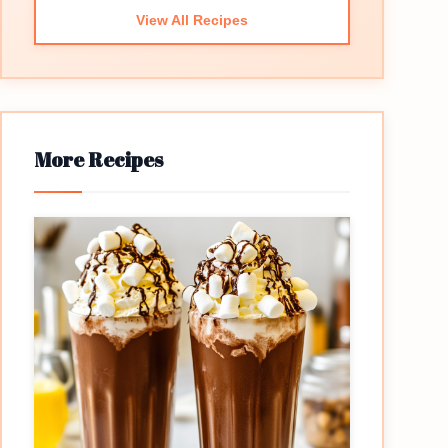
View All Recipes
More Recipes