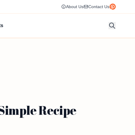
About Us
Contact Us
ts
Simple Recipe