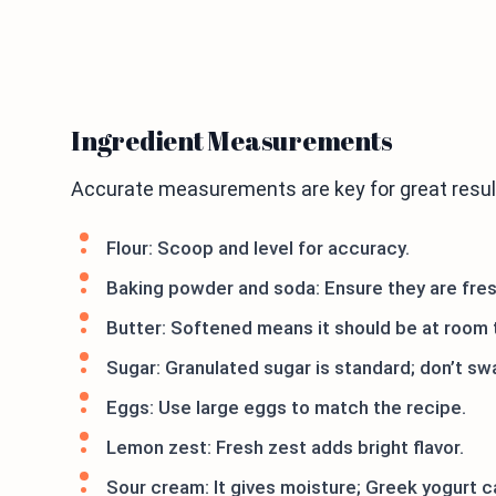
Ingredient Measurements
Accurate measurements are key for great resul
Flour: Scoop and level for accuracy.
Baking powder and soda: Ensure they are fresh
Butter: Softened means it should be at room 
Sugar: Granulated sugar is standard; don’t sw
Eggs: Use large eggs to match the recipe.
Lemon zest: Fresh zest adds bright flavor.
Sour cream: It gives moisture; Greek yogurt c