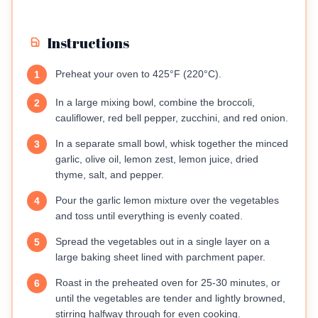
Instructions
Preheat your oven to 425°F (220°C).
1
In a large mixing bowl, combine the broccoli,
2
cauliflower, red bell pepper, zucchini, and red onion.
In a separate small bowl, whisk together the minced
3
garlic, olive oil, lemon zest, lemon juice, dried
thyme, salt, and pepper.
Pour the garlic lemon mixture over the vegetables
4
and toss until everything is evenly coated.
Spread the vegetables out in a single layer on a
5
large baking sheet lined with parchment paper.
Roast in the preheated oven for 25-30 minutes, or
6
until the vegetables are tender and lightly browned,
stirring halfway through for even cooking.