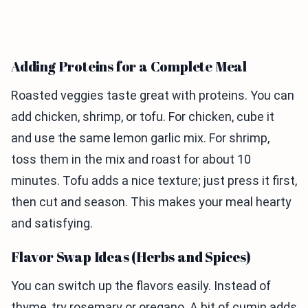
Adding Proteins for a Complete Meal
Roasted veggies taste great with proteins. You can
add chicken, shrimp, or tofu. For chicken, cube it
and use the same lemon garlic mix. For shrimp,
toss them in the mix and roast for about 10
minutes. Tofu adds a nice texture; just press it first,
then cut and season. This makes your meal hearty
and satisfying.
Flavor Swap Ideas (Herbs and Spices)
You can switch up the flavors easily. Instead of
thyme, try rosemary or oregano. A bit of cumin adds