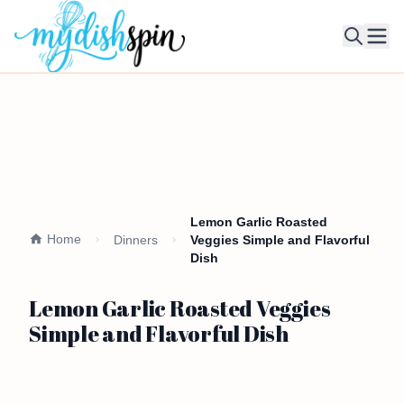
Ope
Lemon Garlic Roasted
Home
Dinners
Veggies Simple and Flavorful
Dish
Lemon Garlic Roasted Veggies
Simple and Flavorful Dish