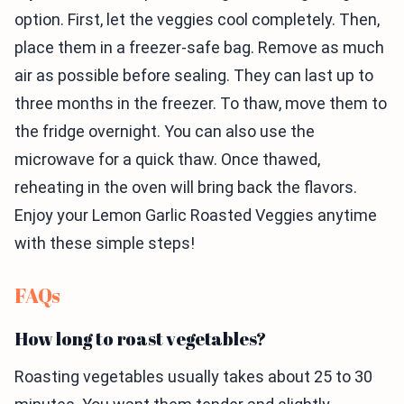
option. First, let the veggies cool completely. Then,
place them in a freezer-safe bag. Remove as much
air as possible before sealing. They can last up to
three months in the freezer. To thaw, move them to
the fridge overnight. You can also use the
microwave for a quick thaw. Once thawed,
reheating in the oven will bring back the flavors.
Enjoy your Lemon Garlic Roasted Veggies anytime
with these simple steps!
FAQs
How long to roast vegetables?
Roasting vegetables usually takes about 25 to 30