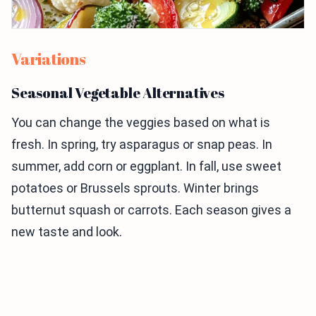
Variations
Seasonal Vegetable Alternatives
You can change the veggies based on what is
fresh. In spring, try asparagus or snap peas. In
summer, add corn or eggplant. In fall, use sweet
potatoes or Brussels sprouts. Winter brings
butternut squash or carrots. Each season gives a
new taste and look.