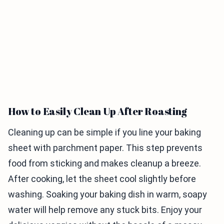
How to Easily Clean Up After Roasting
Cleaning up can be simple if you line your baking
sheet with parchment paper. This step prevents
food from sticking and makes cleanup a breeze.
After cooking, let the sheet cool slightly before
washing. Soaking your baking dish in warm, soapy
water will help remove any stuck bits. Enjoy your