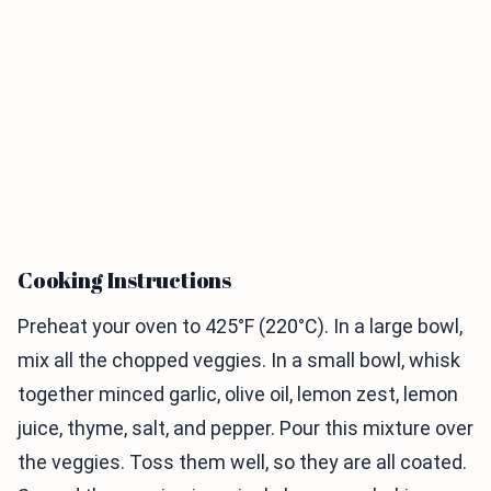
Cooking Instructions
Preheat your oven to 425°F (220°C). In a large bowl,
mix all the chopped veggies. In a small bowl, whisk
together minced garlic, olive oil, lemon zest, lemon
juice, thyme, salt, and pepper. Pour this mixture over
the veggies. Toss them well, so they are all coated.