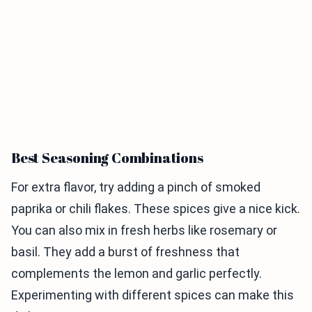
Best Seasoning Combinations
For extra flavor, try adding a pinch of smoked
paprika or chili flakes. These spices give a nice kick.
You can also mix in fresh herbs like rosemary or
basil. They add a burst of freshness that
complements the lemon and garlic perfectly.
Experimenting with different spices can make this