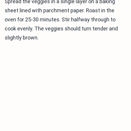
Spread the veggies in a single layer on a baking
sheet lined with parchment paper. Roast in the
oven for 25-30 minutes. Stir halfway through to
cook evenly. The veggies should turn tender and
slightly brown.