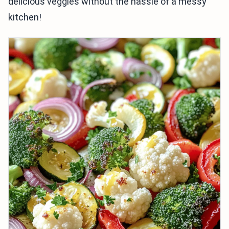
delicious veggies without the hassle of a messy
kitchen!