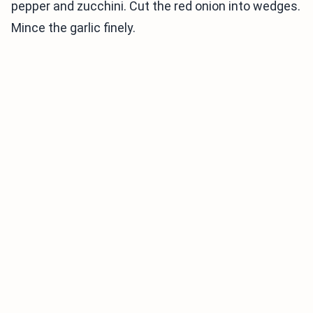
pepper and zucchini. Cut the red onion into wedges.
Mince the garlic finely.