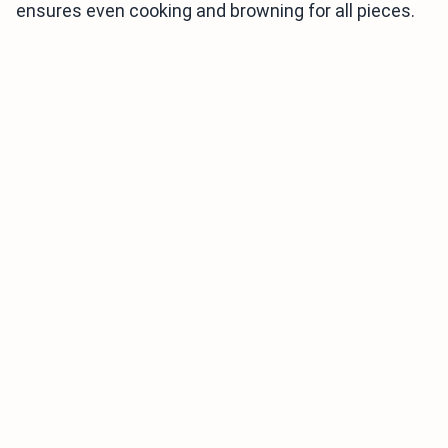
ensures even cooking and browning for all pieces.