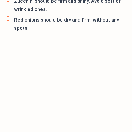
Zucchini should be firm and shiny. Avoid soft or
wrinkled ones.
Red onions should be dry and firm, without any
spots.