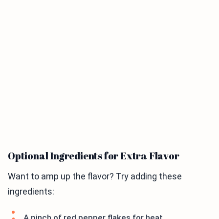
Optional Ingredients for Extra Flavor
Want to amp up the flavor? Try adding these
ingredients:
A pinch of red pepper flakes for heat.