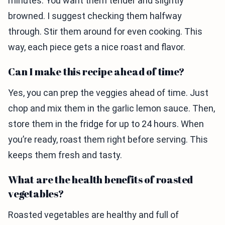
minutes. You want them tender and slightly
browned. I suggest checking them halfway
through. Stir them around for even cooking. This
way, each piece gets a nice roast and flavor.
Can I make this recipe ahead of time?
Yes, you can prep the veggies ahead of time. Just
chop and mix them in the garlic lemon sauce. Then,
store them in the fridge for up to 24 hours. When
you’re ready, roast them right before serving. This
keeps them fresh and tasty.
What are the health benefits of roasted
vegetables?
Roasted vegetables are healthy and full of