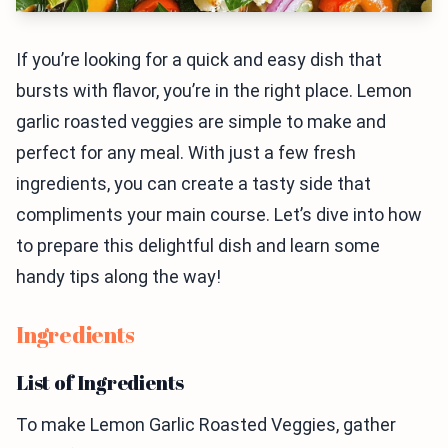
If you’re looking for a quick and easy dish that
bursts with flavor, you’re in the right place. Lemon
garlic roasted veggies are simple to make and
perfect for any meal. With just a few fresh
ingredients, you can create a tasty side that
compliments your main course. Let’s dive into how
to prepare this delightful dish and learn some
handy tips along the way!
Ingredients
List of Ingredients
To make Lemon Garlic Roasted Veggies, gather