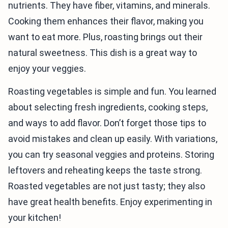
nutrients. They have fiber, vitamins, and minerals.
Cooking them enhances their flavor, making you
want to eat more. Plus, roasting brings out their
natural sweetness. This dish is a great way to
enjoy your veggies.
Roasting vegetables is simple and fun. You learned
about selecting fresh ingredients, cooking steps,
and ways to add flavor. Don’t forget those tips to
avoid mistakes and clean up easily. With variations,
you can try seasonal veggies and proteins. Storing
leftovers and reheating keeps the taste strong.
Roasted vegetables are not just tasty; they also
have great health benefits. Enjoy experimenting in
your kitchen!