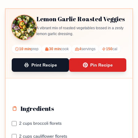
Lemon Garlic Roasted Veggies
A vibrant mix of roasted vegetables tossed in a zesty
lemon garlic dressing.
10 min
prep
30 min
cook
4
servings
150
cal
Print Recipe
Pin Recipe
Ingredients
2 cups broccoli florets
2 cups cauliflower florets