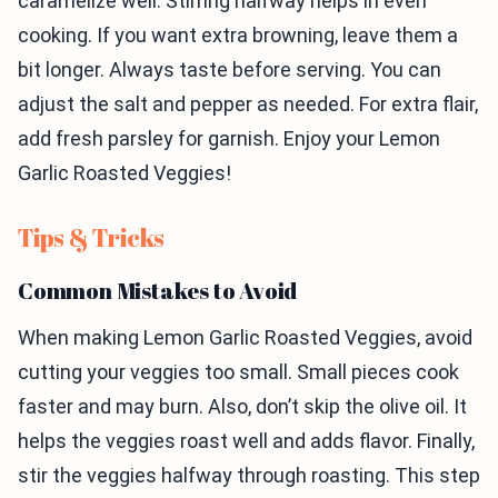
caramelize well. Stirring halfway helps in even
cooking. If you want extra browning, leave them a
bit longer. Always taste before serving. You can
adjust the salt and pepper as needed. For extra flair,
add fresh parsley for garnish. Enjoy your Lemon
Garlic Roasted Veggies!
Tips & Tricks
Common Mistakes to Avoid
When making Lemon Garlic Roasted Veggies, avoid
cutting your veggies too small. Small pieces cook
faster and may burn. Also, don’t skip the olive oil. It
helps the veggies roast well and adds flavor. Finally,
stir the veggies halfway through roasting. This step