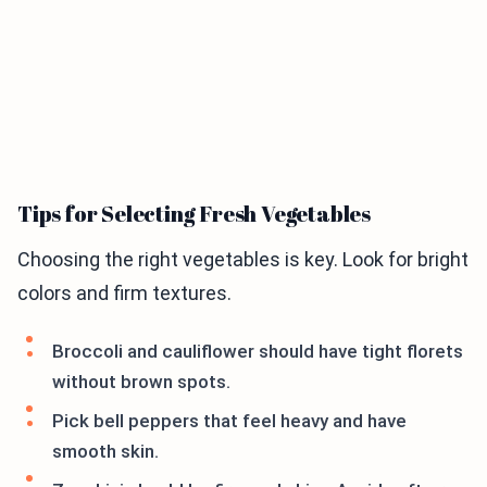
Tips for Selecting Fresh Vegetables
Choosing the right vegetables is key. Look for bright
colors and firm textures.
Broccoli and cauliflower should have tight florets
without brown spots.
Pick bell peppers that feel heavy and have
smooth skin.