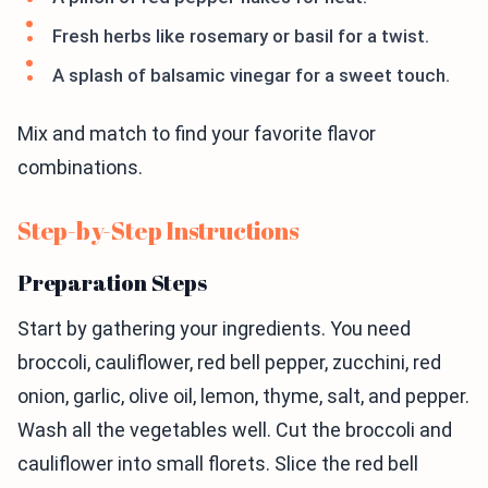
Fresh herbs like rosemary or basil for a twist.
A splash of balsamic vinegar for a sweet touch.
Mix and match to find your favorite flavor
combinations.
Step-by-Step Instructions
Preparation Steps
Start by gathering your ingredients. You need
broccoli, cauliflower, red bell pepper, zucchini, red
onion, garlic, olive oil, lemon, thyme, salt, and pepper.
Wash all the vegetables well. Cut the broccoli and
cauliflower into small florets. Slice the red bell