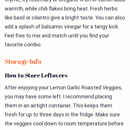
warmth, while chili flakes bring heat. Fresh herbs
like basil or cilantro give a bright taste. You can also
add a splash of balsamic vinegar for a tangy kick.
Feel free to mix and match until you find your
favorite combo.
Storage Info
How to Store Leftovers
After enjoying your Lemon Garlic Roasted Veggies,
you may have some left. I recommend placing
them in an airtight container. This keeps them
fresh for up to three days in the fridge. Make sure
the veggies cool down to room temperature before