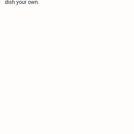
dish your own.