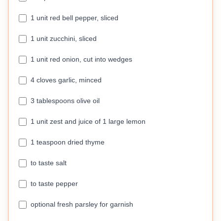
1 unit red bell pepper, sliced
1 unit zucchini, sliced
1 unit red onion, cut into wedges
4 cloves garlic, minced
3 tablespoons olive oil
1 unit zest and juice of 1 large lemon
1 teaspoon dried thyme
to taste salt
to taste pepper
optional fresh parsley for garnish