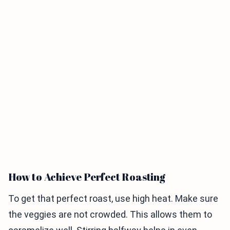
How to Achieve Perfect Roasting
To get that perfect roast, use high heat. Make sure
the veggies are not crowded. This allows them to