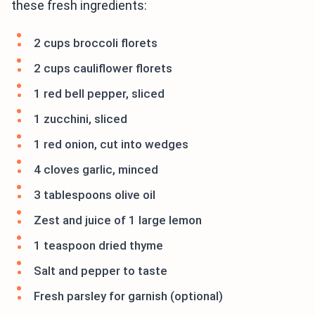
these fresh ingredients:
2 cups broccoli florets
2 cups cauliflower florets
1 red bell pepper, sliced
1 zucchini, sliced
1 red onion, cut into wedges
4 cloves garlic, minced
3 tablespoons olive oil
Zest and juice of 1 large lemon
1 teaspoon dried thyme
Salt and pepper to taste
Fresh parsley for garnish (optional)