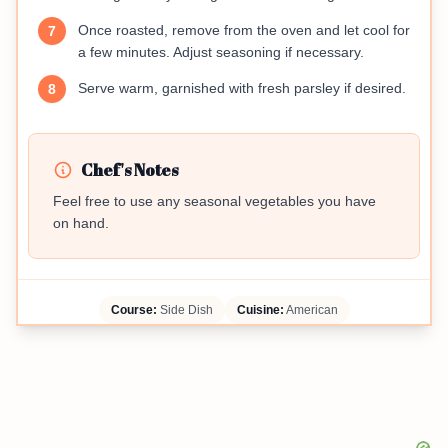
Once roasted, remove from the oven and let cool for
7
a few minutes. Adjust seasoning if necessary.
Serve warm, garnished with fresh parsley if desired.
8
Chef's Notes
Feel free to use any seasonal vegetables you have
on hand.
Course:
Side Dish
Cuisine:
American