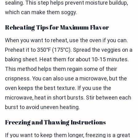
sealing. This step helps prevent moisture buildup,
which can make them soggy.
Reheating Tips for Maximum Flavor
When you want to reheat, use the oven if you can.
Preheat it to 350°F (175°C). Spread the veggies on a
baking sheet. Heat them for about 10-15 minutes.
This method helps them regain some of their
crispness. You can also use a microwave, but the
oven keeps the best texture. If you use the
microwave, heat in short bursts. Stir between each
burst to avoid uneven heating.
Freezing and Thawing Instructions
If you want to keep them longer, freezing is a great