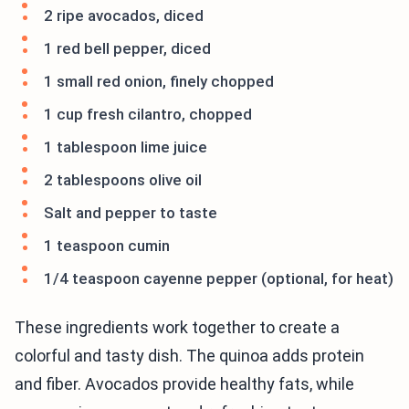
2 ripe avocados, diced
1 red bell pepper, diced
1 small red onion, finely chopped
1 cup fresh cilantro, chopped
1 tablespoon lime juice
2 tablespoons olive oil
Salt and pepper to taste
1 teaspoon cumin
1/4 teaspoon cayenne pepper (optional, for heat)
These ingredients work together to create a
colorful and tasty dish. The quinoa adds protein
and fiber. Avocados provide healthy fats, while