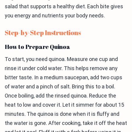
salad that supports a healthy diet. Each bite gives
you energy and nutrients your body needs.
Step-by-Step Instructions
How to Prepare Quinoa
To start, you need quinoa. Measure one cup and
rinse it under cold water. This helps remove any
bitter taste. In a medium saucepan, add two cups
of water and a pinch of salt. Bring this to a boil.
Once boiling, add the rinsed quinoa. Reduce the
heat to low and cover it. Let it simmer for about 15
minutes. The quinoa is done when it is fluffy and
the water is gone. After cooking, take it off the heat