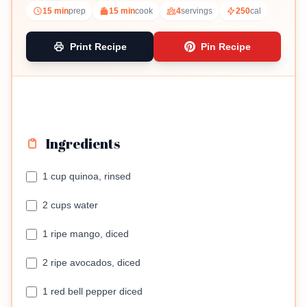
15 min
prep
15 min
cook
4
servings
250
cal
Print Recipe
Pin Recipe
Ingredients
1 cup quinoa, rinsed
2 cups water
1 ripe mango, diced
2 ripe avocados, diced
1 red bell pepper diced