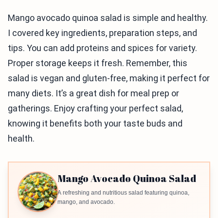
Mango avocado quinoa salad is simple and healthy.
I covered key ingredients, preparation steps, and
tips. You can add proteins and spices for variety.
Proper storage keeps it fresh. Remember, this
salad is vegan and gluten-free, making it perfect for
many diets. It’s a great dish for meal prep or
gatherings. Enjoy crafting your perfect salad,
knowing it benefits both your taste buds and
health.
Mango Avocado Quinoa Salad
A refreshing and nutritious salad featuring quinoa,
mango, and avocado.