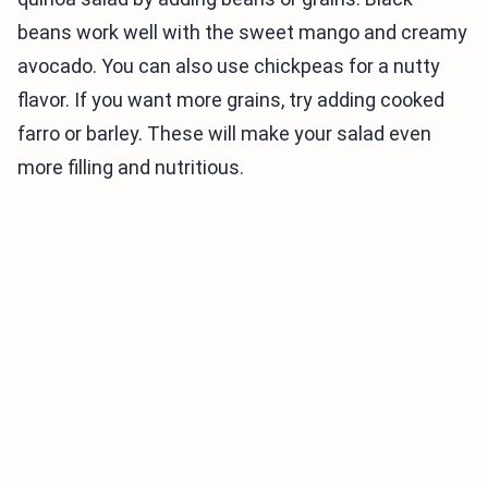
beans work well with the sweet mango and creamy
avocado. You can also use chickpeas for a nutty
flavor. If you want more grains, try adding cooked
farro or barley. These will make your salad even
more filling and nutritious.