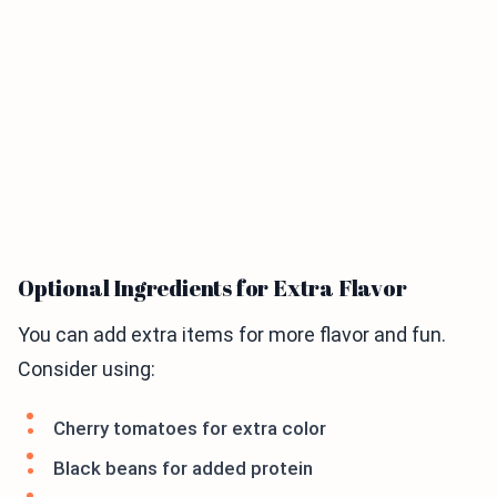
Optional Ingredients for Extra Flavor
You can add extra items for more flavor and fun.
Consider using:
Cherry tomatoes for extra color
Black beans for added protein