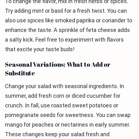
To change the flavor, mix in fresh herbs or spices.
Try adding mint or basil for a fresh twist. You can
also use spices like smoked paprika or coriander to
enhance the taste. A sprinkle of feta cheese adds
a salty kick. Feel free to experiment with flavors
that excite your taste buds!
Seasonal Variations: What to Add or
Substitute
Change your salad with seasonal ingredients. In
summer, add fresh corn or diced cucumber for
crunch. In fall, use roasted sweet potatoes or
pomegranate seeds for sweetness. You can swap
mango for peaches or nectarines in early summer.
These changes keep your salad fresh and