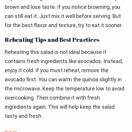
brown and lose taste. If you notice browning, you
can still eat it. Just mix it well before serving. But
for the best flavor and texture, try to eat it sooner.
Reheating Tips and Best Practices
Reheating this salad is not ideal because it
contains fresh ingredients like avocados. Instead,
enjoy it cold. If you must reheat, remove the
avocado first. You can warm the quinoa slightly in
the microwave. Keep the temperature low to avoid
overcooking. Then combine it with fresh
ingredients again. This will help keep the salad
tasty and fresh.