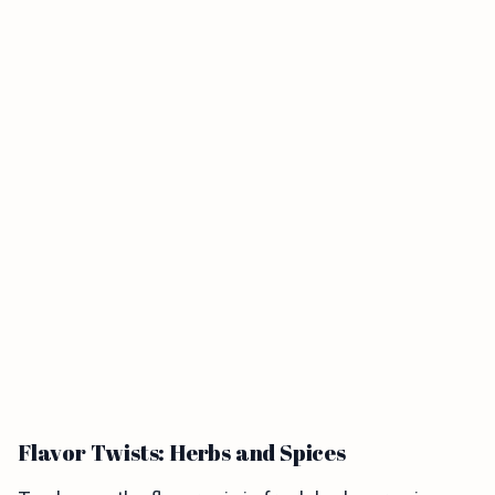
Flavor Twists: Herbs and Spices