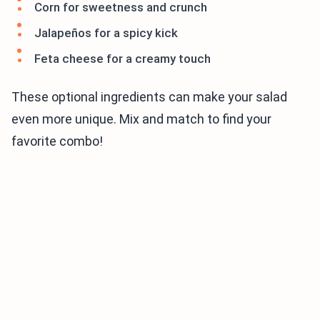
Corn for sweetness and crunch
Jalapeños for a spicy kick
Feta cheese for a creamy touch
These optional ingredients can make your salad
even more unique. Mix and match to find your
favorite combo!