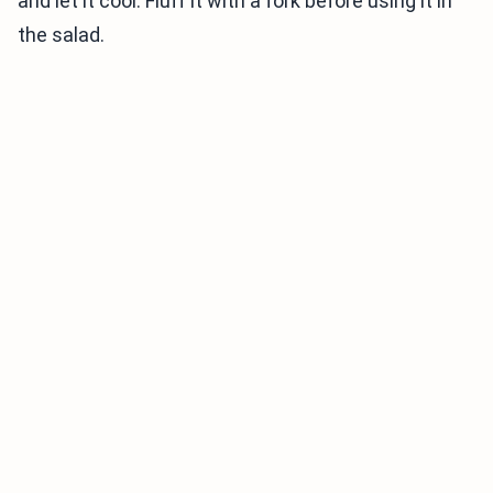
and let it cool. Fluff it with a fork before using it in
the salad.