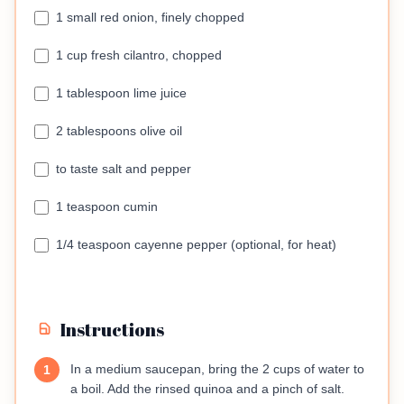
1 small red onion, finely chopped
1 cup fresh cilantro, chopped
1 tablespoon lime juice
2 tablespoons olive oil
to taste salt and pepper
1 teaspoon cumin
1/4 teaspoon cayenne pepper (optional, for heat)
Instructions
In a medium saucepan, bring the 2 cups of water to
1
a boil. Add the rinsed quinoa and a pinch of salt.