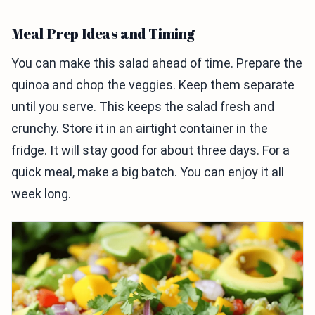
Meal Prep Ideas and Timing
You can make this salad ahead of time. Prepare the
quinoa and chop the veggies. Keep them separate
until you serve. This keeps the salad fresh and
crunchy. Store it in an airtight container in the
fridge. It will stay good for about three days. For a
quick meal, make a big batch. You can enjoy it all
week long.