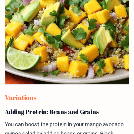
Variations
Adding Protein: Beans and Grains
You can boost the protein in your mango avocado
quinoa salad by adding beans or grains. Black