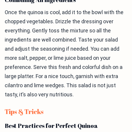
Once the quinoa is cool, add it to the bowl with the
chopped vegetables. Drizzle the dressing over
everything. Gently toss the mixture so all the
ingredients are well combined. Taste your salad
and adjust the seasoning if needed. You can add
more salt, pepper, or lime juice based on your
preference. Serve this fresh and colorful dish on a
large platter. For a nice touch, garnish with extra
cilantro and lime wedges. This salad is not just
tasty, it’s also very nutritious.
Tips & Tricks
Best Practices for Perfect Quinoa