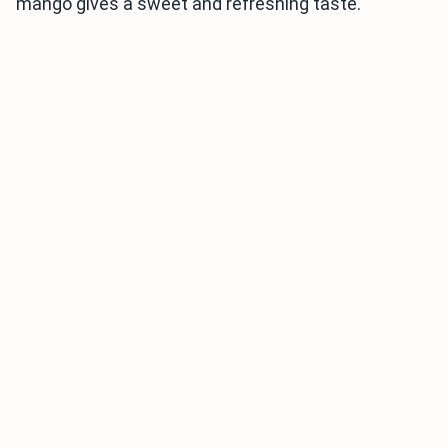
mango gives a sweet and refreshing taste.