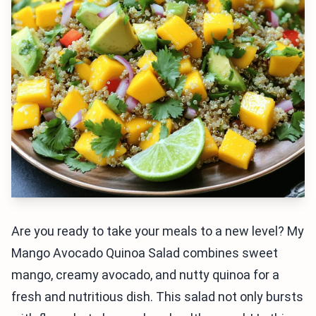
Are you ready to take your meals to a new level? My
Mango Avocado Quinoa Salad combines sweet
mango, creamy avocado, and nutty quinoa for a
fresh and nutritious dish. This salad not only bursts