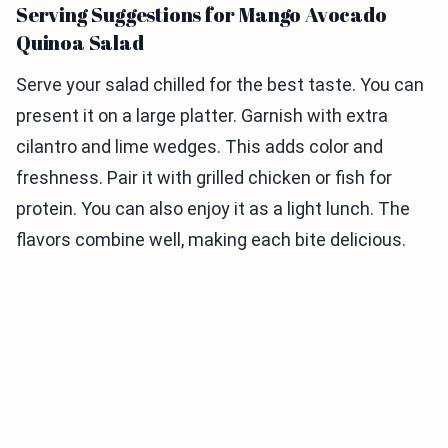
Serving Suggestions for Mango Avocado
Quinoa Salad
Serve your salad chilled for the best taste. You can
present it on a large platter. Garnish with extra
cilantro and lime wedges. This adds color and
freshness. Pair it with grilled chicken or fish for
protein. You can also enjoy it as a light lunch. The
flavors combine well, making each bite delicious.