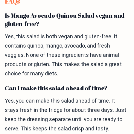
FAQs
Is Mango Avocado Quinoa Salad vegan and
gluten-free?
Yes, this salad is both vegan and gluten-free. It
contains quinoa, mango, avocado, and fresh
veggies. None of these ingredients have animal
products or gluten. This makes the salad a great
choice for many diets.
Can I make this salad ahead of time?
Yes, you can make this salad ahead of time. It
stays fresh in the fridge for about three days. Just
keep the dressing separate until you are ready to
serve. This keeps the salad crisp and tasty.