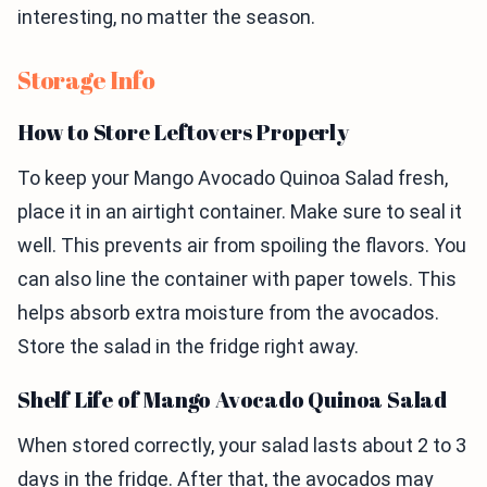
interesting, no matter the season.
Storage Info
How to Store Leftovers Properly
To keep your Mango Avocado Quinoa Salad fresh,
place it in an airtight container. Make sure to seal it
well. This prevents air from spoiling the flavors. You
can also line the container with paper towels. This
helps absorb extra moisture from the avocados.
Store the salad in the fridge right away.
Shelf Life of Mango Avocado Quinoa Salad
When stored correctly, your salad lasts about 2 to 3
days in the fridge. After that, the avocados may