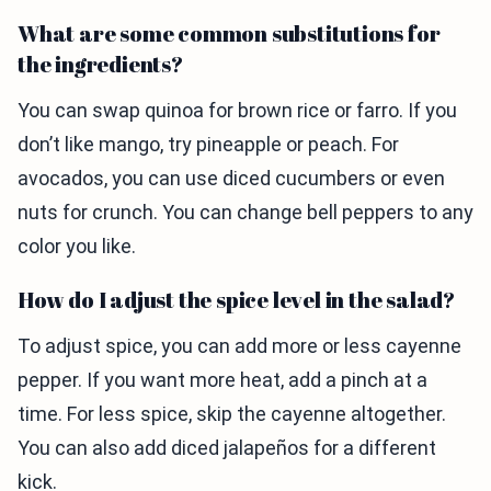
What are some common substitutions for
the ingredients?
You can swap quinoa for brown rice or farro. If you
don’t like mango, try pineapple or peach. For
avocados, you can use diced cucumbers or even
nuts for crunch. You can change bell peppers to any
color you like.
How do I adjust the spice level in the salad?
To adjust spice, you can add more or less cayenne
pepper. If you want more heat, add a pinch at a
time. For less spice, skip the cayenne altogether.
You can also add diced jalapeños for a different
kick.