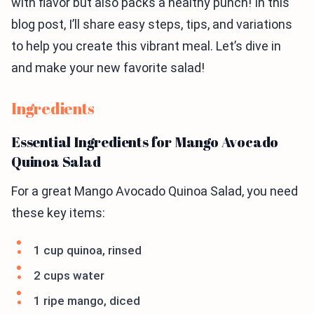
with flavor but also packs a healthy punch! In this
blog post, I’ll share easy steps, tips, and variations
to help you create this vibrant meal. Let’s dive in
and make your new favorite salad!
Ingredients
Essential Ingredients for Mango Avocado
Quinoa Salad
For a great Mango Avocado Quinoa Salad, you need
these key items:
1 cup quinoa, rinsed
2 cups water
1 ripe mango, diced