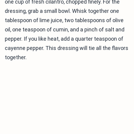
one cup of fresh cilantro, chopped finely. For the
dressing, grab a small bowl. Whisk together one
tablespoon of lime juice, two tablespoons of olive
oil, one teaspoon of cumin, and a pinch of salt and
pepper. If you like heat, add a quarter teaspoon of
cayenne pepper. This dressing will tie all the flavors
together.