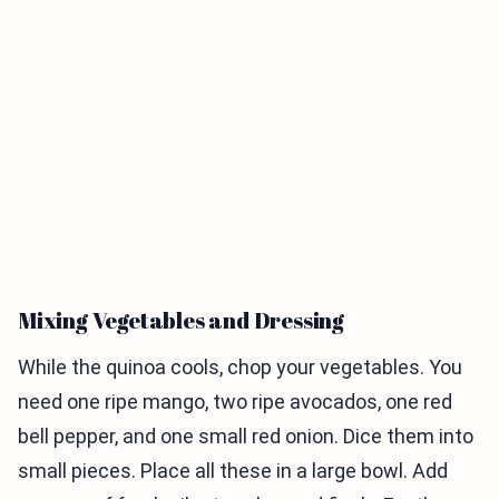
Mixing Vegetables and Dressing
While the quinoa cools, chop your vegetables. You
need one ripe mango, two ripe avocados, one red
bell pepper, and one small red onion. Dice them into
small pieces. Place all these in a large bowl. Add