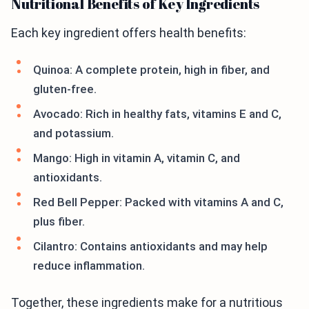
Nutritional Benefits of Key Ingredients
Each key ingredient offers health benefits:
Quinoa: A complete protein, high in fiber, and
gluten-free.
Avocado: Rich in healthy fats, vitamins E and C,
and potassium.
Mango: High in vitamin A, vitamin C, and
antioxidants.
Red Bell Pepper: Packed with vitamins A and C,
plus fiber.
Cilantro: Contains antioxidants and may help
reduce inflammation.
Together, these ingredients make for a nutritious