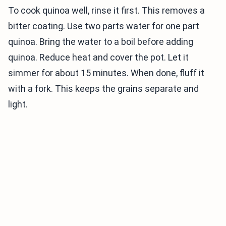
To cook quinoa well, rinse it first. This removes a
bitter coating. Use two parts water for one part
quinoa. Bring the water to a boil before adding
quinoa. Reduce heat and cover the pot. Let it
simmer for about 15 minutes. When done, fluff it
with a fork. This keeps the grains separate and
light.