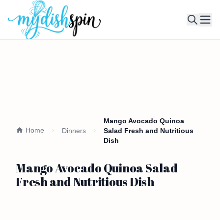
Ope
Mango Avocado Quinoa
Home
Dinners
Salad Fresh and Nutritious
Dish
Mango Avocado Quinoa Salad
Fresh and Nutritious Dish