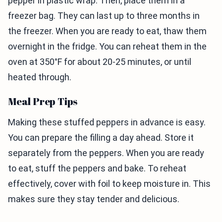
pepper in plastic wrap. Then, place them in a
freezer bag. They can last up to three months in
the freezer. When you are ready to eat, thaw them
overnight in the fridge. You can reheat them in the
oven at 350°F for about 20-25 minutes, or until
heated through.
Meal Prep Tips
Making these stuffed peppers in advance is easy.
You can prepare the filling a day ahead. Store it
separately from the peppers. When you are ready
to eat, stuff the peppers and bake. To reheat
effectively, cover with foil to keep moisture in. This
makes sure they stay tender and delicious.