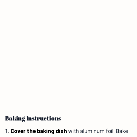
Baking Instructions
1.
Cover the baking dish
with aluminum foil. Bake