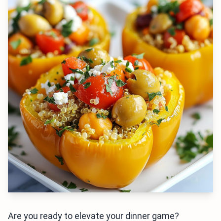
Are you ready to elevate your dinner game?