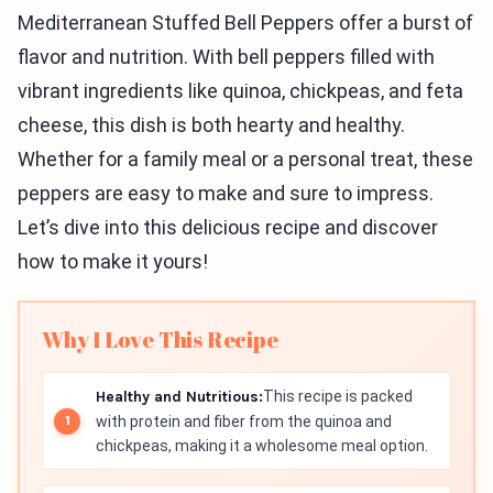
Mediterranean Stuffed Bell Peppers offer a burst of
flavor and nutrition. With bell peppers filled with
vibrant ingredients like quinoa, chickpeas, and feta
cheese, this dish is both hearty and healthy.
Whether for a family meal or a personal treat, these
peppers are easy to make and sure to impress.
Let’s dive into this delicious recipe and discover
how to make it yours!
Why I Love This Recipe
Healthy and Nutritious:
This recipe is packed
with protein and fiber from the quinoa and
chickpeas, making it a wholesome meal option.