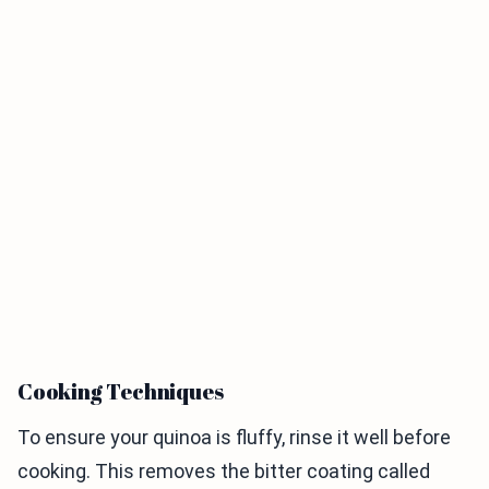
Cooking Techniques
To ensure your quinoa is fluffy, rinse it well before
cooking. This removes the bitter coating called