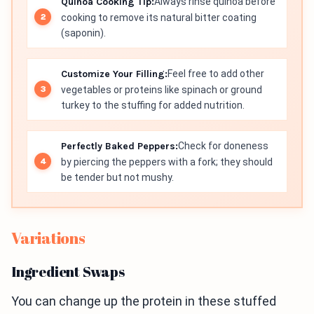
Quinoa Cooking Tip:
Always rinse quinoa before
cooking to remove its natural bitter coating
(saponin).
Customize Your Filling:
Feel free to add other
vegetables or proteins like spinach or ground
turkey to the stuffing for added nutrition.
Perfectly Baked Peppers:
Check for doneness
by piercing the peppers with a fork; they should
be tender but not mushy.
Variations
Ingredient Swaps
You can change up the protein in these stuffed