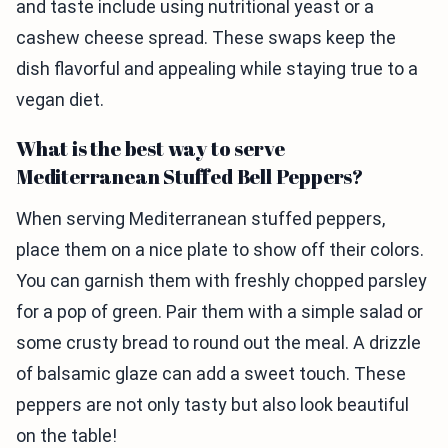
and taste include using nutritional yeast or a
cashew cheese spread. These swaps keep the
dish flavorful and appealing while staying true to a
vegan diet.
What is the best way to serve
Mediterranean Stuffed Bell Peppers?
When serving Mediterranean stuffed peppers,
place them on a nice plate to show off their colors.
You can garnish them with freshly chopped parsley
for a pop of green. Pair them with a simple salad or
some crusty bread to round out the meal. A drizzle
of balsamic glaze can add a sweet touch. These
peppers are not only tasty but also look beautiful
on the table!