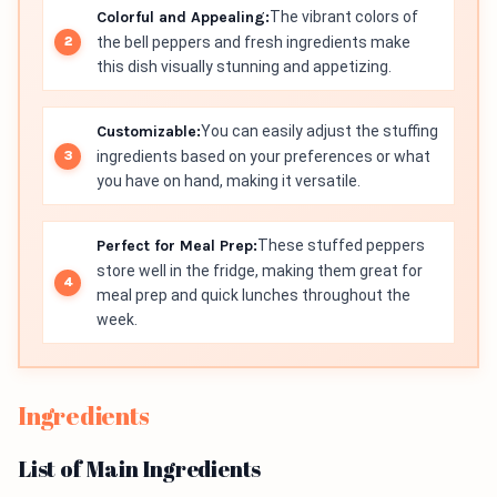
Colorful and Appealing:
The vibrant colors of
the bell peppers and fresh ingredients make
this dish visually stunning and appetizing.
Customizable:
You can easily adjust the stuffing
ingredients based on your preferences or what
you have on hand, making it versatile.
Perfect for Meal Prep:
These stuffed peppers
store well in the fridge, making them great for
meal prep and quick lunches throughout the
week.
Ingredients
List of Main Ingredients