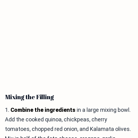
Mixing the Filling
1.
Combine the ingredients
in a large mixing bowl.
Add the cooked quinoa, chickpeas, cherry
tomatoes, chopped red onion, and Kalamata olives.