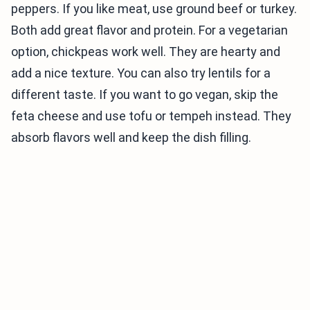
peppers. If you like meat, use ground beef or turkey.
Both add great flavor and protein. For a vegetarian
option, chickpeas work well. They are hearty and
add a nice texture. You can also try lentils for a
different taste. If you want to go vegan, skip the
feta cheese and use tofu or tempeh instead. They
absorb flavors well and keep the dish filling.