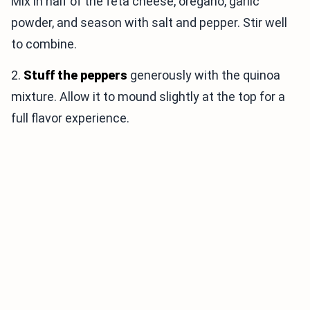
Mix in half of the feta cheese, oregano, garlic
powder, and season with salt and pepper. Stir well
to combine.
2.
Stuff the peppers
generously with the quinoa
mixture. Allow it to mound slightly at the top for a
full flavor experience.