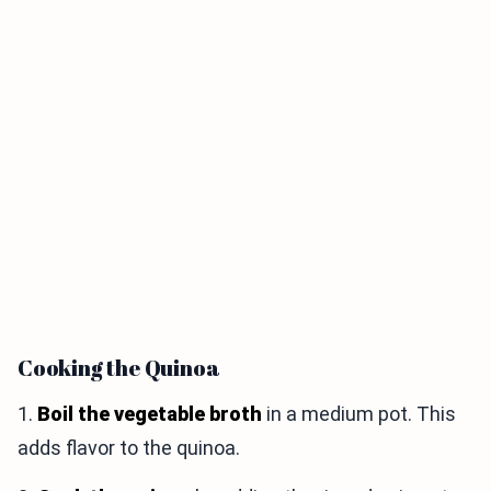
Cooking the Quinoa
1.
Boil the vegetable broth
in a medium pot. This
adds flavor to the quinoa.