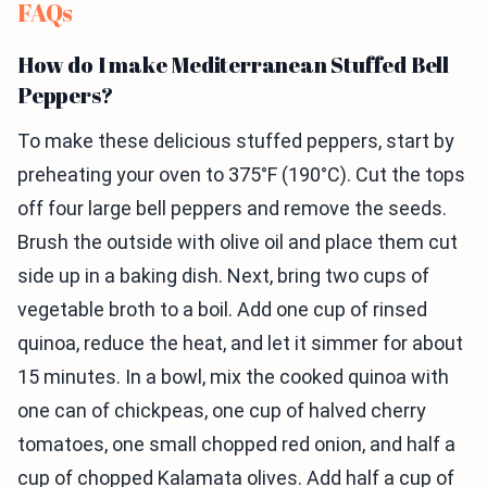
FAQs
How do I make Mediterranean Stuffed Bell
Peppers?
To make these delicious stuffed peppers, start by
preheating your oven to 375°F (190°C). Cut the tops
off four large bell peppers and remove the seeds.
Brush the outside with olive oil and place them cut
side up in a baking dish. Next, bring two cups of
vegetable broth to a boil. Add one cup of rinsed
quinoa, reduce the heat, and let it simmer for about
15 minutes. In a bowl, mix the cooked quinoa with
one can of chickpeas, one cup of halved cherry
tomatoes, one small chopped red onion, and half a
cup of chopped Kalamata olives. Add half a cup of