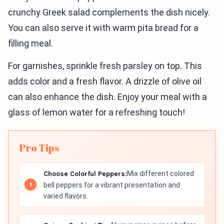
crunchy Greek salad complements the dish nicely.
You can also serve it with warm pita bread for a
filling meal.
For garnishes, sprinkle fresh parsley on top. This
adds color and a fresh flavor. A drizzle of olive oil
can also enhance the dish. Enjoy your meal with a
glass of lemon water for a refreshing touch!
Pro Tips
Choose Colorful Peppers:
Mix different colored
bell peppers for a vibrant presentation and
varied flavors.