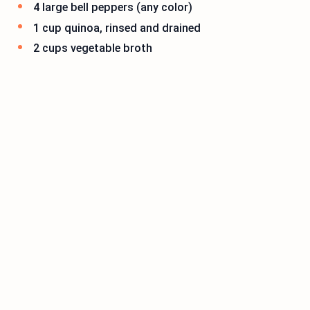
4 large bell peppers (any color)
1 cup quinoa, rinsed and drained
2 cups vegetable broth