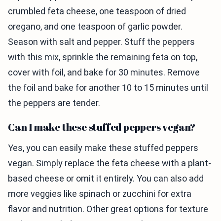
crumbled feta cheese, one teaspoon of dried
oregano, and one teaspoon of garlic powder.
Season with salt and pepper. Stuff the peppers
with this mix, sprinkle the remaining feta on top,
cover with foil, and bake for 30 minutes. Remove
the foil and bake for another 10 to 15 minutes until
the peppers are tender.
Can I make these stuffed peppers vegan?
Yes, you can easily make these stuffed peppers
vegan. Simply replace the feta cheese with a plant-
based cheese or omit it entirely. You can also add
more veggies like spinach or zucchini for extra
flavor and nutrition. Other great options for texture