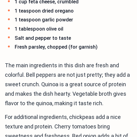
1 cup feta cheese, crumbled
1 teaspoon dried oregano
1 teaspoon garlic powder
1 tablespoon olive oil
Salt and pepper to taste
Fresh parsley, chopped (for garnish)
The main ingredients in this dish are fresh and
colorful. Bell peppers are not just pretty; they add a
sweet crunch. Quinoa is a great source of protein
and makes the dish hearty. Vegetable broth gives
flavor to the quinoa, making it taste rich.
For additional ingredients, chickpeas add a nice
texture and protein. Cherry tomatoes bring
sweetness and freshness. Red onion adds a bit of