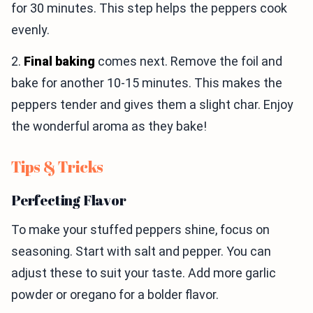
for 30 minutes. This step helps the peppers cook
evenly.
2.
Final baking
comes next. Remove the foil and
bake for another 10-15 minutes. This makes the
peppers tender and gives them a slight char. Enjoy
the wonderful aroma as they bake!
Tips & Tricks
Perfecting Flavor
To make your stuffed peppers shine, focus on
seasoning. Start with salt and pepper. You can
adjust these to suit your taste. Add more garlic
powder or oregano for a bolder flavor.