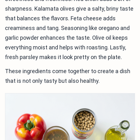
sharpness. Kalamata olives give a salty, briny taste
that balances the flavors. Feta cheese adds
creaminess and tang. Seasoning like oregano and
garlic powder enhances the taste. Olive oil keeps
everything moist and helps with roasting. Lastly,
fresh parsley makes it look pretty on the plate.
These ingredients come together to create a dish
that is not only tasty but also healthy.