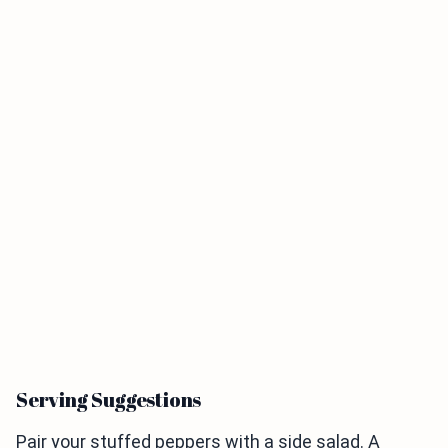
Serving Suggestions
Pair your stuffed peppers with a side salad. A