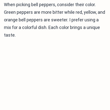
When picking bell peppers, consider their color.
Green peppers are more bitter while red, yellow, and
orange bell peppers are sweeter. I prefer using a
mix for a colorful dish. Each color brings a unique
taste.