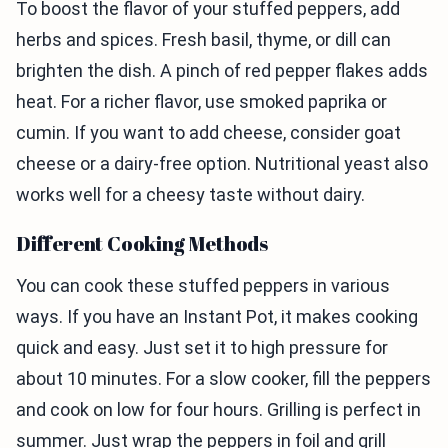
To boost the flavor of your stuffed peppers, add
herbs and spices. Fresh basil, thyme, or dill can
brighten the dish. A pinch of red pepper flakes adds
heat. For a richer flavor, use smoked paprika or
cumin. If you want to add cheese, consider goat
cheese or a dairy-free option. Nutritional yeast also
works well for a cheesy taste without dairy.
Different Cooking Methods
You can cook these stuffed peppers in various
ways. If you have an Instant Pot, it makes cooking
quick and easy. Just set it to high pressure for
about 10 minutes. For a slow cooker, fill the peppers
and cook on low for four hours. Grilling is perfect in
summer. Just wrap the peppers in foil and grill