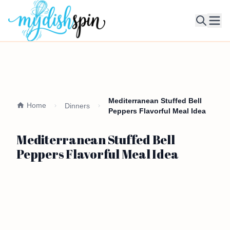
Ope
Mediterranean Stuffed Bell
Home
Dinners
Peppers Flavorful Meal Idea
Mediterranean Stuffed Bell
Peppers Flavorful Meal Idea