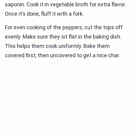
saponin. Cook it in vegetable broth for extra flavor.
Once it’s done, fluff it with a fork.
For even cooking of the peppers, cut the tops off
evenly. Make sure they sit flat in the baking dish.
This helps them cook uniformly. Bake them
covered first, then uncovered to get a nice char.