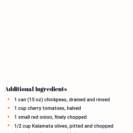
Additional Ingredients
1 can (15 oz) chickpeas, drained and rinsed
1 cup cherry tomatoes, halved
1 small red onion, finely chopped
1/2 cup Kalamata olives, pitted and chopped