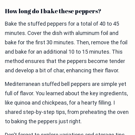
How long do I bake these peppers?
Bake the stuffed peppers for a total of 40 to 45
minutes. Cover the dish with aluminum foil and
bake for the first 30 minutes. Then, remove the foil
and bake for an additional 10 to 15 minutes. This
method ensures that the peppers become tender
and develop a bit of char, enhancing their flavor.
Mediterranean stuffed bell peppers are simple yet
full of flavor. You learned about the key ingredients,
like quinoa and chickpeas, for a hearty filling. I
shared step-by-step tips, from preheating the oven
to baking the peppers just right.
Don’t forget to explore variations and storage tips