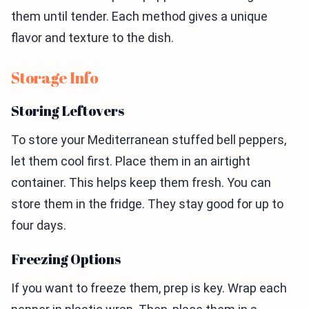
them until tender. Each method gives a unique
flavor and texture to the dish.
Storage Info
Storing Leftovers
To store your Mediterranean stuffed bell peppers,
let them cool first. Place them in an airtight
container. This helps keep them fresh. You can
store them in the fridge. They stay good for up to
four days.
Freezing Options
If you want to freeze them, prep is key. Wrap each