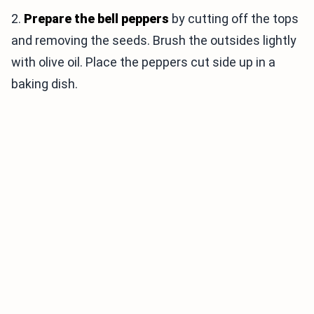
2.
Prepare the bell peppers
by cutting off the tops
and removing the seeds. Brush the outsides lightly
with olive oil. Place the peppers cut side up in a
baking dish.