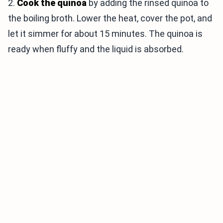
2.
Cook the quinoa
by adding the rinsed quinoa to
the boiling broth. Lower the heat, cover the pot, and
let it simmer for about 15 minutes. The quinoa is
ready when fluffy and the liquid is absorbed.