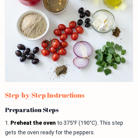
Step-by-Step Instructions
Preparation Steps
1.
Preheat the oven
to 375°F (190°C). This step
gets the oven ready for the peppers.