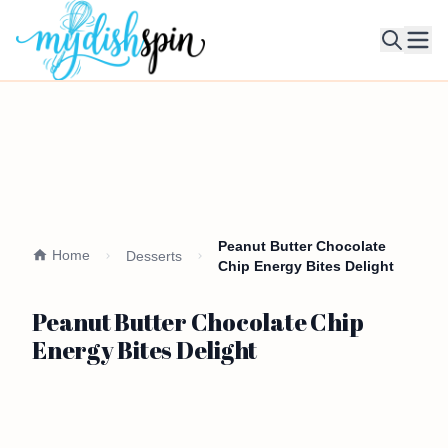
Ope
Peanut Butter Chocolate
Home
Desserts
Chip Energy Bites Delight
Peanut Butter Chocolate Chip
Energy Bites Delight