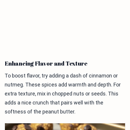
Enhancing Flavor and Texture
To boost flavor, try adding a dash of cinnamon or
nutmeg. These spices add warmth and depth. For
extra texture, mix in chopped nuts or seeds. This
adds a nice crunch that pairs well with the
softness of the peanut butter.