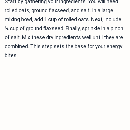
Start by gathering your ingredients. You will need
rolled oats, ground flaxseed, and salt. In a large
mixing bowl, add 1 cup of rolled oats. Next, include
¼ cup of ground flaxseed. Finally, sprinkle in a pinch
of salt. Mix these dry ingredients well until they are
combined. This step sets the base for your energy
bites.