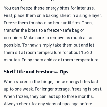
You can freeze these energy bites for later use.
First, place them on a baking sheet in a single layer.
Freeze them for about an hour until firm. Then,
transfer the bites to a freezer-safe bag or
container. Make sure to remove as much air as
possible. To thaw, simply take them out and let
them sit at room temperature for about 15-20
minutes. Enjoy them cold or at room temperature!
Shelf Life and Freshness Tips
When stored in the fridge, these energy bites last
up to one week. For longer storage, freezing is best.
When frozen, they can last up to three months.
Always check for any signs of spoilage before