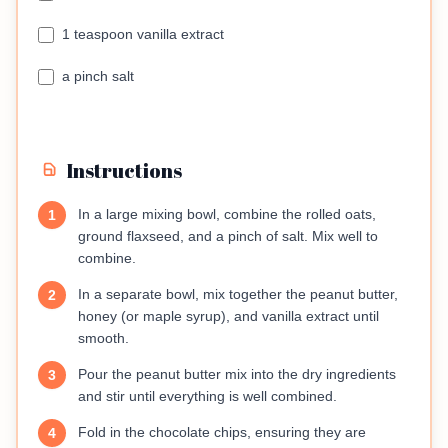
1 teaspoon vanilla extract
a pinch salt
Instructions
In a large mixing bowl, combine the rolled oats,
1
ground flaxseed, and a pinch of salt. Mix well to
combine.
In a separate bowl, mix together the peanut butter,
2
honey (or maple syrup), and vanilla extract until
smooth.
Pour the peanut butter mix into the dry ingredients
3
and stir until everything is well combined.
Fold in the chocolate chips, ensuring they are
4