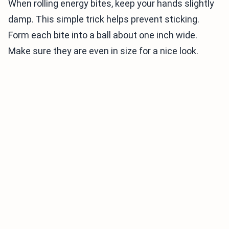
When rolling energy bites, keep your hands slightly
damp. This simple trick helps prevent sticking.
Form each bite into a ball about one inch wide.
Make sure they are even in size for a nice look.