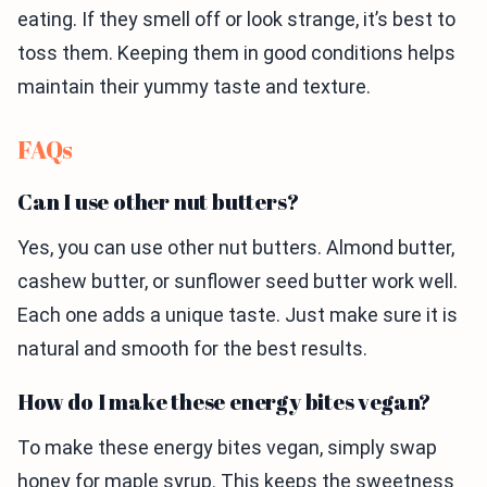
eating. If they smell off or look strange, it’s best to
toss them. Keeping them in good conditions helps
maintain their yummy taste and texture.
FAQs
Can I use other nut butters?
Yes, you can use other nut butters. Almond butter,
cashew butter, or sunflower seed butter work well.
Each one adds a unique taste. Just make sure it is
natural and smooth for the best results.
How do I make these energy bites vegan?
To make these energy bites vegan, simply swap
honey for maple syrup. This keeps the sweetness