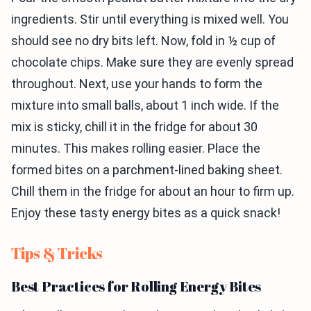
ingredients. Stir until everything is mixed well. You
should see no dry bits left. Now, fold in ½ cup of
chocolate chips. Make sure they are evenly spread
throughout. Next, use your hands to form the
mixture into small balls, about 1 inch wide. If the
mix is sticky, chill it in the fridge for about 30
minutes. This makes rolling easier. Place the
formed bites on a parchment-lined baking sheet.
Chill them in the fridge for about an hour to firm up.
Enjoy these tasty energy bites as a quick snack!
Tips & Tricks
Best Practices for Rolling Energy Bites