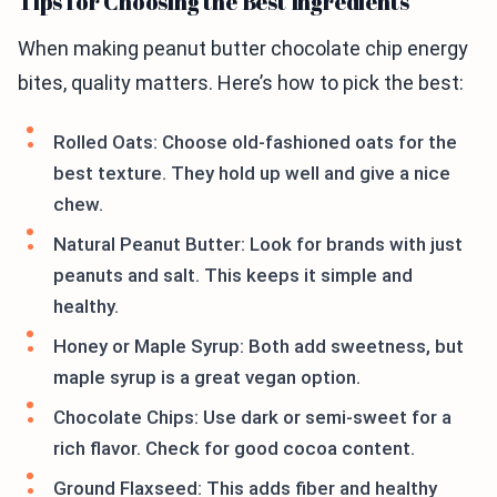
Tips for Choosing the Best Ingredients
When making peanut butter chocolate chip energy
bites, quality matters. Here’s how to pick the best:
Rolled Oats: Choose old-fashioned oats for the
best texture. They hold up well and give a nice
chew.
Natural Peanut Butter: Look for brands with just
peanuts and salt. This keeps it simple and
healthy.
Honey or Maple Syrup: Both add sweetness, but
maple syrup is a great vegan option.
Chocolate Chips: Use dark or semi-sweet for a
rich flavor. Check for good cocoa content.
Ground Flaxseed: This adds fiber and healthy