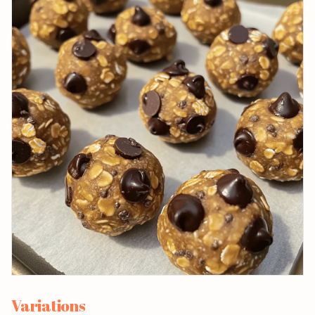
Variations