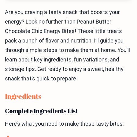
Are you craving a tasty snack that boosts your
energy? Look no further than Peanut Butter
Chocolate Chip Energy Bites! These little treats
pack a punch of flavor and nutrition. I’ll guide you
through simple steps to make them at home. You’ll
learn about key ingredients, fun variations, and
storage tips. Get ready to enjoy a sweet, healthy
snack that’s quick to prepare!
Ingredients
Complete Ingredients List
Here’s what you need to make these tasty bites: