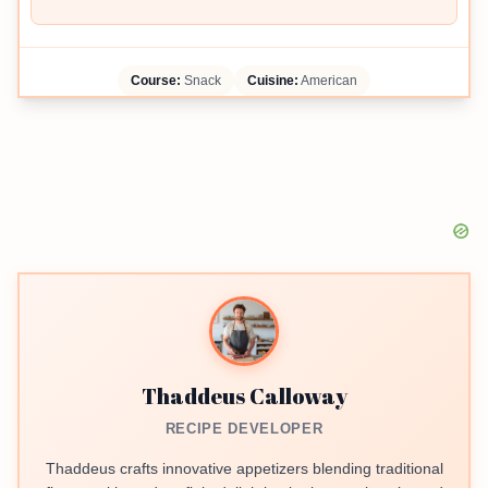
Course:
Snack
Cuisine:
American
Thaddeus Calloway
RECIPE DEVELOPER
Thaddeus crafts innovative appetizers blending traditional