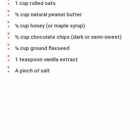
1 cup rolled oats
½ cup natural peanut butter
¼ cup honey (or maple syrup)
½ cup chocolate chips (dark or semi-sweet)
¼ cup ground flaxseed
1 teaspoon vanilla extract
A pinch of salt