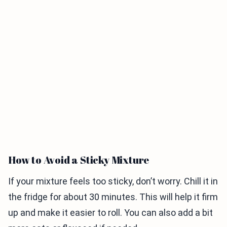
How to Avoid a Sticky Mixture
If your mixture feels too sticky, don’t worry. Chill it in
the fridge for about 30 minutes. This will help it firm
up and make it easier to roll. You can also add a bit