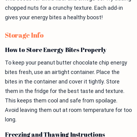
chopped nuts for a crunchy texture. Each add-in
gives your energy bites a healthy boost!
Storage Info
How to Store Energy Bites Properly
To keep your peanut butter chocolate chip energy
bites fresh, use an airtight container. Place the
bites in the container and cover it tightly. Store
them in the fridge for the best taste and texture.
This keeps them cool and safe from spoilage.
Avoid leaving them out at room temperature for too
long.
Freezing and Thawing Instructions