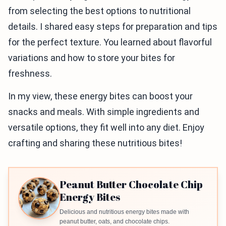
from selecting the best options to nutritional
details. I shared easy steps for preparation and tips
for the perfect texture. You learned about flavorful
variations and how to store your bites for
freshness.
In my view, these energy bites can boost your
snacks and meals. With simple ingredients and
versatile options, they fit well into any diet. Enjoy
crafting and sharing these nutritious bites!
Peanut Butter Chocolate Chip
Energy Bites
Delicious and nutritious energy bites made with
peanut butter, oats, and chocolate chips.