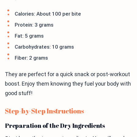
Calories: About 100 per bite
Protein: 3 grams
Fat: 5 grams
Carbohydrates: 10 grams
Fiber: 2 grams
They are perfect for a quick snack or post-workout
boost. Enjoy them knowing they fuel your body with
good stuff!
Step-by-Step Instructions
Preparation of the Dry Ingredients