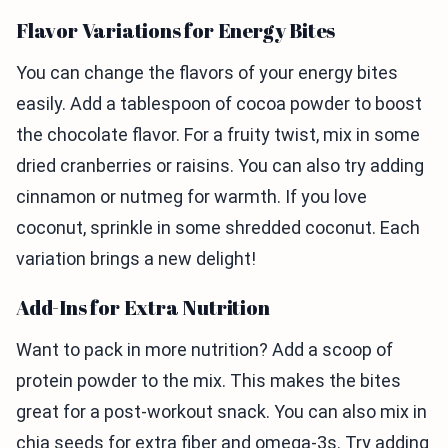
Flavor Variations for Energy Bites
You can change the flavors of your energy bites
easily. Add a tablespoon of cocoa powder to boost
the chocolate flavor. For a fruity twist, mix in some
dried cranberries or raisins. You can also try adding
cinnamon or nutmeg for warmth. If you love
coconut, sprinkle in some shredded coconut. Each
variation brings a new delight!
Add-Ins for Extra Nutrition
Want to pack in more nutrition? Add a scoop of
protein powder to the mix. This makes the bites
great for a post-workout snack. You can also mix in
chia seeds for extra fiber and omega-3s. Try adding