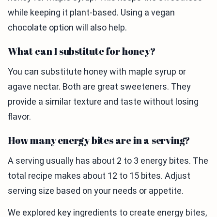
while keeping it plant-based. Using a vegan
chocolate option will also help.
What can I substitute for honey?
You can substitute honey with maple syrup or
agave nectar. Both are great sweeteners. They
provide a similar texture and taste without losing
flavor.
How many energy bites are in a serving?
A serving usually has about 2 to 3 energy bites. The
total recipe makes about 12 to 15 bites. Adjust
serving size based on your needs or appetite.
We explored key ingredients to create energy bites,