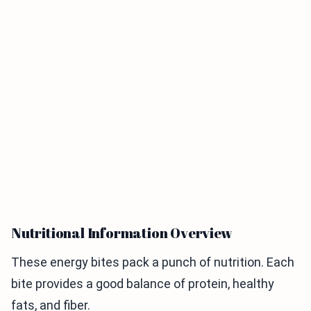
Nutritional Information Overview
These energy bites pack a punch of nutrition. Each
bite provides a good balance of protein, healthy
fats, and fiber.