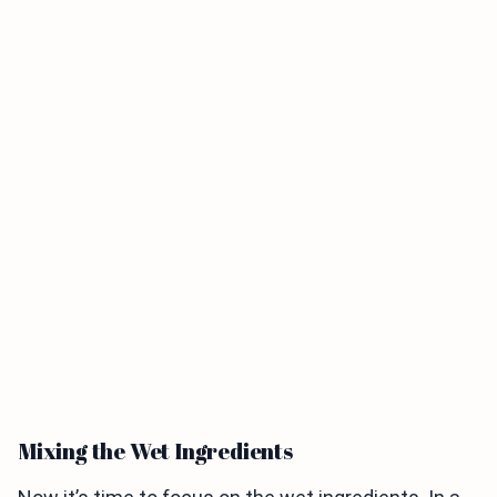
Mixing the Wet Ingredients