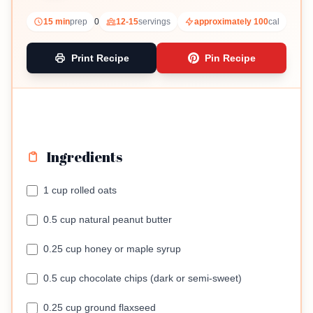
15 min
prep
0
12-15
servings
approximately 100
cal
Print Recipe
Pin Recipe
Ingredients
1 cup rolled oats
0.5 cup natural peanut butter
0.25 cup honey or maple syrup
0.5 cup chocolate chips (dark or semi-sweet)
0.25 cup ground flaxseed