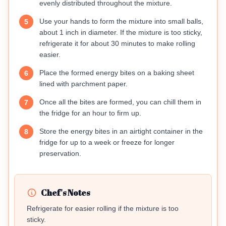
evenly distributed throughout the mixture.
Use your hands to form the mixture into small balls,
5
about 1 inch in diameter. If the mixture is too sticky,
refrigerate it for about 30 minutes to make rolling
easier.
Place the formed energy bites on a baking sheet
6
lined with parchment paper.
Once all the bites are formed, you can chill them in
7
the fridge for an hour to firm up.
Store the energy bites in an airtight container in the
8
fridge for up to a week or freeze for longer
preservation.
Chef's Notes
Refrigerate for easier rolling if the mixture is too
sticky.