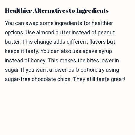
Healthier Alternatives to Ingredients
You can swap some ingredients for healthier
options. Use almond butter instead of peanut
butter. This change adds different flavors but
keeps it tasty. You can also use agave syrup
instead of honey. This makes the bites lower in
sugar. If you want a lower-carb option, try using
sugar-free chocolate chips. They still taste great!