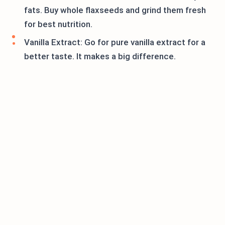
fats. Buy whole flaxseeds and grind them fresh
for best nutrition.
Vanilla Extract: Go for pure vanilla extract for a
better taste. It makes a big difference.