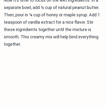
Now it’s time to focus on the wet ingredients. In a
separate bowl, add ½ cup of natural peanut butter.
Then, pour in ¼ cup of honey or maple syrup. Add 1
teaspoon of vanilla extract for a nice flavor. Stir
these ingredients together until the mixture is
smooth. This creamy mix will help bind everything
together.