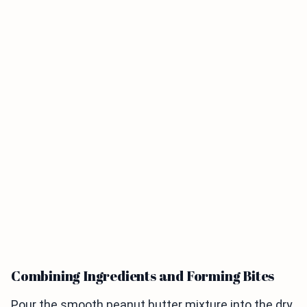
Combining Ingredients and Forming Bites
Pour the smooth peanut butter mixture into the dry