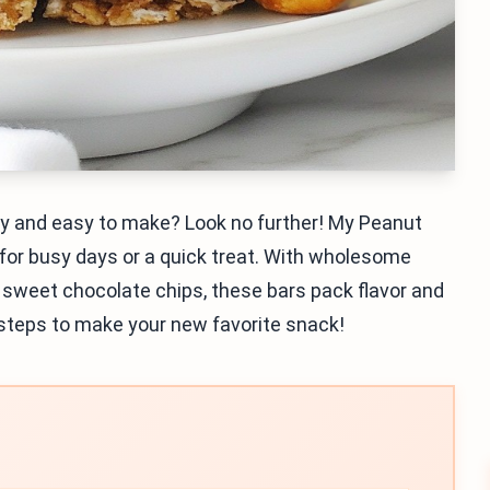
thy and easy to make? Look no further! My Peanut
 for busy days or a quick treat. With wholesome
d sweet chocolate chips, these bars pack flavor and
le steps to make your new favorite snack!