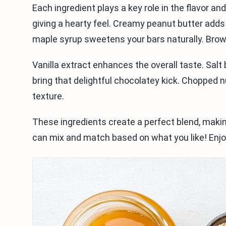
Each ingredient plays a key role in the flavor an
giving a hearty feel. Creamy peanut butter adds
maple syrup sweetens your bars naturally. Brown
Vanilla extract enhances the overall taste. Sal
bring that delightful chocolatey kick. Chopped n
texture.
These ingredients create a perfect blend, making
can mix and match based on what you like! Enjoy