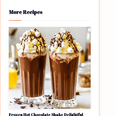
More Recipes
Frozen Hot Chocolate Shake Delightful