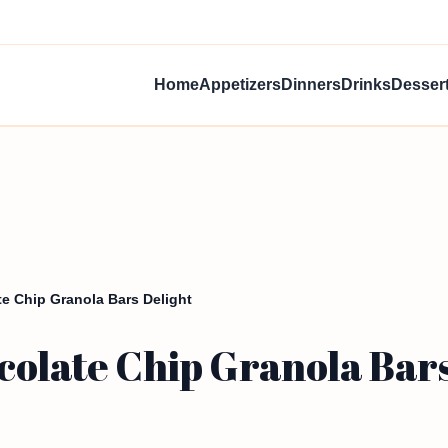
Home
Appetizers
Dinners
Drinks
Desser
e Chip Granola Bars Delight
colate Chip Granola Bars