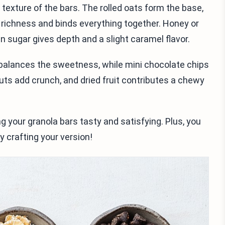
d texture of the bars. The rolled oats form the base,
 richness and binds everything together. Honey or
 sugar gives depth and a slight caramel flavor.
t balances the sweetness, while mini chocolate chips
uts add crunch, and dried fruit contributes a chewy
 your granola bars tasty and satisfying. Plus, you
 crafting your version!