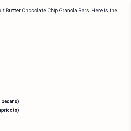
t Butter Chocolate Chip Granola Bars. Here is the
r pecans)
apricots)