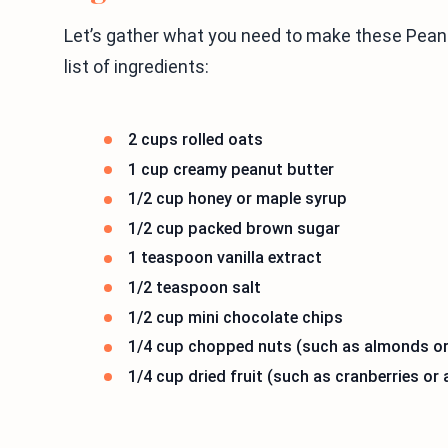
Let’s gather what you need to make these Peanu
list of ingredients:
2 cups rolled oats
1 cup creamy peanut butter
1/2 cup honey or maple syrup
1/2 cup packed brown sugar
1 teaspoon vanilla extract
1/2 teaspoon salt
1/2 cup mini chocolate chips
1/4 cup chopped nuts (such as almonds o
1/4 cup dried fruit (such as cranberries or 