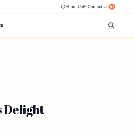
About Us
Contact Us
ts
 Delight