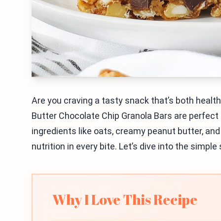
Are you craving a tasty snack that’s both heal
Butter Chocolate Chip Granola Bars are perfect
ingredients like oats, creamy peanut butter, an
nutrition in every bite. Let’s dive into the simp
Why I Love This Recipe