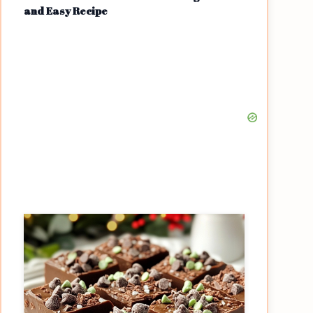
and Easy Recipe