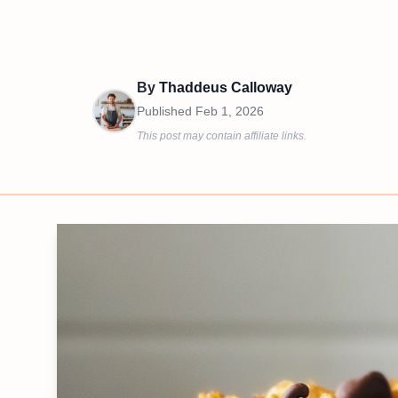
By
Thaddeus Calloway
Published
Feb 1, 2026
This post may contain affiliate links.