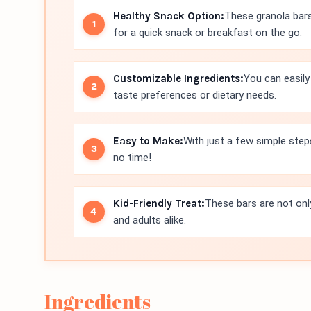
Healthy Snack Option:
These granola bars
for a quick snack or breakfast on the go.
Customizable Ingredients:
You can easily 
taste preferences or dietary needs.
Easy to Make:
With just a few simple step
no time!
Kid-Friendly Treat:
These bars are not only
and adults alike.
Ingredients