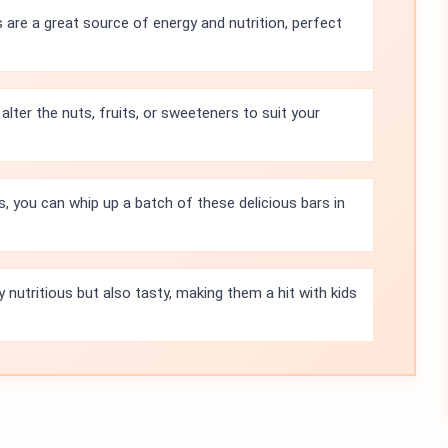
 are a great source of energy and nutrition, perfect
alter the nuts, fruits, or sweeteners to suit your
s, you can whip up a batch of these delicious bars in
 nutritious but also tasty, making them a hit with kids