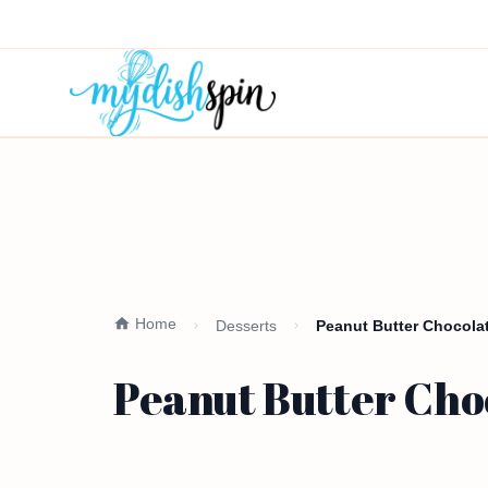
Home
Desserts
Peanut Butter Chocolat
Peanut Butter Cho