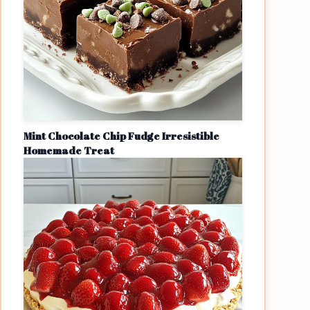
Mint Chocolate Chip Fudge Irresistible
Homemade Treat