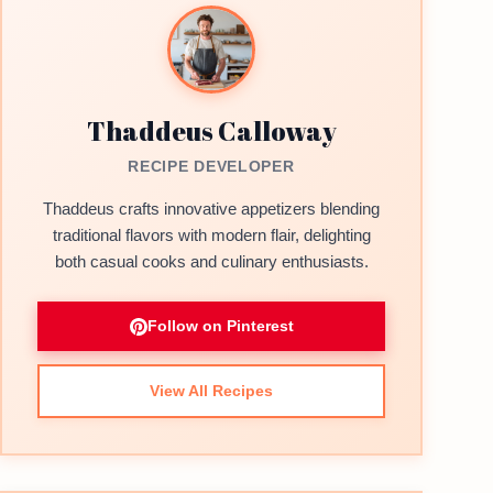
Thaddeus Calloway
RECIPE DEVELOPER
Thaddeus crafts innovative appetizers blending
traditional flavors with modern flair, delighting
both casual cooks and culinary enthusiasts.
Follow on Pinterest
View All Recipes