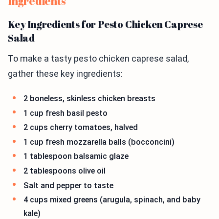
Ingredients
Key Ingredients for Pesto Chicken Caprese
Salad
To make a tasty pesto chicken caprese salad,
gather these key ingredients:
2 boneless, skinless chicken breasts
1 cup fresh basil pesto
2 cups cherry tomatoes, halved
1 cup fresh mozzarella balls (bocconcini)
1 tablespoon balsamic glaze
2 tablespoons olive oil
Salt and pepper to taste
4 cups mixed greens (arugula, spinach, and baby
kale)