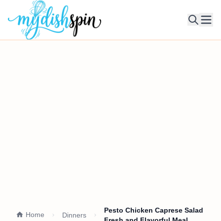
Ope
Pesto Chicken Caprese Salad
Home
Dinners
Fresh and Flavorful Meal