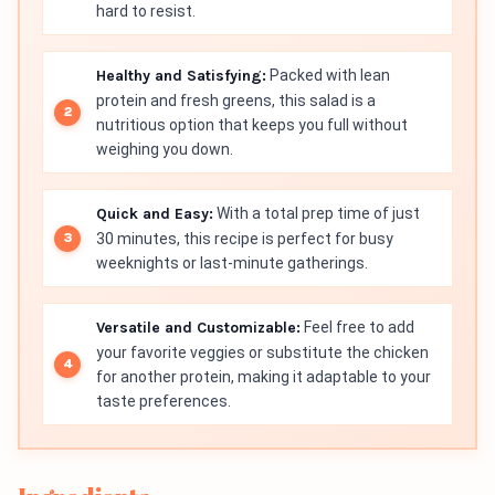
hard to resist.
Healthy and Satisfying:
Packed with lean
protein and fresh greens, this salad is a
nutritious option that keeps you full without
weighing you down.
Quick and Easy:
With a total prep time of just
30 minutes, this recipe is perfect for busy
weeknights or last-minute gatherings.
Versatile and Customizable:
Feel free to add
your favorite veggies or substitute the chicken
for another protein, making it adaptable to your
taste preferences.