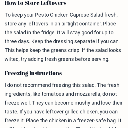
How to Store Leftovers
To keep your Pesto Chicken Caprese Salad fresh,
store any leftovers in an airtight container. Place
the salad in the fridge. It will stay good for up to
three days. Keep the dressing separate if you can.
This helps keep the greens crisp. If the salad looks
wilted, try adding fresh greens before serving.
Freezing Instructions
I do not recommend freezing this salad. The fresh
ingredients, like tomatoes and mozzarella, do not
freeze well. They can become mushy and lose their
taste. If you have leftover grilled chicken, you can
freeze it. Place the chicken in a freezer-safe bag. It