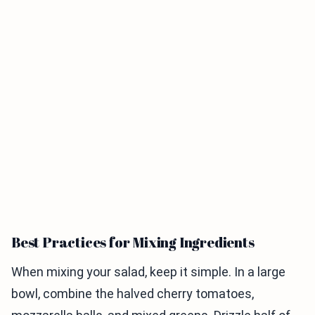
Best Practices for Mixing Ingredients
When mixing your salad, keep it simple. In a large
bowl, combine the halved cherry tomatoes,