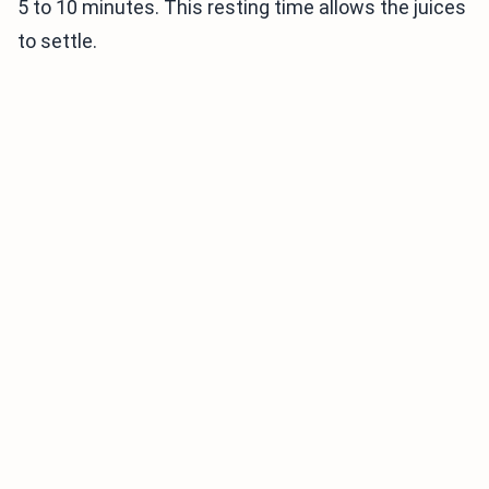
5 to 10 minutes. This resting time allows the juices
to settle.