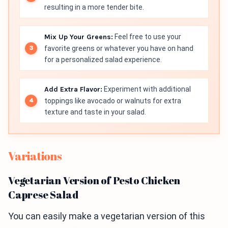
resulting in a more tender bite.
Mix Up Your Greens:
Feel free to use your
favorite greens or whatever you have on hand
for a personalized salad experience.
Add Extra Flavor:
Experiment with additional
toppings like avocado or walnuts for extra
texture and taste in your salad.
Variations
Vegetarian Version of Pesto Chicken
Caprese Salad
You can easily make a vegetarian version of this