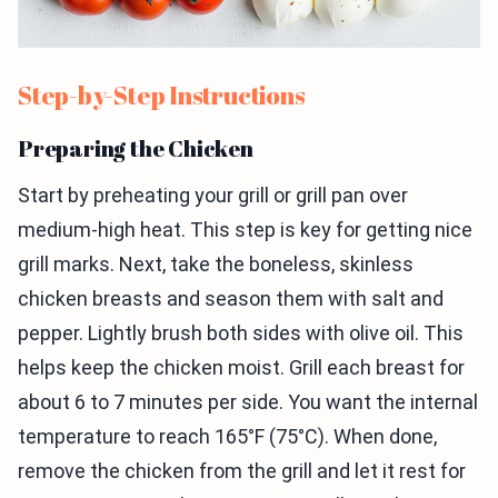
Step-by-Step Instructions
Preparing the Chicken
Start by preheating your grill or grill pan over
medium-high heat. This step is key for getting nice
grill marks. Next, take the boneless, skinless
chicken breasts and season them with salt and
pepper. Lightly brush both sides with olive oil. This
helps keep the chicken moist. Grill each breast for
about 6 to 7 minutes per side. You want the internal
temperature to reach 165°F (75°C). When done,
remove the chicken from the grill and let it rest for