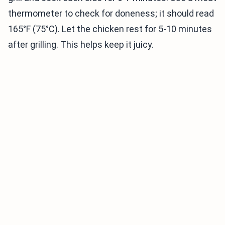
thermometer to check for doneness; it should read
165°F (75°C). Let the chicken rest for 5-10 minutes
after grilling. This helps keep it juicy.