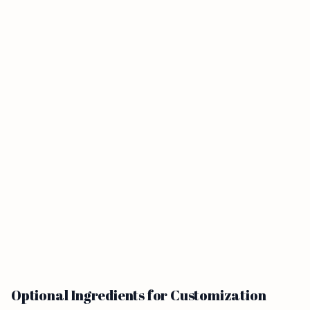
Optional Ingredients for Customization