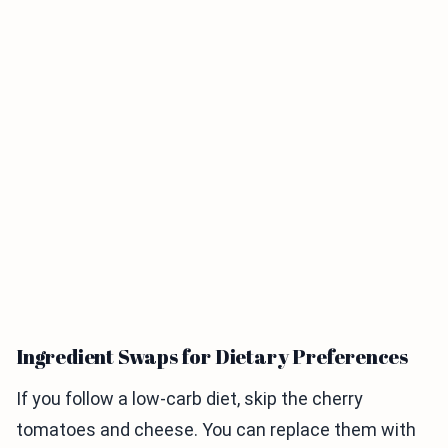
Ingredient Swaps for Dietary Preferences
If you follow a low-carb diet, skip the cherry
tomatoes and cheese. You can replace them with