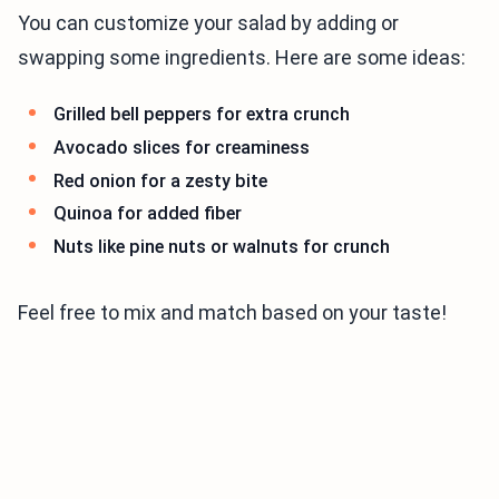
You can customize your salad by adding or
swapping some ingredients. Here are some ideas:
Grilled bell peppers for extra crunch
Avocado slices for creaminess
Red onion for a zesty bite
Quinoa for added fiber
Nuts like pine nuts or walnuts for crunch
Feel free to mix and match based on your taste!