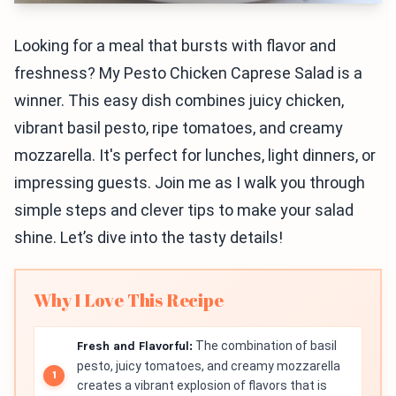
Looking for a meal that bursts with flavor and
freshness? My Pesto Chicken Caprese Salad is a
winner. This easy dish combines juicy chicken,
vibrant basil pesto, ripe tomatoes, and creamy
mozzarella. It's perfect for lunches, light dinners, or
impressing guests. Join me as I walk you through
simple steps and clever tips to make your salad
shine. Let’s dive into the tasty details!
Why I Love This Recipe
Fresh and Flavorful:
The combination of basil
pesto, juicy tomatoes, and creamy mozzarella
creates a vibrant explosion of flavors that is