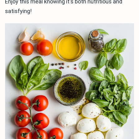
Enjoy this meal knowing it's both nutritious and
satisfying!