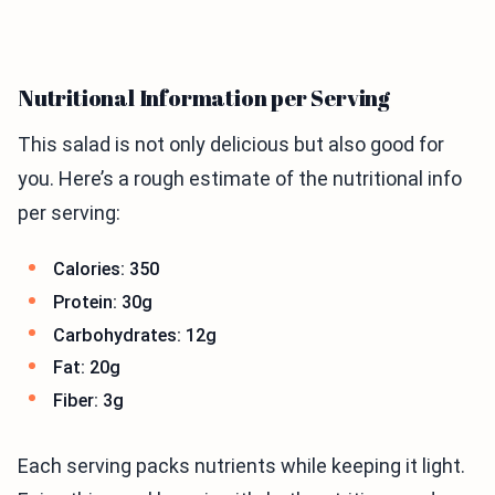
Nutritional Information per Serving
This salad is not only delicious but also good for
you. Here’s a rough estimate of the nutritional info
per serving:
Calories: 350
Protein: 30g
Carbohydrates: 12g
Fat: 20g
Fiber: 3g
Each serving packs nutrients while keeping it light.