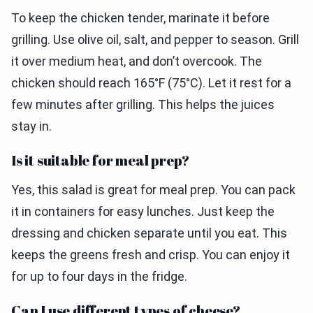
To keep the chicken tender, marinate it before
grilling. Use olive oil, salt, and pepper to season. Grill
it over medium heat, and don’t overcook. The
chicken should reach 165°F (75°C). Let it rest for a
few minutes after grilling. This helps the juices
stay in.
Is it suitable for meal prep?
Yes, this salad is great for meal prep. You can pack
it in containers for easy lunches. Just keep the
dressing and chicken separate until you eat. This
keeps the greens fresh and crisp. You can enjoy it
for up to four days in the fridge.
Can I use different types of cheese?