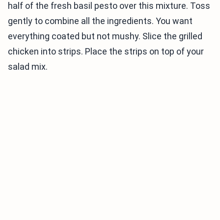
half of the fresh basil pesto over this mixture. Toss
gently to combine all the ingredients. You want
everything coated but not mushy. Slice the grilled
chicken into strips. Place the strips on top of your
salad mix.