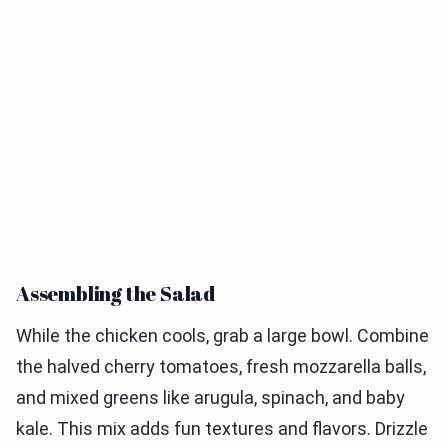
Assembling the Salad
While the chicken cools, grab a large bowl. Combine
the halved cherry tomatoes, fresh mozzarella balls,
and mixed greens like arugula, spinach, and baby
kale. This mix adds fun textures and flavors. Drizzle