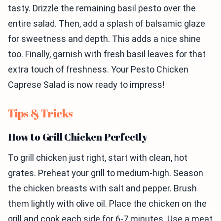
tasty. Drizzle the remaining basil pesto over the
entire salad. Then, add a splash of balsamic glaze
for sweetness and depth. This adds a nice shine
too. Finally, garnish with fresh basil leaves for that
extra touch of freshness. Your Pesto Chicken
Caprese Salad is now ready to impress!
Tips & Tricks
How to Grill Chicken Perfectly
To grill chicken just right, start with clean, hot
grates. Preheat your grill to medium-high. Season
the chicken breasts with salt and pepper. Brush
them lightly with olive oil. Place the chicken on the
grill and cook each side for 6-7 minutes. Use a meat