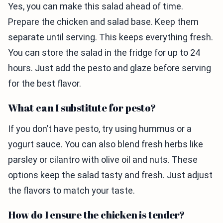
Yes, you can make this salad ahead of time.
Prepare the chicken and salad base. Keep them
separate until serving. This keeps everything fresh.
You can store the salad in the fridge for up to 24
hours. Just add the pesto and glaze before serving
for the best flavor.
What can I substitute for pesto?
If you don’t have pesto, try using hummus or a
yogurt sauce. You can also blend fresh herbs like
parsley or cilantro with olive oil and nuts. These
options keep the salad tasty and fresh. Just adjust
the flavors to match your taste.
How do I ensure the chicken is tender?