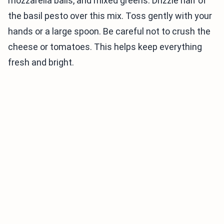
mozzarella balls, and mixed greens. Drizzle half of
the basil pesto over this mix. Toss gently with your
hands or a large spoon. Be careful not to crush the
cheese or tomatoes. This helps keep everything
fresh and bright.