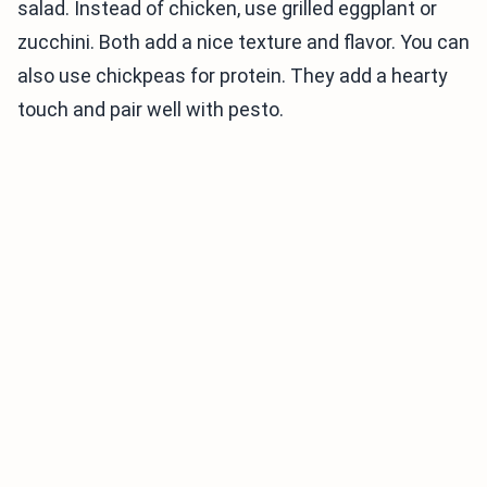
salad. Instead of chicken, use grilled eggplant or
zucchini. Both add a nice texture and flavor. You can
also use chickpeas for protein. They add a hearty
touch and pair well with pesto.