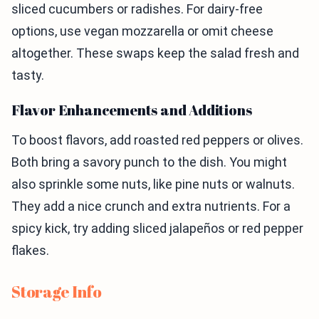
sliced cucumbers or radishes. For dairy-free
options, use vegan mozzarella or omit cheese
altogether. These swaps keep the salad fresh and
tasty.
Flavor Enhancements and Additions
To boost flavors, add roasted red peppers or olives.
Both bring a savory punch to the dish. You might
also sprinkle some nuts, like pine nuts or walnuts.
They add a nice crunch and extra nutrients. For a
spicy kick, try adding sliced jalapeños or red pepper
flakes.
Storage Info