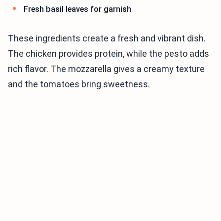
Fresh basil leaves for garnish
These ingredients create a fresh and vibrant dish.
The chicken provides protein, while the pesto adds
rich flavor. The mozzarella gives a creamy texture
and the tomatoes bring sweetness.