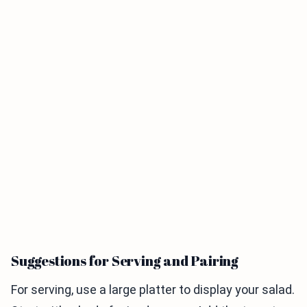
Suggestions for Serving and Pairing
For serving, use a large platter to display your salad.