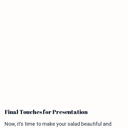
Final Touches for Presentation
Now, it’s time to make your salad beautiful and