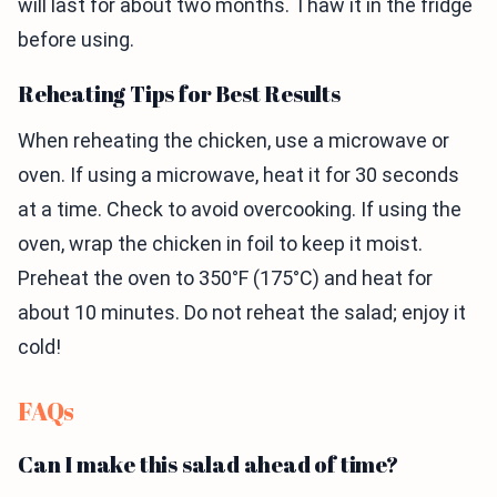
will last for about two months. Thaw it in the fridge
before using.
Reheating Tips for Best Results
When reheating the chicken, use a microwave or
oven. If using a microwave, heat it for 30 seconds
at a time. Check to avoid overcooking. If using the
oven, wrap the chicken in foil to keep it moist.
Preheat the oven to 350°F (175°C) and heat for
about 10 minutes. Do not reheat the salad; enjoy it
cold!
FAQs
Can I make this salad ahead of time?