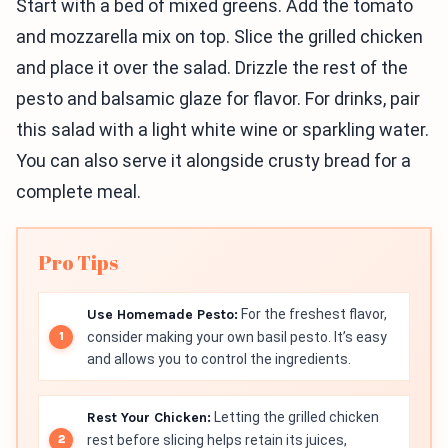
Start with a bed of mixed greens. Add the tomato
and mozzarella mix on top. Slice the grilled chicken
and place it over the salad. Drizzle the rest of the
pesto and balsamic glaze for flavor. For drinks, pair
this salad with a light white wine or sparkling water.
You can also serve it alongside crusty bread for a
complete meal.
Pro Tips
Use Homemade Pesto:
For the freshest flavor,
consider making your own basil pesto. It’s easy
and allows you to control the ingredients.
Rest Your Chicken:
Letting the grilled chicken
rest before slicing helps retain its juices,