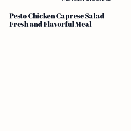
Pesto Chicken Caprese Salad
Fresh and Flavorful Meal