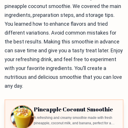
pineapple coconut smoothie. We covered the main
ingredients, preparation steps, and storage tips.
You learned how to enhance flavors and tried
different variations. Avoid common mistakes for
the best results. Making this smoothie in advance
can save time and give you a tasty treat later. Enjoy
your refreshing drink, and feel free to experiment
with your favorite ingredients. You’ll create a
nutritious and delicious smoothie that you can love
any day.
Pineapple Coconut Smoothie
A refreshing and creamy smoothie made with fresh
pineapple, coconut milk, and banana, perfect for a