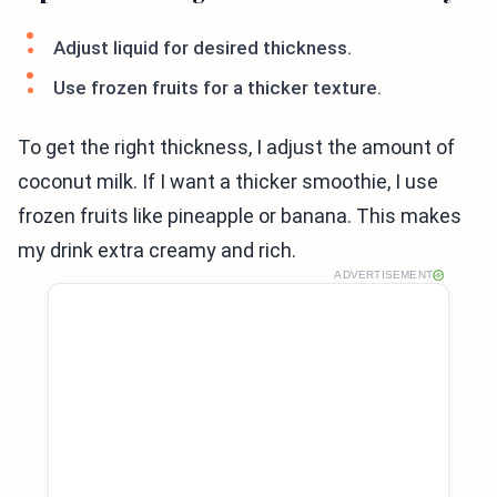
Adjust liquid for desired thickness.
Use frozen fruits for a thicker texture.
To get the right thickness, I adjust the amount of
coconut milk. If I want a thicker smoothie, I use
frozen fruits like pineapple or banana. This makes
my drink extra creamy and rich.
ADVERTISEMENT