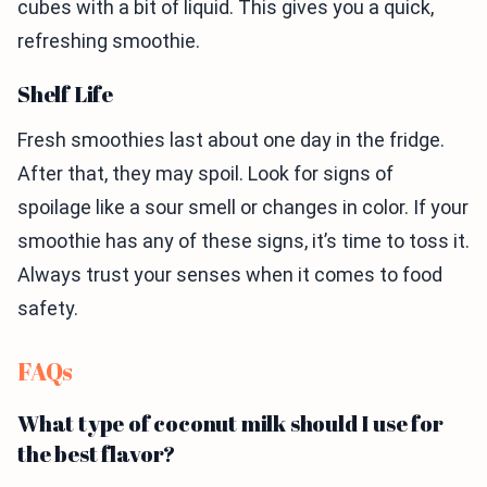
cubes with a bit of liquid. This gives you a quick,
refreshing smoothie.
Shelf Life
Fresh smoothies last about one day in the fridge.
After that, they may spoil. Look for signs of
spoilage like a sour smell or changes in color. If your
smoothie has any of these signs, it’s time to toss it.
Always trust your senses when it comes to food
safety.
FAQs
What type of coconut milk should I use for
the best flavor?