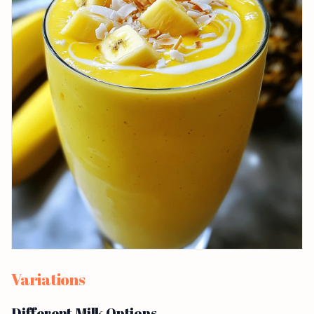
Variations
Different Milk Options