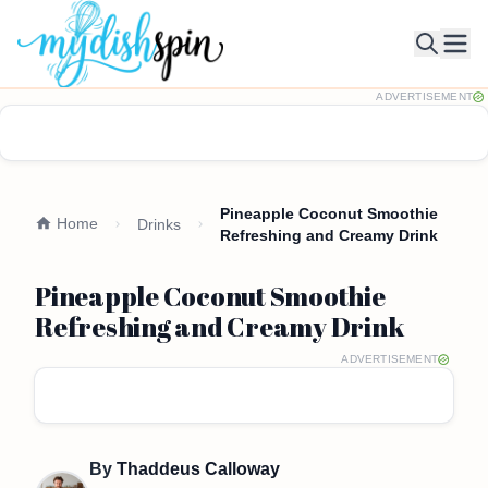
Ope
ADVERTISEMENT
Pineapple Coconut Smoothie
Home
Drinks
Refreshing and Creamy Drink
Pineapple Coconut Smoothie
Refreshing and Creamy Drink
ADVERTISEMENT
By
Thaddeus Calloway