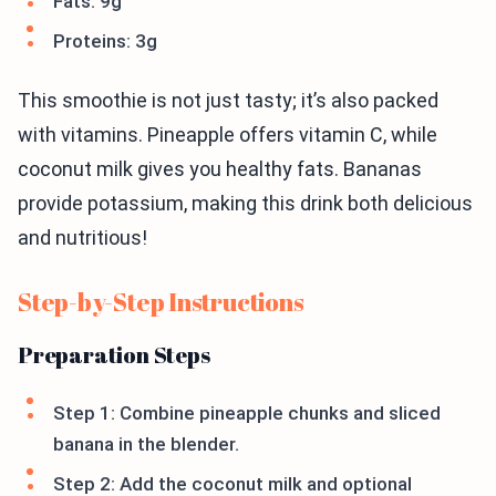
Fats: 9g
Proteins: 3g
This smoothie is not just tasty; it’s also packed
with vitamins. Pineapple offers vitamin C, while
coconut milk gives you healthy fats. Bananas
provide potassium, making this drink both delicious
and nutritious!
Step-by-Step Instructions
Preparation Steps
Step 1: Combine pineapple chunks and sliced
banana in the blender.
Step 2: Add the coconut milk and optional