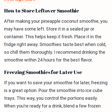
How to Store Leftover Smoothie
After making your pineapple coconut smoothie, you
may have some left. Store it in a sealed jar or
container. This helps keep it fresh. Place it in the
fridge right away. Smoothies taste best when cold,
so chill them thoroughly. I recommend drinking the
smoothie within 24 hours for the best flavor.
Freezing Smoothies for Later Use
If you want to save your smoothie for later, freezing
is a great option. Pour the smoothie into ice cube
trays. This way, you control the portions easily.
When you’re ready for a drink, blend a few frozen