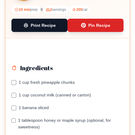
tropical treat.
10 min
prep
0
2
servings
200
cal
Print Recipe
Pin Recipe
Ingredients
1 cup fresh pineapple chunks
1 cup coconut milk (canned or carton)
1 banana sliced
1 tablespoon honey or maple syrup (optional, for
sweetness)