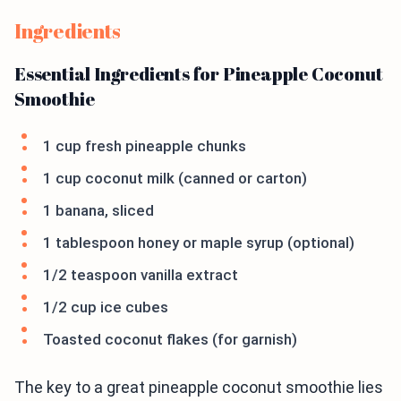
Ingredients
Essential Ingredients for Pineapple Coconut
Smoothie
1 cup fresh pineapple chunks
1 cup coconut milk (canned or carton)
1 banana, sliced
1 tablespoon honey or maple syrup (optional)
1/2 teaspoon vanilla extract
1/2 cup ice cubes
Toasted coconut flakes (for garnish)
The key to a great pineapple coconut smoothie lies