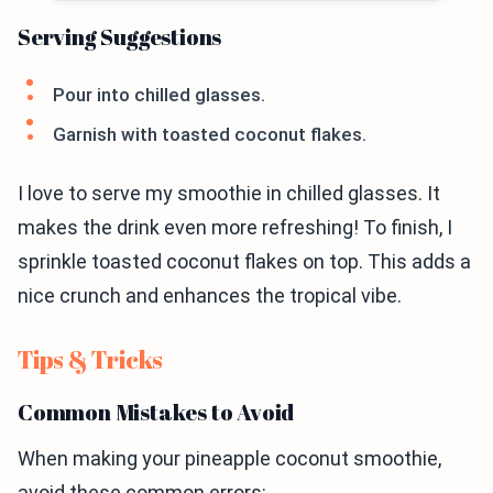
Serving Suggestions
Pour into chilled glasses.
Garnish with toasted coconut flakes.
I love to serve my smoothie in chilled glasses. It
makes the drink even more refreshing! To finish, I
sprinkle toasted coconut flakes on top. This adds a
nice crunch and enhances the tropical vibe.
Tips & Tricks
Common Mistakes to Avoid
When making your pineapple coconut smoothie,
avoid these common errors: