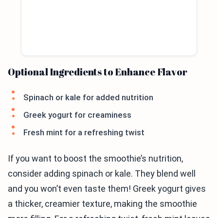
Optional Ingredients to Enhance Flavor
Spinach or kale for added nutrition
Greek yogurt for creaminess
Fresh mint for a refreshing twist
If you want to boost the smoothie’s nutrition,
consider adding spinach or kale. They blend well
and you won’t even taste them! Greek yogurt gives
a thicker, creamier texture, making the smoothie