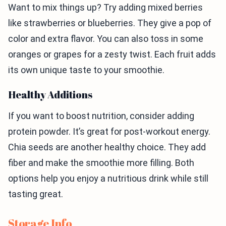
Want to mix things up? Try adding mixed berries
like strawberries or blueberries. They give a pop of
color and extra flavor. You can also toss in some
oranges or grapes for a zesty twist. Each fruit adds
its own unique taste to your smoothie.
Healthy Additions
If you want to boost nutrition, consider adding
protein powder. It’s great for post-workout energy.
Chia seeds are another healthy choice. They add
fiber and make the smoothie more filling. Both
options help you enjoy a nutritious drink while still
tasting great.
Storage Info