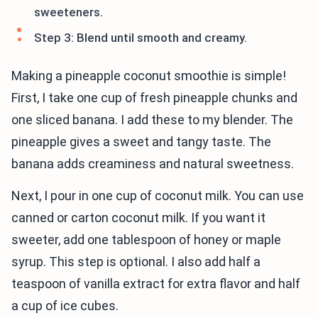
sweeteners.
Step 3: Blend until smooth and creamy.
Making a pineapple coconut smoothie is simple!
First, I take one cup of fresh pineapple chunks and
one sliced banana. I add these to my blender. The
pineapple gives a sweet and tangy taste. The
banana adds creaminess and natural sweetness.
Next, I pour in one cup of coconut milk. You can use
canned or carton coconut milk. If you want it
sweeter, add one tablespoon of honey or maple
syrup. This step is optional. I also add half a
teaspoon of vanilla extract for extra flavor and half
a cup of ice cubes.