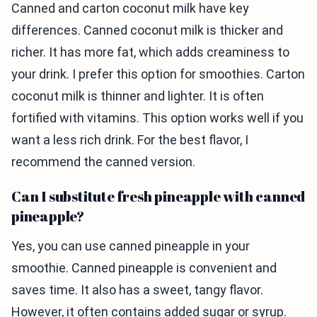
Canned and carton coconut milk have key
differences. Canned coconut milk is thicker and
richer. It has more fat, which adds creaminess to
your drink. I prefer this option for smoothies. Carton
coconut milk is thinner and lighter. It is often
fortified with vitamins. This option works well if you
want a less rich drink. For the best flavor, I
recommend the canned version.
Can I substitute fresh pineapple with canned
pineapple?
Yes, you can use canned pineapple in your
smoothie. Canned pineapple is convenient and
saves time. It also has a sweet, tangy flavor.
However, it often contains added sugar or syrup.