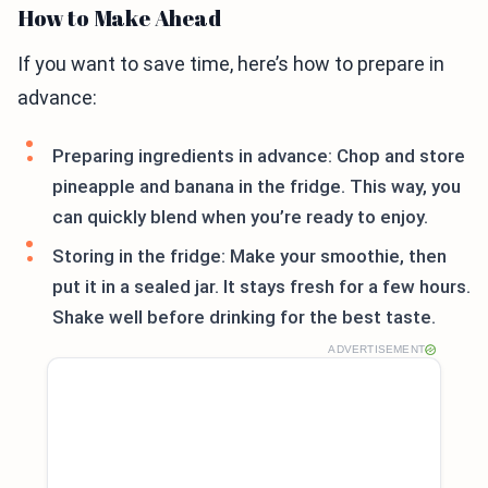
How to Make Ahead
If you want to save time, here’s how to prepare in
advance:
Preparing ingredients in advance: Chop and store
pineapple and banana in the fridge. This way, you
can quickly blend when you’re ready to enjoy.
Storing in the fridge: Make your smoothie, then
put it in a sealed jar. It stays fresh for a few hours.
Shake well before drinking for the best taste.
ADVERTISEMENT