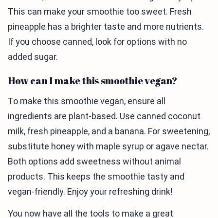
This can make your smoothie too sweet. Fresh
pineapple has a brighter taste and more nutrients.
If you choose canned, look for options with no
added sugar.
How can I make this smoothie vegan?
To make this smoothie vegan, ensure all
ingredients are plant-based. Use canned coconut
milk, fresh pineapple, and a banana. For sweetening,
substitute honey with maple syrup or agave nectar.
Both options add sweetness without animal
products. This keeps the smoothie tasty and
vegan-friendly. Enjoy your refreshing drink!
You now have all the tools to make a great