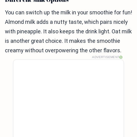
You can switch up the milk in your smoothie for fun!
Almond milk adds a nutty taste, which pairs nicely
with pineapple. It also keeps the drink light. Oat milk
is another great choice. It makes the smoothie
creamy without overpowering the other flavors.
ADVERTISEMENT