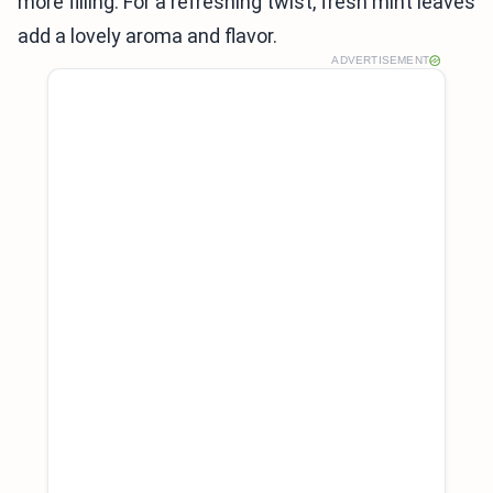
more filling. For a refreshing twist, fresh mint leaves
add a lovely aroma and flavor.
ADVERTISEMENT