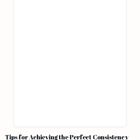
Tips for Achieving the Perfect Consistency