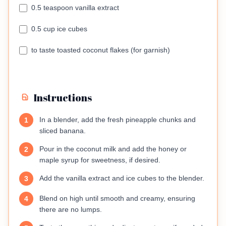
0.5 teaspoon vanilla extract
0.5 cup ice cubes
to taste toasted coconut flakes (for garnish)
Instructions
In a blender, add the fresh pineapple chunks and
1
sliced banana.
Pour in the coconut milk and add the honey or
2
maple syrup for sweetness, if desired.
Add the vanilla extract and ice cubes to the blender.
3
Blend on high until smooth and creamy, ensuring
4
there are no lumps.