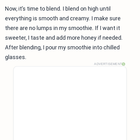
Now, it’s time to blend. I blend on high until
everything is smooth and creamy. I make sure
there are no lumps in my smoothie. If I want it
sweeter, I taste and add more honey if needed.
After blending, I pour my smoothie into chilled
glasses.
ADVERTISEMENT