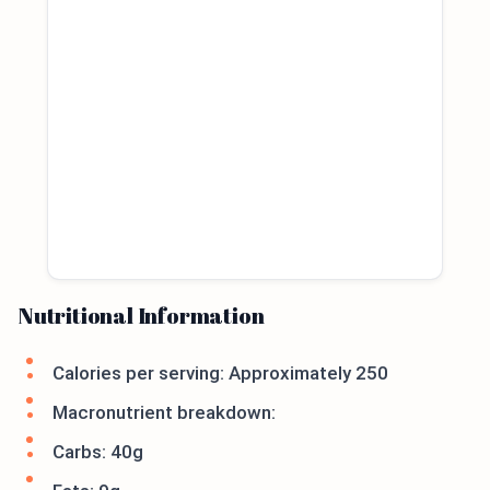
Nutritional Information
Calories per serving: Approximately 250
Macronutrient breakdown:
Carbs: 40g