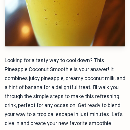
Looking for a tasty way to cool down? This
Pineapple Coconut Smoothie is your answer! It
combines juicy pineapple, creamy coconut milk, and
a hint of banana for a delightful treat. I’ll walk you
through the simple steps to make this refreshing
drink, perfect for any occasion. Get ready to blend
your way to a tropical escape in just minutes! Let’s
dive in and create your new favorite smoothie!