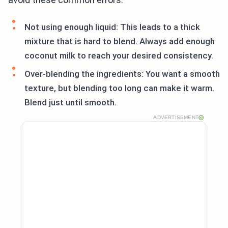
Not using enough liquid: This leads to a thick
mixture that is hard to blend. Always add enough
coconut milk to reach your desired consistency.
Over-blending the ingredients: You want a smooth
texture, but blending too long can make it warm.
Blend just until smooth.
ADVERTISEMENT