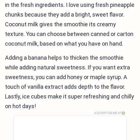
in the fresh ingredients. I love using fresh pineapple
chunks because they add a bright, sweet flavor.
Coconut milk gives the smoothie its creamy
texture. You can choose between canned or carton
coconut milk, based on what you have on hand.
Adding a banana helps to thicken the smoothie
while adding natural sweetness. If you want extra
sweetness, you can add honey or maple syrup. A
touch of vanilla extract adds depth to the flavor.
Lastly, ice cubes make it super refreshing and chilly
on hot days!
ADVERTISEMENT