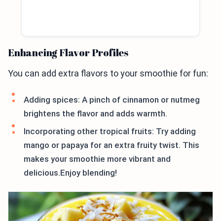
Enhancing Flavor Profiles
You can add extra flavors to your smoothie for fun:
Adding spices: A pinch of cinnamon or nutmeg
brightens the flavor and adds warmth.
Incorporating other tropical fruits: Try adding
mango or papaya for an extra fruity twist. This
makes your smoothie more vibrant and
delicious.Enjoy blending!