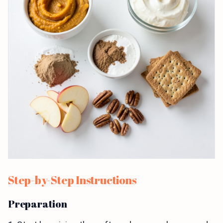
Step-by-Step Instructions
Preparation