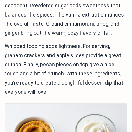
decadent. Powdered sugar adds sweetness that
balances the spices. The vanilla extract enhances
the overall taste. Ground cinnamon, nutmeg, and
ginger bring out the warm, cozy flavors of fall.
Whipped topping adds lightness. For serving,
graham crackers and apple slices provide a great
crunch. Finally, pecan pieces on top give a nice
touch and a bit of crunch. With these ingredients,
you’re ready to create a delightful dessert dip that
everyone will love!