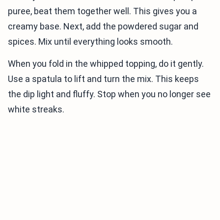
puree, beat them together well. This gives you a
creamy base. Next, add the powdered sugar and
spices. Mix until everything looks smooth.
When you fold in the whipped topping, do it gently.
Use a spatula to lift and turn the mix. This keeps
the dip light and fluffy. Stop when you no longer see
white streaks.