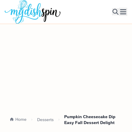
Ope
Pumpkin Cheesecake Dip
Home
Desserts
Easy Fall Dessert Delight