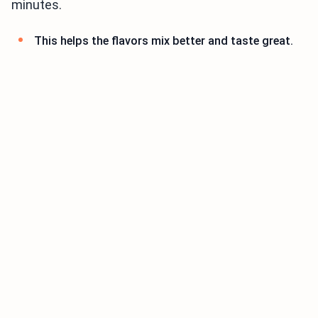
minutes.
This helps the flavors mix better and taste great.