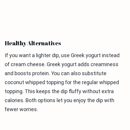
Healthy Alternatives
If you want a lighter dip, use Greek yogurt instead
of cream cheese. Greek yogurt adds creaminess
and boosts protein. You can also substitute
coconut whipped topping for the regular whipped
topping. This keeps the dip fluffy without extra
calories. Both options let you enjoy the dip with
fewer worries.