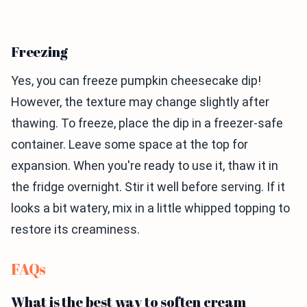
Freezing
Yes, you can freeze pumpkin cheesecake dip!
However, the texture may change slightly after
thawing. To freeze, place the dip in a freezer-safe
container. Leave some space at the top for
expansion. When you're ready to use it, thaw it in
the fridge overnight. Stir it well before serving. If it
looks a bit watery, mix in a little whipped topping to
restore its creaminess.
FAQs
What is the best way to soften cream