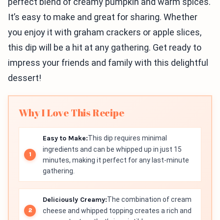
perfect blend of creamy pumpkin and warm spices.
It’s easy to make and great for sharing. Whether
you enjoy it with graham crackers or apple slices,
this dip will be a hit at any gathering. Get ready to
impress your friends and family with this delightful
dessert!
Why I Love This Recipe
Easy to Make:
This dip requires minimal
ingredients and can be whipped up in just 15
minutes, making it perfect for any last-minute
gathering.
Deliciously Creamy:
The combination of cream
cheese and whipped topping creates a rich and