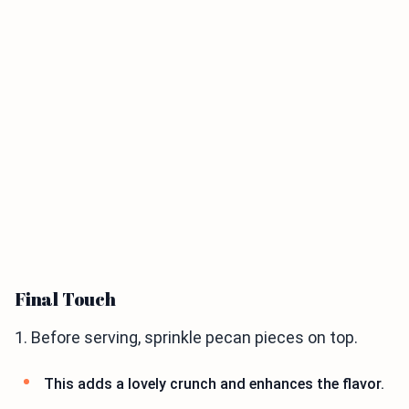
Final Touch
1. Before serving, sprinkle pecan pieces on top.
This adds a lovely crunch and enhances the flavor.