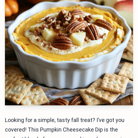
Looking for a simple, tasty fall treat? I’ve got you
covered! This Pumpkin Cheesecake Dip is the