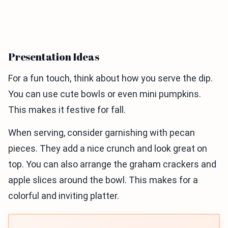
Presentation Ideas
For a fun touch, think about how you serve the dip.
You can use cute bowls or even mini pumpkins.
This makes it festive for fall.
When serving, consider garnishing with pecan
pieces. They add a nice crunch and look great on
top. You can also arrange the graham crackers and
apple slices around the bowl. This makes for a
colorful and inviting platter.