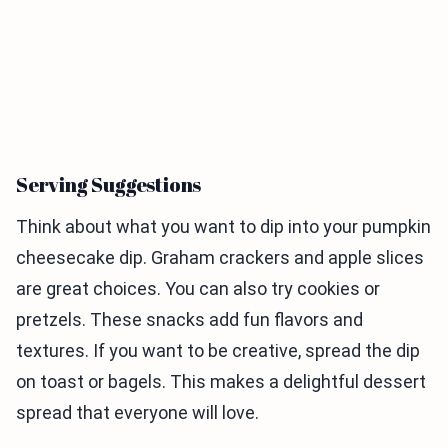
Serving Suggestions
Think about what you want to dip into your pumpkin
cheesecake dip. Graham crackers and apple slices
are great choices. You can also try cookies or
pretzels. These snacks add fun flavors and
textures. If you want to be creative, spread the dip
on toast or bagels. This makes a delightful dessert
spread that everyone will love.