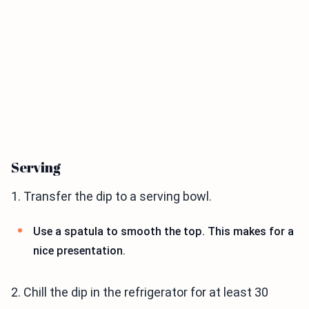
Serving
1. Transfer the dip to a serving bowl.
Use a spatula to smooth the top. This makes for a
nice presentation.
2. Chill the dip in the refrigerator for at least 30