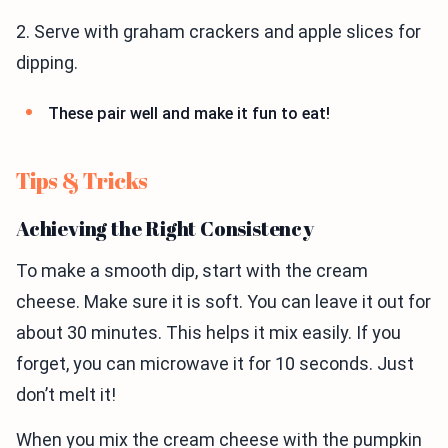
2. Serve with graham crackers and apple slices for
dipping.
These pair well and make it fun to eat!
Tips & Tricks
Achieving the Right Consistency
To make a smooth dip, start with the cream
cheese. Make sure it is soft. You can leave it out for
about 30 minutes. This helps it mix easily. If you
forget, you can microwave it for 10 seconds. Just
don’t melt it!
When you mix the cream cheese with the pumpkin