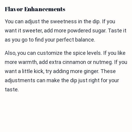
Flavor Enhancements
You can adjust the sweetness in the dip. If you
want it sweeter, add more powdered sugar. Taste it
as you go to find your perfect balance.
Also, you can customize the spice levels. If you like
more warmth, add extra cinnamon or nutmeg. If you
want a little kick, try adding more ginger. These
adjustments can make the dip just right for your
taste.