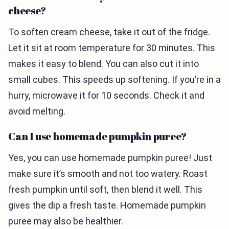
cheese?
To soften cream cheese, take it out of the fridge.
Let it sit at room temperature for 30 minutes. This
makes it easy to blend. You can also cut it into
small cubes. This speeds up softening. If you’re in a
hurry, microwave it for 10 seconds. Check it and
avoid melting.
Can I use homemade pumpkin puree?
Yes, you can use homemade pumpkin puree! Just
make sure it’s smooth and not too watery. Roast
fresh pumpkin until soft, then blend it well. This
gives the dip a fresh taste. Homemade pumpkin
puree may also be healthier.