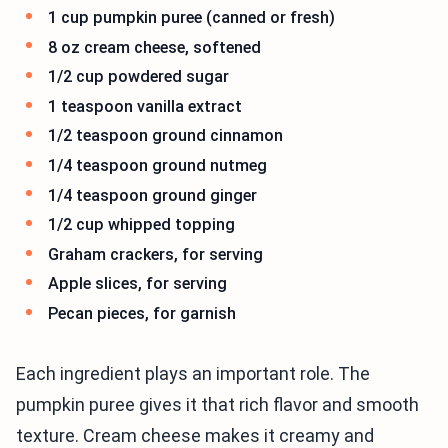
1 cup pumpkin puree (canned or fresh)
8 oz cream cheese, softened
1/2 cup powdered sugar
1 teaspoon vanilla extract
1/2 teaspoon ground cinnamon
1/4 teaspoon ground nutmeg
1/4 teaspoon ground ginger
1/2 cup whipped topping
Graham crackers, for serving
Apple slices, for serving
Pecan pieces, for garnish
Each ingredient plays an important role. The
pumpkin puree gives it that rich flavor and smooth
texture. Cream cheese makes it creamy and