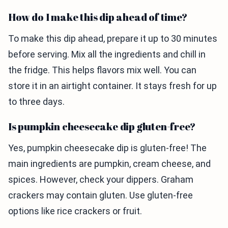
How do I make this dip ahead of time?
To make this dip ahead, prepare it up to 30 minutes
before serving. Mix all the ingredients and chill in
the fridge. This helps flavors mix well. You can
store it in an airtight container. It stays fresh for up
to three days.
Is pumpkin cheesecake dip gluten-free?
Yes, pumpkin cheesecake dip is gluten-free! The
main ingredients are pumpkin, cream cheese, and
spices. However, check your dippers. Graham
crackers may contain gluten. Use gluten-free
options like rice crackers or fruit.