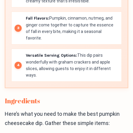
creamy texture that’s irresistible.
Fall Flavors:
Pumpkin, cinnamon, nutmeg, and
ginger come together to capture the essence
of fall in every bite, making it a seasonal
favorite.
Versatile Serving Options:
This dip pairs
wonderfully with graham crackers and apple
slices, allowing guests to enjoy it in different
ways.
Ingredients
Here’s what you need to make the best pumpkin
cheesecake dip. Gather these simple items: