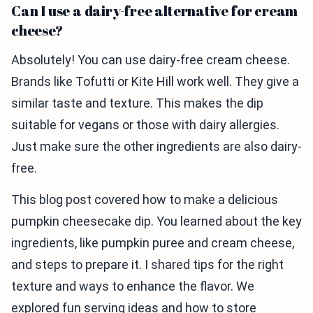
Can I use a dairy-free alternative for cream
cheese?
Absolutely! You can use dairy-free cream cheese.
Brands like Tofutti or Kite Hill work well. They give a
similar taste and texture. This makes the dip
suitable for vegans or those with dairy allergies.
Just make sure the other ingredients are also dairy-
free.
This blog post covered how to make a delicious
pumpkin cheesecake dip. You learned about the key
ingredients, like pumpkin puree and cream cheese,
and steps to prepare it. I shared tips for the right
texture and ways to enhance the flavor. We
explored fun serving ideas and how to store