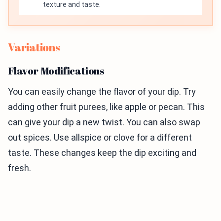
texture and taste.
Variations
Flavor Modifications
You can easily change the flavor of your dip. Try
adding other fruit purees, like apple or pecan. This
can give your dip a new twist. You can also swap
out spices. Use allspice or clove for a different
taste. These changes keep the dip exciting and
fresh.