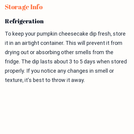
Storage Info
Refrigeration
To keep your pumpkin cheesecake dip fresh, store
it in an airtight container. This will prevent it from
drying out or absorbing other smells from the
fridge. The dip lasts about 3 to 5 days when stored
properly. If you notice any changes in smell or
texture, it's best to throw it away.