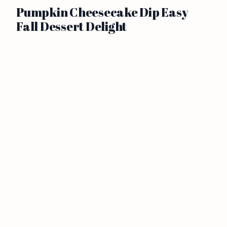
Pumpkin Cheesecake Dip Easy
Fall Dessert Delight