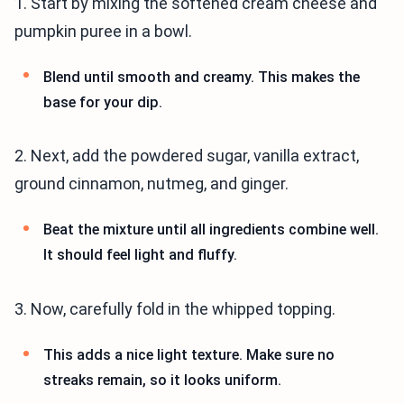
1. Start by mixing the softened cream cheese and
pumpkin puree in a bowl.
Blend until smooth and creamy. This makes the
base for your dip.
2. Next, add the powdered sugar, vanilla extract,
ground cinnamon, nutmeg, and ginger.
Beat the mixture until all ingredients combine well.
It should feel light and fluffy.
3. Now, carefully fold in the whipped topping.
This adds a nice light texture. Make sure no
streaks remain, so it looks uniform.