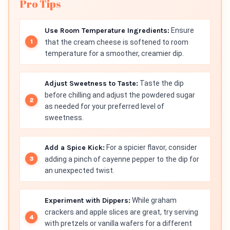
Pro Tips
Use Room Temperature Ingredients:
Ensure
that the cream cheese is softened to room
temperature for a smoother, creamier dip.
Adjust Sweetness to Taste:
Taste the dip
before chilling and adjust the powdered sugar
as needed for your preferred level of
sweetness.
Add a Spice Kick:
For a spicier flavor, consider
adding a pinch of cayenne pepper to the dip for
an unexpected twist.
Experiment with Dippers:
While graham
crackers and apple slices are great, try serving
with pretzels or vanilla wafers for a different