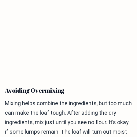
Avoiding Overmixing
Mixing helps combine the ingredients, but too much
can make the loaf tough. After adding the dry
ingredients, mix just until you see no flour. It’s okay
if some lumps remain. The loaf will turn out moist