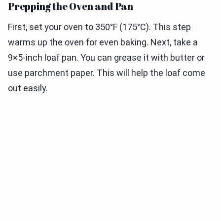
Prepping the Oven and Pan
First, set your oven to 350°F (175°C). This step
warms up the oven for even baking. Next, take a
9×5-inch loaf pan. You can grease it with butter or
use parchment paper. This will help the loaf come
out easily.