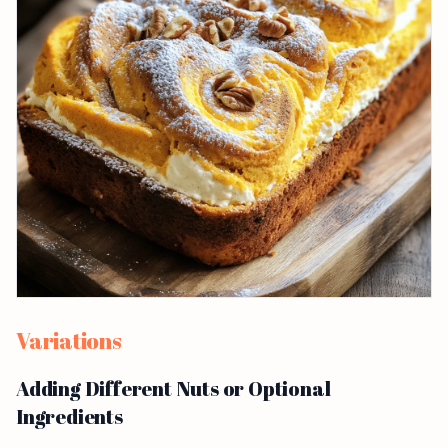
Variations
Adding Different Nuts or Optional
Ingredients