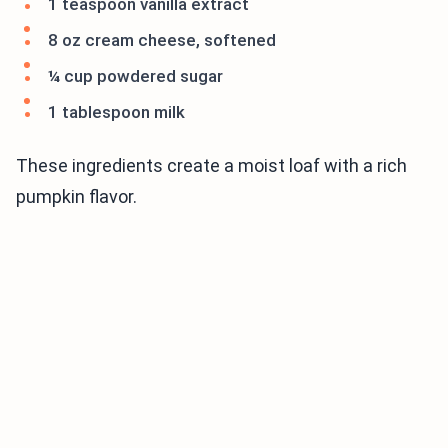
1 teaspoon vanilla extract
8 oz cream cheese, softened
¼ cup powdered sugar
1 tablespoon milk
These ingredients create a moist loaf with a rich
pumpkin flavor.