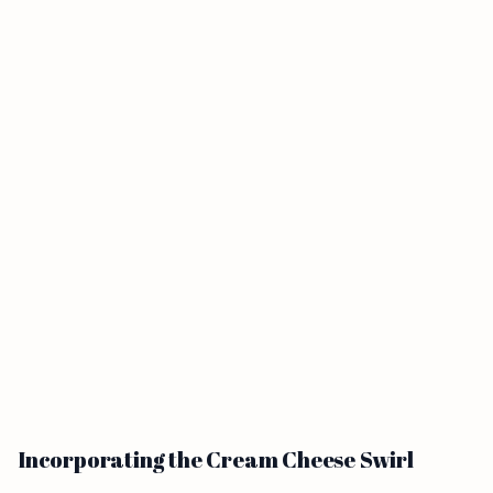
Incorporating the Cream Cheese Swirl