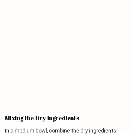
Mixing the Dry Ingredients
In a medium bowl, combine the dry ingredients.