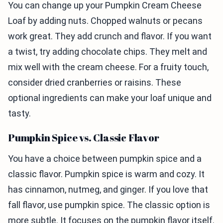
You can change up your Pumpkin Cream Cheese
Loaf by adding nuts. Chopped walnuts or pecans
work great. They add crunch and flavor. If you want
a twist, try adding chocolate chips. They melt and
mix well with the cream cheese. For a fruity touch,
consider dried cranberries or raisins. These
optional ingredients can make your loaf unique and
tasty.
Pumpkin Spice vs. Classic Flavor
You have a choice between pumpkin spice and a
classic flavor. Pumpkin spice is warm and cozy. It
has cinnamon, nutmeg, and ginger. If you love that
fall flavor, use pumpkin spice. The classic option is
more subtle. It focuses on the pumpkin flavor itself.