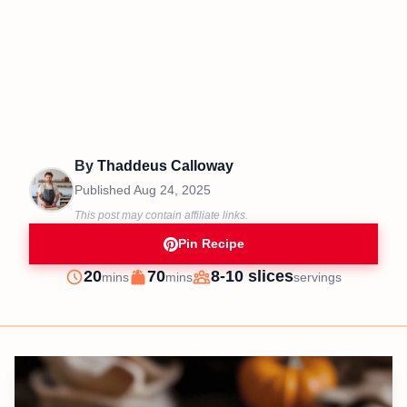
By
Thaddeus Calloway
Published
Aug 24, 2025
This post may contain affiliate links.
Pin Recipe
minutes
minutes
20
70
8-10 slices
mins
mins
servings
Prep
Cook
Servings