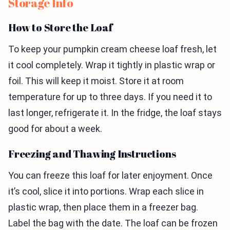
Storage Info
How to Store the Loaf
To keep your pumpkin cream cheese loaf fresh, let
it cool completely. Wrap it tightly in plastic wrap or
foil. This will keep it moist. Store it at room
temperature for up to three days. If you need it to
last longer, refrigerate it. In the fridge, the loaf stays
good for about a week.
Freezing and Thawing Instructions
You can freeze this loaf for later enjoyment. Once
it’s cool, slice it into portions. Wrap each slice in
plastic wrap, then place them in a freezer bag.
Label the bag with the date. The loaf can be frozen