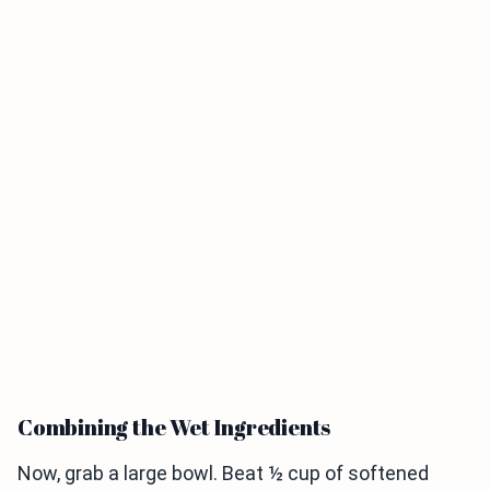
Combining the Wet Ingredients
Now, grab a large bowl. Beat ½ cup of softened