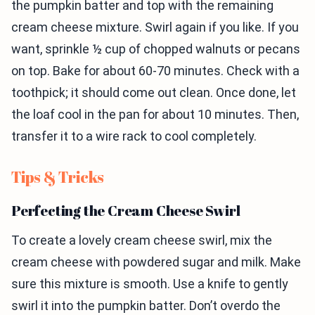
the pumpkin batter and top with the remaining
cream cheese mixture. Swirl again if you like. If you
want, sprinkle ½ cup of chopped walnuts or pecans
on top. Bake for about 60-70 minutes. Check with a
toothpick; it should come out clean. Once done, let
the loaf cool in the pan for about 10 minutes. Then,
transfer it to a wire rack to cool completely.
Tips & Tricks
Perfecting the Cream Cheese Swirl
To create a lovely cream cheese swirl, mix the
cream cheese with powdered sugar and milk. Make
sure this mixture is smooth. Use a knife to gently
swirl it into the pumpkin batter. Don’t overdo the