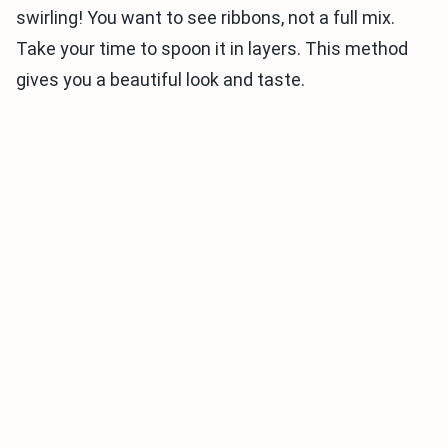
swirling! You want to see ribbons, not a full mix.
Take your time to spoon it in layers. This method
gives you a beautiful look and taste.