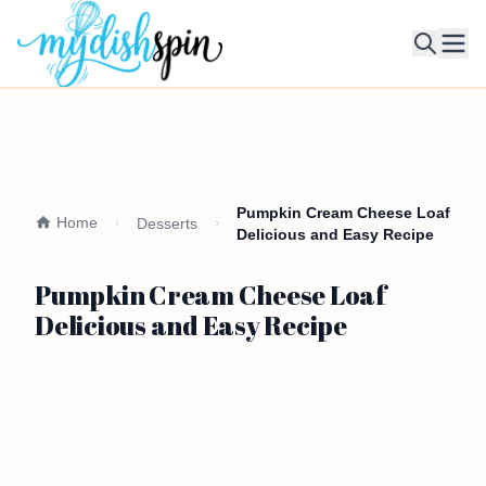
Ope
Pumpkin Cream Cheese Loaf
Home
Desserts
Delicious and Easy Recipe
Pumpkin Cream Cheese Loaf
Delicious and Easy Recipe