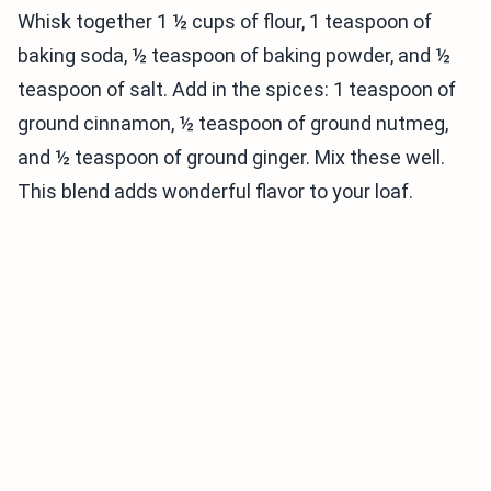
Whisk together 1 ½ cups of flour, 1 teaspoon of
baking soda, ½ teaspoon of baking powder, and ½
teaspoon of salt. Add in the spices: 1 teaspoon of
ground cinnamon, ½ teaspoon of ground nutmeg,
and ½ teaspoon of ground ginger. Mix these well.
This blend adds wonderful flavor to your loaf.