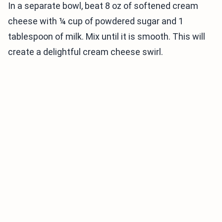
In a separate bowl, beat 8 oz of softened cream
cheese with ¼ cup of powdered sugar and 1
tablespoon of milk. Mix until it is smooth. This will
create a delightful cream cheese swirl.