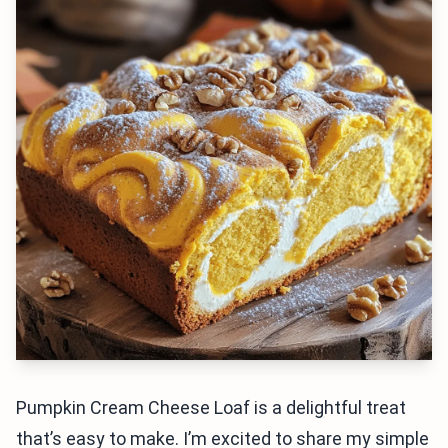
Pumpkin Cream Cheese Loaf is a delightful treat
that’s easy to make. I’m excited to share my simple