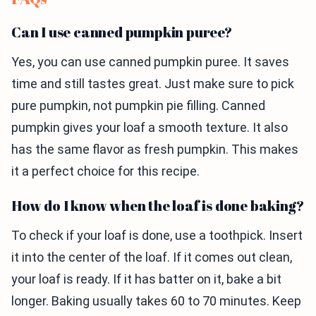
Can I use canned pumpkin puree?
Yes, you can use canned pumpkin puree. It saves
time and still tastes great. Just make sure to pick
pure pumpkin, not pumpkin pie filling. Canned
pumpkin gives your loaf a smooth texture. It also
has the same flavor as fresh pumpkin. This makes
it a perfect choice for this recipe.
How do I know when the loaf is done baking?
To check if your loaf is done, use a toothpick. Insert
it into the center of the loaf. If it comes out clean,
your loaf is ready. If it has batter on it, bake a bit
longer. Baking usually takes 60 to 70 minutes. Keep