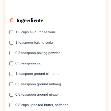
Ingredients
1.5 cups all-purpose flour
1 teaspoon baking soda
0.5 teaspoon baking powder
0.5 teaspoon salt
1 teaspoon ground cinnamon
0.5 teaspoon ground nutmeg
0.5 teaspoon ground ginger
0.5 cups unsalted butter, softened