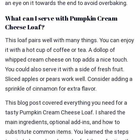
an eye on it towards the end to avoid overbaking.
What can I serve with Pumpkin Cream
Cheese Loaf?
This loaf pairs well with many things. You can enjoy
it with a hot cup of coffee or tea. A dollop of
whipped cream cheese on top adds a nice touch.
You could also serve it with a side of fresh fruit.
Sliced apples or pears work well. Consider adding a
sprinkle of cinnamon for extra flavor.
This blog post covered everything you need for a
tasty Pumpkin Cream Cheese Loaf. I shared the
main ingredients, optional add-ins, and how to
substitute common items. You learned the steps