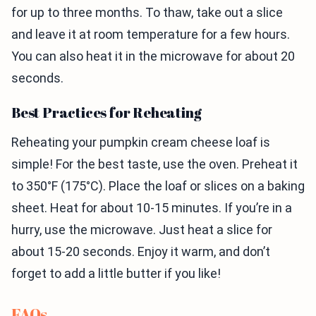
for up to three months. To thaw, take out a slice
and leave it at room temperature for a few hours.
You can also heat it in the microwave for about 20
seconds.
Best Practices for Reheating
Reheating your pumpkin cream cheese loaf is
simple! For the best taste, use the oven. Preheat it
to 350°F (175°C). Place the loaf or slices on a baking
sheet. Heat for about 10-15 minutes. If you’re in a
hurry, use the microwave. Just heat a slice for
about 15-20 seconds. Enjoy it warm, and don’t
forget to add a little butter if you like!
FAQs