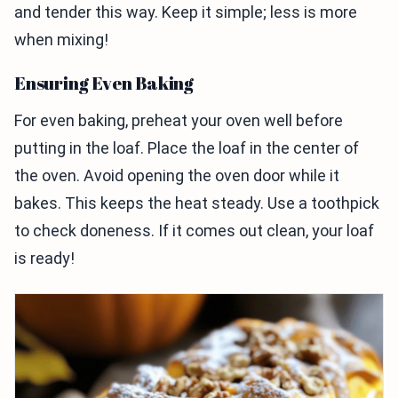
and tender this way. Keep it simple; less is more
when mixing!
Ensuring Even Baking
For even baking, preheat your oven well before
putting in the loaf. Place the loaf in the center of
the oven. Avoid opening the oven door while it
bakes. This keeps the heat steady. Use a toothpick
to check doneness. If it comes out clean, your loaf
is ready!