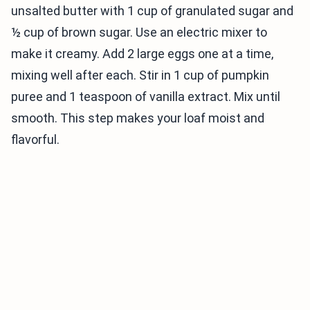
unsalted butter with 1 cup of granulated sugar and
½ cup of brown sugar. Use an electric mixer to
make it creamy. Add 2 large eggs one at a time,
mixing well after each. Stir in 1 cup of pumpkin
puree and 1 teaspoon of vanilla extract. Mix until
smooth. This step makes your loaf moist and
flavorful.