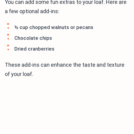
You can add some fun extras to your loaf. Here are
a few optional add-ins:
½ cup chopped walnuts or pecans
Chocolate chips
Dried cranberries
These add-ins can enhance the taste and texture
of your loaf.