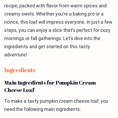
recipe, packed with flavor from warm spices and
creamy swirls. Whether you’re a baking pro or a
novice, this loaf will impress everyone. In just a few
steps, you can enjoy a slice that’s perfect for cozy
mornings or fall gatherings. Let’s dive into the
ingredients and get started on this tasty
adventure!
Ingredients
Main Ingredients for Pumpkin Cream
Cheese Loaf
To make a tasty pumpkin cream cheese loaf, you
need the following main ingredients: