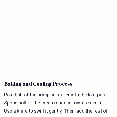
Baking and Cooling Process
Pour half of the pumpkin batter into the loaf pan.
Spoon half of the cream cheese mixture over it.
Use a knife to swirl it gently. Then, add the rest of