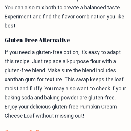
You can also mix both to create a balanced taste.
Experiment and find the flavor combination you like
best.
Gluten-Free Alternative
If you need a gluten-free option, it’s easy to adapt
this recipe. Just replace all-purpose flour with a
gluten-free blend. Make sure the blend includes
xanthan gum for texture. This swap keeps the loaf
moist and fluffy. You may also want to check if your
baking soda and baking powder are gluten-free.
Enjoy your delicious gluten-free Pumpkin Cream
Cheese Loaf without missing out!