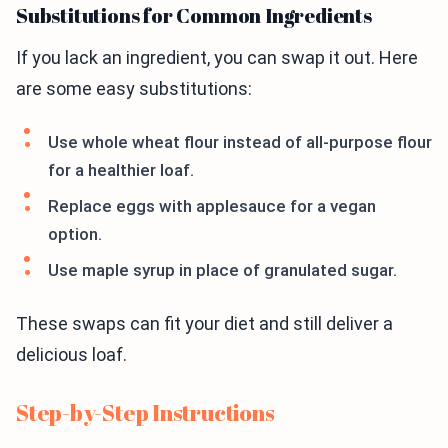
Substitutions for Common Ingredients
If you lack an ingredient, you can swap it out. Here
are some easy substitutions:
Use whole wheat flour instead of all-purpose flour
for a healthier loaf.
Replace eggs with applesauce for a vegan
option.
Use maple syrup in place of granulated sugar.
These swaps can fit your diet and still deliver a
delicious loaf.
Step-by-Step Instructions