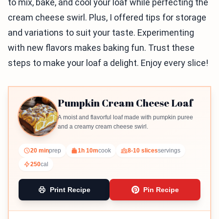
to mix, bake, and cool your loaf while perfecting the
cream cheese swirl. Plus, I offered tips for storage
and variations to suit your taste. Experimenting
with new flavors makes baking fun. Trust these
steps to make your loaf a delight. Enjoy every slice!
Pumpkin Cream Cheese Loaf
A moist and flavorful loaf made with pumpkin puree
and a creamy cream cheese swirl.
20 min
prep
1h 10m
cook
8-10 slices
servings
250
cal
Print Recipe
Pin Recipe