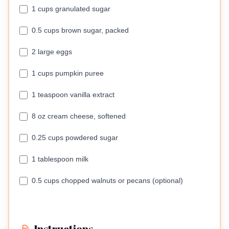
1 cups granulated sugar
0.5 cups brown sugar, packed
2 large eggs
1 cups pumpkin puree
1 teaspoon vanilla extract
8 oz cream cheese, softened
0.25 cups powdered sugar
1 tablespoon milk
0.5 cups chopped walnuts or pecans (optional)
Instructions