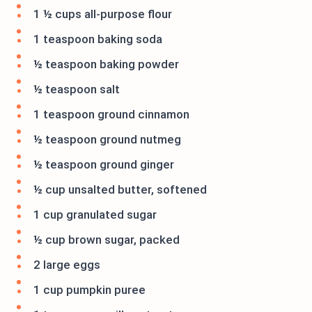
1 ½ cups all-purpose flour
1 teaspoon baking soda
½ teaspoon baking powder
½ teaspoon salt
1 teaspoon ground cinnamon
½ teaspoon ground nutmeg
½ teaspoon ground ginger
½ cup unsalted butter, softened
1 cup granulated sugar
½ cup brown sugar, packed
2 large eggs
1 cup pumpkin puree