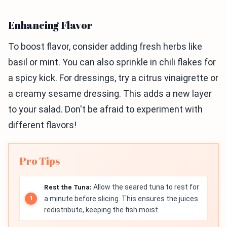
Enhancing Flavor
To boost flavor, consider adding fresh herbs like
basil or mint. You can also sprinkle in chili flakes for
a spicy kick. For dressings, try a citrus vinaigrette or
a creamy sesame dressing. This adds a new layer
to your salad. Don't be afraid to experiment with
different flavors!
Pro Tips
Rest the Tuna:
Allow the seared tuna to rest for
a minute before slicing. This ensures the juices
redistribute, keeping the fish moist.