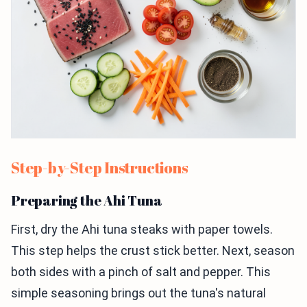
Step-by-Step Instructions
Preparing the Ahi Tuna
First, dry the Ahi tuna steaks with paper towels.
This step helps the crust stick better. Next, season
both sides with a pinch of salt and pepper. This
simple seasoning brings out the tuna's natural