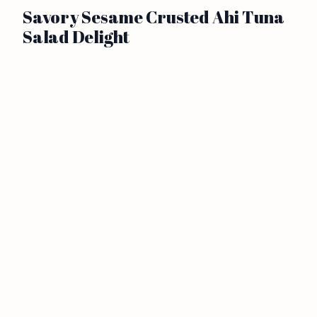
Savory Sesame Crusted Ahi Tuna
Salad Delight