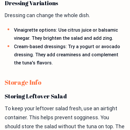
Dressing Variations
Dressing can change the whole dish.
Vinaigrette options: Use citrus juice or balsamic
vinegar. They brighten the salad and add zing.
Cream-based dressings: Try a yogurt or avocado
dressing. They add creaminess and complement
the tuna's flavors.
Storage Info
Storing Leftover Salad
To keep your leftover salad fresh, use an airtight
container. This helps prevent sogginess. You
should store the salad without the tuna on top. The