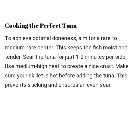
Cooking the Perfect Tuna
To achieve optimal doneness, aim for a rare to
medium-rare center. This keeps the fish moist and
tender. Sear the tuna for just 1-2 minutes per side.
Use medium-high heat to create a nice crust. Make
sure your skillet is hot before adding the tuna. This
prevents sticking and ensures an even sear.