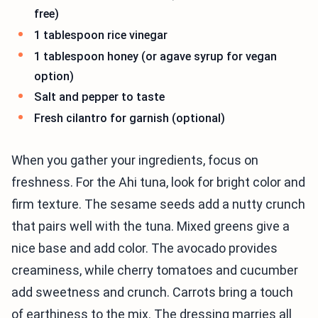
free)
1 tablespoon rice vinegar
1 tablespoon honey (or agave syrup for vegan
option)
Salt and pepper to taste
Fresh cilantro for garnish (optional)
When you gather your ingredients, focus on
freshness. For the Ahi tuna, look for bright color and
firm texture. The sesame seeds add a nutty crunch
that pairs well with the tuna. Mixed greens give a
nice base and add color. The avocado provides
creaminess, while cherry tomatoes and cucumber
add sweetness and crunch. Carrots bring a touch
of earthiness to the mix. The dressing marries all