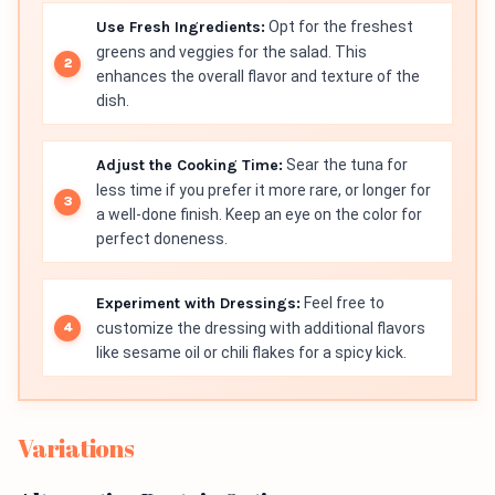
Use Fresh Ingredients:
Opt for the freshest
greens and veggies for the salad. This
enhances the overall flavor and texture of the
dish.
Adjust the Cooking Time:
Sear the tuna for
less time if you prefer it more rare, or longer for
a well-done finish. Keep an eye on the color for
perfect doneness.
Experiment with Dressings:
Feel free to
customize the dressing with additional flavors
like sesame oil or chili flakes for a spicy kick.
Variations