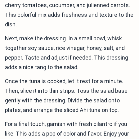
cherry tomatoes, cucumber, and julienned carrots.
This colorful mix adds freshness and texture to the
dish.
Next, make the dressing. In a small bowl, whisk
together soy sauce, rice vinegar, honey, salt, and
pepper. Taste and adjust if needed. This dressing
adds a nice tang to the salad.
Once the tuna is cooked, let it rest for a minute.
Then, slice it into thin strips. Toss the salad base
gently with the dressing. Divide the salad onto
plates, and arrange the sliced Ahi tuna on top.
For a final touch, garnish with fresh cilantro if you
like. This adds a pop of color and flavor. Enjoy your