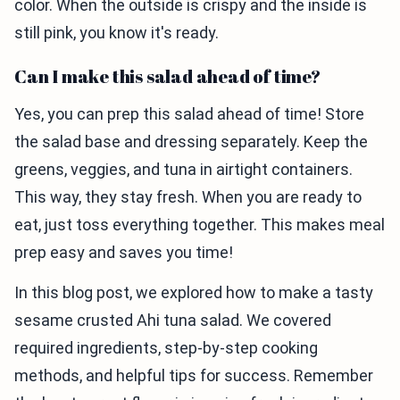
color. When the outside is crispy and the inside is
still pink, you know it's ready.
Can I make this salad ahead of time?
Yes, you can prep this salad ahead of time! Store
the salad base and dressing separately. Keep the
greens, veggies, and tuna in airtight containers.
This way, they stay fresh. When you are ready to
eat, just toss everything together. This makes meal
prep easy and saves you time!
In this blog post, we explored how to make a tasty
sesame crusted Ahi tuna salad. We covered
required ingredients, step-by-step cooking
methods, and helpful tips for success. Remember