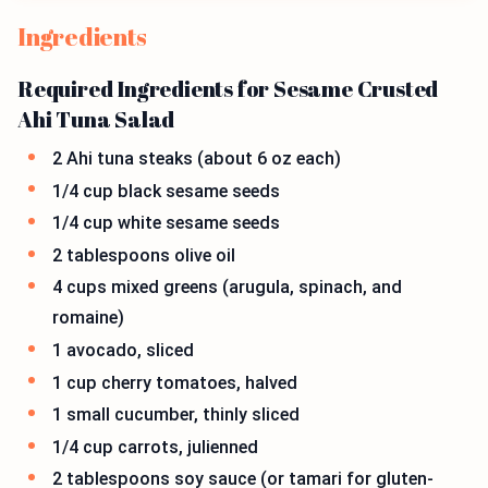
Ingredients
Required Ingredients for Sesame Crusted
Ahi Tuna Salad
2 Ahi tuna steaks (about 6 oz each)
1/4 cup black sesame seeds
1/4 cup white sesame seeds
2 tablespoons olive oil
4 cups mixed greens (arugula, spinach, and
romaine)
1 avocado, sliced
1 cup cherry tomatoes, halved
1 small cucumber, thinly sliced
1/4 cup carrots, julienned
2 tablespoons soy sauce (or tamari for gluten-