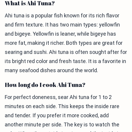
What is Ahi Tuna?
Ahi tuna is a popular fish known for its rich flavor
and firm texture. It has two main types: yellowfin
and bigeye. Yellowfin is leaner, while bigeye has
more fat, making it richer. Both types are great for
searing and sushi. Ahi tuna is often sought after for
its bright red color and fresh taste. It is a favorite in
many seafood dishes around the world.
How long do I cook Ahi Tuna?
For perfect doneness, sear Ahi tuna for 1 to 2
minutes on each side. This keeps the inside rare
and tender. If you prefer it more cooked, add
another minute per side. The key is to watch the