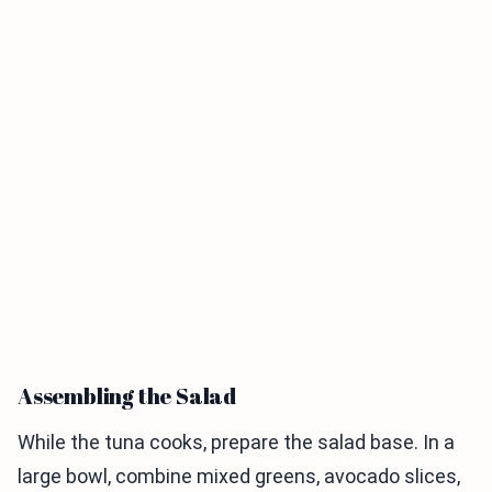
Assembling the Salad
While the tuna cooks, prepare the salad base. In a
large bowl, combine mixed greens, avocado slices,