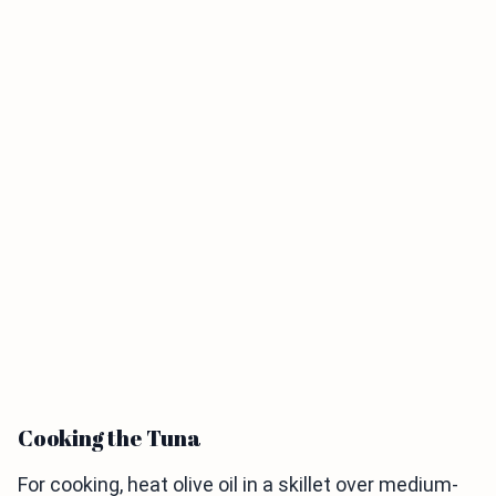
Cooking the Tuna
For cooking, heat olive oil in a skillet over medium-