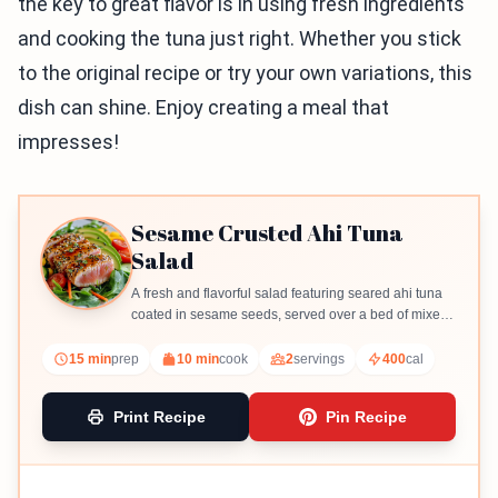
the key to great flavor is in using fresh ingredients
and cooking the tuna just right. Whether you stick
to the original recipe or try your own variations, this
dish can shine. Enjoy creating a meal that
impresses!
Sesame Crusted Ahi Tuna
Salad
A fresh and flavorful salad featuring seared ahi tuna
coated in sesame seeds, served over a bed of mixed
greens with a light dressing.
15 min
prep
10 min
cook
2
servings
400
cal
Print Recipe
Pin Recipe