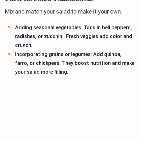
Mix and match your salad to make it your own.
Adding seasonal vegetables: Toss in bell peppers,
radishes, or zucchini. Fresh veggies add color and
crunch.
Incorporating grains or legumes: Add quinoa,
farro, or chickpeas. They boost nutrition and make
your salad more filling.