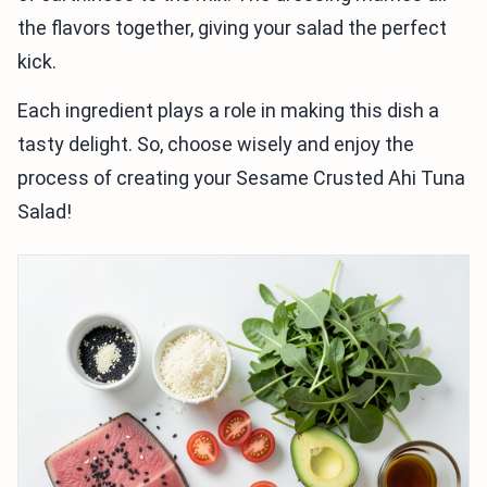
the flavors together, giving your salad the perfect
kick.
Each ingredient plays a role in making this dish a
tasty delight. So, choose wisely and enjoy the
process of creating your Sesame Crusted Ahi Tuna
Salad!