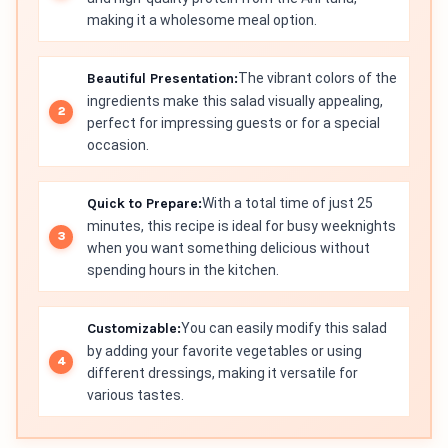
making it a wholesome meal option.
Beautiful Presentation:
The vibrant colors of the
ingredients make this salad visually appealing,
perfect for impressing guests or for a special
occasion.
Quick to Prepare:
With a total time of just 25
minutes, this recipe is ideal for busy weeknights
when you want something delicious without
spending hours in the kitchen.
Customizable:
You can easily modify this salad
by adding your favorite vegetables or using
different dressings, making it versatile for
various tastes.