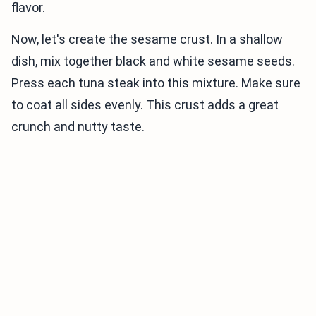
flavor.
Now, let's create the sesame crust. In a shallow
dish, mix together black and white sesame seeds.
Press each tuna steak into this mixture. Make sure
to coat all sides evenly. This crust adds a great
crunch and nutty taste.