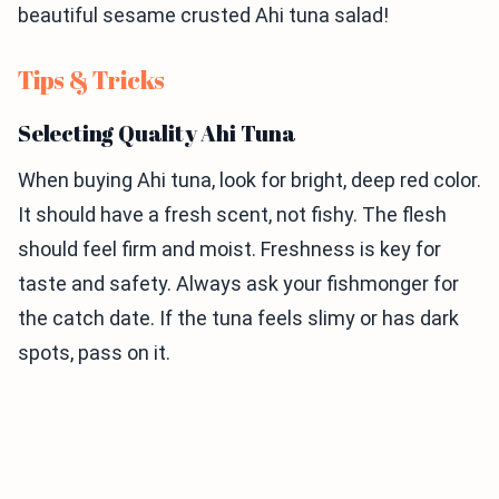
beautiful sesame crusted Ahi tuna salad!
Tips & Tricks
Selecting Quality Ahi Tuna
When buying Ahi tuna, look for bright, deep red color.
It should have a fresh scent, not fishy. The flesh
should feel firm and moist. Freshness is key for
taste and safety. Always ask your fishmonger for
the catch date. If the tuna feels slimy or has dark
spots, pass on it.