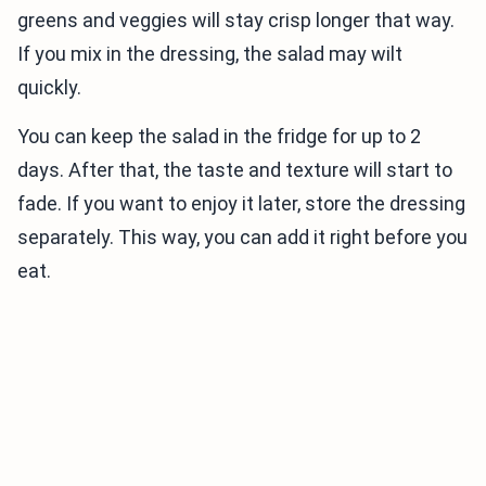
greens and veggies will stay crisp longer that way.
If you mix in the dressing, the salad may wilt
quickly.
You can keep the salad in the fridge for up to 2
days. After that, the taste and texture will start to
fade. If you want to enjoy it later, store the dressing
separately. This way, you can add it right before you
eat.