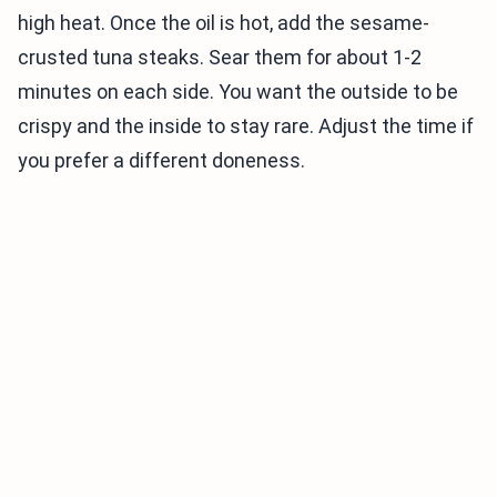
high heat. Once the oil is hot, add the sesame-
crusted tuna steaks. Sear them for about 1-2
minutes on each side. You want the outside to be
crispy and the inside to stay rare. Adjust the time if
you prefer a different doneness.