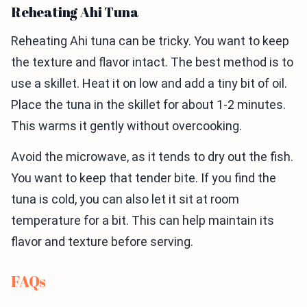
Reheating Ahi Tuna
Reheating Ahi tuna can be tricky. You want to keep
the texture and flavor intact. The best method is to
use a skillet. Heat it on low and add a tiny bit of oil.
Place the tuna in the skillet for about 1-2 minutes.
This warms it gently without overcooking.
Avoid the microwave, as it tends to dry out the fish.
You want to keep that tender bite. If you find the
tuna is cold, you can also let it sit at room
temperature for a bit. This can help maintain its
flavor and texture before serving.
FAQs