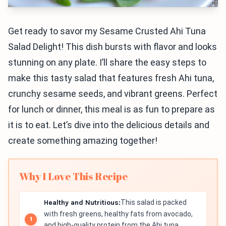
Get ready to savor my Sesame Crusted Ahi Tuna
Salad Delight! This dish bursts with flavor and looks
stunning on any plate. I’ll share the easy steps to
make this tasty salad that features fresh Ahi tuna,
crunchy sesame seeds, and vibrant greens. Perfect
for lunch or dinner, this meal is as fun to prepare as
it is to eat. Let’s dive into the delicious details and
create something amazing together!
Why I Love This Recipe
Healthy and Nutritious:
This salad is packed
with fresh greens, healthy fats from avocado,
and high-quality protein from the Ahi tuna,