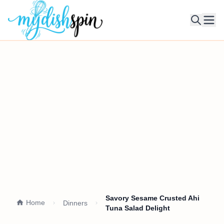
Ope
Savory Sesame Crusted Ahi
Home
Dinners
Tuna Salad Delight