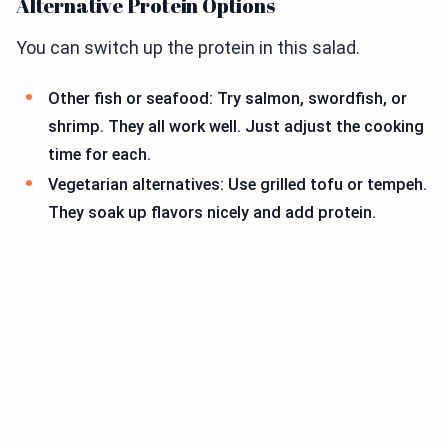
Alternative Protein Options
You can switch up the protein in this salad.
Other fish or seafood: Try salmon, swordfish, or
shrimp. They all work well. Just adjust the cooking
time for each.
Vegetarian alternatives: Use grilled tofu or tempeh.
They soak up flavors nicely and add protein.