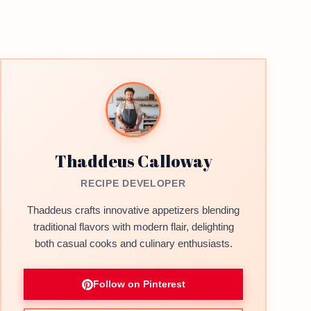
Thaddeus Calloway
RECIPE DEVELOPER
Thaddeus crafts innovative appetizers blending
traditional flavors with modern flair, delighting
both casual cooks and culinary enthusiasts.
Follow on Pinterest