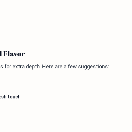
d Flavor
s for extra depth. Here are a few suggestions:
resh touch