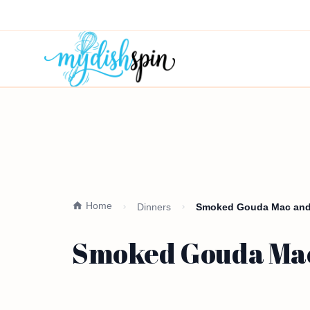
Home
Dinners
Smoked Gouda Mac and
Smoked Gouda Mac