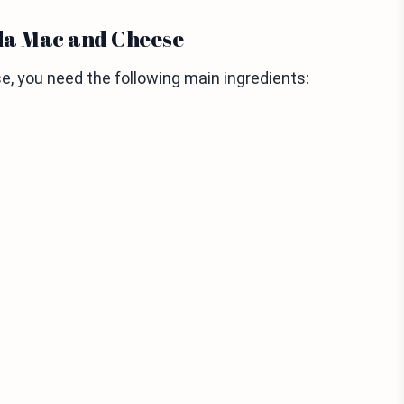
da Mac and Cheese
 you need the following main ingredients: