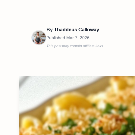
By
Thaddeus Calloway
Published
Mar 7, 2026
This post may contain affiliate links.