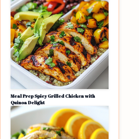
Meal Prep Spicy Grilled Chicken with
Quinoa Delight