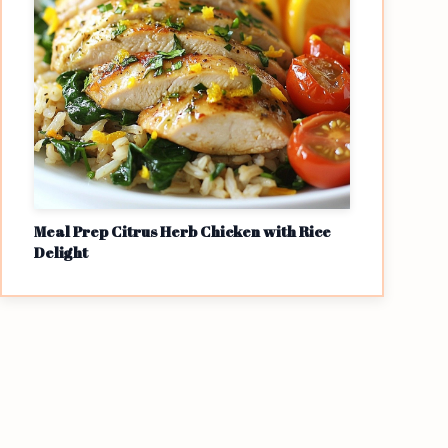
Meal Prep Citrus Herb Chicken with Rice
Delight