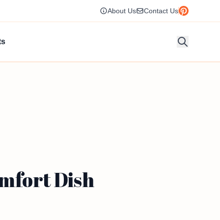
About Us
Contact Us
ts
mfort Dish