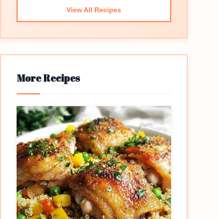
View All Recipes
More Recipes