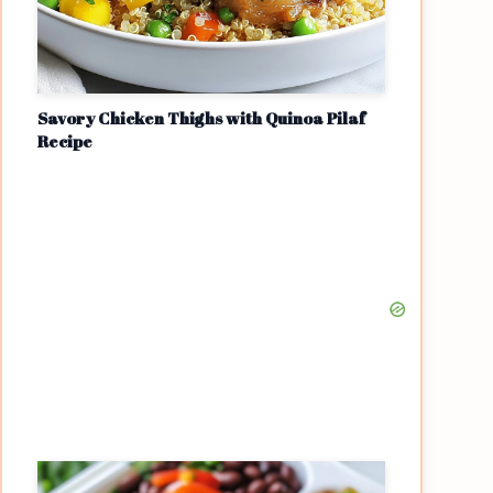
Savory Chicken Thighs with Quinoa Pilaf
Recipe