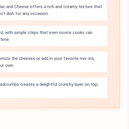
c and Cheese offers a rich and creamy texture that
fect dish for any occasion.
rd, with simple steps that even novice cooks can
 time.
omize the cheeses or add in your favorite mix-ins,
our own.
adcrumbs creates a delightful crunchy layer on top,