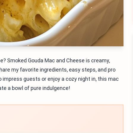
ame? Smoked Gouda Mac and Cheese is creamy,
l share my favorite ingredients, easy steps, and pro
o impress guests or enjoy a cozy night in, this mac
ate a bowl of pure indulgence!