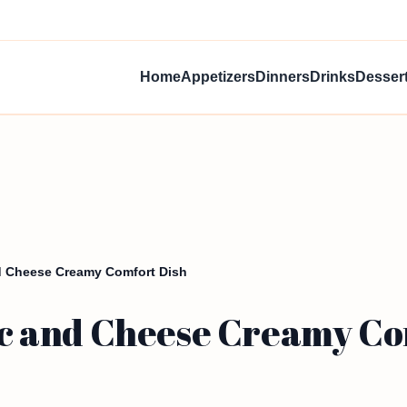
Home
Appetizers
Dinners
Drinks
Desser
 Cheese Creamy Comfort Dish
 and Cheese Creamy Co