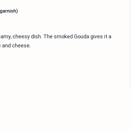
 garnish)
eamy, cheesy dish. The smoked Gouda gives it a
ac and cheese.