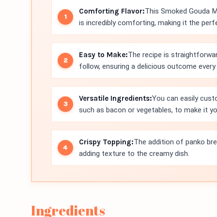
Comforting Flavor:
This Smoked Gouda Ma
is incredibly comforting, making it the per
Easy to Make:
The recipe is straightforwa
follow, ensuring a delicious outcome every
Versatile Ingredients:
You can easily cust
such as bacon or vegetables, to make it y
Crispy Topping:
The addition of panko bre
adding texture to the creamy dish.
Ingredients