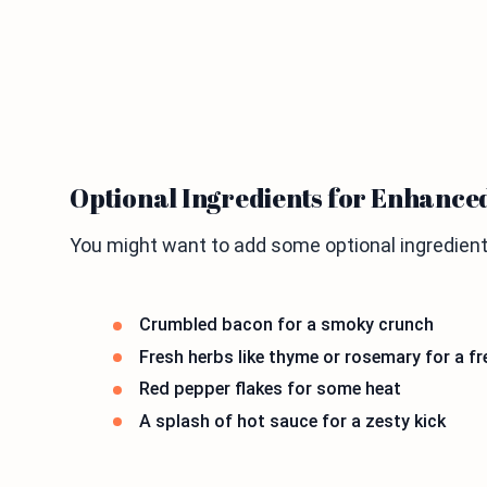
Optional Ingredients for Enhance
You might want to add some optional ingredient
Crumbled bacon for a smoky crunch
Fresh herbs like thyme or rosemary for a f
Red pepper flakes for some heat
A splash of hot sauce for a zesty kick