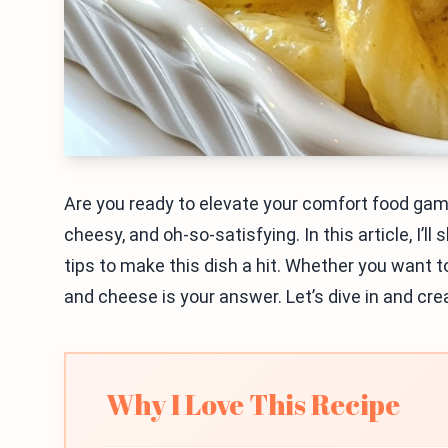
Are you ready to elevate your comfort food g
cheesy, and oh-so-satisfying. In this article, I’l
tips to make this dish a hit. Whether you want t
and cheese is your answer. Let’s dive in and cre
Why I Love This Recipe