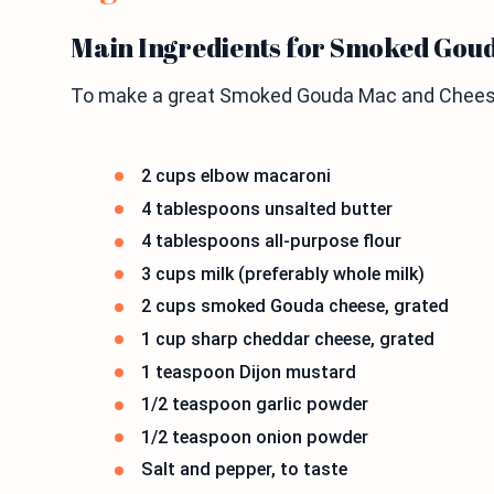
Main Ingredients for Smoked Gou
To make a great Smoked Gouda Mac and Cheese,
2 cups elbow macaroni
4 tablespoons unsalted butter
4 tablespoons all-purpose flour
3 cups milk (preferably whole milk)
2 cups smoked Gouda cheese, grated
1 cup sharp cheddar cheese, grated
1 teaspoon Dijon mustard
1/2 teaspoon garlic powder
1/2 teaspoon onion powder
Salt and pepper, to taste