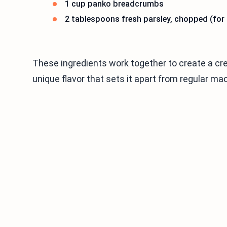
1 cup panko breadcrumbs
2 tablespoons fresh parsley, chopped (for
These ingredients work together to create a cr
unique flavor that sets it apart from regular m