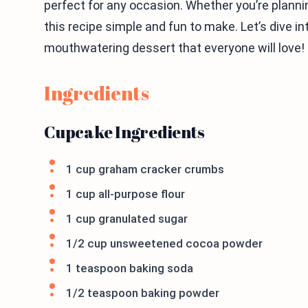
perfect for any occasion. Whether you’re planning
this recipe simple and fun to make. Let’s dive in
mouthwatering dessert that everyone will love!
Ingredients
Cupcake Ingredients
1 cup graham cracker crumbs
1 cup all-purpose flour
1 cup granulated sugar
1/2 cup unsweetened cocoa powder
1 teaspoon baking soda
1/2 teaspoon baking powder