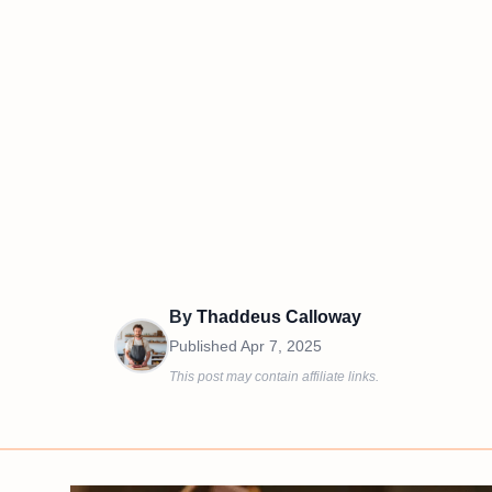
By
Thaddeus Calloway
Published
Apr 7, 2025
This post may contain affiliate links.