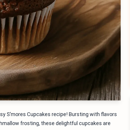
asy S’mores Cupcakes recipe! Bursting with flavors
mallow frosting, these delightful cupcakes are