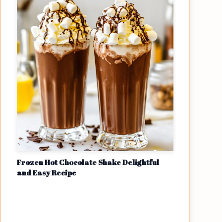
Frozen Hot Chocolate Shake Delightful
and Easy Recipe