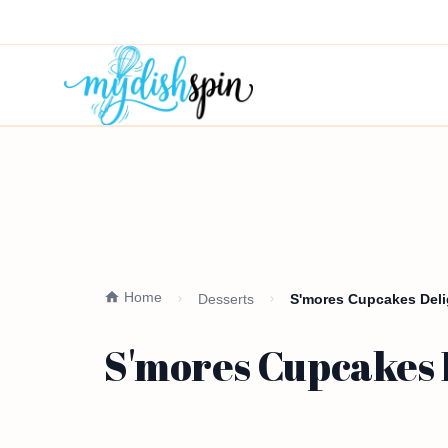
Home
Desserts
S'mores Cupcakes Deli
S'mores Cupcakes D