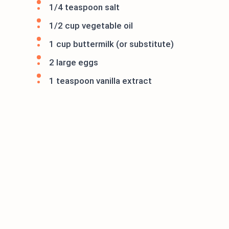
1/4 teaspoon salt
1/2 cup vegetable oil
1 cup buttermilk (or substitute)
2 large eggs
1 teaspoon vanilla extract