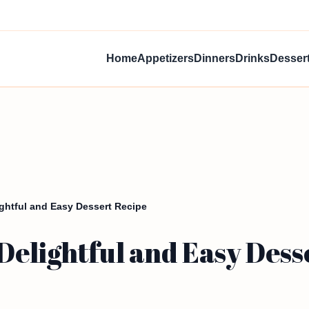
Home
Appetizers
Dinners
Drinks
Desser
ghtful and Easy Dessert Recipe
elightful and Easy Dess