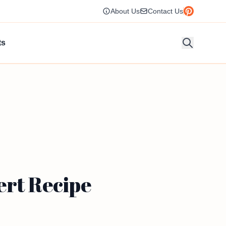
About Us
Contact Us
ts
ert Recipe