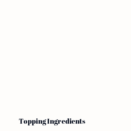
Topping Ingredients