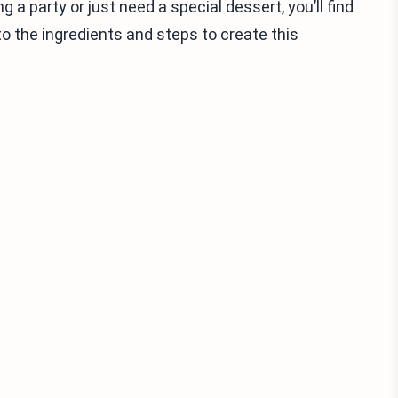
 a party or just need a special dessert, you’ll find
to the ingredients and steps to create this