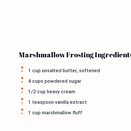
Marshmallow Frosting Ingredient
1 cup unsalted butter, softened
4 cups powdered sugar
1/2 cup heavy cream
1 teaspoon vanilla extract
1 cup marshmallow fluff