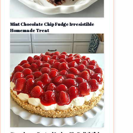
Mint Chocolate Chip Fudge Irresistible
Homemade Treat