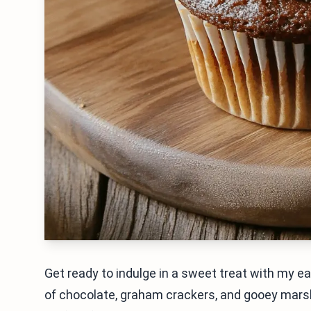
Get ready to indulge in a sweet treat with my e
of chocolate, graham crackers, and gooey marsh