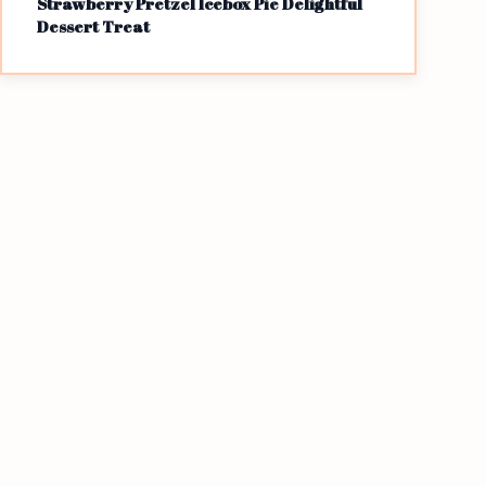
Strawberry Pretzel Icebox Pie Delightful
Dessert Treat