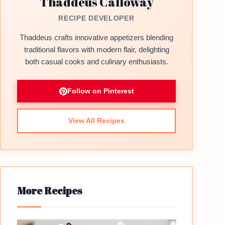
Thaddeus Calloway
RECIPE DEVELOPER
Thaddeus crafts innovative appetizers blending
traditional flavors with modern flair, delighting
both casual cooks and culinary enthusiasts.
Follow on Pinterest
View All Recipes
More Recipes