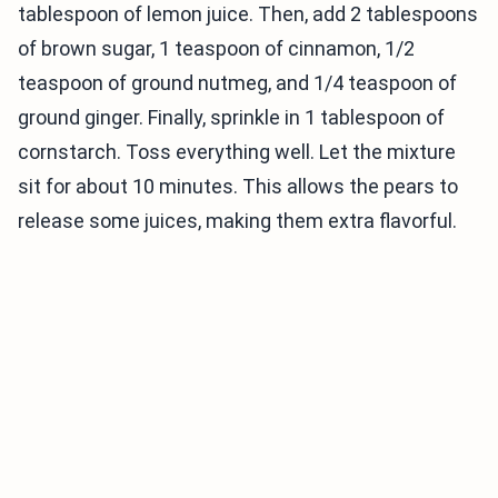
tablespoon of lemon juice. Then, add 2 tablespoons
of brown sugar, 1 teaspoon of cinnamon, 1/2
teaspoon of ground nutmeg, and 1/4 teaspoon of
ground ginger. Finally, sprinkle in 1 tablespoon of
cornstarch. Toss everything well. Let the mixture
sit for about 10 minutes. This allows the pears to
release some juices, making them extra flavorful.