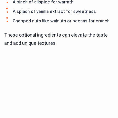
A pinch of allspice for warmth
A splash of vanilla extract for sweetness
Chopped nuts like walnuts or pecans for crunch
These optional ingredients can elevate the taste
and add unique textures.