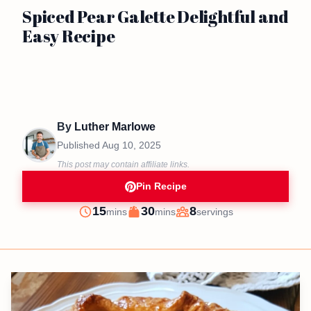
Spiced Pear Galette Delightful and
Easy Recipe
By
Luther Marlowe
Published
Aug 10, 2025
This post may contain affiliate links.
Pin Recipe
minutes
minutes
15
30
8
mins
mins
servings
Prep
Cook
Servings