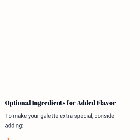
Optional Ingredients for Added Flavor
To make your galette extra special, consider
adding: