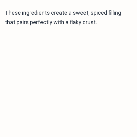
These ingredients create a sweet, spiced filling
that pairs perfectly with a flaky crust.