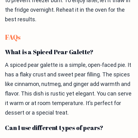
to prevent freezer burn. To enjoy later, let it thaw in
the fridge overnight. Reheat it in the oven for the
best results.
FAQs
What is a Spiced Pear Galette?
A spiced pear galette is a simple, open-faced pie. It
has a flaky crust and sweet pear filling. The spices
like cinnamon, nutmeg, and ginger add warmth and
flavor. This dish is rustic yet elegant. You can serve
it warm or at room temperature. It’s perfect for
dessert or a special treat.
Can I use different types of pears?