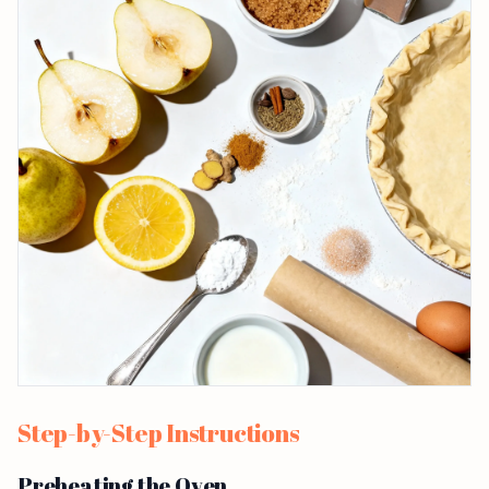
Step-by-Step Instructions
Preheating the Oven