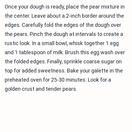
Once your dough is ready, place the pear mixture in
the center. Leave about a 2-inch border around the
edges. Carefully fold the edges of the dough over
the pears. Pinch the dough at intervals to create a
rustic look. In a small bowl, whisk together 1 egg
and 1 tablespoon of milk. Brush this egg wash over
the folded edges. Finally, sprinkle coarse sugar on
top for added sweetness. Bake your galette in the
preheated oven for 25-30 minutes. Look for a
golden crust and tender pears.