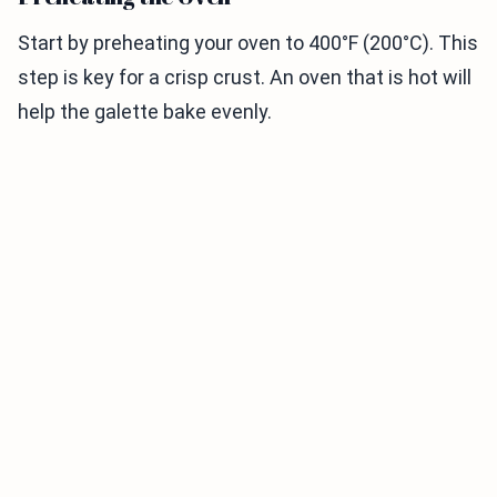
Start by preheating your oven to 400°F (200°C). This
step is key for a crisp crust. An oven that is hot will
help the galette bake evenly.