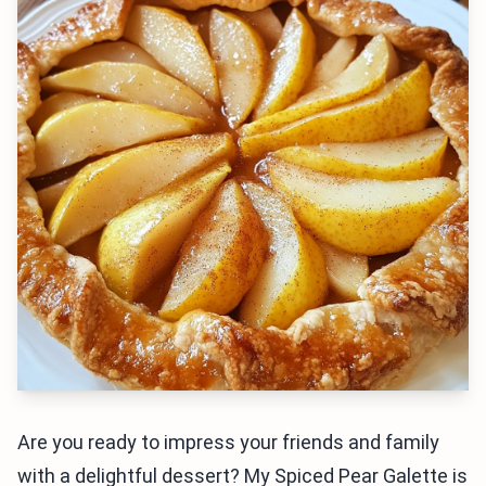
Are you ready to impress your friends and family
with a delightful dessert? My Spiced Pear Galette is