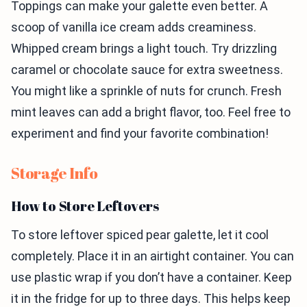
Toppings can make your galette even better. A
scoop of vanilla ice cream adds creaminess.
Whipped cream brings a light touch. Try drizzling
caramel or chocolate sauce for extra sweetness.
You might like a sprinkle of nuts for crunch. Fresh
mint leaves can add a bright flavor, too. Feel free to
experiment and find your favorite combination!
Storage Info
How to Store Leftovers
To store leftover spiced pear galette, let it cool
completely. Place it in an airtight container. You can
use plastic wrap if you don’t have a container. Keep
it in the fridge for up to three days. This helps keep