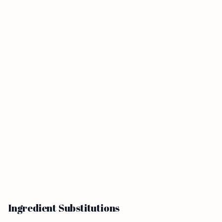
Ingredient Substitutions