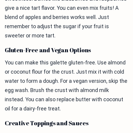
give a nice tart flavor. You can even mix fruits! A
blend of apples and berries works well. Just
remember to adjust the sugar if your fruit is
sweeter or more tart.
Gluten-Free and Vegan Options
You can make this galette gluten-free. Use almond
or coconut flour for the crust. Just mix it with cold
water to form a dough. For a vegan version, skip the
egg wash. Brush the crust with almond milk
instead. You can also replace butter with coconut
oil for a dairy-free treat.
Creative Toppings and Sauces