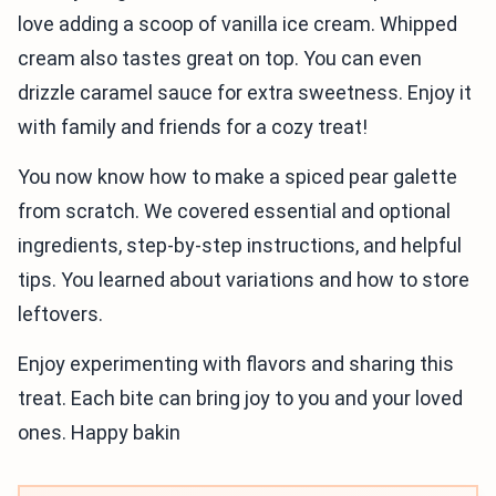
love adding a scoop of vanilla ice cream. Whipped
cream also tastes great on top. You can even
drizzle caramel sauce for extra sweetness. Enjoy it
with family and friends for a cozy treat!
You now know how to make a spiced pear galette
from scratch. We covered essential and optional
ingredients, step-by-step instructions, and helpful
tips. You learned about variations and how to store
leftovers.
Enjoy experimenting with flavors and sharing this
treat. Each bite can bring joy to you and your loved
ones. Happy bakin