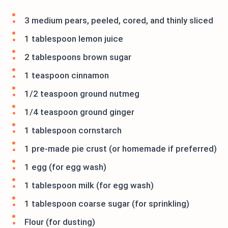
3 medium pears, peeled, cored, and thinly sliced
1 tablespoon lemon juice
2 tablespoons brown sugar
1 teaspoon cinnamon
1/2 teaspoon ground nutmeg
1/4 teaspoon ground ginger
1 tablespoon cornstarch
1 pre-made pie crust (or homemade if preferred)
1 egg (for egg wash)
1 tablespoon milk (for egg wash)
1 tablespoon coarse sugar (for sprinkling)
Flour (for dusting)