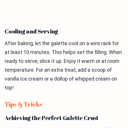
Cooling and Serving
After baking, let the galette cool on a wire rack for
at least 10 minutes. This helps set the filling. When
ready to serve, slice it up. Enjoy it warm or at room
temperature. For an extra treat, add a scoop of
vanilla ice cream or a dollop of whipped cream on
top!
Tips & Tricks
Achieving the Perfect Galette Crust