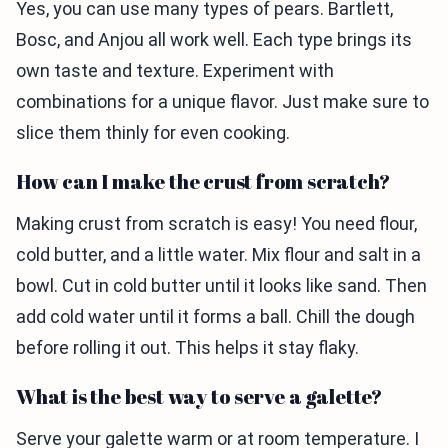
Yes, you can use many types of pears. Bartlett,
Bosc, and Anjou all work well. Each type brings its
own taste and texture. Experiment with
combinations for a unique flavor. Just make sure to
slice them thinly for even cooking.
How can I make the crust from scratch?
Making crust from scratch is easy! You need flour,
cold butter, and a little water. Mix flour and salt in a
bowl. Cut in cold butter until it looks like sand. Then
add cold water until it forms a ball. Chill the dough
before rolling it out. This helps it stay flaky.
What is the best way to serve a galette?
Serve your galette warm or at room temperature. I