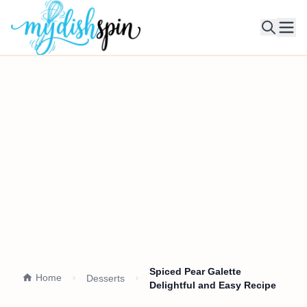
Ope
Spiced Pear Galette
Home
Desserts
Delightful and Easy Recipe