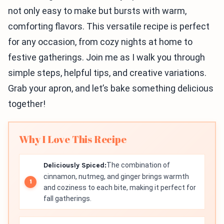
not only easy to make but bursts with warm,
comforting flavors. This versatile recipe is perfect
for any occasion, from cozy nights at home to
festive gatherings. Join me as I walk you through
simple steps, helpful tips, and creative variations.
Grab your apron, and let’s bake something delicious
together!
Why I Love This Recipe
Deliciously Spiced:
The combination of
cinnamon, nutmeg, and ginger brings warmth
and coziness to each bite, making it perfect for
fall gatherings.