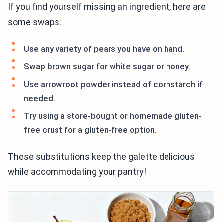
If you find yourself missing an ingredient, here are
some swaps:
Use any variety of pears you have on hand.
Swap brown sugar for white sugar or honey.
Use arrowroot powder instead of cornstarch if
needed.
Try using a store-bought or homemade gluten-
free crust for a gluten-free option.
These substitutions keep the galette delicious
while accommodating your pantry!