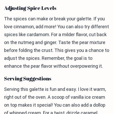
Adjusting Spice Levels
The spices can make or break your galette. If you
love cinnamon, add more! You can also try different
spices like cardamom. For a milder flavor, cut back
on the nutmeg and ginger. Taste the pear mixture
before folding the crust. This gives you a chance to
adjust the spices. Remember, the goal is to
enhance the pear flavor without overpowering it.
Serving Suggestions
Serving this galette is fun and easy. I love it warm,
right out of the oven. A scoop of vanilla ice cream
on top makes it special! You can also add a dollop
of whipped cream. For a twist, drizzle caramel