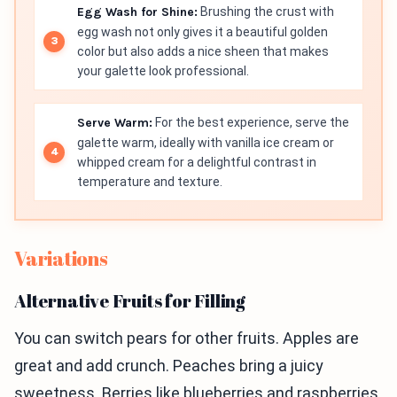
Egg Wash for Shine:
Brushing the crust with
egg wash not only gives it a beautiful golden
color but also adds a nice sheen that makes
your galette look professional.
Serve Warm:
For the best experience, serve the
galette warm, ideally with vanilla ice cream or
whipped cream for a delightful contrast in
temperature and texture.
Variations
Alternative Fruits for Filling
You can switch pears for other fruits. Apples are
great and add crunch. Peaches bring a juicy
sweetness. Berries like blueberries and raspberries