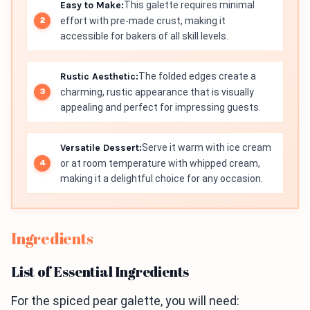
Easy to Make:
This galette requires minimal
effort with pre-made crust, making it
accessible for bakers of all skill levels.
Rustic Aesthetic:
The folded edges create a
charming, rustic appearance that is visually
appealing and perfect for impressing guests.
Versatile Dessert:
Serve it warm with ice cream
or at room temperature with whipped cream,
making it a delightful choice for any occasion.
Ingredients
List of Essential Ingredients
For the spiced pear galette, you will need: