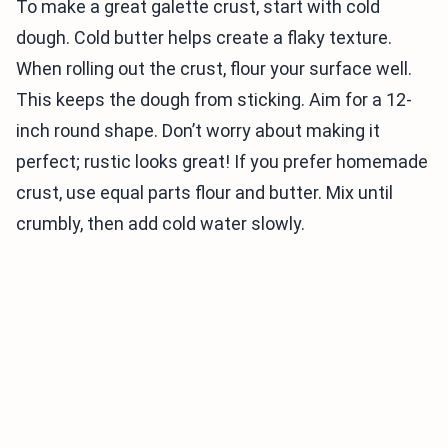
To make a great galette crust, start with cold
dough. Cold butter helps create a flaky texture.
When rolling out the crust, flour your surface well.
This keeps the dough from sticking. Aim for a 12-
inch round shape. Don’t worry about making it
perfect; rustic looks great! If you prefer homemade
crust, use equal parts flour and butter. Mix until
crumbly, then add cold water slowly.