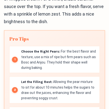
sauce over the top. If you want a fresh flavor, serve
with a sprinkle of lemon zest. This adds a nice
brightness to the dish.
Pro Tips
Choose the Right Pears:
For the best flavor and
texture, use a mix of ripe but firm pears such as
Bosc and Anjou. They hold their shape well
during baking.
Let the Filling Rest:
Allowing the pear mixture
to sit for about 10 minutes helps the sugars to
draw out the juices, enhancing the flavor and
preventing soggy crust.