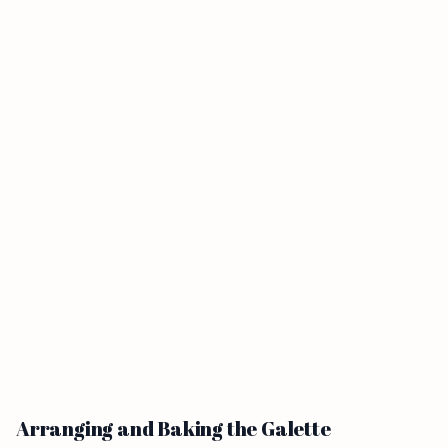
Arranging and Baking the Galette