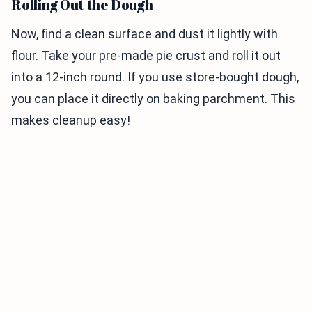
Rolling Out the Dough
Now, find a clean surface and dust it lightly with
flour. Take your pre-made pie crust and roll it out
into a 12-inch round. If you use store-bought dough,
you can place it directly on baking parchment. This
makes cleanup easy!