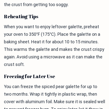
the crust from getting too soggy.
Reheating Tips
When you want to enjoy leftover galette, preheat
your oven to 350°F (175°C). Place the galette on a
baking sheet. Heat it for about 10 to 15 minutes.
This warms the galette and makes the crust crispy
again. Avoid using a microwave as it can make the
crust soft.
Freezing for Later Use
You can freeze the spiced pear galette for up to
two months. Wrap it tightly in plastic wrap, then
cover with aluminum foil. Make sure it is sealed well