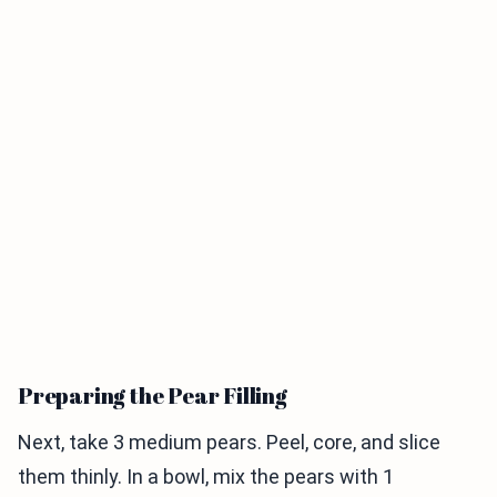
Preparing the Pear Filling
Next, take 3 medium pears. Peel, core, and slice
them thinly. In a bowl, mix the pears with 1