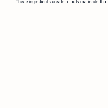
These ingredients create a tasty marinade that 