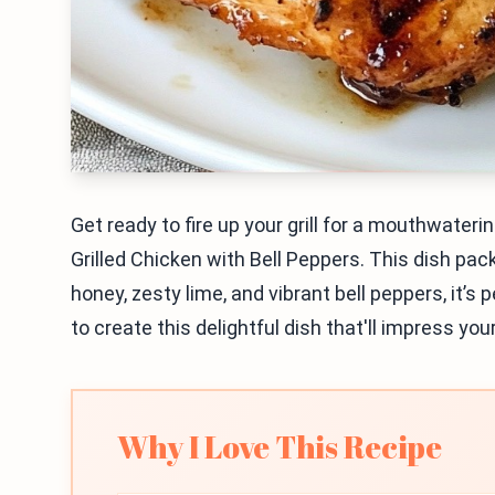
Get ready to fire up your grill for a mouthwater
Grilled Chicken with Bell Peppers. This dish pack
honey, zesty lime, and vibrant bell peppers, it’s 
to create this delightful dish that'll impress you
Why I Love This Recipe