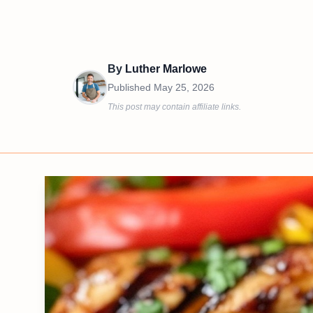
By
Luther Marlowe
Published
May 25, 2026
This post may contain affiliate links.