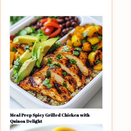
Meal Prep Spicy Grilled Chicken with
Quinoa Delight