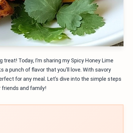
ing treat! Today, I’m sharing my Spicy Honey Lime
s a punch of flavor that you'll love. With savory
perfect for any meal. Let’s dive into the simple steps
r friends and family!