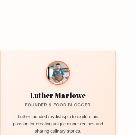
Luther Marlowe
FOUNDER & FOOD BLOGGER
Luther founded mydishspin to explore his
passion for creating unique dinner recipes and
sharing culinary stories.