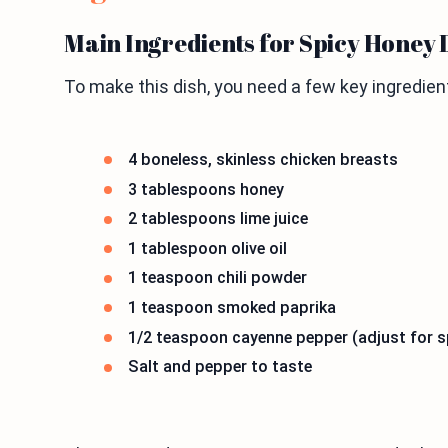
Main Ingredients for Spicy Honey 
To make this dish, you need a few key ingredient
4 boneless, skinless chicken breasts
3 tablespoons honey
2 tablespoons lime juice
1 tablespoon olive oil
1 teaspoon chili powder
1 teaspoon smoked paprika
1/2 teaspoon cayenne pepper (adjust for sp
Salt and pepper to taste