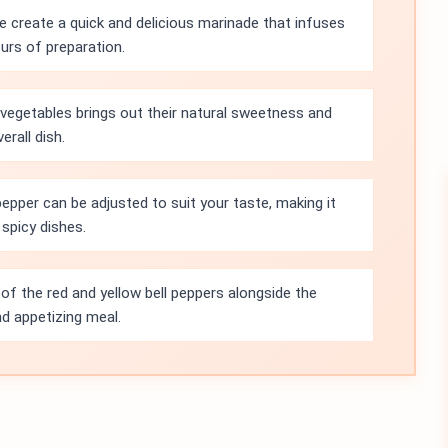
e create a quick and delicious marinade that infuses
ours of preparation.
d vegetables brings out their natural sweetness and
erall dish.
pper can be adjusted to suit your taste, making it
spicy dishes.
of the red and yellow bell peppers alongside the
nd appetizing meal.