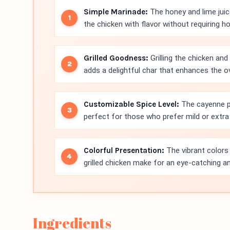
Simple Marinade:
The honey and lime juic
the chicken with flavor without requiring h
Grilled Goodness:
Grilling the chicken an
adds a delightful char that enhances the ov
Customizable Spice Level:
The cayenne pe
perfect for those who prefer mild or extra 
Colorful Presentation:
The vibrant colors 
grilled chicken make for an eye-catching a
Ingredients