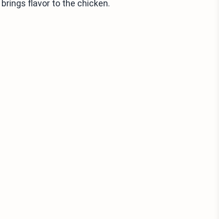
brings flavor to the chicken.