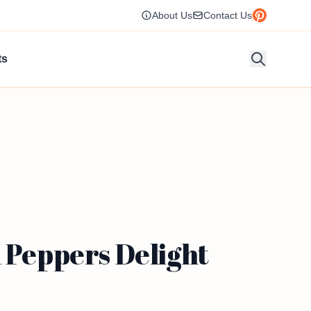
About Us
Contact Us
ts
 Peppers Delight