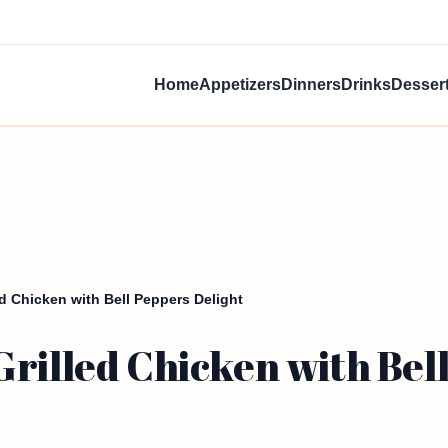
Home
Appetizers
Dinners
Drinks
Desser
d Chicken with Bell Peppers Delight
rilled Chicken with Bell