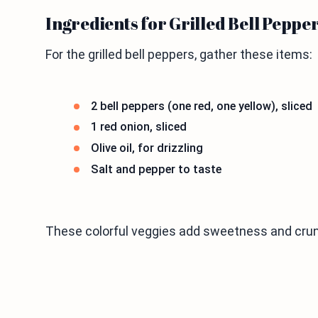
Ingredients for Grilled Bell Peppe
For the grilled bell peppers, gather these items:
2 bell peppers (one red, one yellow), sliced
1 red onion, sliced
Olive oil, for drizzling
Salt and pepper to taste
These colorful veggies add sweetness and crun