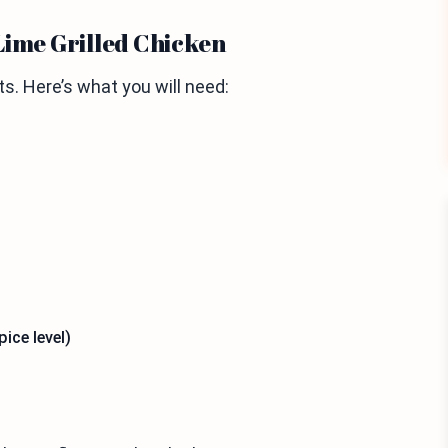
Lime Grilled Chicken
s. Here’s what you will need:
ice level)