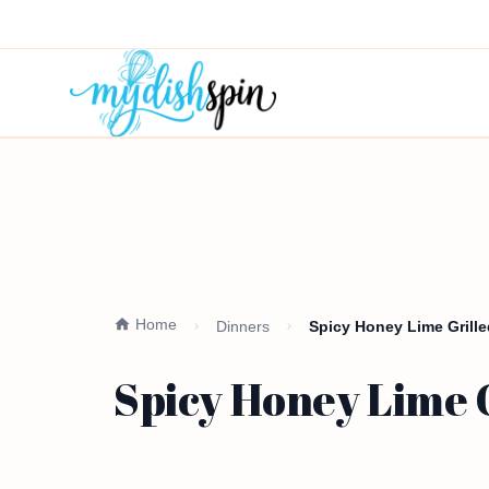
Home
Dinners
Spicy Honey Lime Grille
Spicy Honey Lime G