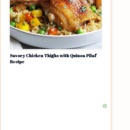
Savory Chicken Thighs with Quinoa Pilaf
Recipe