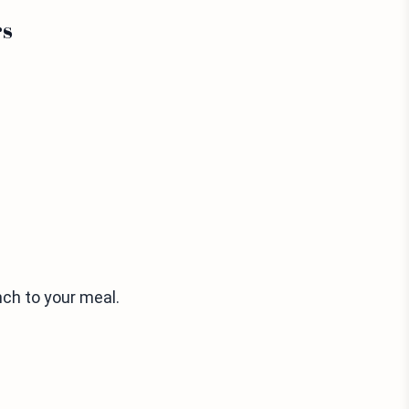
rs
ch to your meal.