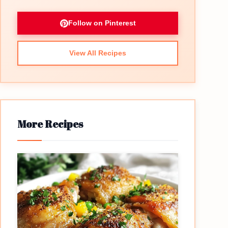
Follow on Pinterest
View All Recipes
More Recipes