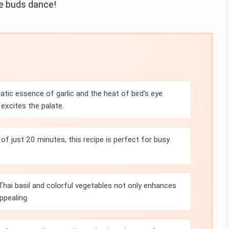
te buds dance!
tic essence of garlic and the heat of bird's eye
t excites the palate.
of just 20 minutes, this recipe is perfect for busy
Thai basil and colorful vegetables not only enhances
ppealing.