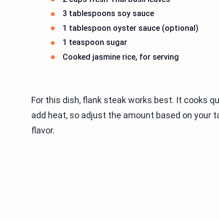
3 tablespoons soy sauce
1 tablespoon oyster sauce (optional)
1 teaspoon sugar
Cooked jasmine rice, for serving
For this dish, flank steak works best. It cooks q
add heat, so adjust the amount based on your tast
flavor.