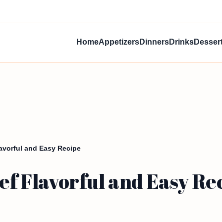
Home
Appetizers
Dinners
Drinks
Desser
lavorful and Easy Recipe
eef Flavorful and Easy Re