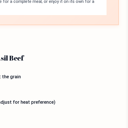
ce for a complete meal, or enjoy it on its own for a
sil Beef
t the grain
(adjust for heat preference)