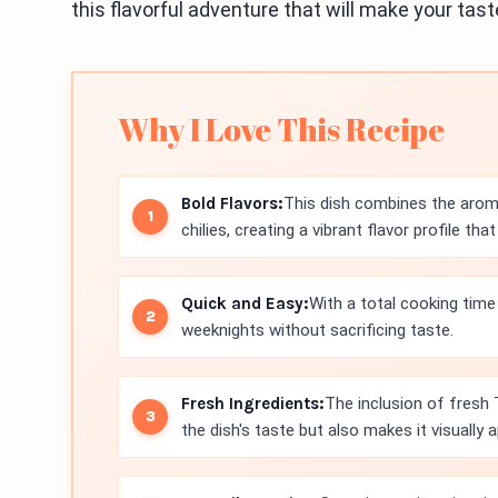
this flavorful adventure that will make your tas
Why I Love This Recipe
Bold Flavors:
This dish combines the aroma
chilies, creating a vibrant flavor profile tha
Quick and Easy:
With a total cooking time 
weeknights without sacrificing taste.
Fresh Ingredients:
The inclusion of fresh 
the dish's taste but also makes it visually a