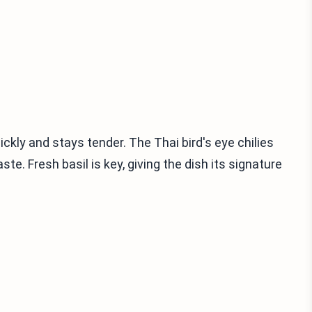
uickly and stays tender. The Thai bird's eye chilies
e. Fresh basil is key, giving the dish its signature