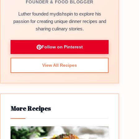
FOUNDER & FOOD BLOGGER
Luther founded mydishspin to explore his
passion for creating unique dinner recipes and
sharing culinary stories.
Follow on Pinterest
View All Recipes
More Recipes