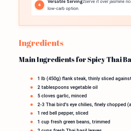
Versatile Serving:
Serve it over jasmine ri
low-carb option.
Ingredients
Main Ingredients for Spicy Thai Ba
1 lb (450g) flank steak, thinly sliced agains
2 tablespoons vegetable oil
5 cloves garlic, minced
2-3 Thai bird's eye chilies, finely chopped 
1 red bell pepper, sliced
1 cup fresh green beans, trimmed
2 cups fresh Thai basil leaves