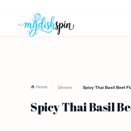
Home
Dinners
Spicy Thai Basil Beef F
Spicy Thai Basil B