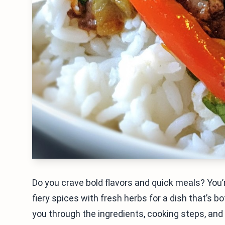
Do you crave bold flavors and quick meals? You’r
fiery spices with fresh herbs for a dish that’s bot
you through the ingredients, cooking steps, and s