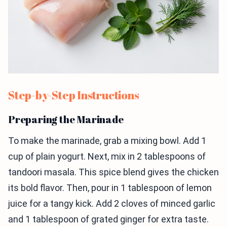
Step-by-Step Instructions
Preparing the Marinade
To make the marinade, grab a mixing bowl. Add 1
cup of plain yogurt. Next, mix in 2 tablespoons of
tandoori masala. This spice blend gives the chicken
its bold flavor. Then, pour in 1 tablespoon of lemon
juice for a tangy kick. Add 2 cloves of minced garlic
and 1 tablespoon of grated ginger for extra taste.