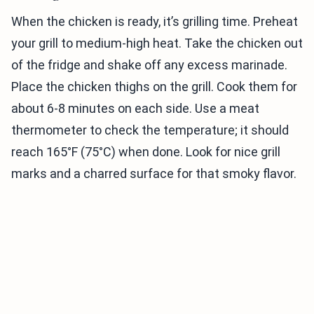
When the chicken is ready, it’s grilling time. Preheat
your grill to medium-high heat. Take the chicken out
of the fridge and shake off any excess marinade.
Place the chicken thighs on the grill. Cook them for
about 6-8 minutes on each side. Use a meat
thermometer to check the temperature; it should
reach 165°F (75°C) when done. Look for nice grill
marks and a charred surface for that smoky flavor.