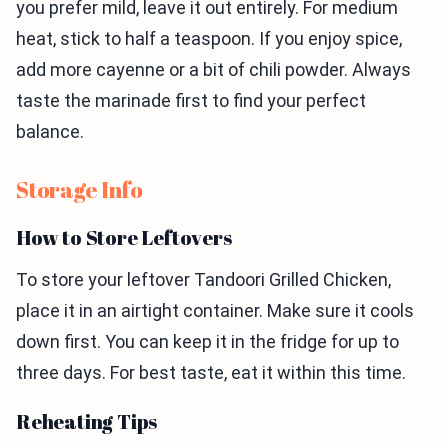
you prefer mild, leave it out entirely. For medium
heat, stick to half a teaspoon. If you enjoy spice,
add more cayenne or a bit of chili powder. Always
taste the marinade first to find your perfect
balance.
Storage Info
How to Store Leftovers
To store your leftover Tandoori Grilled Chicken,
place it in an airtight container. Make sure it cools
down first. You can keep it in the fridge for up to
three days. For best taste, eat it within this time.
Reheating Tips