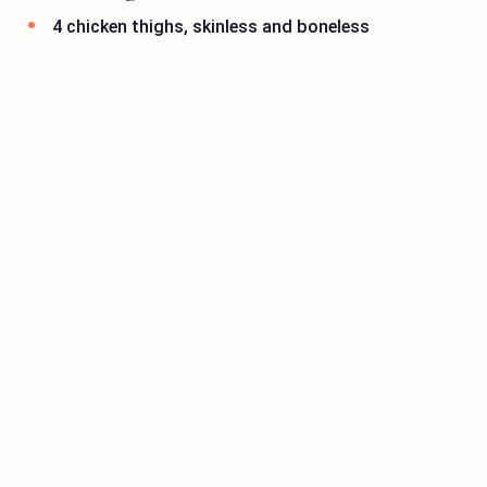
4 chicken thighs, skinless and boneless