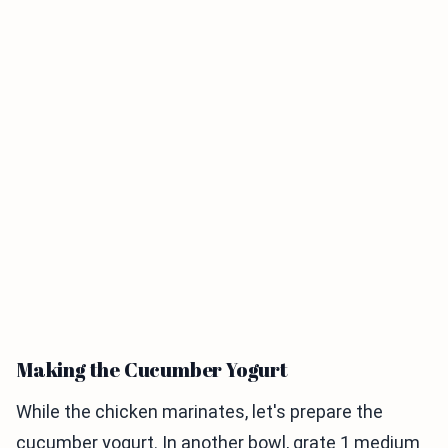
Making the Cucumber Yogurt
While the chicken marinates, let's prepare the
cucumber yogurt. In another bowl, grate 1 medium