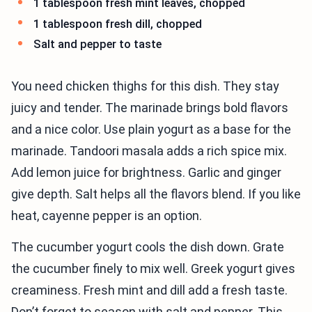
1 tablespoon fresh mint leaves, chopped
1 tablespoon fresh dill, chopped
Salt and pepper to taste
You need chicken thighs for this dish. They stay
juicy and tender. The marinade brings bold flavors
and a nice color. Use plain yogurt as a base for the
marinade. Tandoori masala adds a rich spice mix.
Add lemon juice for brightness. Garlic and ginger
give depth. Salt helps all the flavors blend. If you like
heat, cayenne pepper is an option.
The cucumber yogurt cools the dish down. Grate
the cucumber finely to mix well. Greek yogurt gives
creaminess. Fresh mint and dill add a fresh taste.
Don’t forget to season with salt and pepper. This