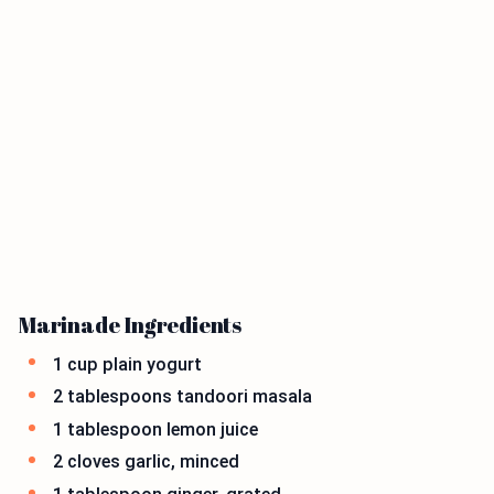
Marinade Ingredients
1 cup plain yogurt
2 tablespoons tandoori masala
1 tablespoon lemon juice
2 cloves garlic, minced