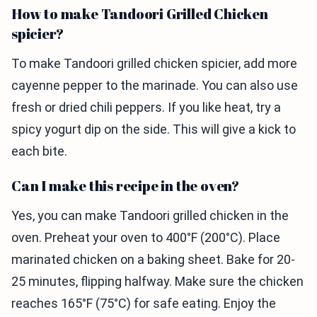
How to make Tandoori Grilled Chicken
spicier?
To make Tandoori grilled chicken spicier, add more
cayenne pepper to the marinade. You can also use
fresh or dried chili peppers. If you like heat, try a
spicy yogurt dip on the side. This will give a kick to
each bite.
Can I make this recipe in the oven?
Yes, you can make Tandoori grilled chicken in the
oven. Preheat your oven to 400°F (200°C). Place
marinated chicken on a baking sheet. Bake for 20-
25 minutes, flipping halfway. Make sure the chicken
reaches 165°F (75°C) for safe eating. Enjoy the