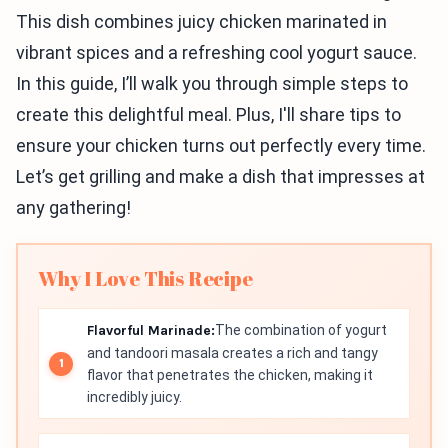
This dish combines juicy chicken marinated in
vibrant spices and a refreshing cool yogurt sauce.
In this guide, I’ll walk you through simple steps to
create this delightful meal. Plus, I'll share tips to
ensure your chicken turns out perfectly every time.
Let’s get grilling and make a dish that impresses at
any gathering!
Why I Love This Recipe
Flavorful Marinade:
The combination of yogurt
and tandoori masala creates a rich and tangy
flavor that penetrates the chicken, making it
incredibly juicy.