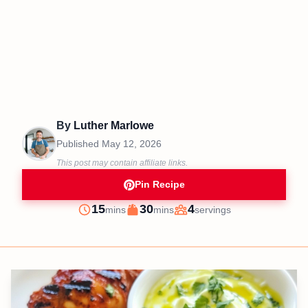
By
Luther Marlowe
Published
May 12, 2026
This post may contain affiliate links.
Pin Recipe
minutes
minutes
15
30
4
mins
mins
servings
Prep
Cook
Servings