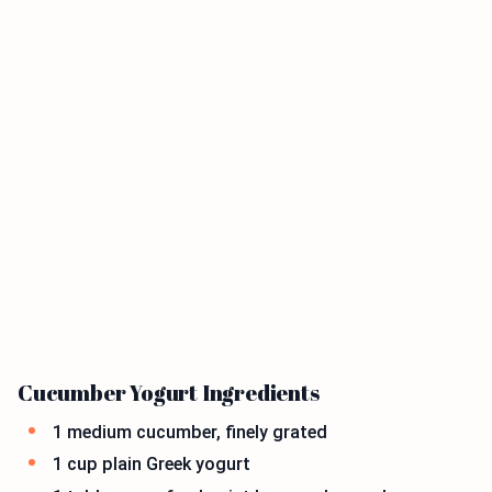
Cucumber Yogurt Ingredients
1 medium cucumber, finely grated
1 cup plain Greek yogurt