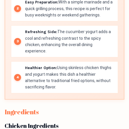
Easy Preparation:
With a simple marinade and a
quick grilling process, this recipe is perfect for
busy weeknights or weekend gatherings.
Refreshing Side:
The cucumber yogurt adds a
cool and refreshing contrast to the spicy
chicken, enhancing the overall dining
experience.
Healthier Option:
Using skinless chicken thighs
and yogurt makes this dish a healthier
alternative to traditional fried options, without
sacrificing flavor.
Ingredients
Chicken Ingredients