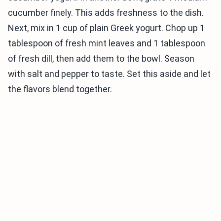
cucumber finely. This adds freshness to the dish.
Next, mix in 1 cup of plain Greek yogurt. Chop up 1
tablespoon of fresh mint leaves and 1 tablespoon
of fresh dill, then add them to the bowl. Season
with salt and pepper to taste. Set this aside and let
the flavors blend together.