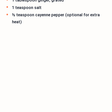
1 tablespoon ginger, grated
1 teaspoon salt
½ teaspoon cayenne pepper (optional for extra
heat)