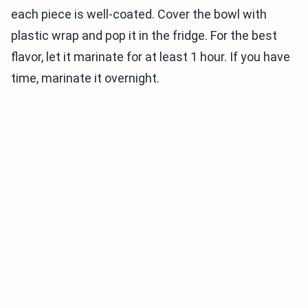
each piece is well-coated. Cover the bowl with
plastic wrap and pop it in the fridge. For the best
flavor, let it marinate for at least 1 hour. If you have
time, marinate it overnight.