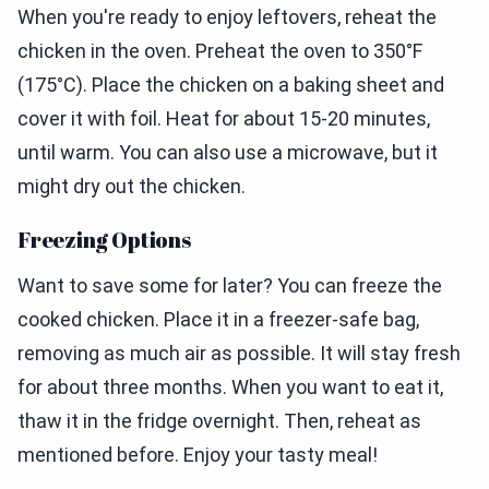
When you're ready to enjoy leftovers, reheat the
chicken in the oven. Preheat the oven to 350°F
(175°C). Place the chicken on a baking sheet and
cover it with foil. Heat for about 15-20 minutes,
until warm. You can also use a microwave, but it
might dry out the chicken.
Freezing Options
Want to save some for later? You can freeze the
cooked chicken. Place it in a freezer-safe bag,
removing as much air as possible. It will stay fresh
for about three months. When you want to eat it,
thaw it in the fridge overnight. Then, reheat as
mentioned before. Enjoy your tasty meal!