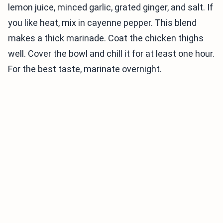
lemon juice, minced garlic, grated ginger, and salt. If
you like heat, mix in cayenne pepper. This blend
makes a thick marinade. Coat the chicken thighs
well. Cover the bowl and chill it for at least one hour.
For the best taste, marinate overnight.