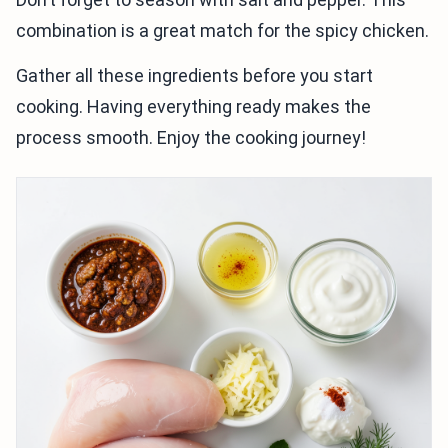
combination is a great match for the spicy chicken.
Gather all these ingredients before you start
cooking. Having everything ready makes the
process smooth. Enjoy the cooking journey!