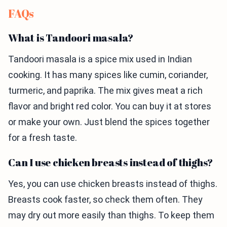
FAQs
What is Tandoori masala?
Tandoori masala is a spice mix used in Indian
cooking. It has many spices like cumin, coriander,
turmeric, and paprika. The mix gives meat a rich
flavor and bright red color. You can buy it at stores
or make your own. Just blend the spices together
for a fresh taste.
Can I use chicken breasts instead of thighs?
Yes, you can use chicken breasts instead of thighs.
Breasts cook faster, so check them often. They
may dry out more easily than thighs. To keep them