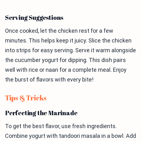
Serving Suggestions
Once cooked, let the chicken rest for a few
minutes. This helps keep it juicy. Slice the chicken
into strips for easy serving. Serve it warm alongside
the cucumber yogurt for dipping. This dish pairs
well with rice or naan for a complete meal. Enjoy
the burst of flavors with every bite!
Tips & Tricks
Perfecting the Marinade
To get the best flavor, use fresh ingredients.
Combine yogurt with tandoori masala in a bowl. Add