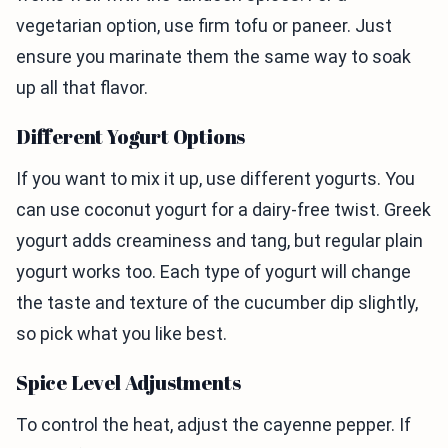
vegetarian option, use firm tofu or paneer. Just
ensure you marinate them the same way to soak
up all that flavor.
Different Yogurt Options
If you want to mix it up, use different yogurts. You
can use coconut yogurt for a dairy-free twist. Greek
yogurt adds creaminess and tang, but regular plain
yogurt works too. Each type of yogurt will change
the taste and texture of the cucumber dip slightly,
so pick what you like best.
Spice Level Adjustments
To control the heat, adjust the cayenne pepper. If