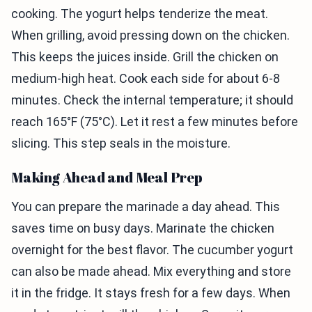
cooking. The yogurt helps tenderize the meat.
When grilling, avoid pressing down on the chicken.
This keeps the juices inside. Grill the chicken on
medium-high heat. Cook each side for about 6-8
minutes. Check the internal temperature; it should
reach 165°F (75°C). Let it rest a few minutes before
slicing. This step seals in the moisture.
Making Ahead and Meal Prep
You can prepare the marinade a day ahead. This
saves time on busy days. Marinate the chicken
overnight for the best flavor. The cucumber yogurt
can also be made ahead. Mix everything and store
it in the fridge. It stays fresh for a few days. When