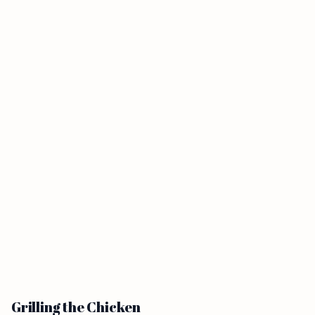
Grilling the Chicken