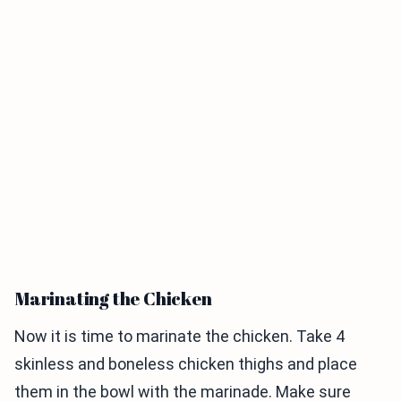
Marinating the Chicken
Now it is time to marinate the chicken. Take 4
skinless and boneless chicken thighs and place
them in the bowl with the marinade. Make sure