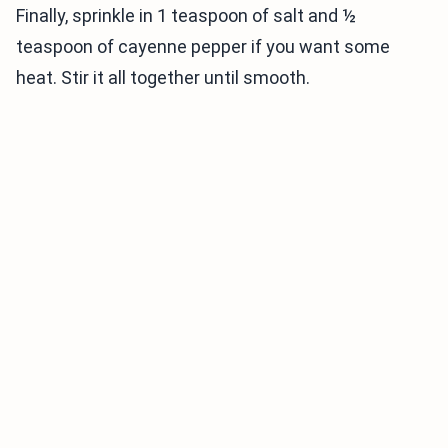
Finally, sprinkle in 1 teaspoon of salt and ½
teaspoon of cayenne pepper if you want some
heat. Stir it all together until smooth.