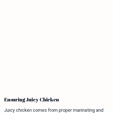
Ensuring Juicy Chicken
Juicy chicken comes from proper marinating and