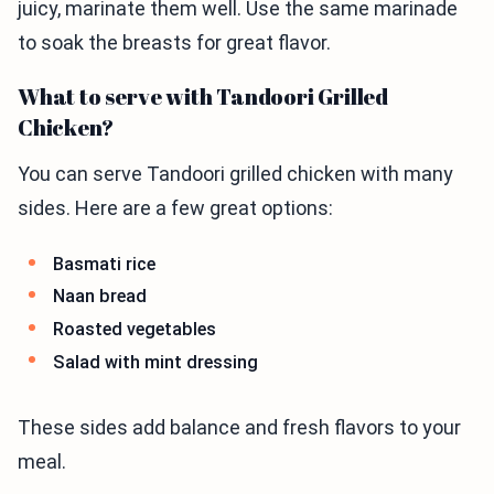
juicy, marinate them well. Use the same marinade
to soak the breasts for great flavor.
What to serve with Tandoori Grilled
Chicken?
You can serve Tandoori grilled chicken with many
sides. Here are a few great options:
Basmati rice
Naan bread
Roasted vegetables
Salad with mint dressing
These sides add balance and fresh flavors to your
meal.