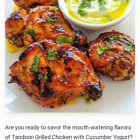
Are you ready to savor the mouth-watering flavors
of Tandoori Grilled Chicken with Cucumber Yogurt?