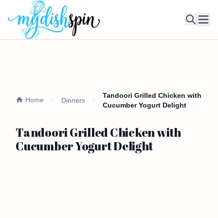
Ope
Tandoori Grilled Chicken with
Home
Dinners
Cucumber Yogurt Delight
Tandoori Grilled Chicken with
Cucumber Yogurt Delight