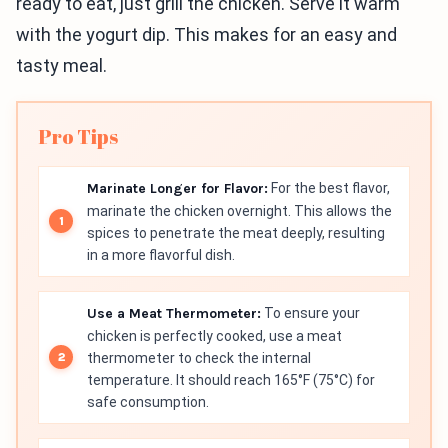
ready to eat, just grill the chicken. Serve it warm
with the yogurt dip. This makes for an easy and
tasty meal.
Pro Tips
Marinate Longer for Flavor:
For the best flavor,
marinate the chicken overnight. This allows the
spices to penetrate the meat deeply, resulting
in a more flavorful dish.
Use a Meat Thermometer:
To ensure your
chicken is perfectly cooked, use a meat
thermometer to check the internal
temperature. It should reach 165°F (75°C) for
safe consumption.