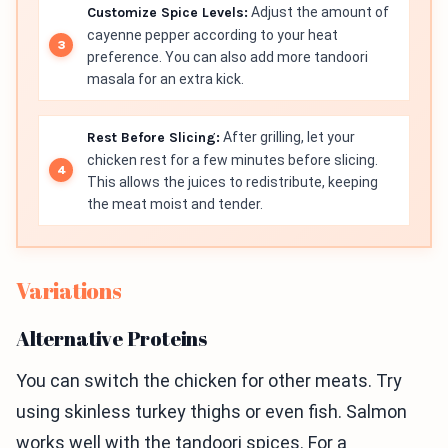
Customize Spice Levels:
Adjust the amount of
cayenne pepper according to your heat
preference. You can also add more tandoori
masala for an extra kick.
Rest Before Slicing:
After grilling, let your
chicken rest for a few minutes before slicing.
This allows the juices to redistribute, keeping
the meat moist and tender.
Variations
Alternative Proteins
You can switch the chicken for other meats. Try
using skinless turkey thighs or even fish. Salmon
works well with the tandoori spices. For a