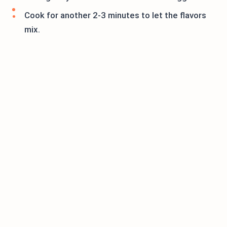
Cook for another 2-3 minutes to let the flavors
mix.