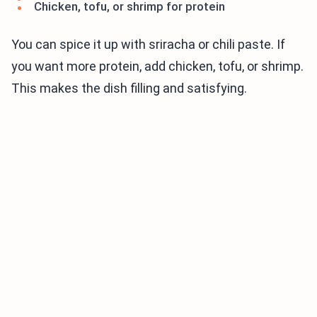
Chicken, tofu, or shrimp for protein
You can spice it up with sriracha or chili paste. If
you want more protein, add chicken, tofu, or shrimp.
This makes the dish filling and satisfying.