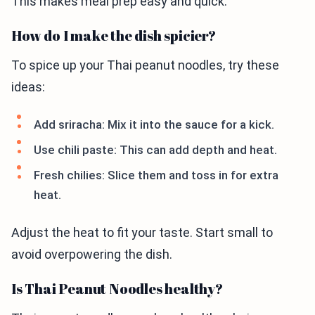
This makes meal prep easy and quick.
How do I make the dish spicier?
To spice up your Thai peanut noodles, try these
ideas:
Add sriracha: Mix it into the sauce for a kick.
Use chili paste: This can add depth and heat.
Fresh chilies: Slice them and toss in for extra
heat.
Adjust the heat to fit your taste. Start small to
avoid overpowering the dish.
Is Thai Peanut Noodles healthy?