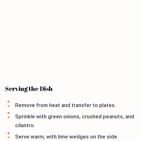
Serving the Dish
Remove from heat and transfer to plates.
Sprinkle with green onions, crushed peanuts, and
cilantro.
Serve warm, with lime wedges on the side.