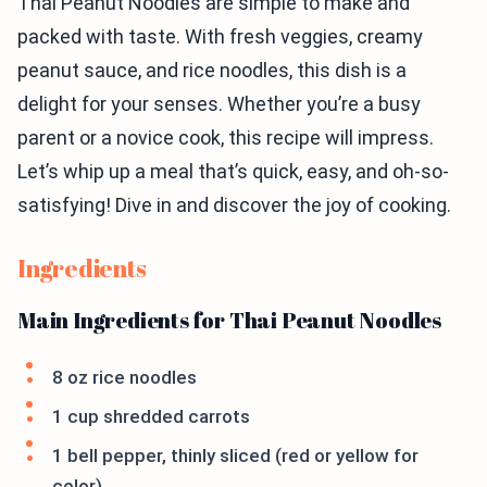
Thai Peanut Noodles are simple to make and
packed with taste. With fresh veggies, creamy
peanut sauce, and rice noodles, this dish is a
delight for your senses. Whether you’re a busy
parent or a novice cook, this recipe will impress.
Let’s whip up a meal that’s quick, easy, and oh-so-
satisfying! Dive in and discover the joy of cooking.
Ingredients
Main Ingredients for Thai Peanut Noodles
8 oz rice noodles
1 cup shredded carrots
1 bell pepper, thinly sliced (red or yellow for
color)