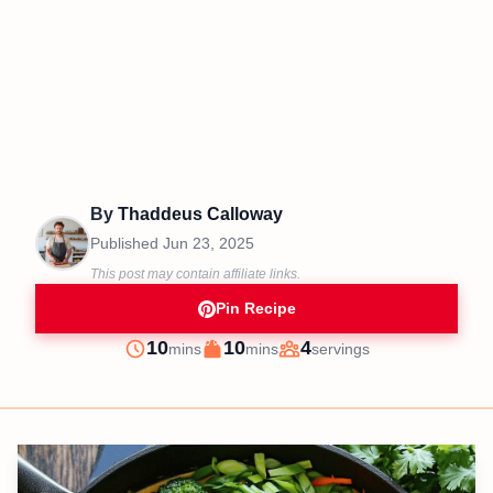
By
Thaddeus Calloway
Published
Jun 23, 2025
This post may contain affiliate links.
Pin Recipe
minutes
minutes
10
10
4
mins
mins
servings
Prep
Cook
Servings