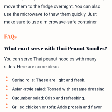
move them to the fridge overnight. You can also
use the microwave to thaw them quickly. Just
make sure to use a microwave-safe container.
FAQs
What can I serve with Thai Peanut Noodles?
You can serve Thai peanut noodles with many
sides. Here are some ideas:
Spring rolls: These are light and fresh.
Asian-style salad: Tossed with sesame dressing.
Cucumber salad: Crisp and refreshing.
Grilled chicken or tofu: Adds protein and flavor.