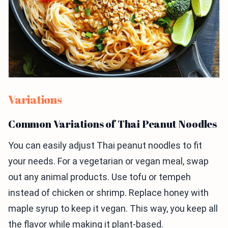
Variations
Common Variations of Thai Peanut Noodles
You can easily adjust Thai peanut noodles to fit
your needs. For a vegetarian or vegan meal, swap
out any animal products. Use tofu or tempeh
instead of chicken or shrimp. Replace honey with
maple syrup to keep it vegan. This way, you keep all
the flavor while making it plant-based.