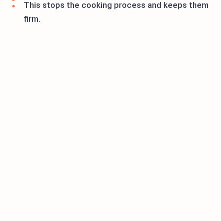
This stops the cooking process and keeps them
firm.