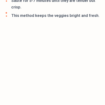
Sauté for 5-7 minutes until they are tender but
crisp.
This method keeps the veggies bright and fresh.