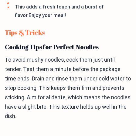
This adds a fresh touch and a burst of
flavor.Enjoy your meal!
Tips & Tricks
Cooking Tips for Perfect Noodles
To avoid mushy noodles, cook them just until
tender. Test them a minute before the package
time ends. Drain and rinse them under cold water to
stop cooking. This keeps them firm and prevents
sticking. Aim for al dente, which means the noodles
have a slight bite. This texture holds up well in the
dish.