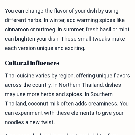
You can change the flavor of your dish by using
different herbs. In winter, add warming spices like
cinnamon or nutmeg. In summer, fresh basil or mint
can brighten your dish. These small tweaks make
each version unique and exciting.
Cultural Influences
Thai cuisine varies by region, offering unique flavors
across the country. In Northern Thailand, dishes
may use more herbs and spices. In Southern
Thailand, coconut milk often adds creaminess. You
can experiment with these elements to give your
noodles a new twist.