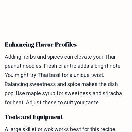
Enhancing Flavor Profiles
Adding herbs and spices can elevate your Thai
peanut noodles. Fresh cilantro adds a bright note.
You might try Thai basil for a unique twist.
Balancing sweetness and spice makes the dish
pop. Use maple syrup for sweetness and sriracha
for heat. Adjust these to suit your taste.
Tools and Equipment
A large skillet or wok works best for this recipe.