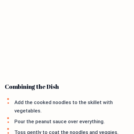
Combining the Dish
Add the cooked noodles to the skillet with
vegetables.
Pour the peanut sauce over everything.
Toss gently to coat the noodles and veggies.