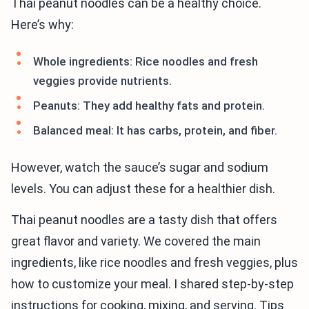
Thai peanut noodles can be a healthy choice.
Here’s why:
Whole ingredients: Rice noodles and fresh
veggies provide nutrients.
Peanuts: They add healthy fats and protein.
Balanced meal: It has carbs, protein, and fiber.
However, watch the sauce’s sugar and sodium
levels. You can adjust these for a healthier dish.
Thai peanut noodles are a tasty dish that offers
great flavor and variety. We covered the main
ingredients, like rice noodles and fresh veggies, plus
how to customize your meal. I shared step-by-step
instructions for cooking, mixing, and serving. Tips