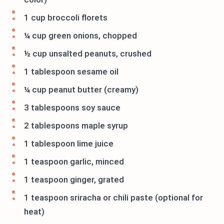
1 cup broccoli florets
¼ cup green onions, chopped
½ cup unsalted peanuts, crushed
1 tablespoon sesame oil
¼ cup peanut butter (creamy)
3 tablespoons soy sauce
2 tablespoons maple syrup
1 tablespoon lime juice
1 teaspoon garlic, minced
1 teaspoon ginger, grated
1 teaspoon sriracha or chili paste (optional for
heat)