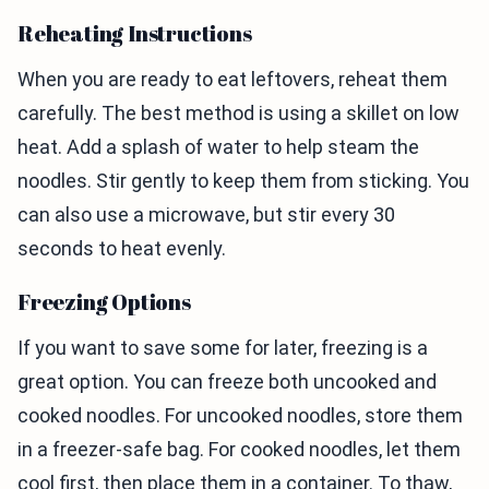
Reheating Instructions
When you are ready to eat leftovers, reheat them
carefully. The best method is using a skillet on low
heat. Add a splash of water to help steam the
noodles. Stir gently to keep them from sticking. You
can also use a microwave, but stir every 30
seconds to heat evenly.
Freezing Options
If you want to save some for later, freezing is a
great option. You can freeze both uncooked and
cooked noodles. For uncooked noodles, store them
in a freezer-safe bag. For cooked noodles, let them
cool first, then place them in a container. To thaw,