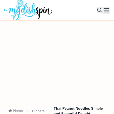
Ope
Thai Peanut Noodles Simple
Home
Dinners
and Flavorful Delight