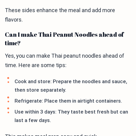
These sides enhance the meal and add more
flavors.
Can I make Thai Peanut Noodles ahead of
time?
Yes, you can make Thai peanut noodles ahead of
time. Here are some tips:
Cook and store: Prepare the noodles and sauce,
then store separately.
Refrigerate: Place them in airtight containers.
Use within 3 days: They taste best fresh but can
last a few days.