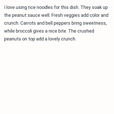
I love using rice noodles for this dish. They soak up
the peanut sauce well. Fresh veggies add color and
crunch. Carrots and bell peppers bring sweetness,
while broccoli gives a nice bite. The crushed
peanuts on top add a lovely crunch.