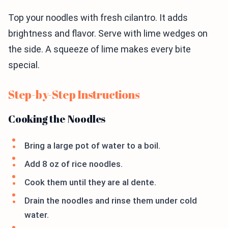
Top your noodles with fresh cilantro. It adds
brightness and flavor. Serve with lime wedges on
the side. A squeeze of lime makes every bite
special.
Step-by-Step Instructions
Cooking the Noodles
Bring a large pot of water to a boil.
Add 8 oz of rice noodles.
Cook them until they are al dente.
Drain the noodles and rinse them under cold
water.