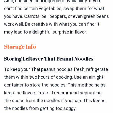
Also, consider local ingredient availability. If you
can’t find certain vegetables, swap them for what
you have. Carrots, bell peppers, or even green beans
work well. Be creative with what you can find; it
may lead to a delightful surprise in flavor.
Storage Info
Storing Leftover Thai Peanut Noodles
To keep your Thai peanut noodles fresh, refrigerate
them within two hours of cooking. Use an airtight
container to store the noodles. This method helps
keep the flavors intact. I recommend separating
the sauce from the noodles if you can. This keeps
the noodles from getting too soggy.