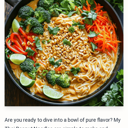
Are you ready to dive into a bowl of pure flavor? My