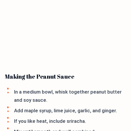
Making the Peanut Sauce
In a medium bowl, whisk together peanut butter
and soy sauce.
Add maple syrup, lime juice, garlic, and ginger.
If you like heat, include sriracha.