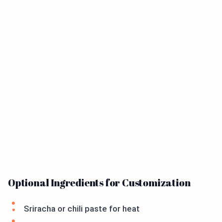
Optional Ingredients for Customization
Sriracha or chili paste for heat