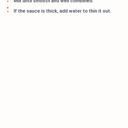
Mix until smooth and well combined.
If the sauce is thick, add water to thin it out.