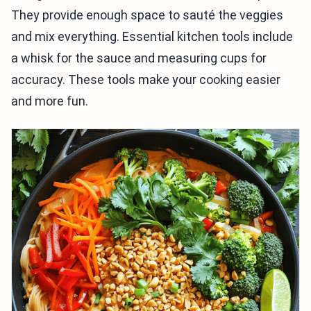
They provide enough space to sauté the veggies
and mix everything. Essential kitchen tools include
a whisk for the sauce and measuring cups for
accuracy. These tools make your cooking easier
and more fun.