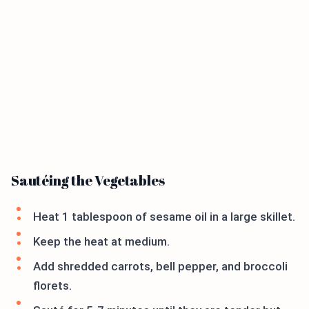
Sautéing the Vegetables
Heat 1 tablespoon of sesame oil in a large skillet.
Keep the heat at medium.
Add shredded carrots, bell pepper, and broccoli
florets.