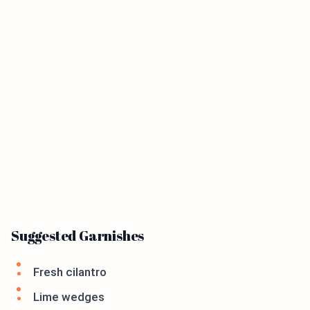
Suggested Garnishes
Fresh cilantro
Lime wedges