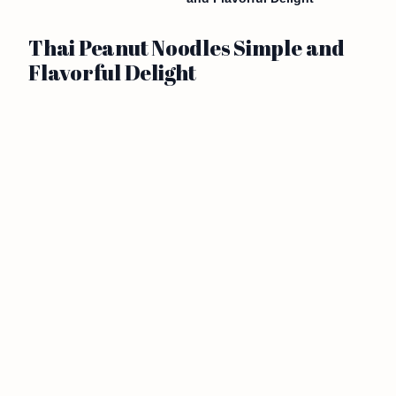
Thai Peanut Noodles Simple and
Flavorful Delight