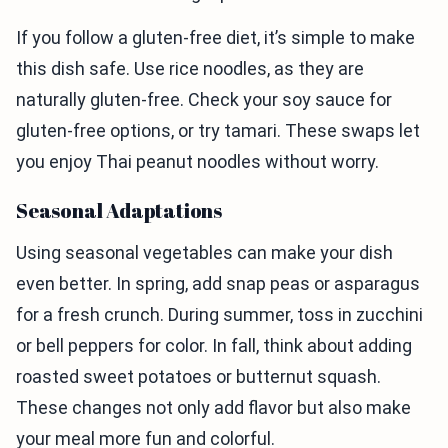
If you follow a gluten-free diet, it’s simple to make
this dish safe. Use rice noodles, as they are
naturally gluten-free. Check your soy sauce for
gluten-free options, or try tamari. These swaps let
you enjoy Thai peanut noodles without worry.
Seasonal Adaptations
Using seasonal vegetables can make your dish
even better. In spring, add snap peas or asparagus
for a fresh crunch. During summer, toss in zucchini
or bell peppers for color. In fall, think about adding
roasted sweet potatoes or butternut squash.
These changes not only add flavor but also make
your meal more fun and colorful.