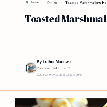
Home
Drinks
Toasted Marshmallow Hot
Toasted Marshmal
By
Luther Marlowe
Published
Jul 19, 2025
This post may contain affiliate links.