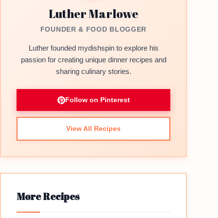
Luther Marlowe
FOUNDER & FOOD BLOGGER
Luther founded mydishspin to explore his
passion for creating unique dinner recipes and
sharing culinary stories.
Follow on Pinterest
View All Recipes
More Recipes