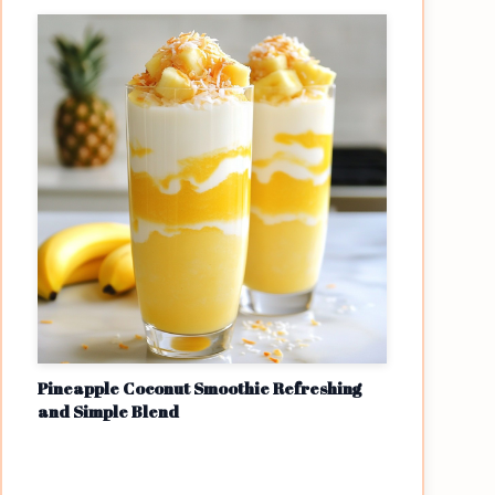
Pineapple Coconut Smoothie Refreshing
and Simple Blend