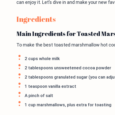
can enjoy it. Let’s dive in and make your new fav
Ingredients
Main Ingredients for Toasted Ma
To make the best toasted marshmallow hot coco
2 cups whole milk
2 tablespoons unsweetened cocoa powder
2 tablespoons granulated sugar (you can adjus
1 teaspoon vanilla extract
A pinch of salt
1 cup marshmallows, plus extra for toasting