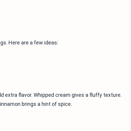
gs. Here are a few ideas:
d extra flavor. Whipped cream gives a fluffy texture.
innamon brings a hint of spice.