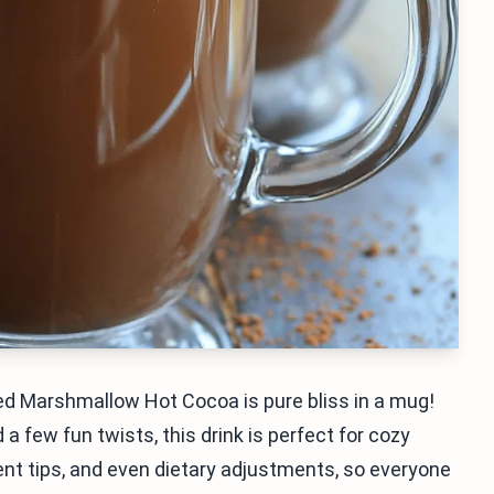
ed Marshmallow Hot Cocoa is pure bliss in a mug!
few fun twists, this drink is perfect for cozy
dient tips, and even dietary adjustments, so everyone