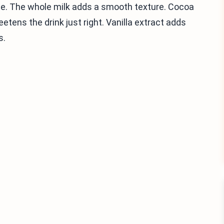
se. The whole milk adds a smooth texture. Cocoa
tens the drink just right. Vanilla extract adds
s.