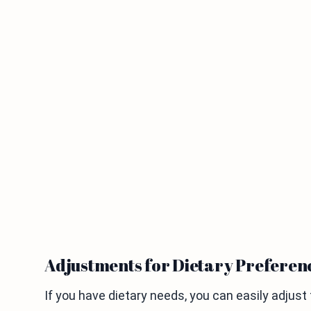
Adjustments for Dietary Preferen
If you have dietary needs, you can easily adjust