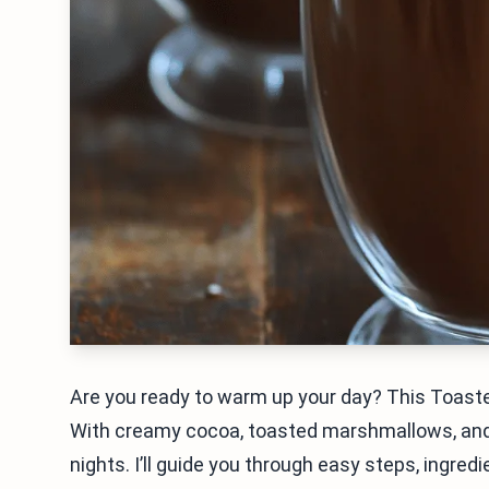
Are you ready to warm up your day? This Toast
With creamy cocoa, toasted marshmallows, and a 
nights. I’ll guide you through easy steps, ingre