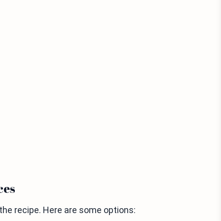
ces
 the recipe. Here are some options: