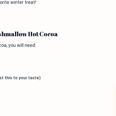
orite winter treat!
rshmallow Hot Cocoa
a, you will need:
t this to your taste)