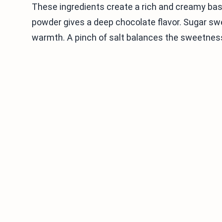
These ingredients create a rich and creamy ba
powder gives a deep chocolate flavor. Sugar swee
warmth. A pinch of salt balances the sweetnes