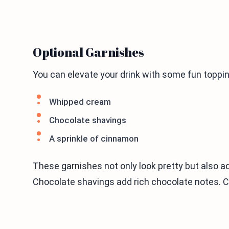
Optional Garnishes
You can elevate your drink with some fun toppin
Whipped cream
Chocolate shavings
A sprinkle of cinnamon
These garnishes not only look pretty but also ad
Chocolate shavings add rich chocolate notes. C