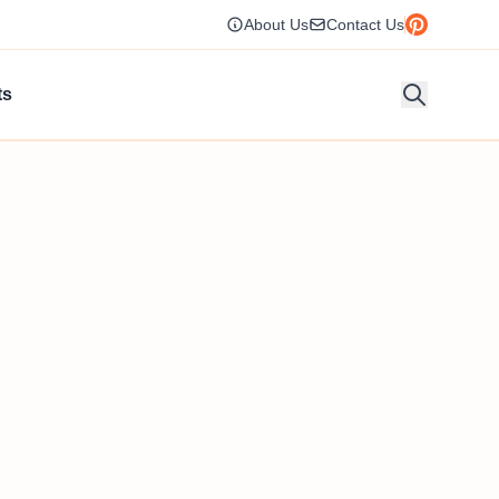
About Us
Contact Us
ts