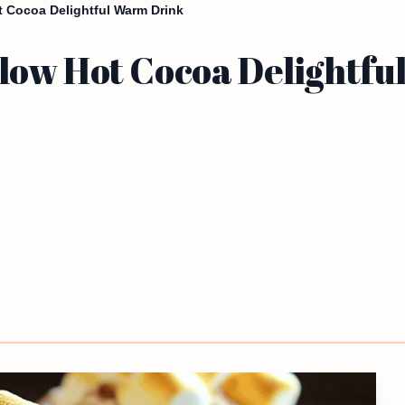
 Cocoa Delightful Warm Drink
low Hot Cocoa Delightfu