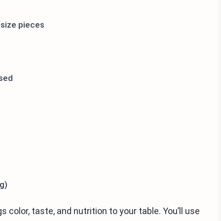
-size pieces
nsed
g)
 color, taste, and nutrition to your table. You’ll use