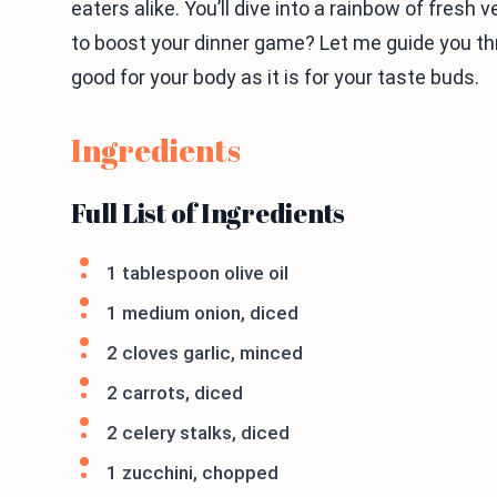
eaters alike. You’ll dive into a rainbow of fresh
to boost your dinner game? Let me guide you thr
good for your body as it is for your taste buds.
Ingredients
Full List of Ingredients
1 tablespoon olive oil
1 medium onion, diced
2 cloves garlic, minced
2 carrots, diced
2 celery stalks, diced
1 zucchini, chopped