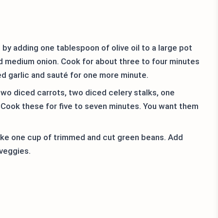
t by adding one tablespoon of olive oil to a large pot
d medium onion. Cook for about three to four minutes
ed garlic and sauté for one more minute.
two diced carrots, two diced celery stalks, one
 Cook these for five to seven minutes. You want them
ake one cup of trimmed and cut green beans. Add
 veggies.