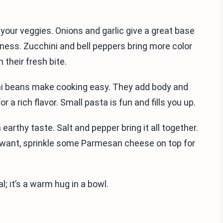
k your veggies. Onions and garlic give a great base
ness. Zucchini and bell peppers bring more color
 their fresh bite.
ni beans make cooking easy. They add body and
r a rich flavor. Small pasta is fun and fills you up.
earthy taste. Salt and pepper bring it all together.
you want, sprinkle some Parmesan cheese on top for
; it’s a warm hug in a bowl.