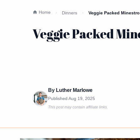
Home
Dinners
Veggie Packed Minestro
Veggie Packed Min
By
Luther Marlowe
Published
Aug 19, 2025
This post may contain affiliate links.