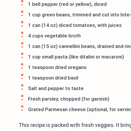
1 bell pepper (red or yellow), diced
1 cup green beans, trimmed and cut into bite
1 can (14 oz) diced tomatoes, with juices
4 cups vegetable broth
1 can (15 oz) cannellini beans, drained and ri
1 cup small pasta (like ditalini or macaroni)
1 teaspoon dried oregano
1 teaspoon dried basil
Salt and pepper to taste
Fresh parsley, chopped (for garnish)
Grated Parmesan cheese (optional, for servin
This recipe is packed with fresh veggies. It brings