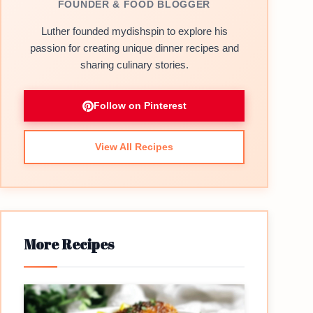
FOUNDER & FOOD BLOGGER
Luther founded mydishspin to explore his
passion for creating unique dinner recipes and
sharing culinary stories.
Follow on Pinterest
View All Recipes
More Recipes