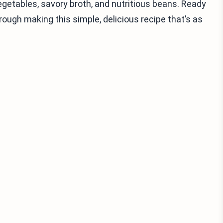
 vegetables, savory broth, and nutritious beans. Ready
ough making this simple, delicious recipe that’s as