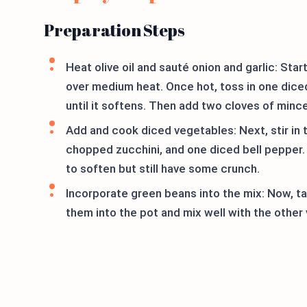
Preparation Steps
Heat olive oil and sauté onion and garlic: Star
over medium heat. Once hot, toss in one dice
until it softens. Then add two cloves of minc
Add and cook diced vegetables: Next, stir in 
chopped zucchini, and one diced bell pepper.
to soften but still have some crunch.
Incorporate green beans into the mix: Now, t
them into the pot and mix well with the other