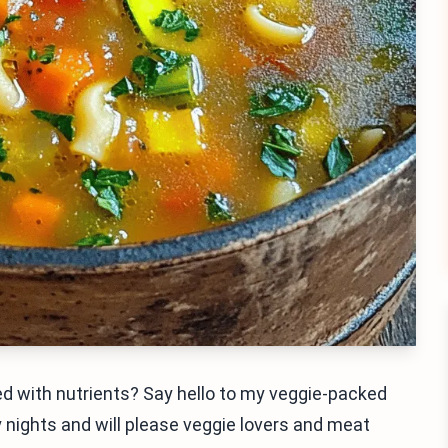
ked with nutrients? Say hello to my veggie-packed
ly nights and will please veggie lovers and meat