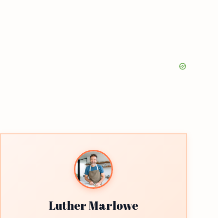
Luther Marlowe