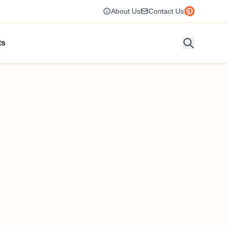
About Us
Contact Us
ts