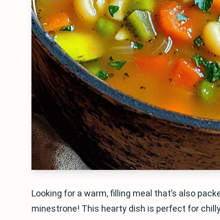
Looking for a warm, filling meal that’s also pac
minestrone! This hearty dish is perfect for chil