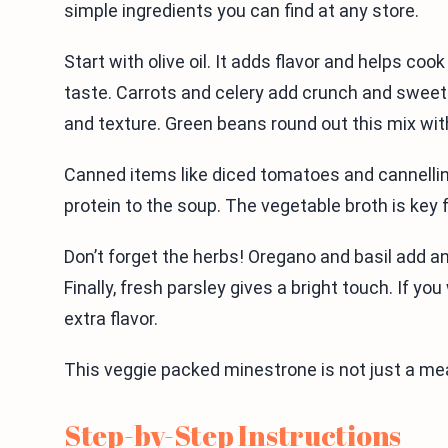
simple ingredients you can find at any store.
Start with olive oil. It adds flavor and helps coo
taste. Carrots and celery add crunch and sweet
and texture. Green beans round out this mix with
Canned items like diced tomatoes and cannelli
protein to the soup. The vegetable broth is key fo
Don’t forget the herbs! Oregano and basil add an 
Finally, fresh parsley gives a bright touch. If 
extra flavor.
This veggie packed minestrone is not just a meal
Step-by-Step Instructions