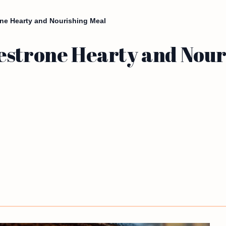
ne Hearty and Nourishing Meal
estrone Hearty and Nour