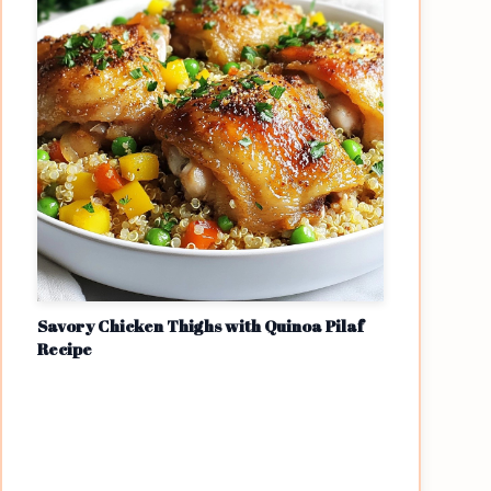
Savory Chicken Thighs with Quinoa Pilaf
Recipe