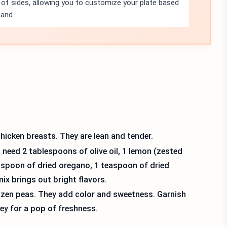
ty of sides, allowing you to customize your plate based
hand.
hicken breasts. They are lean and tender.
eed 2 tablespoons of olive oil, 1 lemon (zested
easpoon of dried oregano, 1 teaspoon of dried
ix brings out bright flavors.
rozen peas. They add color and sweetness. Garnish
ey for a pop of freshness.