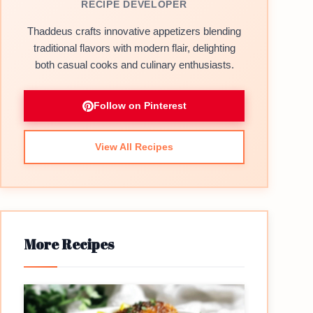
RECIPE DEVELOPER
Thaddeus crafts innovative appetizers blending
traditional flavors with modern flair, delighting
both casual cooks and culinary enthusiasts.
Follow on Pinterest
View All Recipes
More Recipes