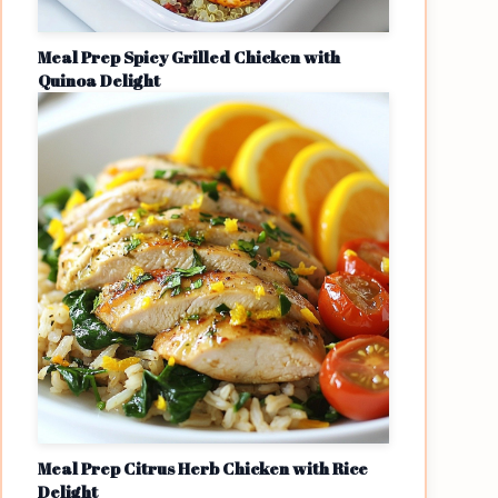
Meal Prep Spicy Grilled Chicken with
Quinoa Delight
Meal Prep Citrus Herb Chicken with Rice
Delight