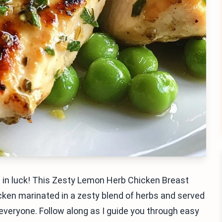
re in luck! This Zesty Lemon Herb Chicken Breast
icken marinated in a zesty blend of herbs and served
s everyone. Follow along as I guide you through easy