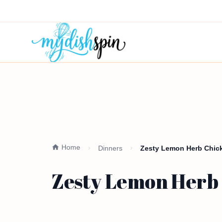
Home
Dinners
Zesty Lemon Herb Chick
Zesty Lemon Herb 