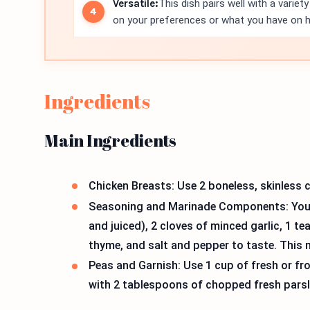
Versatile:
This dish pairs well with a varie
on your preferences or what you have on 
Ingredients
Main Ingredients
Chicken Breasts: Use 2 boneless, skinless c
Seasoning and Marinade Components: You n
and juiced), 2 cloves of minced garlic, 1 t
thyme, and salt and pepper to taste. This m
Peas and Garnish: Use 1 cup of fresh or f
with 2 tablespoons of chopped fresh parsl