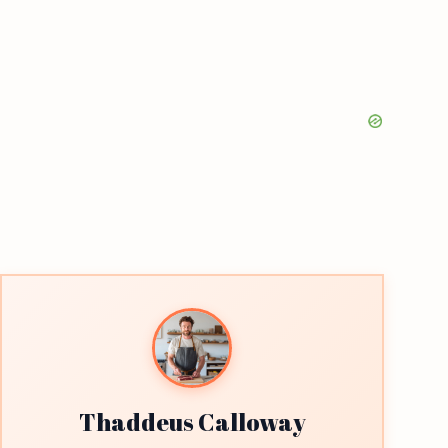
Thaddeus Calloway