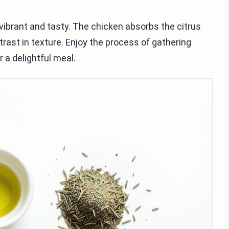
 vibrant and tasty. The chicken absorbs the citrus
trast in texture. Enjoy the process of gathering
 a delightful meal.