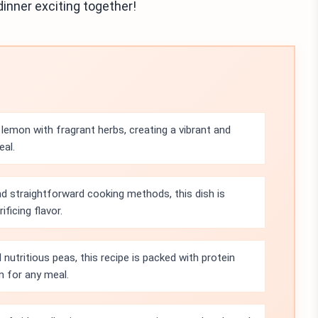
dinner exciting together!
lemon with fragrant herbs, creating a vibrant and
eal.
d straightforward cooking methods, this dish is
ficing flavor.
 nutritious peas, this recipe is packed with protein
n for any meal.