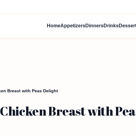
Home
Appetizers
Dinners
Drinks
Desser
en Breast with Peas Delight
Chicken Breast with Pea