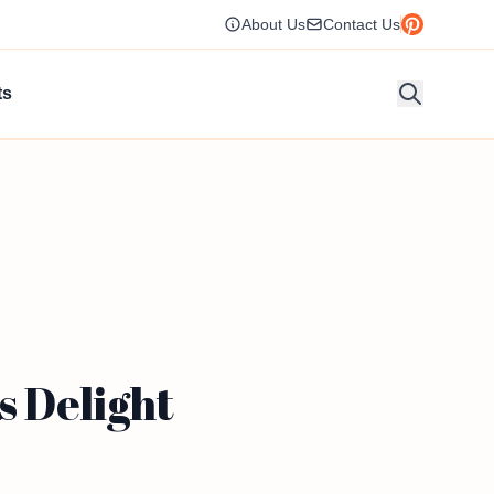
About Us
Contact Us
ts
s Delight