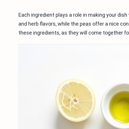
Each ingredient plays a role in making your dish
and herb flavors, while the peas offer a nice con
these ingredients, as they will come together for