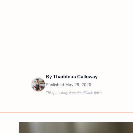
By
Thaddeus Calloway
Published
May 29, 2026
This post may contain affiliate links.