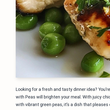
Looking for a fresh and tasty dinner idea? You’
with Peas will brighten your meal. With juicy ch
with vibrant green peas, it’s a dish that please