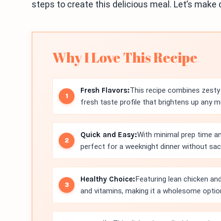
steps to create this delicious meal. Let’s make 
Why I Love This Recipe
Fresh Flavors:
This recipe combines zesty 
fresh taste profile that brightens up any m
Quick and Easy:
With minimal prep time an
perfect for a weeknight dinner without sacri
Healthy Choice:
Featuring lean chicken and
and vitamins, making it a wholesome optio