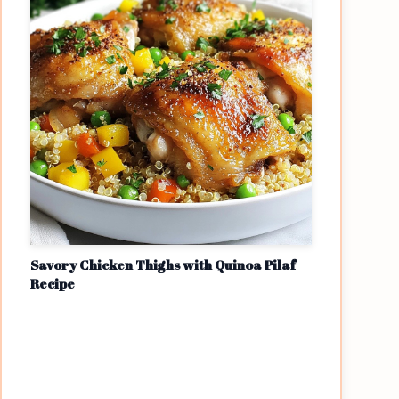
Savory Chicken Thighs with Quinoa Pilaf
Recipe