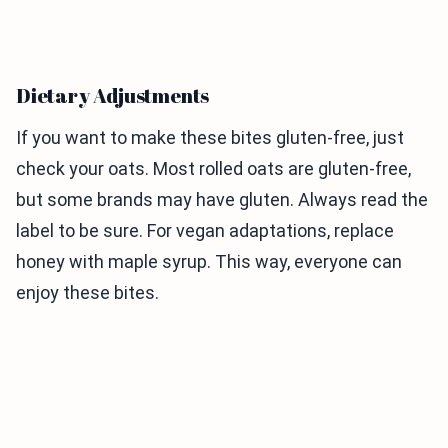
Dietary Adjustments
If you want to make these bites gluten-free, just
check your oats. Most rolled oats are gluten-free,
but some brands may have gluten. Always read the
label to be sure. For vegan adaptations, replace
honey with maple syrup. This way, everyone can
enjoy these bites.