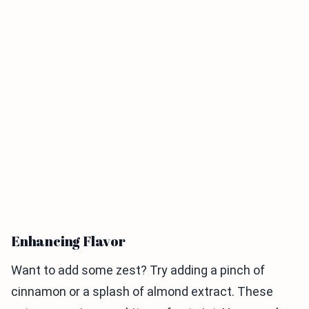
Enhancing Flavor
Want to add some zest? Try adding a pinch of
cinnamon or a splash of almond extract. These