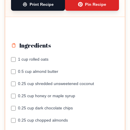
Print Recipe
Pin Recipe
Ingredients
1 cup rolled oats
0.5 cup almond butter
0.25 cup shredded unsweetened coconut
0.25 cup honey or maple syrup
0.25 cup dark chocolate chips
0.25 cup chopped almonds