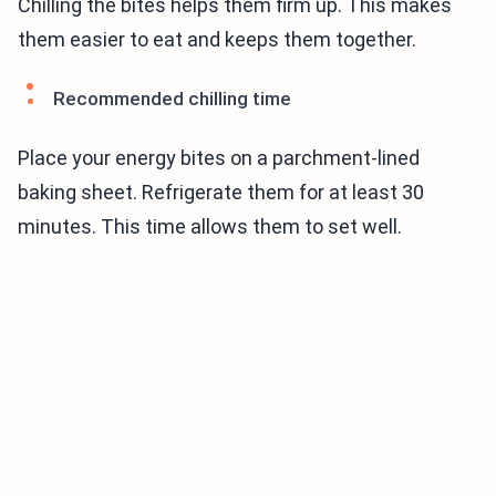
Chilling the bites helps them firm up. This makes
them easier to eat and keeps them together.
Recommended chilling time
Place your energy bites on a parchment-lined
baking sheet. Refrigerate them for at least 30
minutes. This time allows them to set well.