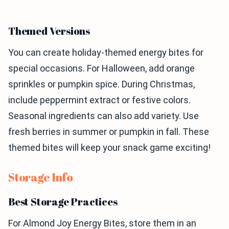
Themed Versions
You can create holiday-themed energy bites for
special occasions. For Halloween, add orange
sprinkles or pumpkin spice. During Christmas,
include peppermint extract or festive colors.
Seasonal ingredients can also add variety. Use
fresh berries in summer or pumpkin in fall. These
themed bites will keep your snack game exciting!
Storage Info
Best Storage Practices
For Almond Joy Energy Bites, store them in an