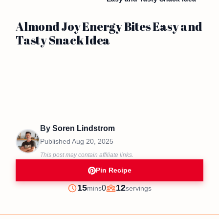
Almond Joy Energy Bites Easy and
Tasty Snack Idea
By
Soren Lindstrom
Published
Aug 20, 2025
This post may contain affiliate links.
Pin Recipe
minutes
15
12
0
mins
servings
Prep
Servings