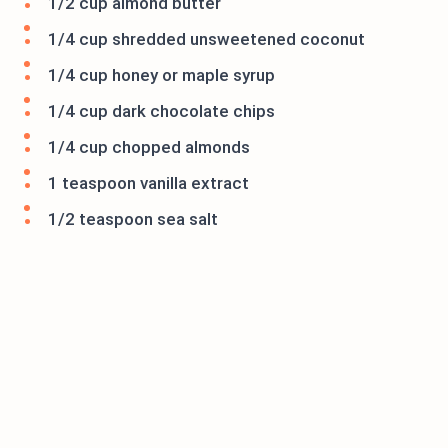
1/2 cup almond butter
1/4 cup shredded unsweetened coconut
1/4 cup honey or maple syrup
1/4 cup dark chocolate chips
1/4 cup chopped almonds
1 teaspoon vanilla extract
1/2 teaspoon sea salt