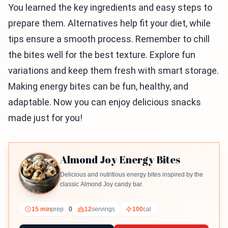
You learned the key ingredients and easy steps to
prepare them. Alternatives help fit your diet, while
tips ensure a smooth process. Remember to chill
the bites well for the best texture. Explore fun
variations and keep them fresh with smart storage.
Making energy bites can be fun, healthy, and
adaptable. Now you can enjoy delicious snacks
made just for you!
Almond Joy Energy Bites
Delicious and nutritious energy bites inspired by the
classic Almond Joy candy bar.
15 min
prep
0
12
servings
100
cal