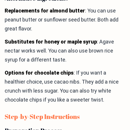
Replacements for almond butter
: You can use
peanut butter or sunflower seed butter. Both add
great flavor.
Substitutes for honey or maple syrup
: Agave
nectar works well. You can also use brown rice
syrup for a different taste.
Options for chocolate chips
: If you want a
healthier choice, use cacao nibs. They add a nice
crunch with less sugar. You can also try white
chocolate chips if you like a sweeter twist.
Step-by-Step Instructions