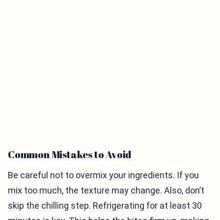
Common Mistakes to Avoid
Be careful not to overmix your ingredients. If you
mix too much, the texture may change. Also, don’t
skip the chilling step. Refrigerating for at least 30