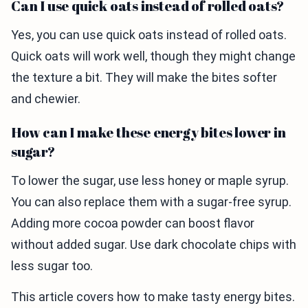
Can I use quick oats instead of rolled oats?
Yes, you can use quick oats instead of rolled oats.
Quick oats will work well, though they might change
the texture a bit. They will make the bites softer
and chewier.
How can I make these energy bites lower in
sugar?
To lower the sugar, use less honey or maple syrup.
You can also replace them with a sugar-free syrup.
Adding more cocoa powder can boost flavor
without added sugar. Use dark chocolate chips with
less sugar too.
This article covers how to make tasty energy bites.