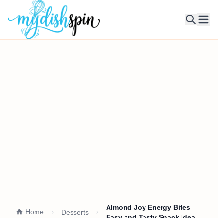
Ope
Almond Joy Energy Bites
Home
Desserts
Easy and Tasty Snack Idea