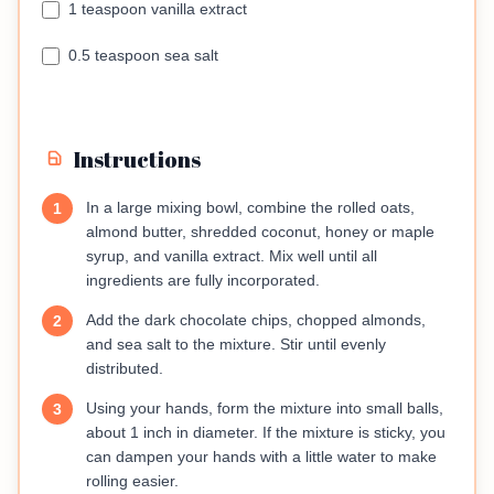
1 teaspoon vanilla extract
0.5 teaspoon sea salt
Instructions
In a large mixing bowl, combine the rolled oats,
1
almond butter, shredded coconut, honey or maple
syrup, and vanilla extract. Mix well until all
ingredients are fully incorporated.
Add the dark chocolate chips, chopped almonds,
2
and sea salt to the mixture. Stir until evenly
distributed.
Using your hands, form the mixture into small balls,
3
about 1 inch in diameter. If the mixture is sticky, you
can dampen your hands with a little water to make
rolling easier.