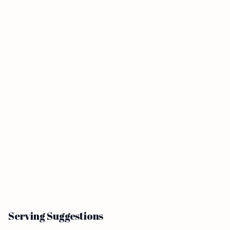
Serving Suggestions