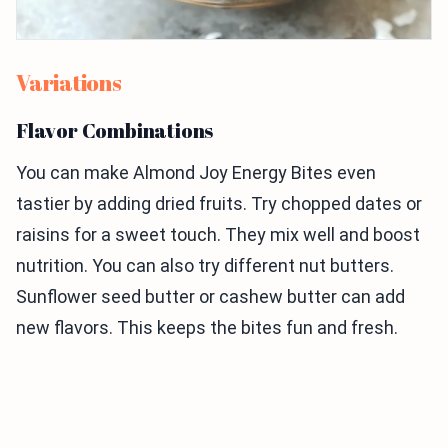
Variations
Flavor Combinations
You can make Almond Joy Energy Bites even
tastier by adding dried fruits. Try chopped dates or
raisins for a sweet touch. They mix well and boost
nutrition. You can also try different nut butters.
Sunflower seed butter or cashew butter can add
new flavors. This keeps the bites fun and fresh.