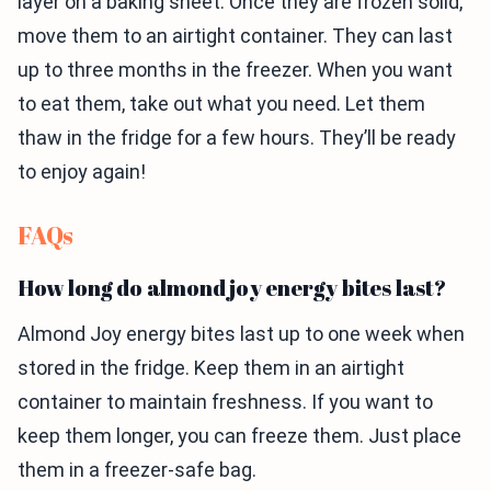
layer on a baking sheet. Once they are frozen solid,
move them to an airtight container. They can last
up to three months in the freezer. When you want
to eat them, take out what you need. Let them
thaw in the fridge for a few hours. They’ll be ready
to enjoy again!
FAQs
How long do almond joy energy bites last?
Almond Joy energy bites last up to one week when
stored in the fridge. Keep them in an airtight
container to maintain freshness. If you want to
keep them longer, you can freeze them. Just place
them in a freezer-safe bag.