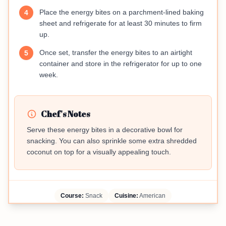
Place the energy bites on a parchment-lined baking
4
sheet and refrigerate for at least 30 minutes to firm
up.
Once set, transfer the energy bites to an airtight
5
container and store in the refrigerator for up to one
week.
Chef's Notes
Serve these energy bites in a decorative bowl for
snacking. You can also sprinkle some extra shredded
coconut on top for a visually appealing touch.
Course:
Snack
Cuisine:
American