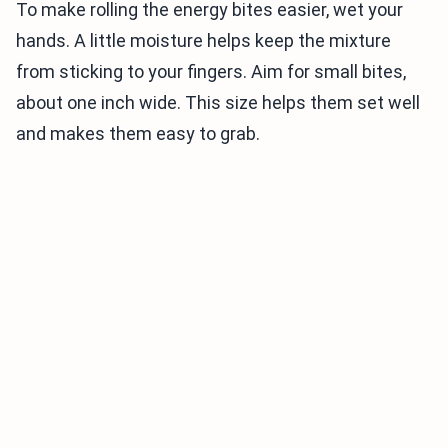
To make rolling the energy bites easier, wet your
hands. A little moisture helps keep the mixture
from sticking to your fingers. Aim for small bites,
about one inch wide. This size helps them set well
and makes them easy to grab.