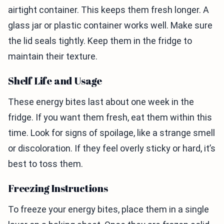
airtight container. This keeps them fresh longer. A
glass jar or plastic container works well. Make sure
the lid seals tightly. Keep them in the fridge to
maintain their texture.
Shelf Life and Usage
These energy bites last about one week in the
fridge. If you want them fresh, eat them within this
time. Look for signs of spoilage, like a strange smell
or discoloration. If they feel overly sticky or hard, it’s
best to toss them.
Freezing Instructions
To freeze your energy bites, place them in a single