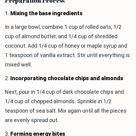
Preparation Process
1.
Mixing the base ingredients
In a large bowl, combine 1 cup of rolled oats, 1/2
cup of almond butter, and 1/4 cup of shredded
coconut. Add 1/4 cup of honey or maple syrup and
1 teaspoon of vanilla extract. Stir until everything is
mixed well.
2.
Incorporating chocolate chips and almonds
Next, pour in 1/4 cup of dark chocolate chips and
1/4 cup of chopped almonds. Sprinkle in 1/2
teaspoon of sea salt. Mix again until all the pieces
are evenly spread out.
3.
Forming energy bites