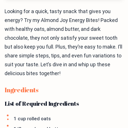
Looking for a quick, tasty snack that gives you
energy? Try my Almond Joy Energy Bites! Packed
with healthy oats, almond butter, and dark
chocolate, they not only satisfy your sweet tooth
but also keep you full. Plus, they’re easy to make. I’ll
share simple steps, tips, and even fun variations to
suit your taste. Let’s dive in and whip up these
delicious bites together!
Ingredients
List of Required Ingredients
1 cup rolled oats