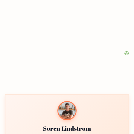
Soren Lindstrom