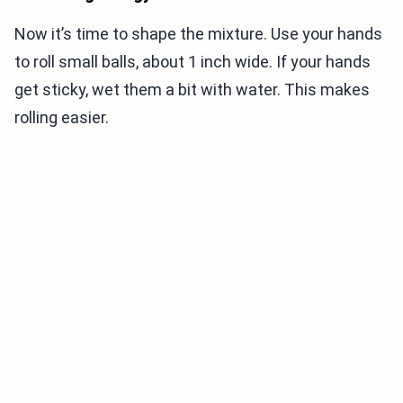
Now it’s time to shape the mixture. Use your hands
to roll small balls, about 1 inch wide. If your hands
get sticky, wet them a bit with water. This makes
rolling easier.