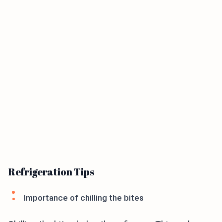
Refrigeration Tips
Importance of chilling the bites