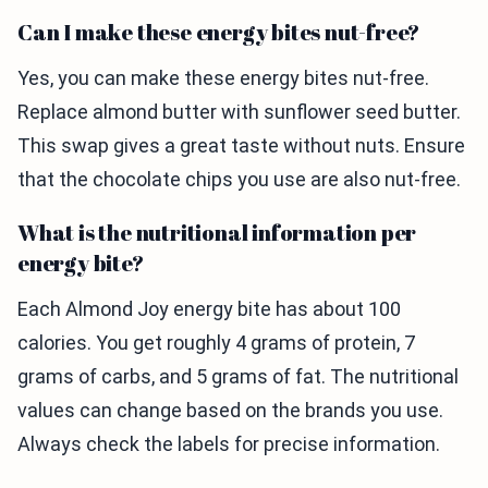
Can I make these energy bites nut-free?
Yes, you can make these energy bites nut-free.
Replace almond butter with sunflower seed butter.
This swap gives a great taste without nuts. Ensure
that the chocolate chips you use are also nut-free.
What is the nutritional information per
energy bite?
Each Almond Joy energy bite has about 100
calories. You get roughly 4 grams of protein, 7
grams of carbs, and 5 grams of fat. The nutritional
values can change based on the brands you use.
Always check the labels for precise information.