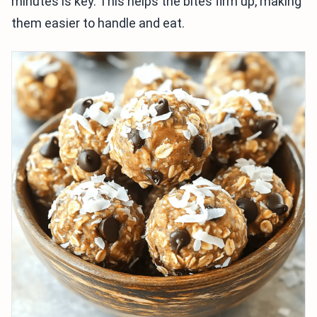
minutes is key. This helps the bites firm up, making
them easier to handle and eat.