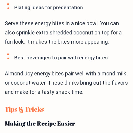
Plating ideas for presentation
Serve these energy bites in a nice bowl. You can
also sprinkle extra shredded coconut on top for a
fun look. It makes the bites more appealing.
Best beverages to pair with energy bites
Almond Joy energy bites pair well with almond milk
or coconut water. These drinks bring out the flavors
and make for a tasty snack time.
Tips & Tricks
Making the Recipe Easier