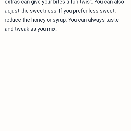
extras can give your bites a fun twist. You can also
adjust the sweetness. If you prefer less sweet,
reduce the honey or syrup. You can always taste
and tweak as you mix.