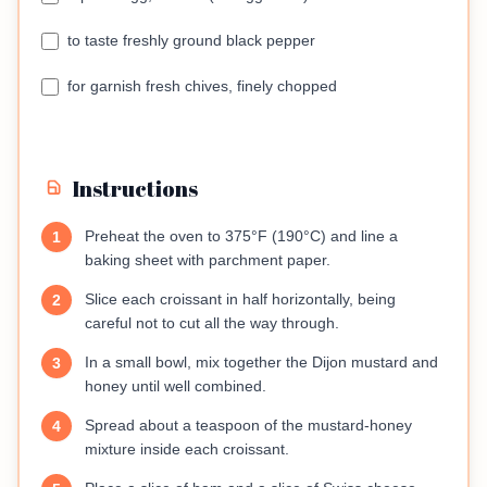
to taste freshly ground black pepper
for garnish fresh chives, finely chopped
Instructions
Preheat the oven to 375°F (190°C) and line a
1
baking sheet with parchment paper.
Slice each croissant in half horizontally, being
2
careful not to cut all the way through.
In a small bowl, mix together the Dijon mustard and
3
honey until well combined.
Spread about a teaspoon of the mustard-honey
4
mixture inside each croissant.