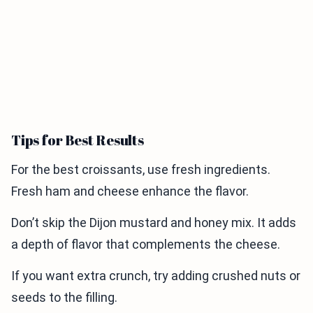
Tips for Best Results
For the best croissants, use fresh ingredients.
Fresh ham and cheese enhance the flavor.
Don’t skip the Dijon mustard and honey mix. It adds
a depth of flavor that complements the cheese.
If you want extra crunch, try adding crushed nuts or
seeds to the filling.