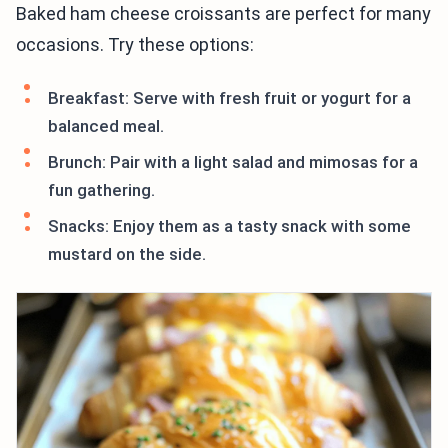
Baked ham cheese croissants are perfect for many
occasions. Try these options:
Breakfast: Serve with fresh fruit or yogurt for a
balanced meal.
Brunch: Pair with a light salad and mimosas for a
fun gathering.
Snacks: Enjoy them as a tasty snack with some
mustard on the side.