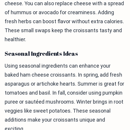
cheese. You can also replace cheese with a spread
of hummus or avocado for creaminess. Adding
fresh herbs can boost flavor without extra calories.
These small swaps keep the croissants tasty and
healthier.
Seasonal Ingredients Ideas
Using seasonal ingredients can enhance your
baked ham cheese croissants. In spring, add fresh
asparagus or artichoke hearts. Summer is great for
tomatoes and basil. In fall, consider using pumpkin
puree or sautéed mushrooms. Winter brings in root
veggies like sweet potatoes. These seasonal
additions make your croissants unique and
exciting.