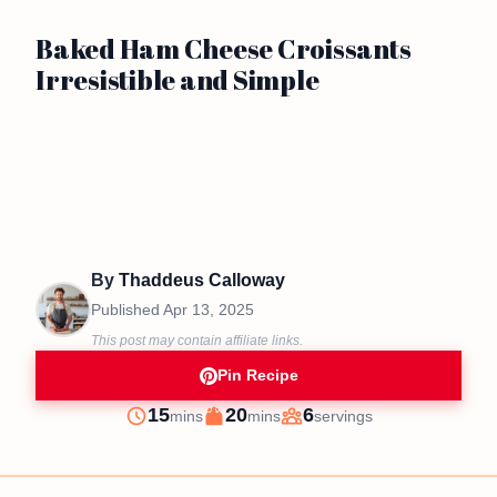
Baked Ham Cheese Croissants
Irresistible and Simple
By
Thaddeus Calloway
Published
Apr 13, 2025
This post may contain affiliate links.
Pin Recipe
minutes
minutes
15
20
6
mins
mins
servings
Prep
Cook
Servings