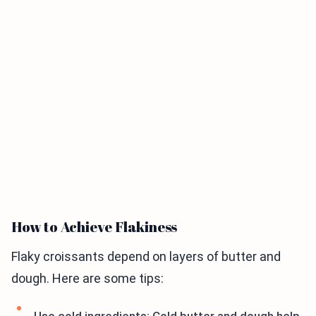
How to Achieve Flakiness
Flaky croissants depend on layers of butter and
dough. Here are some tips: