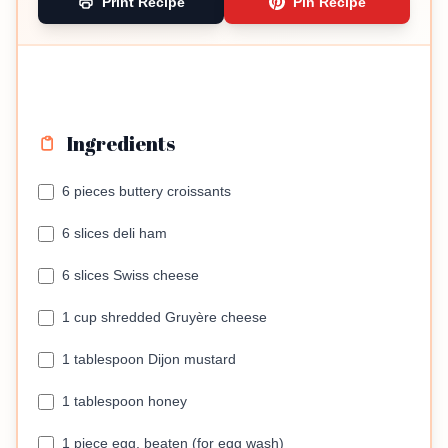
Print Recipe
Pin Recipe
Ingredients
6 pieces buttery croissants
6 slices deli ham
6 slices Swiss cheese
1 cup shredded Gruyère cheese
1 tablespoon Dijon mustard
1 tablespoon honey
1 piece egg, beaten (for egg wash)