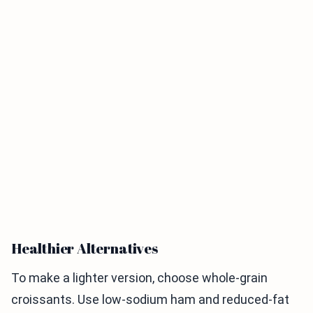
Healthier Alternatives
To make a lighter version, choose whole-grain
croissants. Use low-sodium ham and reduced-fat