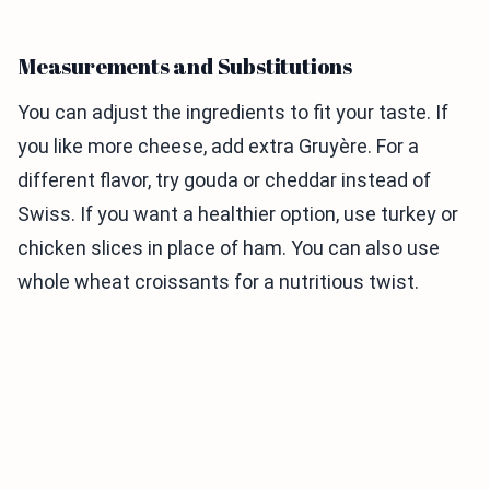
Measurements and Substitutions
You can adjust the ingredients to fit your taste. If
you like more cheese, add extra Gruyère. For a
different flavor, try gouda or cheddar instead of
Swiss. If you want a healthier option, use turkey or
chicken slices in place of ham. You can also use
whole wheat croissants for a nutritious twist.