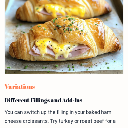
Variations
Different Fillings and Add-Ins
You can switch up the filling in your baked ham
cheese croissants. Try turkey or roast beef for a