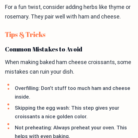
For a fun twist, consider adding herbs like thyme or
rosemary. They pair well with ham and cheese.
Tips & Tricks
Common Mistakes to Avoid
When making baked ham cheese croissants, some
mistakes can ruin your dish.
Overfilling: Don’t stuff too much ham and cheese
inside.
Skipping the egg wash: This step gives your
croissants a nice golden color.
Not preheating: Always preheat your oven. This
helps with even baking.