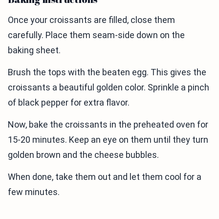
Once your croissants are filled, close them
carefully. Place them seam-side down on the
baking sheet.
Brush the tops with the beaten egg. This gives the
croissants a beautiful golden color. Sprinkle a pinch
of black pepper for extra flavor.
Now, bake the croissants in the preheated oven for
15-20 minutes. Keep an eye on them until they turn
golden brown and the cheese bubbles.
When done, take them out and let them cool for a
few minutes.