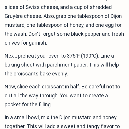
slices of Swiss cheese, and a cup of shredded
Gruyère cheese. Also, grab one tablespoon of Dijon
mustard, one tablespoon of honey, and one egg for
the wash. Don’t forget some black pepper and fresh
chives for garnish.
Next, preheat your oven to 375°F (190°C). Line a
baking sheet with parchment paper. This will help
the croissants bake evenly.
Now, slice each croissant in half. Be careful not to
cut all the way through. You want to create a
pocket for the filling.
In a small bowl, mix the Dijon mustard and honey
together. This will add a sweet and tangy flavor to