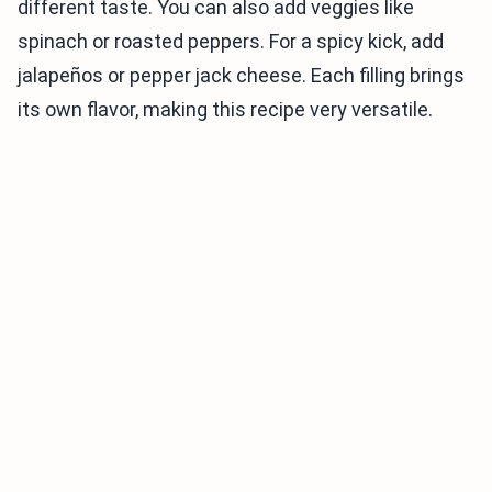
different taste. You can also add veggies like
spinach or roasted peppers. For a spicy kick, add
jalapeños or pepper jack cheese. Each filling brings
its own flavor, making this recipe very versatile.