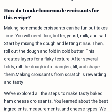
How do I make homemade croissants for
this recipe?
Making homemade croissants can be fun but takes
time. You will need flour, butter, yeast, milk, and salt.
Start by mixing the dough and letting it rise. Then,
roll out the dough and fold in cold butter. This
creates layers for a flaky texture. After several
folds, roll the dough into triangles, fill, and shape
them.Making croissants from scratch is rewarding
and tasty!
We’ve explored all the steps to make tasty baked
ham cheese croissants. You learned about the best
ingredients, measurements, and cheese types. We