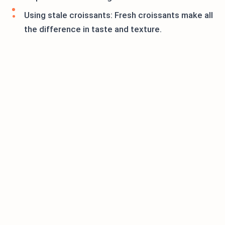
Using stale croissants: Fresh croissants make all
the difference in taste and texture.