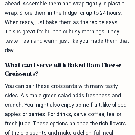
ahead. Assemble them and wrap tightly in plastic
wrap. Store them in the fridge for up to 24 hours.
When ready, just bake them as the recipe says.
This is great for brunch or busy mornings. They
taste fresh and warm, just like you made them that
day.
What can I serve with Baked Ham Cheese
Croissants?
You can pair these croissants with many tasty
sides. A simple green salad adds freshness and
crunch. You might also enjoy some fruit, like sliced
apples or berries. For drinks, serve coffee, tea, or
fresh juice. These options balance the rich flavors
of the croissants and make a delightful meal.