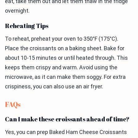
eat, take them out and let them thaw in the fridge
overnight.
Reheating Tips
To reheat, preheat your oven to 350°F (175°C).
Place the croissants on a baking sheet. Bake for
about 10-15 minutes or until heated through. This
keeps them crispy and warm. Avoid using the
microwave, as it can make them soggy. For extra
crispiness, you can also use an air fryer.
FAQs
Can I make these croissants ahead of time?
Yes, you can prep Baked Ham Cheese Croissants