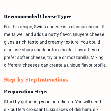
Recommended Cheese Types
For this recipe, Swiss cheese is a classic choice. It
melts well and adds a nutty flavor. Gruyère cheese
gives a rich taste and creamy texture. You could
also use sharp cheddar for a bolder flavor. If you
prefer softer cheese, try brie or mozzarella. Mixing
different cheeses can create a unique flavor profile.
Step-by-Step Instructions
Preparation Steps
Start by gathering your ingredients. You will need
six buttery croissants, six slices of deli ham, six