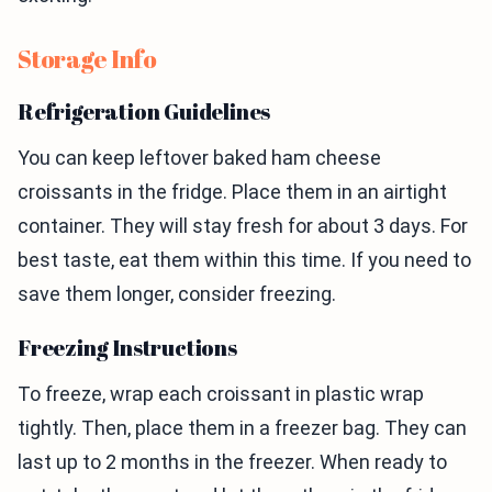
Storage Info
Refrigeration Guidelines
You can keep leftover baked ham cheese
croissants in the fridge. Place them in an airtight
container. They will stay fresh for about 3 days. For
best taste, eat them within this time. If you need to
save them longer, consider freezing.
Freezing Instructions
To freeze, wrap each croissant in plastic wrap
tightly. Then, place them in a freezer bag. They can
last up to 2 months in the freezer. When ready to