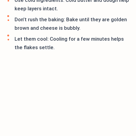
Use cold ingredients: Cold butter and dough help
keep layers intact.
Don’t rush the baking: Bake until they are golden
brown and cheese is bubbly.
Let them cool: Cooling for a few minutes helps
the flakes settle.