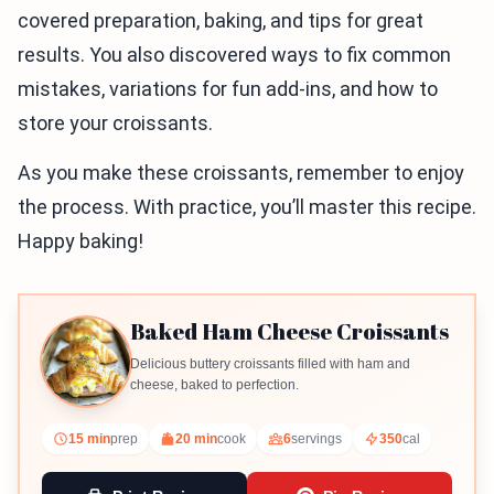
covered preparation, baking, and tips for great
results. You also discovered ways to fix common
mistakes, variations for fun add-ins, and how to
store your croissants.
As you make these croissants, remember to enjoy
the process. With practice, you’ll master this recipe.
Happy baking!
Baked Ham Cheese Croissants
Delicious buttery croissants filled with ham and
cheese, baked to perfection.
15 min
prep
20 min
cook
6
servings
350
cal