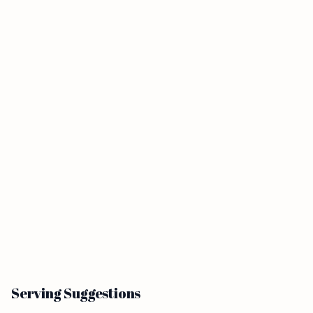
Serving Suggestions