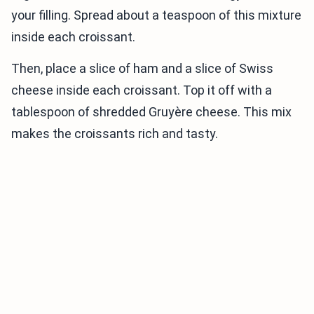
your filling. Spread about a teaspoon of this mixture
inside each croissant.
Then, place a slice of ham and a slice of Swiss
cheese inside each croissant. Top it off with a
tablespoon of shredded Gruyère cheese. This mix
makes the croissants rich and tasty.