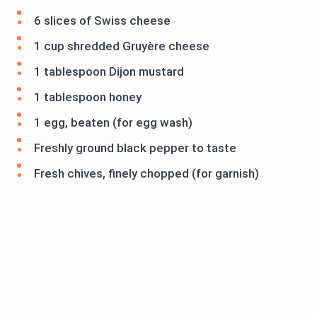
6 slices of Swiss cheese
1 cup shredded Gruyère cheese
1 tablespoon Dijon mustard
1 tablespoon honey
1 egg, beaten (for egg wash)
Freshly ground black pepper to taste
Fresh chives, finely chopped (for garnish)