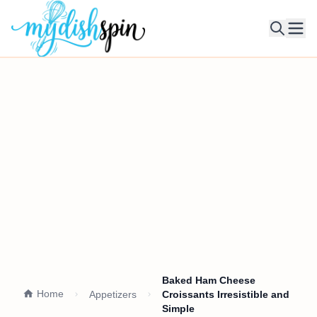
Ope
Baked Ham Cheese
Home
Appetizers
Croissants Irresistible and
Simple