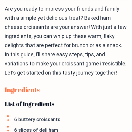
Are you ready to impress your friends and family
with a simple yet delicious treat? Baked ham
cheese croissants are your answer! With just a few
ingredients, you can whip up these warm, flaky
delights that are perfect for brunch or as a snack.
In this guide, I’ll share easy steps, tips, and
variations to make your croissant game irresistible.
Let’s get started on this tasty journey together!
Ingredients
List of Ingredients
6 buttery croissants
6 slices of deli ham