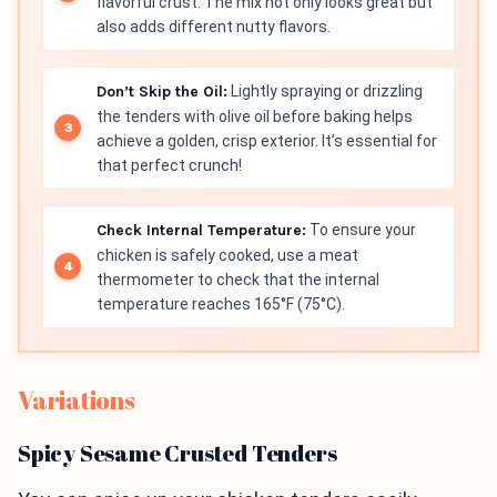
flavorful crust. The mix not only looks great but
also adds different nutty flavors.
Don’t Skip the Oil:
Lightly spraying or drizzling
the tenders with olive oil before baking helps
achieve a golden, crisp exterior. It’s essential for
that perfect crunch!
Check Internal Temperature:
To ensure your
chicken is safely cooked, use a meat
thermometer to check that the internal
temperature reaches 165°F (75°C).
Variations
Spicy Sesame Crusted Tenders