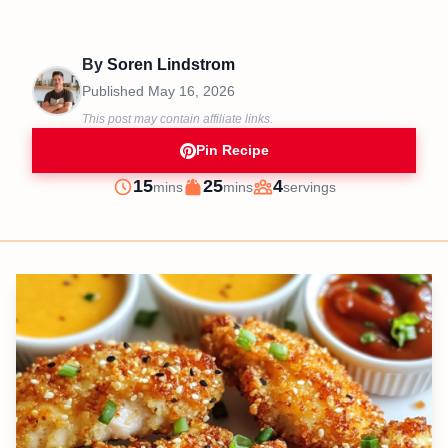
By
Soren Lindstrom
Published
May 16, 2026
This post may contain affiliate links.
Pin Recipe
minutes
minutes
15
25
4
mins
mins
servings
Prep
Cook
Servings