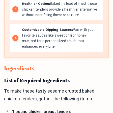
Healthier Option:
Baked instead of fried, these
chicken tenders provide a healthier alternative
without sacrificing flavor or texture.
Customizable Dipping Sauces:
Pair with your
favorite sauces like sweet chili or honey
mustard for a personalized touch that
enhances every bite.
Ingredients
List of Required Ingredients
To make these tasty sesame crusted baked
chicken tenders, gather the following items:
1 pound chicken breast tenders