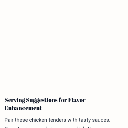
Serving Suggestions for Flavor
Enhancement
Pair these chicken tenders with tasty sauces.