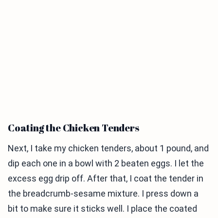
Coating the Chicken Tenders
Next, I take my chicken tenders, about 1 pound, and
dip each one in a bowl with 2 beaten eggs. I let the
excess egg drip off. After that, I coat the tender in
the breadcrumb-sesame mixture. I press down a
bit to make sure it sticks well. I place the coated