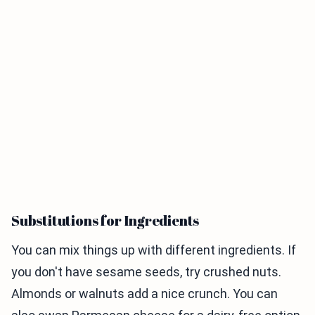
Substitutions for Ingredients
You can mix things up with different ingredients. If
you don't have sesame seeds, try crushed nuts.
Almonds or walnuts add a nice crunch. You can