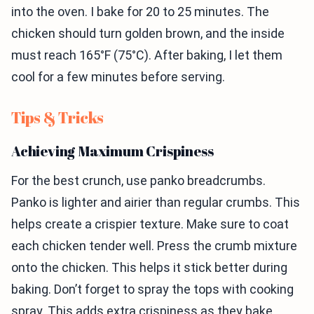
into the oven. I bake for 20 to 25 minutes. The
chicken should turn golden brown, and the inside
must reach 165°F (75°C). After baking, I let them
cool for a few minutes before serving.
Tips & Tricks
Achieving Maximum Crispiness
For the best crunch, use panko breadcrumbs.
Panko is lighter and airier than regular crumbs. This
helps create a crispier texture. Make sure to coat
each chicken tender well. Press the crumb mixture
onto the chicken. This helps it stick better during
baking. Don’t forget to spray the tops with cooking
spray. This adds extra crispiness as they bake.