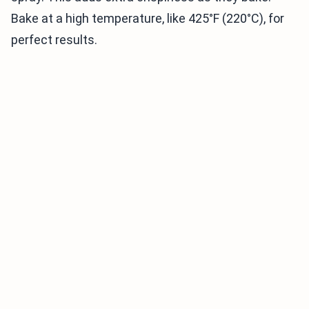
Bake at a high temperature, like 425°F (220°C), for
perfect results.