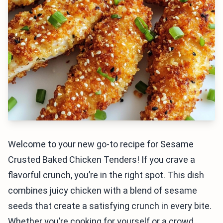
Welcome to your new go-to recipe for Sesame
Crusted Baked Chicken Tenders! If you crave a
flavorful crunch, you’re in the right spot. This dish
combines juicy chicken with a blend of sesame
seeds that create a satisfying crunch in every bite.
Whether you’re cooking for yourself or a crowd,