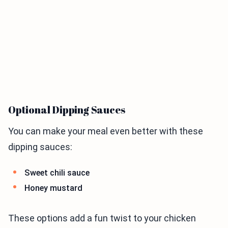
Optional Dipping Sauces
You can make your meal even better with these
dipping sauces:
Sweet chili sauce
Honey mustard
These options add a fun twist to your chicken