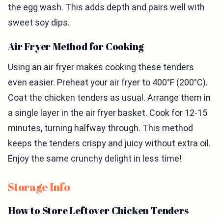
the egg wash. This adds depth and pairs well with
sweet soy dips.
Air Fryer Method for Cooking
Using an air fryer makes cooking these tenders
even easier. Preheat your air fryer to 400°F (200°C).
Coat the chicken tenders as usual. Arrange them in
a single layer in the air fryer basket. Cook for 12-15
minutes, turning halfway through. This method
keeps the tenders crispy and juicy without extra oil.
Enjoy the same crunchy delight in less time!
Storage Info
How to Store Leftover Chicken Tenders