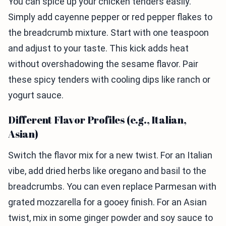
You can spice up your chicken tenders easily.
Simply add cayenne pepper or red pepper flakes to
the breadcrumb mixture. Start with one teaspoon
and adjust to your taste. This kick adds heat
without overshadowing the sesame flavor. Pair
these spicy tenders with cooling dips like ranch or
yogurt sauce.
Different Flavor Profiles (e.g., Italian,
Asian)
Switch the flavor mix for a new twist. For an Italian
vibe, add dried herbs like oregano and basil to the
breadcrumbs. You can even replace Parmesan with
grated mozzarella for a gooey finish. For an Asian
twist, mix in some ginger powder and soy sauce to