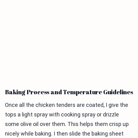
Baking Process and Temperature Guidelines
Once all the chicken tenders are coated, I give the
tops a light spray with cooking spray or drizzle
some olive oil over them. This helps them crisp up
nicely while baking. I then slide the baking sheet