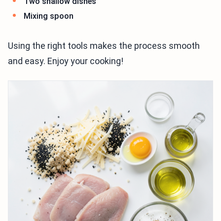
Two shallow dishes
Mixing spoon
Using the right tools makes the process smooth
and easy. Enjoy your cooking!