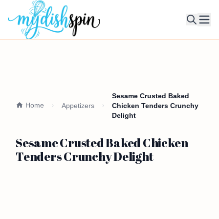
Ope
Sesame Crusted Baked
Home
Appetizers
Chicken Tenders Crunchy
Delight
Sesame Crusted Baked Chicken
Tenders Crunchy Delight