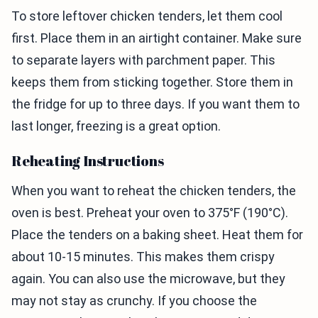
To store leftover chicken tenders, let them cool
first. Place them in an airtight container. Make sure
to separate layers with parchment paper. This
keeps them from sticking together. Store them in
the fridge for up to three days. If you want them to
last longer, freezing is a great option.
Reheating Instructions
When you want to reheat the chicken tenders, the
oven is best. Preheat your oven to 375°F (190°C).
Place the tenders on a baking sheet. Heat them for
about 10-15 minutes. This makes them crispy
again. You can also use the microwave, but they
may not stay as crunchy. If you choose the