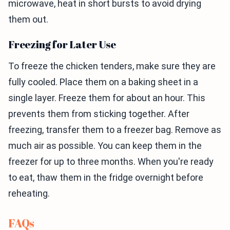
microwave, heat in short bursts to avoid drying
them out.
Freezing for Later Use
To freeze the chicken tenders, make sure they are
fully cooled. Place them on a baking sheet in a
single layer. Freeze them for about an hour. This
prevents them from sticking together. After
freezing, transfer them to a freezer bag. Remove as
much air as possible. You can keep them in the
freezer for up to three months. When you're ready
to eat, thaw them in the fridge overnight before
reheating.
FAQs