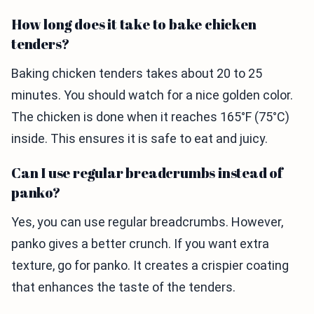
How long does it take to bake chicken
tenders?
Baking chicken tenders takes about 20 to 25
minutes. You should watch for a nice golden color.
The chicken is done when it reaches 165°F (75°C)
inside. This ensures it is safe to eat and juicy.
Can I use regular breadcrumbs instead of
panko?
Yes, you can use regular breadcrumbs. However,
panko gives a better crunch. If you want extra
texture, go for panko. It creates a crispier coating
that enhances the taste of the tenders.