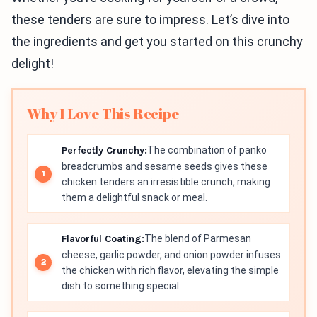
these tenders are sure to impress. Let’s dive into
the ingredients and get you started on this crunchy
delight!
Why I Love This Recipe
Perfectly Crunchy:
The combination of panko
breadcrumbs and sesame seeds gives these
chicken tenders an irresistible crunch, making
them a delightful snack or meal.
Flavorful Coating:
The blend of Parmesan
cheese, garlic powder, and onion powder infuses
the chicken with rich flavor, elevating the simple
dish to something special.