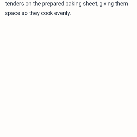
tenders on the prepared baking sheet, giving them
space so they cook evenly.