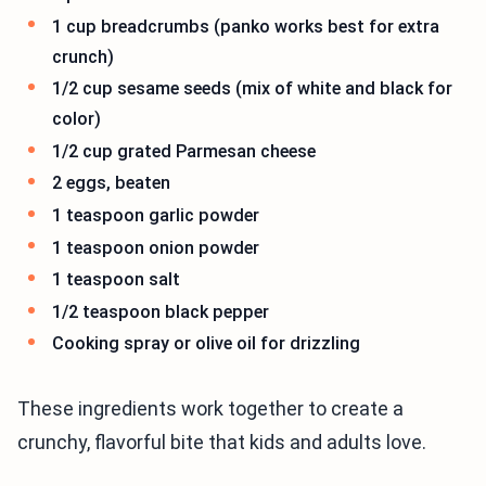
1 cup breadcrumbs (panko works best for extra
crunch)
1/2 cup sesame seeds (mix of white and black for
color)
1/2 cup grated Parmesan cheese
2 eggs, beaten
1 teaspoon garlic powder
1 teaspoon onion powder
1 teaspoon salt
1/2 teaspoon black pepper
Cooking spray or olive oil for drizzling
These ingredients work together to create a
crunchy, flavorful bite that kids and adults love.