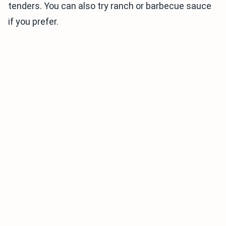
tenders. You can also try ranch or barbecue sauce
if you prefer.