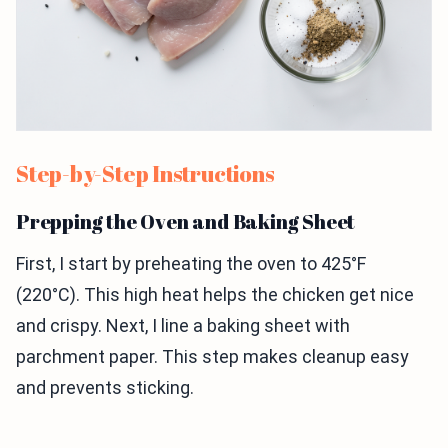
Step-by-Step Instructions
Prepping the Oven and Baking Sheet
First, I start by preheating the oven to 425°F
(220°C). This high heat helps the chicken get nice
and crispy. Next, I line a baking sheet with
parchment paper. This step makes cleanup easy
and prevents sticking.