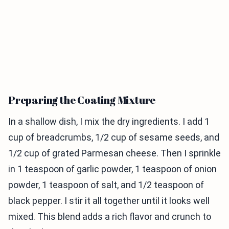
Preparing the Coating Mixture
In a shallow dish, I mix the dry ingredients. I add 1
cup of breadcrumbs, 1/2 cup of sesame seeds, and
1/2 cup of grated Parmesan cheese. Then I sprinkle
in 1 teaspoon of garlic powder, 1 teaspoon of onion
powder, 1 teaspoon of salt, and 1/2 teaspoon of
black pepper. I stir it all together until it looks well
mixed. This blend adds a rich flavor and crunch to