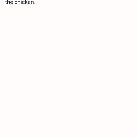
the chicken.