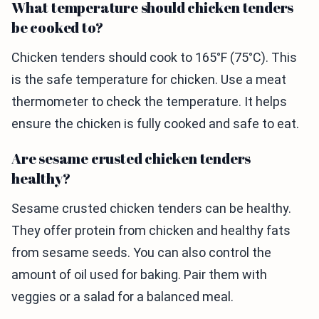
What temperature should chicken tenders
be cooked to?
Chicken tenders should cook to 165°F (75°C). This
is the safe temperature for chicken. Use a meat
thermometer to check the temperature. It helps
ensure the chicken is fully cooked and safe to eat.
Are sesame crusted chicken tenders
healthy?
Sesame crusted chicken tenders can be healthy.
They offer protein from chicken and healthy fats
from sesame seeds. You can also control the
amount of oil used for baking. Pair them with
veggies or a salad for a balanced meal.