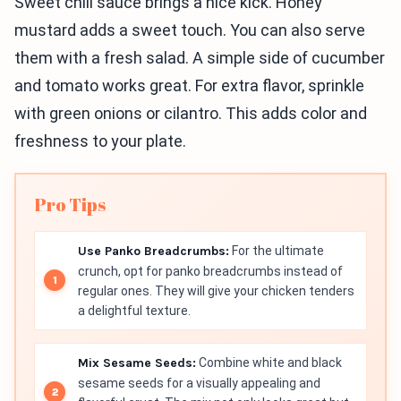
Sweet chili sauce brings a nice kick. Honey
mustard adds a sweet touch. You can also serve
them with a fresh salad. A simple side of cucumber
and tomato works great. For extra flavor, sprinkle
with green onions or cilantro. This adds color and
freshness to your plate.
Pro Tips
Use Panko Breadcrumbs:
For the ultimate
crunch, opt for panko breadcrumbs instead of
regular ones. They will give your chicken tenders
a delightful texture.
Mix Sesame Seeds:
Combine white and black
sesame seeds for a visually appealing and