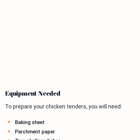
Equipment Needed
To prepare your chicken tenders, you will need:
Baking sheet
Parchment paper