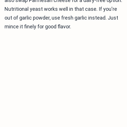
also swap Parmesan cheese for a dairy-free option.
Nutritional yeast works well in that case. If you're
out of garlic powder, use fresh garlic instead. Just
mince it finely for good flavor.